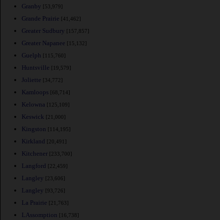
Granby
[53,979]
Grande Prairie
[41,462]
Greater Sudbury
[157,857]
Greater Napanee
[15,132]
Guelph
[115,760]
Huntsville
[19,579]
Joliette
[34,772]
Kamloops
[68,714]
Kelowna
[125,109]
Keswick
[21,000]
Kingston
[114,195]
Kirkland
[20,491]
Kitchener
[233,700]
Langford
[22,459]
Langley
[23,606]
Langley
[93,726]
La Prairie
[21,763]
LAssomption
[16,738]