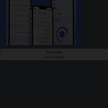
Fri 24 Safar
الجمعة 24 صفر