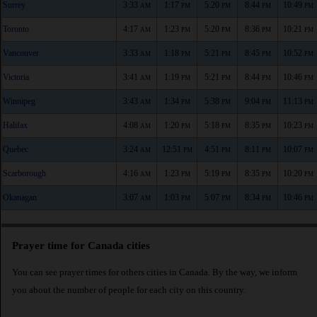
Surrey
3:33
1:17
5:20
8:44
10:49
AM
PM
PM
PM
PM
Toronto
4:17
1:23
5:20
8:36
10:21
AM
PM
PM
PM
PM
Vancouver
3:33
1:18
5:21
8:45
10:52
AM
PM
PM
PM
PM
Victoria
3:41
1:19
5:21
8:44
10:46
AM
PM
PM
PM
PM
Winnipeg
3:43
1:34
5:38
9:04
11:13
AM
PM
PM
PM
PM
Halifax
4:08
1:20
5:18
8:35
10:23
AM
PM
PM
PM
PM
Quebec
3:24
12:51
4:51
8:11
10:07
AM
PM
PM
PM
PM
Scarborough
4:16
1:23
5:19
8:35
10:20
AM
PM
PM
PM
PM
Okanagan
3:07
1:03
5:07
8:34
10:46
AM
PM
PM
PM
PM
Prayer time for Canada cities
You can see prayer times for others cities in Canada. By the way, we inform
you about the number of people for each city on this country.