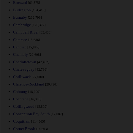
Brossard
[69,575]
Burlington
[164,415]
Burnaby
[202,799]
Cambridge
[120,372]
Campbell River
[33,430]
Camrose
[15,686]
Candiac
[15,947]
Chambly
[22,608]
Charlottetown
[42,402]
Chateauguay
[42,786]
Chilliwack
[77,000]
Clarence-Rockland
[20,790]
Cobourg
[18,099]
Cochrane
[16,365]
Collingwood
[15,809]
Conception Bay South
[17,087]
Coquitlam
[114,565]
Corner Brook
[18,693]