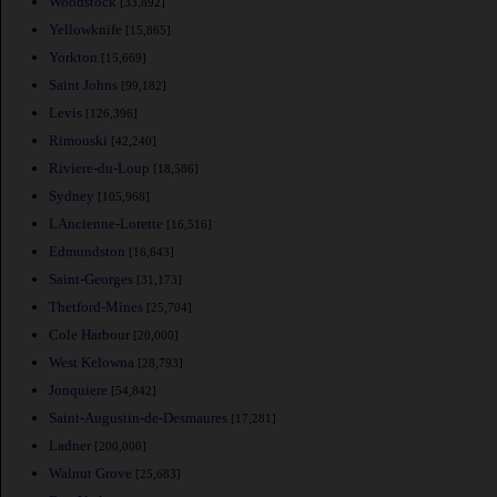
Woodstock
[33,892]
Yellowknife
[15,865]
Yorkton
[15,669]
Saint Johns
[99,182]
Levis
[126,396]
Rimouski
[42,240]
Riviere-du-Loup
[18,586]
Sydney
[105,968]
LAncienne-Lorette
[16,516]
Edmundston
[16,643]
Saint-Georges
[31,173]
Thetford-Mines
[25,704]
Cole Harbour
[20,000]
West Kelowna
[28,793]
Jonquiere
[54,842]
Saint-Augustin-de-Desmaures
[17,281]
Ladner
[200,000]
Walnut Grove
[25,683]