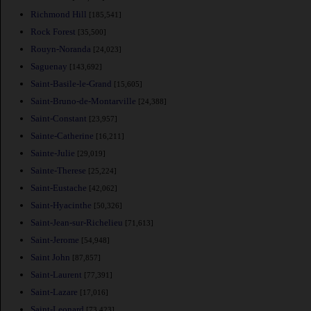
Richmond Hill
[185,541]
Rock Forest
[35,500]
Rouyn-Noranda
[24,023]
Saguenay
[143,692]
Saint-Basile-le-Grand
[15,605]
Saint-Bruno-de-Montarville
[24,388]
Saint-Constant
[23,957]
Sainte-Catherine
[16,211]
Sainte-Julie
[29,019]
Sainte-Therese
[25,224]
Saint-Eustache
[42,062]
Saint-Hyacinthe
[50,326]
Saint-Jean-sur-Richelieu
[71,613]
Saint-Jerome
[54,948]
Saint John
[87,857]
Saint-Laurent
[77,391]
Saint-Lazare
[17,016]
Saint-Leonard
[73,423]