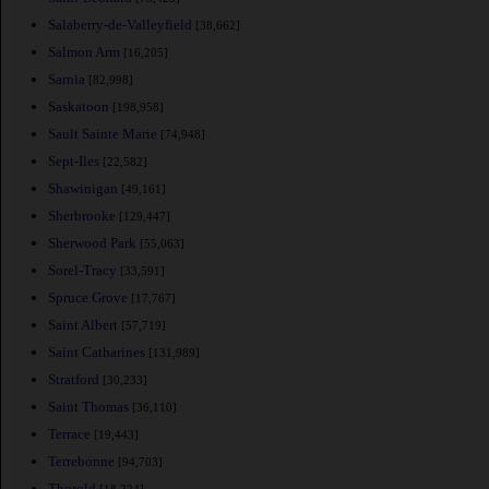
Salaberry-de-Valleyfield
[38,662]
Salmon Arm
[16,205]
Sarnia
[82,998]
Saskatoon
[198,958]
Sault Sainte Marie
[74,948]
Sept-Iles
[22,582]
Shawinigan
[49,161]
Sherbrooke
[129,447]
Sherwood Park
[55,063]
Sorel-Tracy
[33,591]
Spruce Grove
[17,767]
Saint Albert
[57,719]
Saint Catharines
[131,989]
Stratford
[30,233]
Saint Thomas
[36,110]
Terrace
[19,443]
Terrebonne
[94,703]
Thorold