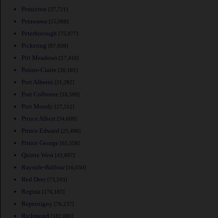
Penticton
[37,721]
Petawawa
[15,988]
Peterborough
[75,877]
Pickering
[87,838]
Pitt Meadows
[17,410]
Pointe-Claire
[30,161]
Port Alberni
[21,282]
Port Colborne
[18,599]
Port Moody
[27,512]
Prince Albert
[34,609]
Prince Edward
[25,496]
Prince George
[65,558]
Quinte West
[42,697]
Rayside-Balfour
[16,050]
Red Deer
[73,593]
Regina
[176,183]
Repentigny
[76,237]
Richmond
[182,000]