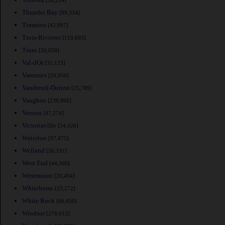
[18,224]
Thunder Bay
[99,334]
Timmins
[42,997]
Trois-Rivieres
[119,693]
Truro
[20,650]
Val-dOr
[31,123]
Varennes
[20,950]
Vaudreuil-Dorion
[25,789]
Vaughan
[238,866]
Vernon
[47,274]
Victoriaville
[34,426]
Waterloo
[97,475]
Welland
[50,331]
West End
[44,560]
Westmount
[20,494]
Whitehorse
[23,272]
White Rock
[66,450]
Windsor
[278,013]