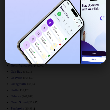
Mount Pearl
[24,671]
Nanaimo
[84,905]
New Glasgow
[20,322]
Newmarket
[74,295]
New Westminster
[58,549]
Niagara Falls
[82,000]
Norfolk County
[60,847]
North Battleford
[19,440]
North Bay
[50,170]
North Cowichan
[32,272]
North Vancouver
[48,000]
Oak Bay
[18,015]
Oakville
[165,697]
Orangeville
[32,640]
Orillia
[30,178]
Oshawa
[247,989]
Owen Sound
[22,625]
Pembroke
[15,551]