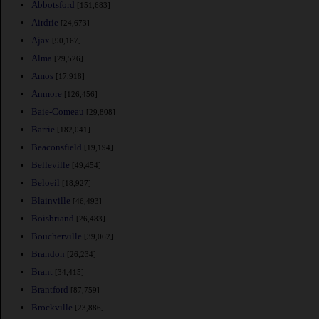
Abbotsford
[151,683]
Airdrie
[24,673]
Ajax
[90,167]
Alma
[29,526]
Amos
[17,918]
Anmore
[126,456]
Baie-Comeau
[29,808]
Barrie
[182,041]
Beaconsfield
[19,194]
Belleville
[49,454]
Beloeil
[18,927]
Blainville
[46,493]
Boisbriand
[26,483]
Boucherville
[39,062]
Brandon
[26,234]
Brant
[34,415]
Brantford
[87,759]
Brockville
[23,886]