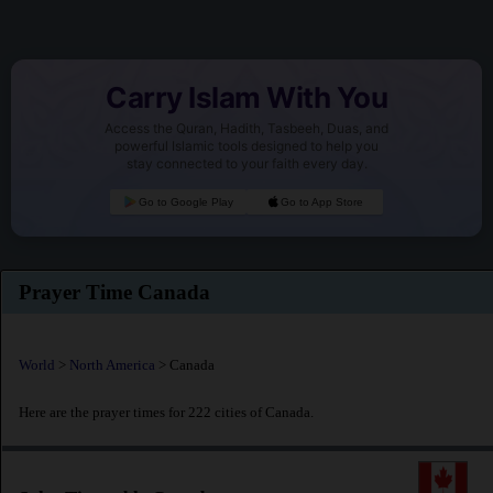
Carry Islam With You
Access the Quran, Hadith, Tasbeeh, Duas, and
powerful Islamic tools designed to help you
stay connected to your faith every day.
Go to Google Play
Go to App Store
Prayer Time Canada
World
>
North America
> Canada
Here are the prayer times for 222 cities of Canada.