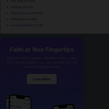
East York
[115,365]
Ancaster
[33,232]
West Vancouver
[42,694]
Willowdale
[79,440]
Lower Sacvkille
[21,379]
Faith at Your Fingertips
Read the Quran, explore authentic Hadith, make
dhikr, and strengthen your daily worship with one
beautifully designed app.
Learn More