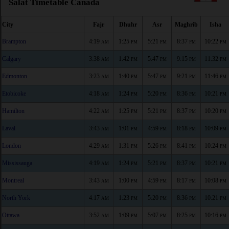
Salat Timetable Canada
City
Fajr
Dhuhr
Asr
Maghrib
Isha
Brampton
4:19
1:25
5:21
8:37
10:22
AM
PM
PM
PM
PM
Calgary
3:38
1:42
5:47
9:15
11:32
AM
PM
PM
PM
PM
Edmonton
3:23
1:40
5:47
9:21
11:46
AM
PM
PM
PM
PM
Etobicoke
4:18
1:24
5:20
8:36
10:21
AM
PM
PM
PM
PM
Hamilton
4:22
1:25
5:21
8:37
10:20
AM
PM
PM
PM
PM
Laval
3:43
1:01
4:59
8:18
10:09
AM
PM
PM
PM
PM
London
4:29
1:31
5:26
8:41
10:24
AM
PM
PM
PM
PM
Mississauga
4:19
1:24
5:21
8:37
10:21
AM
PM
PM
PM
PM
Montreal
3:43
1:00
4:59
8:17
10:08
AM
PM
PM
PM
PM
North York
4:17
1:23
5:20
8:36
10:21
AM
PM
PM
PM
PM
Ottawa
3:52
1:09
5:07
8:25
10:16
AM
PM
PM
PM
PM