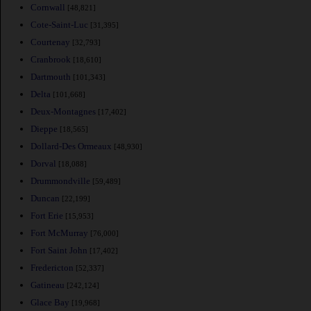
Cornwall
[48,821]
Cote-Saint-Luc
[31,395]
Courtenay
[32,793]
Cranbrook
[18,610]
Dartmouth
[101,343]
Delta
[101,668]
Deux-Montagnes
[17,402]
Dieppe
[18,565]
Dollard-Des Ormeaux
[48,930]
Dorval
[18,088]
Drummondville
[59,489]
Duncan
[22,199]
Fort Erie
[15,953]
Fort McMurray
[76,000]
Fort Saint John
[17,402]
Fredericton
[52,337]
Gatineau
[242,124]
Glace Bay
[19,968]