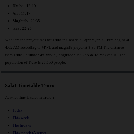
Dhuhr
: 13:19
Asr : 17:17
Maghrib
: 20:35
Isha : 22:26
What are the prayer times for Truro in Canada ? Fajr prayer in Truro begins at
4:02 AM according to MWL and maghrib prayer at 8:35 PM.The distance
from Truro [latitude : 45.36685, longitude : -63.26538] to Makkah is
. The
population of Truro is 20,650 people.
Salat Timetable Truro
At what time is salat in Truro ?
Today
This week
The fridays
This month (August)