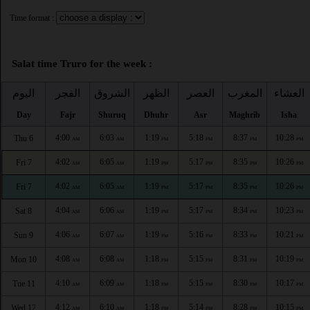
Time format :
Salat time Truro for the week :
اليوم
الفجر
الشروق
الظهر
العصر
المغرب
العشاء
Day
Fajr
Shuruq
Dhuhr
Asr
Maghrib
Isha
4:00
6:03
1:19
5:18
8:37
10:28
Thu 6
AM
AM
PM
PM
PM
PM
4:02
6:05
1:19
5:17
8:35
10:26
Fri 7
AM
AM
PM
PM
PM
PM
4:02
6:05
1:19
5:17
8:35
10:26
Fri 7
AM
AM
PM
PM
PM
PM
4:04
6:06
1:19
5:17
8:34
10:23
Sat 8
AM
AM
PM
PM
PM
PM
4:06
6:07
1:19
5:16
8:33
10:21
Sun 9
AM
AM
PM
PM
PM
PM
4:08
6:08
1:18
5:15
8:31
10:19
Mon 10
AM
AM
PM
PM
PM
PM
4:10
6:09
1:18
5:15
8:30
10:17
Tue 11
AM
AM
PM
PM
PM
PM
4:12
6:10
1:18
5:14
8:28
10:15
Wed 12
AM
AM
PM
PM
PM
PM