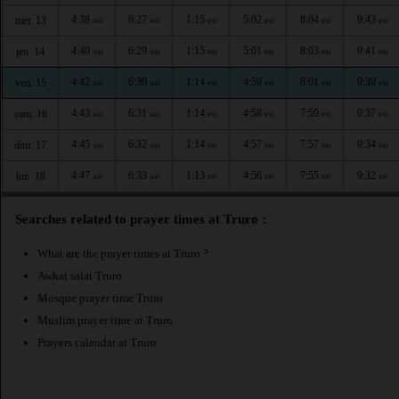
4:38
6:27
1:15
5:02
8:04
9:43
mer. 13
AM
AM
PM
PM
PM
PM
4:40
6:29
1:15
5:01
8:03
9:41
jeu. 14
AM
AM
PM
PM
PM
PM
4:42
6:30
1:14
4:59
8:01
9:39
ven. 15
AM
AM
PM
PM
PM
PM
4:43
6:31
1:14
4:58
7:59
9:37
sam. 16
AM
AM
PM
PM
PM
PM
4:45
6:32
1:14
4:57
7:57
9:34
dim. 17
AM
AM
PM
PM
PM
PM
4:47
6:33
1:13
4:56
7:55
9:32
lun. 18
AM
AM
PM
PM
PM
PM
Searches related to prayer times at Truro :
What are the prayer times at Truro ?
Awkat salat Truro
Mosque prayer time Truro
Muslim prayer time at Truro
Prayers calendar at Truro