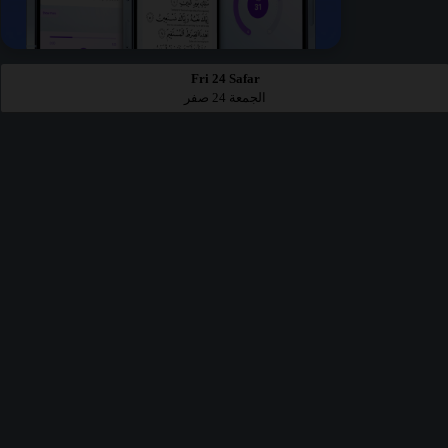
Fri 24 Safar
الجمعة 24 صفر