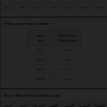
4:14
6:12
1:18
5:13
8:26
10:13
Thu 13
AM
AM
PM
PM
PM
PM
Friday prayer time in Truro :
اليوم
صلاة الجمعة
Day
Friday prayer
Fri 7
1:19
PM
Fri 14
1:18
PM
Fri 21
1:16
PM
Fri 28
1:14
PM
Prayer time in Truro for the month :
اليوم
الفجر
الشروق
الظهر
العصر
المغرب
العشاء