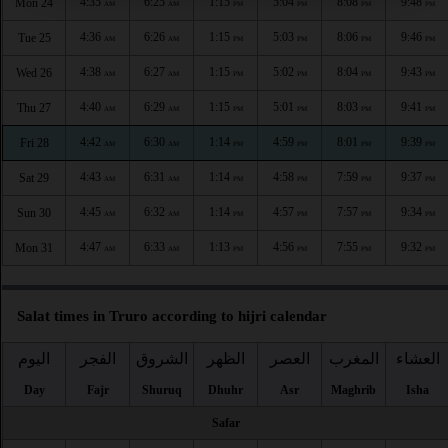
4:35
6:25
1:15
5:04
8:08
9:48
Mon 24
AM
AM
PM
PM
PM
PM
4:36
6:26
1:15
5:03
8:06
9:46
Tue 25
AM
AM
PM
PM
PM
PM
4:38
6:27
1:15
5:02
8:04
9:43
Wed 26
AM
AM
PM
PM
PM
PM
4:40
6:29
1:15
5:01
8:03
9:41
Thu 27
AM
AM
PM
PM
PM
PM
4:42
6:30
1:14
4:59
8:01
9:39
Fri 28
AM
AM
PM
PM
PM
PM
4:43
6:31
1:14
4:58
7:59
9:37
Sat 29
AM
AM
PM
PM
PM
PM
4:45
6:32
1:14
4:57
7:57
9:34
Sun 30
AM
AM
PM
PM
PM
PM
4:47
6:33
1:13
4:56
7:55
9:32
Mon 31
AM
AM
PM
PM
PM
PM
Salat times in Truro according to hijri calendar
اليوم
الفجر
الشروق
الظهر
العصر
المغرب
العشاء
Day
Fajr
Shuruq
Dhuhr
Asr
Maghrib
Isha
Safar