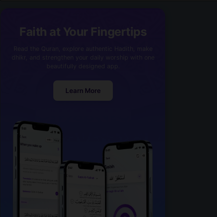
Faith at Your Fingertips
Read the Quran, explore authentic Hadith, make
dhikr, and strengthen your daily worship with one
beautifully designed app.
Learn More