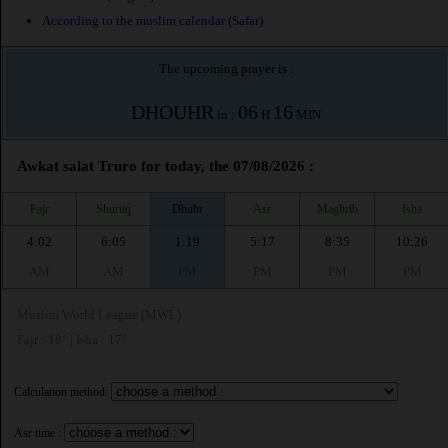
According to the muslim calendar (Safar)
The upcoming prayer is :
DHOUHR
06
16
in :
H
MIN
Awkat salat Truro for today, the 07/08/2026 :
Fajr
Shuruq
Dhuhr
Asr
Maghrib
Isha
4:02
6:05
1:19
5:17
8:35
10:26
AM
AM
PM
PM
PM
PM
Muslim World League (MWL)
Fajr : 18° | Isha : 17°
Calculation method:
Asr time :