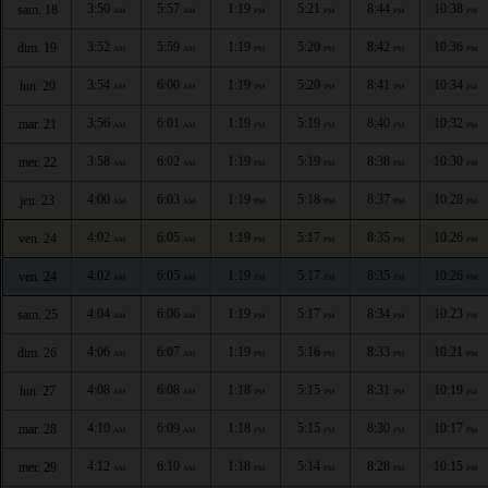
3:50
5:57
1:19
5:21
8:44
10:38
sam. 18
AM
AM
PM
PM
PM
PM
3:52
5:59
1:19
5:20
8:42
10:36
dim. 19
AM
AM
PM
PM
PM
PM
3:54
6:00
1:19
5:20
8:41
10:34
lun. 20
AM
AM
PM
PM
PM
PM
3:56
6:01
1:19
5:19
8:40
10:32
mar. 21
AM
AM
PM
PM
PM
PM
3:58
6:02
1:19
5:19
8:38
10:30
mer. 22
AM
AM
PM
PM
PM
PM
4:00
6:03
1:19
5:18
8:37
10:28
jeu. 23
AM
AM
PM
PM
PM
PM
4:02
6:05
1:19
5:17
8:35
10:26
ven. 24
AM
AM
PM
PM
PM
PM
4:02
6:05
1:19
5:17
8:35
10:26
ven. 24
AM
AM
PM
PM
PM
PM
4:04
6:06
1:19
5:17
8:34
10:23
sam. 25
AM
AM
PM
PM
PM
PM
4:06
6:07
1:19
5:16
8:33
10:21
dim. 26
AM
AM
PM
PM
PM
PM
4:08
6:08
1:18
5:15
8:31
10:19
lun. 27
AM
AM
PM
PM
PM
PM
4:10
6:09
1:18
5:15
8:30
10:17
mar. 28
AM
AM
PM
PM
PM
PM
4:12
6:10
1:18
5:14
8:28
10:15
mer. 29
AM
AM
PM
PM
PM
PM