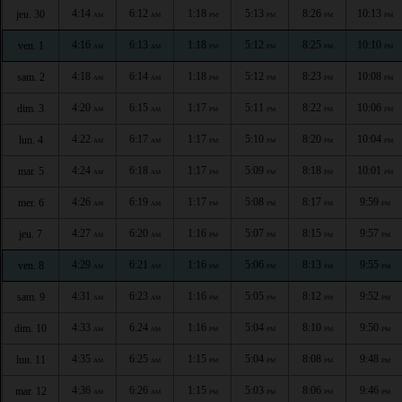
4:14
6:12
1:18
5:13
8:26
10:13
jeu. 30
AM
AM
PM
PM
PM
PM
4:16
6:13
1:18
5:12
8:25
10:10
ven. 1
AM
AM
PM
PM
PM
PM
4:18
6:14
1:18
5:12
8:23
10:08
sam. 2
AM
AM
PM
PM
PM
PM
4:20
6:15
1:17
5:11
8:22
10:06
dim. 3
AM
AM
PM
PM
PM
PM
4:22
6:17
1:17
5:10
8:20
10:04
lun. 4
AM
AM
PM
PM
PM
PM
4:24
6:18
1:17
5:09
8:18
10:01
mar. 5
AM
AM
PM
PM
PM
PM
4:26
6:19
1:17
5:08
8:17
9:59
mer. 6
AM
AM
PM
PM
PM
PM
4:27
6:20
1:16
5:07
8:15
9:57
jeu. 7
AM
AM
PM
PM
PM
PM
4:29
6:21
1:16
5:06
8:13
9:55
ven. 8
AM
AM
PM
PM
PM
PM
4:31
6:23
1:16
5:05
8:12
9:52
sam. 9
AM
AM
PM
PM
PM
PM
4:33
6:24
1:16
5:04
8:10
9:50
dim. 10
AM
AM
PM
PM
PM
PM
4:35
6:25
1:15
5:04
8:08
9:48
lun. 11
AM
AM
PM
PM
PM
PM
4:36
6:26
1:15
5:03
8:06
9:46
mar. 12
AM
AM
PM
PM
PM
PM