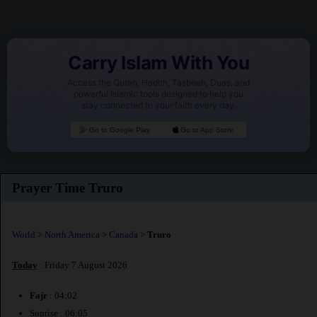
Carry Islam With You
Access the Quran, Hadith, Tasbeeh, Duas, and
powerful Islamic tools designed to help you
stay connected to your faith every day.
Go to Google Play
Go to App Store
Prayer Time Truro
World
>
North America
>
Canada
>
Truro
Today
: Friday 7 August 2026
Fajr
: 04:02
Sunrise : 06:05