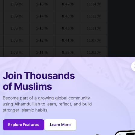
1:09
5:15
8:47
11:14
PM
PM
PM
PM
1:09
5:14
8:45
11:13
PM
PM
PM
PM
1:08
5:13
8:43
11:11
PM
PM
PM
PM
1:08
5:12
8:41
11:07
PM
PM
PM
PM
1:08
5:11
8:39
11:03
PM
PM
PM
PM
1:08
5:10
8:37
10:59
PM
PM
PM
PM
Join Thousands
of Muslims
 :
Become part of a growing global community
صلاة الجمعة
using Alhamdulillah to learn, reflect, and build
Friday prayer
stronger Islamic habits.
1:09
PM
Explore Features
Learn More
1:08
PM