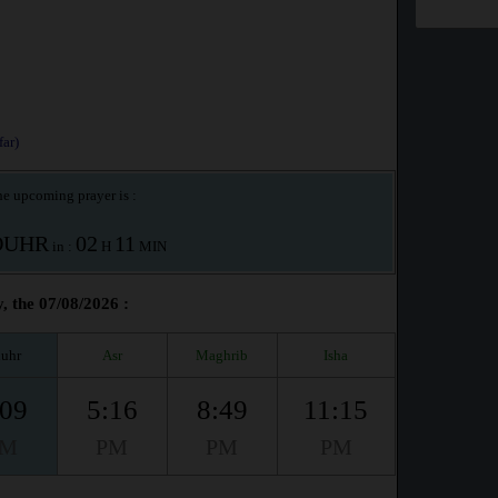
ar)
e upcoming prayer is :
OUHR
02
11
in :
H
MIN
, the 07/08/2026 :
uhr
Asr
Maghrib
Isha
:09
5:16
8:49
11:15
PM
PM
PM
PM