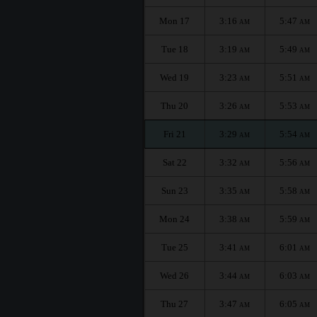
Mon 17
3:16
5:47
AM
AM
Tue 18
3:19
5:49
AM
AM
Wed 19
3:23
5:51
AM
AM
Thu 20
3:26
5:53
AM
AM
Fri 21
3:29
5:54
AM
AM
Sat 22
3:32
5:56
AM
AM
Sun 23
3:35
5:58
AM
AM
Mon 24
3:38
5:59
AM
AM
Tue 25
3:41
6:01
AM
AM
Wed 26
3:44
6:03
AM
AM
Thu 27
3:47
6:05
AM
AM