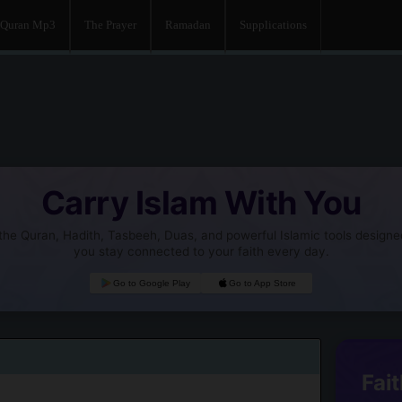
Quran Mp3
The Prayer
Ramadan
Supplications
Carry Islam With You
he Quran, Hadith, Tasbeeh, Duas, and powerful Islamic tools designe
you stay connected to your faith every day.
Go to Google Play
Go to App Store
Fait