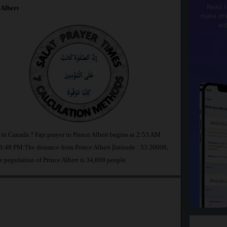
Read t
 Albert
make dhi
wi
t in Canada ? Fajr prayer in Prince Albert begins at 2:53 AM
:49 PM.The distance from Prince Albert [latitude : 53.20008,
e population of Prince Albert is 34,609 people.