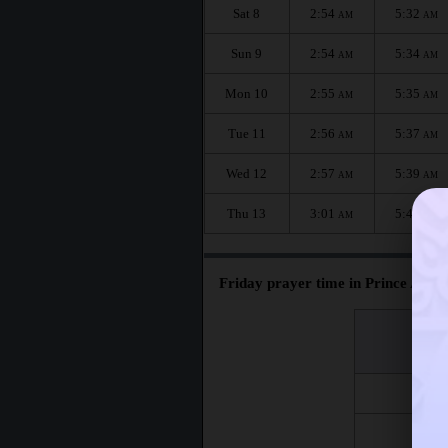
Sat 8
2:54
5:32
AM
AM
Sun 9
2:54
5:34
AM
AM
Mon 10
2:55
5:35
AM
AM
Tue 11
2:56
5:37
AM
AM
Wed 12
2:57
5:39
AM
AM
Thu 13
3:01
5:41
AM
AM
Friday prayer time in Prince Albert
اليوم
Day
Fri 7
Fri 14