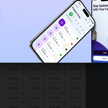
1:06
PM
1:04
PM
he month :
الظهر
العصر
المغرب
العشاء
Dhuhr
Asr
Maghrib
Isha
1:09
5:21
9:01
11:20
PM
PM
PM
PM
1:09
5:20
8:59
11:19
PM
PM
PM
PM
1:09
5:20
8:57
11:18
PM
PM
PM
PM
1:09
5:19
8:55
11:18
PM
PM
PM
PM
1:09
5:18
8:53
11:17
PM
PM
PM
PM
1:09
5:17
8:51
11:16
PM
PM
PM
PM