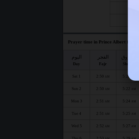
Fri 21
Fri 28
Prayer time in Prince Albert for t
اليوم
الفجر
الشروق
Day
Fajr
Shuruq
Sat 1
2:50
5:20
AM
AM
Sun 2
2:50
5:22
AM
AM
Mon 3
2:51
5:24
AM
AM
Tue 4
2:51
5:25
AM
AM
Wed 5
2:52
5:27
AM
AM
Thu 6
2:53
5:29
AM
AM