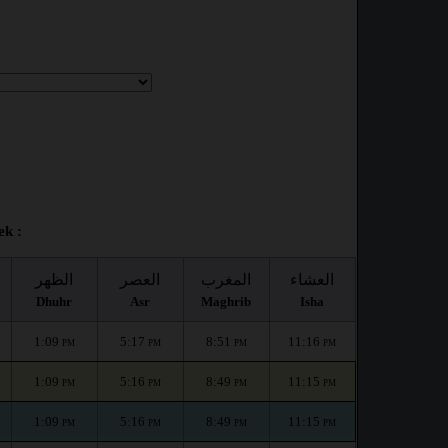
ek :
الظهر
العصر
المغرب
العشاء
Dhuhr
Asr
Maghrib
Isha
1:09
5:17
8:51
11:16
PM
PM
PM
PM
1:09
5:16
8:49
11:15
PM
PM
PM
PM
1:09
5:16
8:49
11:15
PM
PM
PM
PM