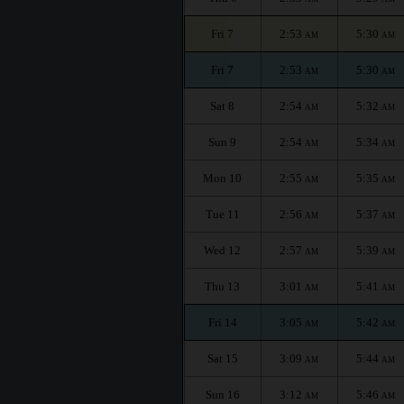
Fri 7
2:53
5:30
AM
AM
Fri 7
2:53
5:30
AM
AM
Sat 8
2:54
5:32
AM
AM
Sun 9
2:54
5:34
AM
AM
Mon 10
2:55
5:35
AM
AM
Tue 11
2:56
5:37
AM
AM
Wed 12
2:57
5:39
AM
AM
Thu 13
3:01
5:41
AM
AM
Fri 14
3:05
5:42
AM
AM
Sat 15
3:09
5:44
AM
AM
Sun 16
3:12
5:46
AM
AM