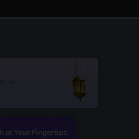
d to help
h at Your Fingertips