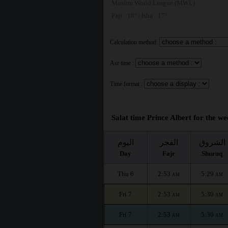
Muslim World League (MWL)
Fajr : 18° | Isha : 17°
Calculation method:
Asr time :
Time format :
Salat time Prince Albert for the we
اليوم
الفجر
الشروق
Day
Fajr
Shuruq
Thu 6
2:53
5:29
AM
AM
Fri 7
2:53
5:30
AM
AM
Fri 7
2:53
5:30
AM
AM