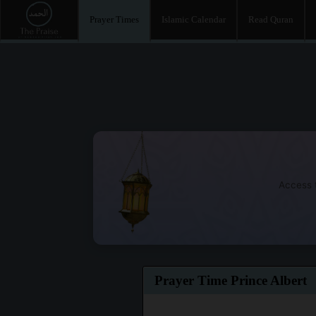
Prayer Times
Islamic Calendar
Read Quran
Access t
Prayer Time Prince Albert