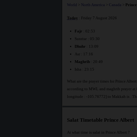
World
>
North America
>
Canada
>
Prince
Today
: Friday 7 August 2026
Fajr
: 02:53
Sunrise : 05:30
Dhuhr
: 13:09
Asr : 17:16
Maghrib
: 20:49
Isha : 23:15
What are the prayer times for Prince Alber
according to MWL and maghrib prayer at 8
longitude : -105.76772] to Makkah is
. Th
Salat Timetable Prince Albert
At what time is salat in Prince Albert ?