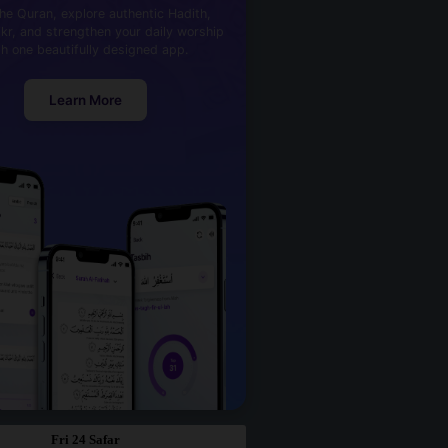
he Quran, explore authentic Hadith,
kr, and strengthen your daily worship
th one beautifully designed app.
Learn More
Fri 24 Safar