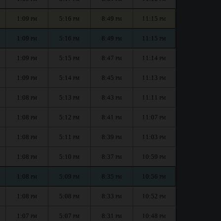
1:09
5:16
8:49
11:15
PM
PM
PM
PM
1:09
5:16
8:49
11:15
PM
PM
PM
PM
1:09
5:15
8:47
11:14
PM
PM
PM
PM
1:09
5:14
8:45
11:13
PM
PM
PM
PM
1:08
5:13
8:43
11:11
PM
PM
PM
PM
1:08
5:12
8:41
11:07
PM
PM
PM
PM
1:08
5:11
8:39
11:03
PM
PM
PM
PM
1:08
5:10
8:37
10:59
PM
PM
PM
PM
1:08
5:09
8:35
10:56
PM
PM
PM
PM
1:08
5:08
8:33
10:52
PM
PM
PM
PM
1:07
5:07
8:31
10:48
PM
PM
PM
PM