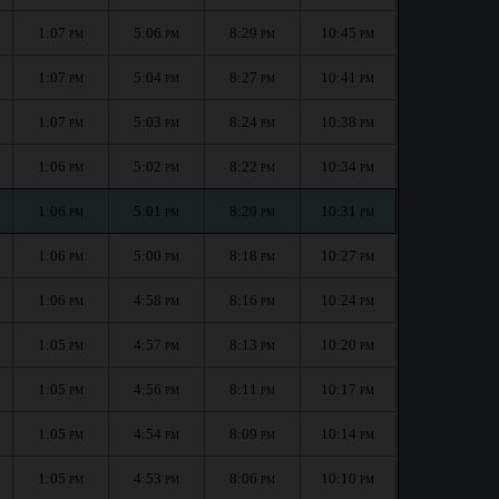
1:07
5:06
8:29
10:45
PM
PM
PM
PM
1:07
5:04
8:27
10:41
PM
PM
PM
PM
1:07
5:03
8:24
10:38
PM
PM
PM
PM
1:06
5:02
8:22
10:34
PM
PM
PM
PM
1:06
5:01
8:20
10:31
PM
PM
PM
PM
1:06
5:00
8:18
10:27
PM
PM
PM
PM
1:06
4:58
8:16
10:24
PM
PM
PM
PM
1:05
4:57
8:13
10:20
PM
PM
PM
PM
1:05
4:56
8:11
10:17
PM
PM
PM
PM
1:05
4:54
8:09
10:14
PM
PM
PM
PM
1:05
4:53
8:06
10:10
PM
PM
PM
PM