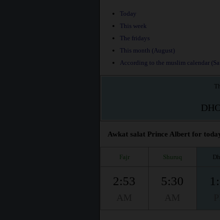
Today
This week
The fridays
This month (August)
According to the muslim calendar (Saf
Th
DH
Awkat salat Prince Albert for today
Fajr
Shuruq
Dh
2:53
5:30
1
AM
AM