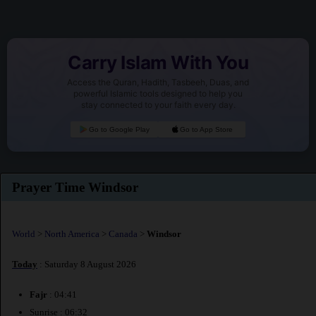
Carry Islam With You
Access the Quran, Hadith, Tasbeeh, Duas, and
powerful Islamic tools designed to help you
stay connected to your faith every day.
Go to Google Play
Go to App Store
Prayer Time Windsor
World
>
North America
>
Canada
>
Windsor
Today
: Saturday 8 August 2026
Fajr
: 04:41
Sunrise : 06:32