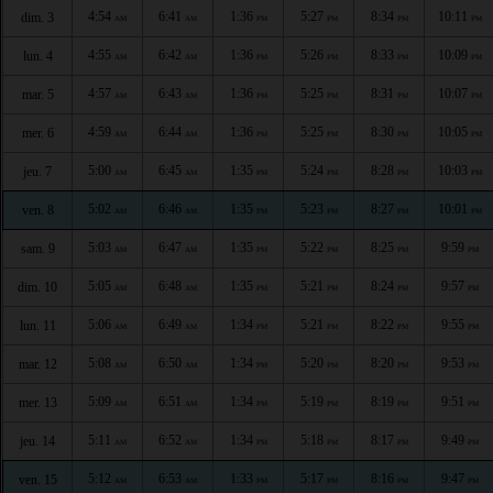
4:54
6:41
1:36
5:27
8:34
10:11
dim. 3
AM
AM
PM
PM
PM
PM
4:55
6:42
1:36
5:26
8:33
10:09
lun. 4
AM
AM
PM
PM
PM
PM
4:57
6:43
1:36
5:25
8:31
10:07
mar. 5
AM
AM
PM
PM
PM
PM
4:59
6:44
1:36
5:25
8:30
10:05
mer. 6
AM
AM
PM
PM
PM
PM
5:00
6:45
1:35
5:24
8:28
10:03
jeu. 7
AM
AM
PM
PM
PM
PM
5:02
6:46
1:35
5:23
8:27
10:01
ven. 8
AM
AM
PM
PM
PM
PM
5:03
6:47
1:35
5:22
8:25
9:59
sam. 9
AM
AM
PM
PM
PM
PM
5:05
6:48
1:35
5:21
8:24
9:57
dim. 10
AM
AM
PM
PM
PM
PM
5:06
6:49
1:34
5:21
8:22
9:55
lun. 11
AM
AM
PM
PM
PM
PM
5:08
6:50
1:34
5:20
8:20
9:53
mar. 12
AM
AM
PM
PM
PM
PM
5:09
6:51
1:34
5:19
8:19
9:51
mer. 13
AM
AM
PM
PM
PM
PM
5:11
6:52
1:34
5:18
8:17
9:49
jeu. 14
AM
AM
PM
PM
PM
PM
5:12
6:53
1:33
5:17
8:16
9:47
ven. 15
AM
AM
PM
PM
PM
PM