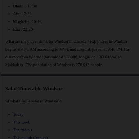
Dhuhr
: 13:38
Asr : 17:32
Maghrib
: 20:46
Isha : 22:26
What are the prayer times for Windsor in Canada ? Fajr prayer in Windsor
begins at 4:41 AM according to MWL and maghrib prayer at 8:46 PM.The
distance from Windsor [latitude : 42.30008, longitude : -83.01654] to
Makkah is
. The population of Windsor is 278,013 people.
Salat Timetable Windsor
At what time is salat in Windsor ?
Today
This week
The fridays
This month (August)