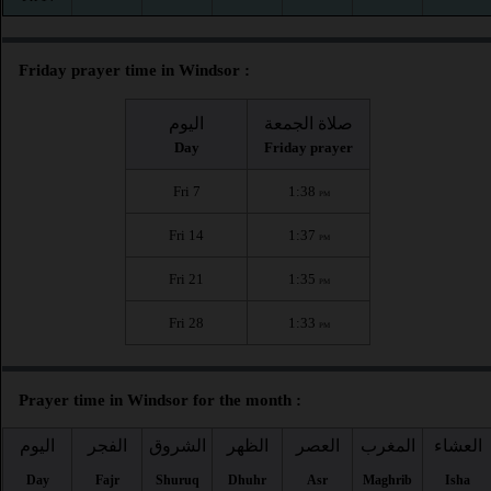
Friday prayer time in Windsor :
اليوم
صلاة الجمعة
Day
Friday prayer
Fri 7
1:38
PM
Fri 14
1:37
PM
Fri 21
1:35
PM
Fri 28
1:33
PM
Prayer time in Windsor for the month :
اليوم
الفجر
الشروق
الظهر
العصر
المغرب
العشاء
Day
Fajr
Shuruq
Dhuhr
Asr
Maghrib
Isha