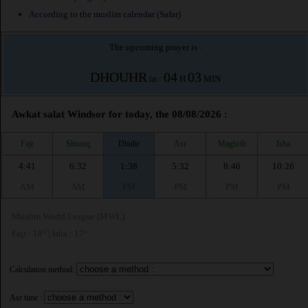
According to the muslim calendar (Safar)
The upcoming prayer is :
DHOUHR
04
03
in :
H
MIN
Awkat salat Windsor for today, the 08/08/2026 :
Fajr
Shuruq
Dhuhr
Asr
Maghrib
Isha
4:41
6:32
1:38
5:32
8:46
10:26
AM
AM
PM
PM
PM
PM
Muslim World League (MWL)
Fajr : 18° | Isha : 17°
Calculation method:
Asr time :