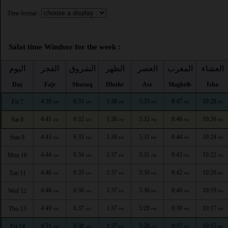
Time format :
Salat time Windsor for the week :
اليوم
الفجر
الشروق
الظهر
العصر
المغرب
العشاء
Day
Fajr
Shuruq
Dhuhr
Asr
Maghrib
Isha
4:39
6:31
1:38
5:33
8:47
10:28
Fri 7
AM
AM
PM
PM
PM
PM
4:41
6:32
1:38
5:32
8:46
10:26
Sat 8
AM
AM
PM
PM
PM
PM
4:43
6:33
1:38
5:31
8:44
10:24
Sun 9
AM
AM
PM
PM
PM
PM
4:44
6:34
1:37
5:31
8:43
10:22
Mon 10
AM
AM
PM
PM
PM
PM
4:46
6:35
1:37
5:30
8:42
10:20
Tue 11
AM
AM
PM
PM
PM
PM
4:48
6:36
1:37
5:30
8:40
10:19
Wed 12
AM
AM
PM
PM
PM
PM
4:49
6:37
1:37
5:29
8:39
10:17
Thu 13
AM
AM
PM
PM
PM
PM
4:51
6:38
1:37
5:28
8:37
10:15
Fri 14
AM
AM
PM
PM
PM
PM