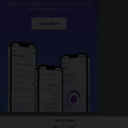
dhikr, and strengthen your daily worship with one
beautifully designed app.
Learn More
Sat 25 Safar
السبت 25 صفر