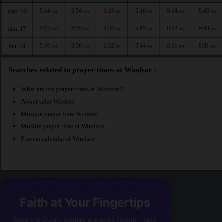
5:14
6:54
1:33
5:16
8:14
9:45
sam. 16
AM
AM
PM
PM
PM
PM
5:15
6:55
1:33
5:15
8:12
9:43
dim. 17
AM
AM
PM
PM
PM
PM
5:16
6:56
1:32
5:14
8:11
9:41
lun. 18
AM
AM
PM
PM
PM
PM
Searches related to prayer times at Windsor :
What are the prayer times at Windsor ?
Awkat salat Windsor
Mosque prayer time Windsor
Muslim prayer time at Windsor
Prayers calendar at Windsor
Faith at Your Fingertips
Read the Quran, explore authentic Hadith, make