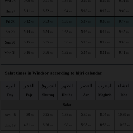
5:09
6:51
1:34
5:19
8:19
9:51
Wed 26
AM
AM
PM
PM
PM
PM
5:11
6:52
1:34
5:18
8:17
9:49
Thu 27
AM
AM
PM
PM
PM
PM
5:12
6:53
1:33
5:17
8:16
9:47
Fri 28
AM
AM
PM
PM
PM
PM
5:14
6:54
1:33
5:16
8:14
9:45
Sat 29
AM
AM
PM
PM
PM
PM
5:15
6:55
1:33
5:15
8:12
9:43
Sun 30
AM
AM
PM
PM
PM
PM
5:16
6:56
1:32
5:14
8:11
9:41
Mon 31
AM
AM
PM
PM
PM
PM
Salat times in Windsor according to hijri calendar
اليوم
الفجر
الشروق
الظهر
العصر
المغرب
العشاء
Day
Fajr
Shuruq
Dhuhr
Asr
Maghrib
Isha
Safar
4:30
6:25
1:38
5:35
8:54
10:39
sam. 18
AM
AM
PM
PM
PM
PM
4:31
6:26
1:38
5:35
8:53
10:37
dim. 19
AM
AM
PM
PM
PM
PM