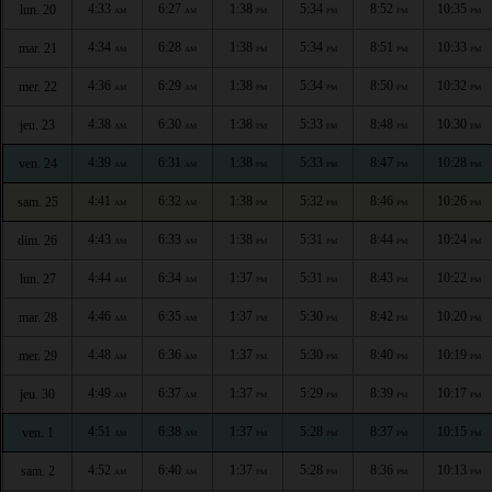
4:33
6:27
1:38
5:34
8:52
10:35
lun. 20
AM
AM
PM
PM
PM
PM
4:34
6:28
1:38
5:34
8:51
10:33
mar. 21
AM
AM
PM
PM
PM
PM
4:36
6:29
1:38
5:34
8:50
10:32
mer. 22
AM
AM
PM
PM
PM
PM
4:38
6:30
1:38
5:33
8:48
10:30
jeu. 23
AM
AM
PM
PM
PM
PM
4:39
6:31
1:38
5:33
8:47
10:28
ven. 24
AM
AM
PM
PM
PM
PM
4:41
6:32
1:38
5:32
8:46
10:26
sam. 25
AM
AM
PM
PM
PM
PM
4:43
6:33
1:38
5:31
8:44
10:24
dim. 26
AM
AM
PM
PM
PM
PM
4:44
6:34
1:37
5:31
8:43
10:22
lun. 27
AM
AM
PM
PM
PM
PM
4:46
6:35
1:37
5:30
8:42
10:20
mar. 28
AM
AM
PM
PM
PM
PM
4:48
6:36
1:37
5:30
8:40
10:19
mer. 29
AM
AM
PM
PM
PM
PM
4:49
6:37
1:37
5:29
8:39
10:17
jeu. 30
AM
AM
PM
PM
PM
PM
4:51
6:38
1:37
5:28
8:37
10:15
ven. 1
AM
AM
PM
PM
PM
PM
4:52
6:40
1:37
5:28
8:36
10:13
sam. 2
AM
AM
PM
PM
PM
PM