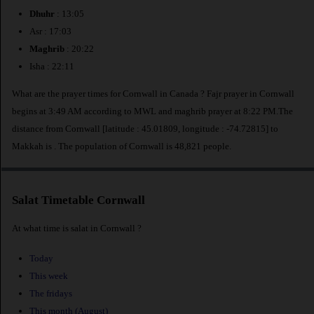
Dhuhr
: 13:05
Asr : 17:03
Maghrib
: 20:22
Isha : 22:11
What are the prayer times for Cornwall in Canada ? Fajr prayer in Cornwall
begins at 3:49 AM according to MWL and maghrib prayer at 8:22 PM.The
distance from Cornwall [latitude : 45.01809, longitude : -74.72815] to
Makkah is
. The population of Cornwall is 48,821 people.
Salat Timetable Cornwall
At what time is salat in Cornwall ?
Today
This week
The fridays
This month (August)