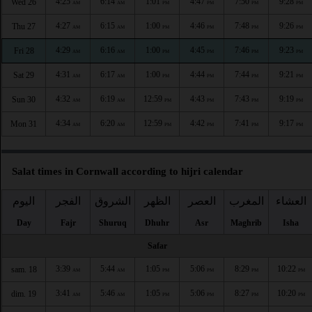
4:25
6:14
1:01
4:47
7:50
9:28
Wed 26
AM
AM
PM
PM
PM
PM
4:27
6:15
1:00
4:46
7:48
9:26
Thu 27
AM
AM
PM
PM
PM
PM
4:29
6:16
1:00
4:45
7:46
9:23
Fri 28
AM
AM
PM
PM
PM
PM
4:31
6:17
1:00
4:44
7:44
9:21
Sat 29
AM
AM
PM
PM
PM
PM
4:32
6:19
12:59
4:43
7:43
9:19
Sun 30
AM
AM
PM
PM
PM
PM
4:34
6:20
12:59
4:42
7:41
9:17
Mon 31
AM
AM
PM
PM
PM
PM
Salat times in Cornwall according to hijri calendar
اليوم
الفجر
الشروق
الظهر
العصر
المغرب
العشاء
Day
Fajr
Shuruq
Dhuhr
Asr
Maghrib
Isha
Safar
3:39
5:44
1:05
5:06
8:29
10:22
sam. 18
AM
AM
PM
PM
PM
PM
3:41
5:46
1:05
5:06
8:27
10:20
dim. 19
AM
AM
PM
PM
PM
PM