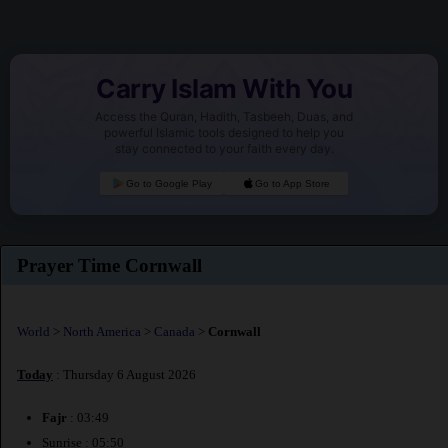
Carry Islam With You
Access the Quran, Hadith, Tasbeeh, Duas, and
powerful Islamic tools designed to help you
stay connected to your faith every day.
Go to Google Play
Go to App Store
Prayer Time Cornwall
World
>
North America
>
Canada
>
Cornwall
Today
: Thursday 6 August 2026
Fajr
: 03:49
Sunrise : 05:50