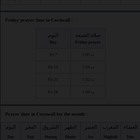
Friday prayer time in Cornwall :
اليوم
صلاة الجمعة
Day
Friday prayer
Fri 7
1:05
PM
Fri 14
1:04
PM
Fri 21
1:02
PM
Fri 28
1:00
PM
Prayer time in Cornwall for the month :
اليوم
الفجر
الشروق
الظهر
العصر
المغرب
العشاء
Day
Fajr
Shuruq
Dhuhr
Asr
Maghrib
Isha