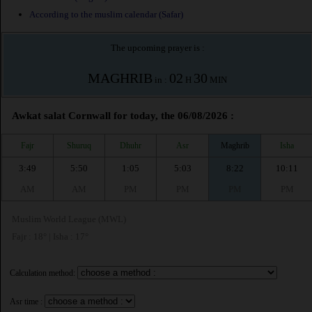
According to the muslim calendar (Safar)
The upcoming prayer is :
MAGHRIB
02
30
in :
H
MIN
Awkat salat Cornwall for today, the 06/08/2026 :
Fajr
Shuruq
Dhuhr
Asr
Maghrib
Isha
3:49
5:50
1:05
5:03
8:22
10:11
AM
AM
PM
PM
PM
PM
Muslim World League (MWL)
Fajr : 18° | Isha : 17°
Calculation method:
Asr time :