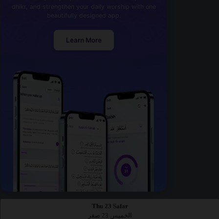
dhikr, and strengthen your daily worship with one
beautifully designed app.
Learn More
Thu 23 Safar
الخميس 23 صفر