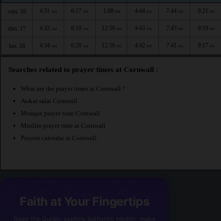
4:31
6:17
1:00
4:44
7:44
9:21
sam. 16
AM
AM
PM
PM
PM
PM
4:32
6:19
12:59
4:43
7:43
9:19
dim. 17
AM
AM
PM
PM
PM
PM
4:34
6:20
12:59
4:42
7:41
9:17
lun. 18
AM
AM
PM
PM
PM
PM
Searches related to prayer times at Cornwall :
What are the prayer times at Cornwall ?
Awkat salat Cornwall
Mosque prayer time Cornwall
Muslim prayer time at Cornwall
Prayers calendar at Cornwall
Faith at Your Fingertips
Read the Quran, explore authentic Hadith, make