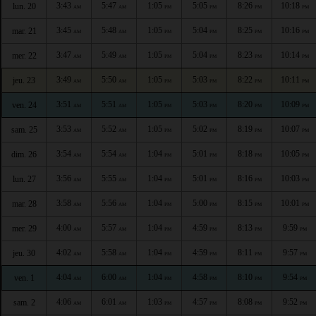
3:43
5:47
1:05
5:05
8:26
10:18
lun. 20
AM
AM
PM
PM
PM
PM
3:45
5:48
1:05
5:04
8:25
10:16
mar. 21
AM
AM
PM
PM
PM
PM
3:47
5:49
1:05
5:04
8:23
10:14
mer. 22
AM
AM
PM
PM
PM
PM
3:49
5:50
1:05
5:03
8:22
10:11
jeu. 23
AM
AM
PM
PM
PM
PM
3:51
5:51
1:05
5:03
8:20
10:09
ven. 24
AM
AM
PM
PM
PM
PM
3:53
5:52
1:05
5:02
8:19
10:07
sam. 25
AM
AM
PM
PM
PM
PM
3:54
5:54
1:04
5:01
8:18
10:05
dim. 26
AM
AM
PM
PM
PM
PM
3:56
5:55
1:04
5:01
8:16
10:03
lun. 27
AM
AM
PM
PM
PM
PM
3:58
5:56
1:04
5:00
8:15
10:01
mar. 28
AM
AM
PM
PM
PM
PM
4:00
5:57
1:04
4:59
8:13
9:59
mer. 29
AM
AM
PM
PM
PM
PM
4:02
5:58
1:04
4:59
8:11
9:57
jeu. 30
AM
AM
PM
PM
PM
PM
4:04
6:00
1:04
4:58
8:10
9:54
ven. 1
AM
AM
PM
PM
PM
PM
4:06
6:01
1:03
4:57
8:08
9:52
sam. 2
AM
AM
PM
PM
PM
PM