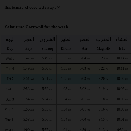
Time format :
Salat time Cornwall for the week :
اليوم
الفجر
الشروق
الظهر
العصر
المغرب
العشاء
Day
Fajr
Shuruq
Dhuhr
Asr
Maghrib
Isha
3:47
5:49
1:05
5:04
8:23
10:14
Wed 5
AM
AM
PM
PM
PM
PM
3:49
5:50
1:05
5:03
8:22
10:11
Thu 6
AM
AM
PM
PM
PM
PM
3:51
5:51
1:05
5:03
8:20
10:09
Fri 7
AM
AM
PM
PM
PM
PM
3:53
5:52
1:05
5:02
8:19
10:07
Sat 8
AM
AM
PM
PM
PM
PM
3:54
5:54
1:04
5:01
8:18
10:05
Sun 9
AM
AM
PM
PM
PM
PM
3:56
5:55
1:04
5:01
8:16
10:03
Mon 10
AM
AM
PM
PM
PM
PM
3:58
5:56
1:04
5:00
8:15
10:01
Tue 11
AM
AM
PM
PM
PM
PM
4:00
5:57
1:04
4:59
8:13
9:59
Wed 12
AM
AM
PM
PM
PM
PM