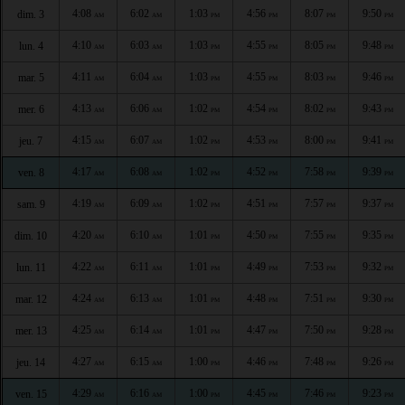
4:08
6:02
1:03
4:56
8:07
9:50
dim. 3
AM
AM
PM
PM
PM
PM
4:10
6:03
1:03
4:55
8:05
9:48
lun. 4
AM
AM
PM
PM
PM
PM
4:11
6:04
1:03
4:55
8:03
9:46
mar. 5
AM
AM
PM
PM
PM
PM
4:13
6:06
1:02
4:54
8:02
9:43
mer. 6
AM
AM
PM
PM
PM
PM
4:15
6:07
1:02
4:53
8:00
9:41
jeu. 7
AM
AM
PM
PM
PM
PM
4:17
6:08
1:02
4:52
7:58
9:39
ven. 8
AM
AM
PM
PM
PM
PM
4:19
6:09
1:02
4:51
7:57
9:37
sam. 9
AM
AM
PM
PM
PM
PM
4:20
6:10
1:01
4:50
7:55
9:35
dim. 10
AM
AM
PM
PM
PM
PM
4:22
6:11
1:01
4:49
7:53
9:32
lun. 11
AM
AM
PM
PM
PM
PM
4:24
6:13
1:01
4:48
7:51
9:30
mar. 12
AM
AM
PM
PM
PM
PM
4:25
6:14
1:01
4:47
7:50
9:28
mer. 13
AM
AM
PM
PM
PM
PM
4:27
6:15
1:00
4:46
7:48
9:26
jeu. 14
AM
AM
PM
PM
PM
PM
4:29
6:16
1:00
4:45
7:46
9:23
ven. 15
AM
AM
PM
PM
PM
PM