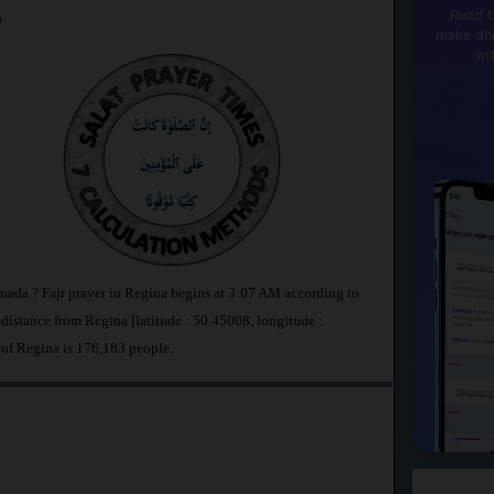
Read t
a
make dhi
wi
anada ? Fajr prayer in Regina begins at 3:07 AM according to
stance from Regina [latitude : 50.45008, longitude :
 of Regina is 176,183 people.