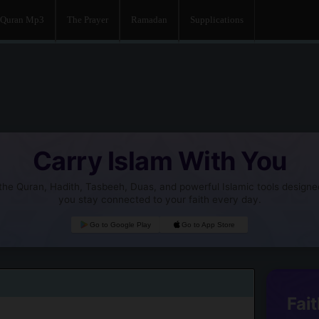
Quran Mp3
The Prayer
Ramadan
Supplications
Carry Islam With You
he Quran, Hadith, Tasbeeh, Duas, and powerful Islamic tools designe
you stay connected to your faith every day.
Go to Google Play
Go to App Store
Fait