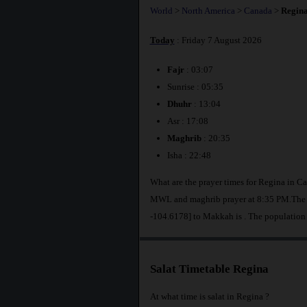
World
>
North America
>
Canada
>
Regin
Today
: Friday 7 August 2026
Fajr
: 03:07
Sunrise : 05:35
Dhuhr
: 13:04
Asr : 17:08
Maghrib
: 20:35
Isha : 22:48
What are the prayer times for Regina in C
MWL and maghrib prayer at 8:35 PM.The di
-104.6178] to Makkah is
. The population
Salat Timetable Regina
At what time is salat in Regina ?