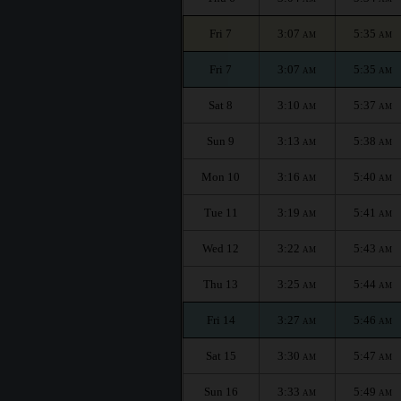
Fri 7
3:07
5:35
AM
AM
Fri 7
3:07
5:35
AM
AM
Sat 8
3:10
5:37
AM
AM
Sun 9
3:13
5:38
AM
AM
Mon 10
3:16
5:40
AM
AM
Tue 11
3:19
5:41
AM
AM
Wed 12
3:22
5:43
AM
AM
Thu 13
3:25
5:44
AM
AM
Fri 14
3:27
5:46
AM
AM
Sat 15
3:30
5:47
AM
AM
Sun 16
3:33
5:49
AM
AM