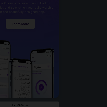
he Quran, explore authentic Hadith,
kr, and strengthen your daily worship
th one beautifully designed app.
Learn More
Fri 24 Safar