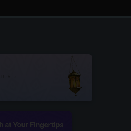
d to help
h at Your Fingertips