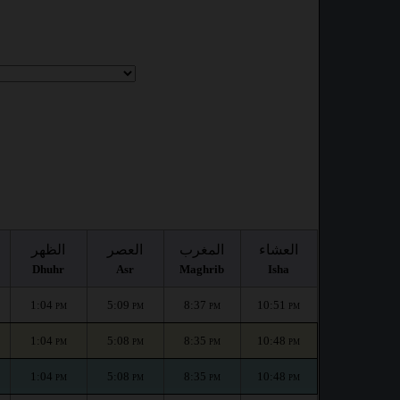
الظهر
العصر
المغرب
العشاء
Dhuhr
Asr
Maghrib
Isha
1:04
5:09
8:37
10:51
PM
PM
PM
PM
1:04
5:08
8:35
10:48
PM
PM
PM
PM
1:04
5:08
8:35
10:48
PM
PM
PM
PM