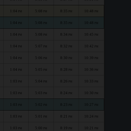
1:04
5:08
8:35
10:48
PM
PM
PM
PM
1:04
5:08
8:35
10:48
PM
PM
PM
PM
1:04
5:08
8:34
10:45
PM
PM
PM
PM
1:04
5:07
8:32
10:42
PM
PM
PM
PM
1:04
5:06
8:30
10:39
PM
PM
PM
PM
1:04
5:05
8:28
10:36
PM
PM
PM
PM
1:03
5:04
8:26
10:33
PM
PM
PM
PM
1:03
5:03
8:24
10:30
PM
PM
PM
PM
1:03
5:02
8:23
10:27
PM
PM
PM
PM
1:03
5:01
8:21
10:24
PM
PM
PM
PM
1:03
5:00
8:19
10:21
PM
PM
PM
PM