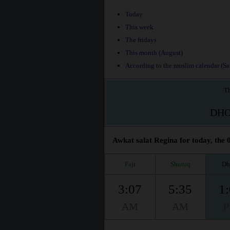
Today
This week
The fridays
This month (August)
According to the muslim calendar (Saf
Th
DH
Awkat salat Regina for today, the 
Fajr
Shuruq
Dh
3:07
5:35
1
AM
AM