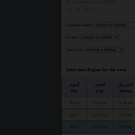
Muslim World League (MWL)
Fajr : 18° | Isha : 17°
Calculation method:
Asr time :
Time format :
Salat time Regina for the week :
اليوم
الفجر
الشروق
Day
Fajr
Shuruq
Thu 6
3:04
5:34
AM
AM
Fri 7
3:07
5:35
AM
AM
Fri 7
3:07
5:35
AM
AM