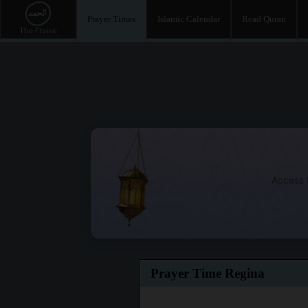
Prayer Times
Islamic Calendar
Read Quran
Access t
Prayer Time Regina