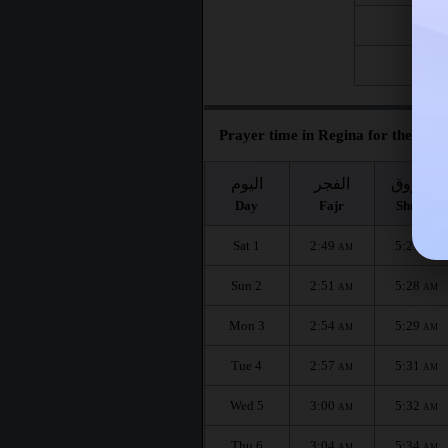
Fri 21
Fri 28
Prayer time in Regina for the mont
اليوم
الفجر
الشروق
Day
Fajr
Shuruq
Sat 1
2:49
5:27
AM
AM
Sun 2
2:51
5:28
AM
AM
Mon 3
2:54
5:29
AM
AM
Tue 4
2:57
5:31
AM
AM
Wed 5
3:00
5:32
AM
AM
Thu 6
3:04
5:34
AM
AM