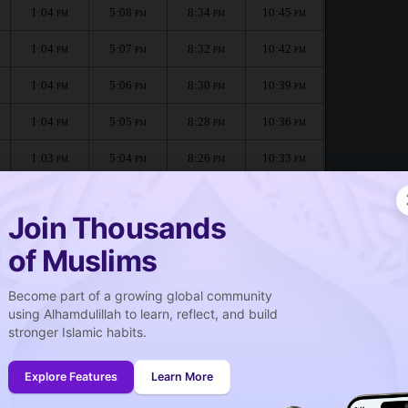
1:04
5:08
8:34
10:45
PM
PM
PM
PM
1:04
5:07
8:32
10:42
PM
PM
PM
PM
1:04
5:06
8:30
10:39
PM
PM
PM
PM
1:04
5:05
8:28
10:36
PM
PM
PM
PM
1:03
5:04
8:26
10:33
PM
PM
PM
PM
1:03
5:03
8:24
10:30
PM
PM
PM
PM
Join Thousands
of Muslims
Become part of a growing global community
صلاة الجمعة
using Alhamdulillah to learn, reflect, and build
Friday prayer
stronger Islamic habits.
1:04
PM
Explore Features
Learn More
1:03
PM