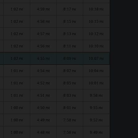
1:02
4:59
8:17
10:18
PM
PM
PM
PM
1:02
4:58
8:15
10:15
PM
PM
PM
PM
1:02
4:57
8:13
10:12
PM
PM
PM
PM
1:02
4:56
8:11
10:10
PM
PM
PM
PM
1:02
4:55
8:09
10:07
PM
PM
PM
PM
1:01
4:54
8:07
10:04
PM
PM
PM
PM
1:01
4:52
8:05
10:01
PM
PM
PM
PM
1:01
4:51
8:03
9:58
PM
PM
PM
PM
1:00
4:50
8:01
9:55
PM
PM
PM
PM
1:00
4:49
7:58
9:52
PM
PM
PM
PM
1:00
4:48
7:56
9:49
PM
PM
PM
PM