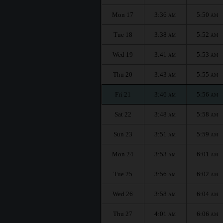
Mon 17
3:36
5:50
AM
AM
Tue 18
3:38
5:52
AM
AM
Wed 19
3:41
5:53
AM
AM
Thu 20
3:43
5:55
AM
AM
Fri 21
3:46
5:56
AM
AM
Sat 22
3:48
5:58
AM
AM
Sun 23
3:51
5:59
AM
AM
Mon 24
3:53
6:01
AM
AM
Tue 25
3:56
6:02
AM
AM
Wed 26
3:58
6:04
AM
AM
Thu 27
4:01
6:06
AM
AM