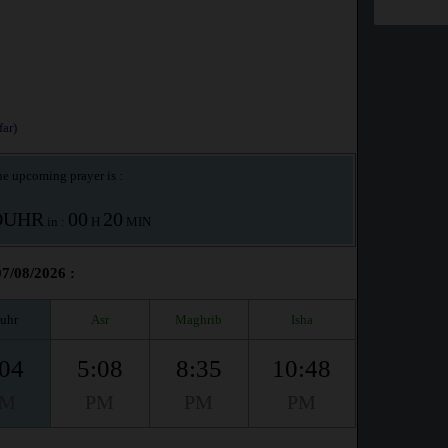
ar)
e upcoming prayer is :
OUHR
00
20
in :
H
MIN
07/08/2026 :
uhr
Asr
Maghrib
Isha
:04
5:08
8:35
10:48
PM
PM
PM
PM