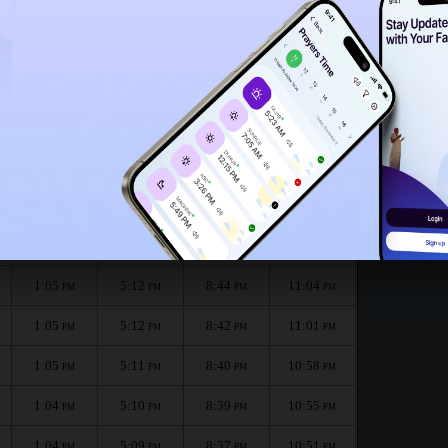
1:02
PM
1:00
PM
h :
الظهر
العصر
المغرب
العشاء
Dhuhr
Asr
Maghrib
Isha
1:05
5:13
8:45
11:07
PM
PM
PM
PM
1:05
5:12
8:44
11:04
PM
PM
PM
PM
1:05
5:12
8:42
11:01
PM
PM
PM
PM
1:05
5:11
8:40
10:58
PM
PM
PM
PM
1:04
5:10
8:39
10:55
PM
PM
PM
PM
1:04
5:09
8:37
10:51
PM
PM
PM
PM