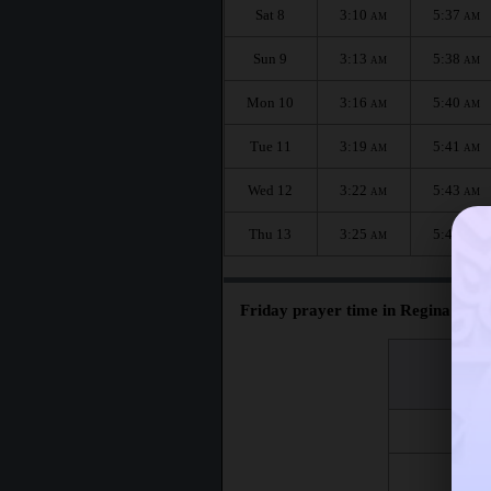
Sat 8
3:10
5:37
AM
AM
Sun 9
3:13
5:38
AM
AM
Mon 10
3:16
5:40
AM
AM
Tue 11
3:19
5:41
AM
AM
Wed 12
3:22
5:43
AM
AM
Thu 13
3:25
5:44
AM
AM
Friday prayer time in Regina :
اليوم
Day
Fri 7
Fri 14