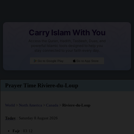
Carry Islam With You
Access the Quran, Hadith, Tasbeeh, Duas, and
powerful Islamic tools designed to help you
stay connected to your faith every day.
Go to Google Play
Go to App Store
Prayer Time Riviere-du-Loup
World
>
North America
>
Canada
>
Riviere-du-Loup
Today
: Saturday 8 August 2026
Fajr
: 03:12