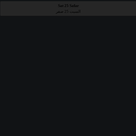
Sat 25 Safar
السبت 25 صفر