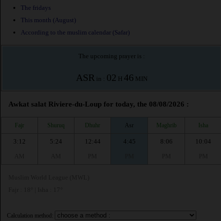
The fridays
This month (August)
According to the muslim calendar (Safar)
The upcoming prayer is :
ASR
02
46
in :
H
MIN
Awkat salat Riviere-du-Loup for today, the 08/08/2026 :
Fajr
Shuruq
Dhuhr
Asr
Maghrib
Isha
3:12
5:24
12:44
4:45
8:06
10:04
AM
AM
PM
PM
PM
PM
Muslim World League (MWL)
Fajr : 18° | Isha : 17°
Calculation method: