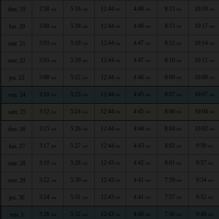
2:58
5:16
12:44
4:49
8:15
10:19
dim. 19
AM
AM
PM
PM
PM
PM
3:00
5:18
12:44
4:48
8:13
10:17
lun. 20
AM
AM
PM
PM
PM
PM
3:03
5:19
12:44
4:47
8:12
10:14
mar. 21
AM
AM
PM
PM
PM
PM
3:05
5:20
12:44
4:47
8:10
10:12
mer. 22
AM
AM
PM
PM
PM
PM
3:08
5:22
12:44
4:46
8:09
10:09
jeu. 23
AM
AM
PM
PM
PM
PM
3:10
5:23
12:44
4:45
8:07
10:07
ven. 24
AM
AM
PM
PM
PM
PM
3:12
5:24
12:44
4:45
8:06
10:04
sam. 25
AM
AM
PM
PM
PM
PM
3:15
5:26
12:44
4:44
8:04
10:02
dim. 26
AM
AM
PM
PM
PM
PM
3:17
5:27
12:44
4:43
8:02
9:59
lun. 27
AM
AM
PM
PM
PM
PM
3:19
5:28
12:43
4:42
8:01
9:57
mar. 28
AM
AM
PM
PM
PM
PM
3:22
5:30
12:43
4:41
7:59
9:54
mer. 29
AM
AM
PM
PM
PM
PM
3:24
5:31
12:43
4:41
7:57
9:52
jeu. 30
AM
AM
PM
PM
PM
PM
3:26
5:32
12:43
4:40
7:56
9:49
ven. 1
AM
AM
PM
PM
PM
PM