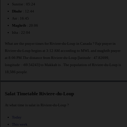
Sunrise : 05:24
Dhuhr
: 12:44
Asr : 16:45
Maghrib
: 20:06
Isha : 22:04
What are the prayer times for Riviere-du-Loup in Canada ? Fajr prayer in
Riviere-du-Loup begins at 3:12 AM according to MWL and maghrib prayer
at 8:06 PM.The distance from Riviere-du-Loup [latitude : 47.82699,
longitude : -69.54243] to Makkah is
. The population of Riviere-du-Loup is
18,586 people.
Salat Timetable Riviere-du-Loup
At what time is salat in Riviere-du-Loup ?
Today
This week