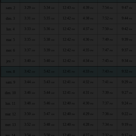
3:29
5:34
12:43
4:39
7:54
9:47
sam. 2
AM
AM
PM
PM
PM
PM
3:31
5:35
12:42
4:38
7:52
9:44
dim. 3
AM
AM
PM
PM
PM
PM
3:33
5:36
12:42
4:37
7:50
9:42
lun. 4
AM
AM
PM
PM
PM
PM
3:35
5:38
12:42
4:36
7:49
9:39
mar. 5
AM
AM
PM
PM
PM
PM
3:37
5:39
12:42
4:35
7:47
9:37
mer. 6
AM
AM
PM
PM
PM
PM
3:40
5:40
12:42
4:34
7:45
9:34
jeu. 7
AM
AM
PM
PM
PM
PM
3:42
5:42
12:41
4:33
7:43
9:32
ven. 8
AM
AM
PM
PM
PM
PM
3:44
5:43
12:41
4:32
7:41
9:29
sam. 9
AM
AM
PM
PM
PM
PM
3:46
5:44
12:41
4:31
7:39
9:27
dim. 10
AM
AM
PM
PM
PM
PM
3:48
5:46
12:40
4:30
7:37
9:24
lun. 11
AM
AM
PM
PM
PM
PM
3:50
5:47
12:40
4:29
7:36
9:22
mar. 12
AM
AM
PM
PM
PM
PM
3:52
5:48
12:40
4:28
7:34
9:19
mer. 13
AM
AM
PM
PM
PM
PM
3:54
5:50
12:40
4:27
7:32
9:17
jeu. 14
AM
AM
PM
PM
PM
PM