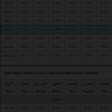
3:50
5:47
12:40
4:29
7:36
9:22
Tue 25
AM
AM
PM
PM
PM
PM
3:52
5:48
12:40
4:28
7:34
9:19
Wed 26
AM
AM
PM
PM
PM
PM
3:54
5:50
12:40
4:27
7:32
9:17
Thu 27
AM
AM
PM
PM
PM
PM
3:56
5:51
12:39
4:25
7:30
9:14
Fri 28
AM
AM
PM
PM
PM
PM
3:58
5:52
12:39
4:24
7:28
9:12
Sat 29
AM
AM
PM
PM
PM
PM
4:00
5:54
12:39
4:23
7:26
9:09
Sun 30
AM
AM
PM
PM
PM
PM
4:02
5:55
12:38
4:22
7:24
9:07
Mon 31
AM
AM
PM
PM
PM
PM
Salat times in Riviere-du-Loup according to hijri calendar
اليوم
الفجر
الشروق
الظهر
العصر
المغرب
العشاء
Day
Fajr
Shuruq
Dhuhr
Asr
Maghrib
Isha
Safar
2:55
5:15
12:45
4:49
8:16
10:22
sam. 18
AM
AM
PM
PM
PM
PM