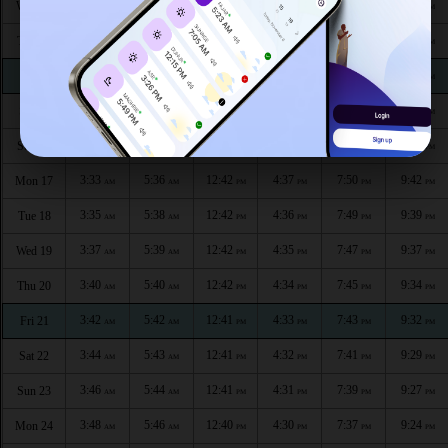
3:22
5:30
12:43
4:41
7:59
9:54
Wed 12
AM
AM
PM
PM
PM
PM
3:24
5:31
12:43
4:41
7:57
9:52
Thu 13
AM
AM
PM
PM
PM
PM
3:26
5:32
12:43
4:40
7:56
9:49
Fri 14
AM
AM
PM
PM
PM
PM
3:29
5:34
12:43
4:39
7:54
9:47
Sat 15
AM
AM
PM
PM
PM
PM
3:31
5:35
12:42
4:38
7:52
9:44
Sun 16
AM
AM
PM
PM
PM
PM
3:33
5:36
12:42
4:37
7:50
9:42
Mon 17
AM
AM
PM
PM
PM
PM
3:35
5:38
12:42
4:36
7:49
9:39
Tue 18
AM
AM
PM
PM
PM
PM
3:37
5:39
12:42
4:35
7:47
9:37
Wed 19
AM
AM
PM
PM
PM
PM
3:40
5:40
12:42
4:34
7:45
9:34
Thu 20
AM
AM
PM
PM
PM
PM
3:42
5:42
12:41
4:33
7:43
9:32
Fri 21
AM
AM
PM
PM
PM
PM
3:44
5:43
12:41
4:32
7:41
9:29
Sat 22
AM
AM
PM
PM
PM
PM
3:46
5:44
12:41
4:31
7:39
9:27
Sun 23
AM
AM
PM
PM
PM
PM
3:48
5:46
12:40
4:30
7:37
9:24
Mon 24
AM
AM
PM
PM
PM
PM