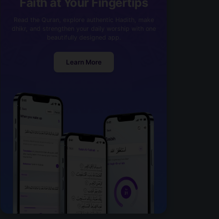
Faith at Your Fingertips
Read the Quran, explore authentic Hadith, make
dhikr, and strengthen your daily worship with one
beautifully designed app.
Learn More