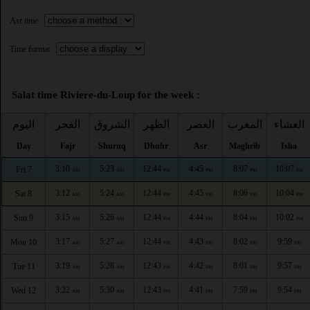
Asr time :
Time format :
Salat time Riviere-du-Loup for the week :
اليوم
الفجر
الشروق
الظهر
العصر
المغرب
العشاء
Day
Fajr
Shuruq
Dhuhr
Asr
Maghrib
Isha
3:10
5:23
12:44
4:45
8:07
10:07
Fri 7
AM
AM
PM
PM
PM
PM
3:12
5:24
12:44
4:45
8:06
10:04
Sat 8
AM
AM
PM
PM
PM
PM
3:15
5:26
12:44
4:44
8:04
10:02
Sun 9
AM
AM
PM
PM
PM
PM
3:17
5:27
12:44
4:43
8:02
9:59
Mon 10
AM
AM
PM
PM
PM
PM
3:19
5:28
12:43
4:42
8:01
9:57
Tue 11
AM
AM
PM
PM
PM
PM
3:22
5:30
12:43
4:41
7:59
9:54
Wed 12
AM
AM
PM
PM
PM
PM