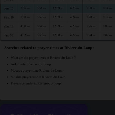
3:56
5:51
12:39
4:25
7:30
9:14
ven. 15
AM
AM
PM
PM
PM
PM
3:58
5:52
12:39
4:24
7:28
9:12
sam. 16
AM
AM
PM
PM
PM
PM
4:00
5:54
12:39
4:23
7:26
9:09
dim. 17
AM
AM
PM
PM
PM
PM
4:02
5:55
12:38
4:22
7:24
9:07
lun. 18
AM
AM
PM
PM
PM
PM
Searches related to prayer times at Riviere-du-Loup :
What are the prayer times at Riviere-du-Loup ?
Awkat salat Riviere-du-Loup
Mosque prayer time Riviere-du-Loup
Muslim prayer time at Riviere-du-Loup
Prayers calendar at Riviere-du-Loup