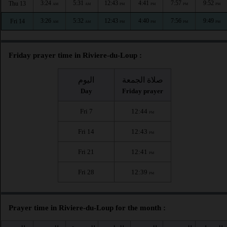
3:24
5:31
12:43
4:41
7:57
9:52
Thu 13
AM
AM
PM
PM
PM
PM
3:26
5:32
12:43
4:40
7:56
9:49
Fri 14
AM
AM
PM
PM
PM
PM
Friday prayer time in Riviere-du-Loup :
اليوم
صلاة الجمعة
Day
Friday prayer
Fri 7
12:44
PM
Fri 14
12:43
PM
Fri 21
12:41
PM
Fri 28
12:39
PM
Prayer time in Riviere-du-Loup for the month :