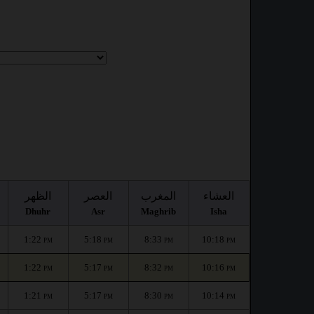
الظهر
العصر
المغرب
العشاء
Dhuhr
Asr
Maghrib
Isha
1:22
5:18
8:33
10:18
PM
PM
PM
PM
1:22
5:17
8:32
10:16
PM
PM
PM
PM
1:21
5:17
8:30
10:14
PM
PM
PM
PM