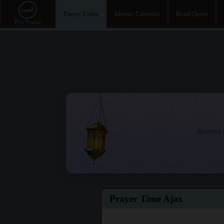
Prayer Times
Islamic Calendar
Read Quran
Access t
Prayer Time Ajax