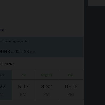
ar)
e upcoming prayer is :
OUHR
05
28
in :
H
MIN
/08/2026 :
uhr
Asr
Maghrib
Isha
:22
5:17
8:32
10:16
PM
PM
PM
PM