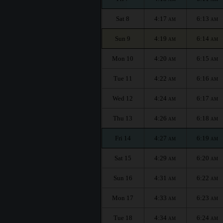
Sat 8
4:17
6:13
AM
AM
Sun 9
4:19
6:14
AM
AM
Mon 10
4:20
6:15
AM
AM
Tue 11
4:22
6:16
AM
AM
Wed 12
4:24
6:17
AM
AM
Thu 13
4:26
6:18
AM
AM
Fri 14
4:27
6:19
AM
AM
Sat 15
4:29
6:20
AM
AM
Sun 16
4:31
6:22
AM
AM
Mon 17
4:33
6:23
AM
AM
Tue 18
4:34
6:24
AM
AM