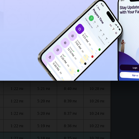
1:17
PM
:
الظهر
العصر
المغرب
العشاء
Dhuhr
Asr
Maghrib
Isha
1:22
5:22
8:43
10:32
PM
PM
PM
PM
1:22
5:21
8:41
10:30
PM
PM
PM
PM
1:22
5:21
8:40
10:28
PM
PM
PM
PM
1:22
5:20
8:39
10:26
PM
PM
PM
PM
1:22
5:20
8:37
10:24
PM
PM
PM
PM
1:22
5:19
8:36
10:22
PM
PM
PM
PM
1:22
5:18
8:35
10:20
PM
PM
PM
PM