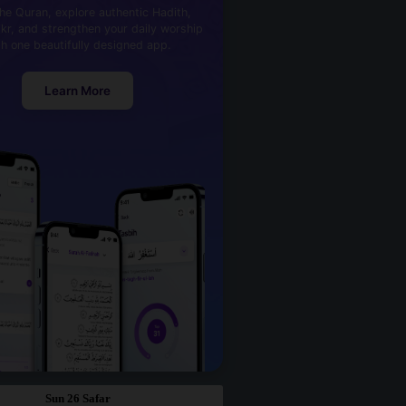
he Quran, explore authentic Hadith,
kr, and strengthen your daily worship
th one beautifully designed app.
Learn More
Sun 26 Safar