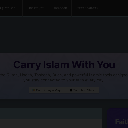
Quran Mp3
The Prayer
Ramadan
Supplications
Carry Islam With You
he Quran, Hadith, Tasbeeh, Duas, and powerful Islamic tools designe
you stay connected to your faith every day.
Go to Google Play
Go to App Store
Fait