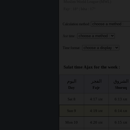
Muslim World League (MWL)
Fajr : 18° | Isha : 17°
Calculation method:
Asr time :
Time format :
Salat time Ajax for the week :
اليوم
الفجر
الشروق
Day
Fajr
Shuruq
Sat 8
4:17
6:13
AM
AM
Sun 9
4:19
6:14
AM
AM
Mon 10
4:20
6:15
AM
AM