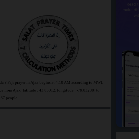
Read t
make dhi
wi
ada ? Fajr prayer in Ajax begins at 4:19 AM according to MWL
e from Ajax [latitude : 43.85012, longitude : -79.03288] to
167 people.