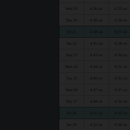
Wed 19
4:36
6:25
AM
AM
Thu 20
4:38
6:26
AM
AM
Fri 21
4:39
6:27
AM
AM
Sat 22
4:41
6:28
AM
AM
Sun 23
4:43
6:30
AM
AM
Mon 24
4:44
6:31
AM
AM
Tue 25
4:46
6:32
AM
AM
Wed 26
4:47
6:33
AM
AM
Thu 27
4:49
6:34
AM
AM
Fri 28
4:51
6:35
AM
AM
Sat 29
4:52
6:36
AM
AM