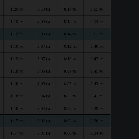
1:20
5:10
8:17
9:55
PM
PM
PM
PM
1:19
5:09
8:15
9:53
PM
PM
PM
PM
1:19
5:08
8:14
9:51
PM
PM
PM
PM
1:19
5:07
8:12
9:49
PM
PM
PM
PM
1:19
5:07
8:10
9:47
PM
PM
PM
PM
1:18
5:06
8:09
9:45
PM
PM
PM
PM
1:18
5:05
8:07
9:43
PM
PM
PM
PM
1:18
5:04
8:05
9:41
PM
PM
PM
PM
1:18
5:03
8:03
9:39
PM
PM
PM
PM
1:17
5:02
8:02
9:36
PM
PM
PM
PM
1:17
5:01
8:00
9:34
PM
PM
PM
PM