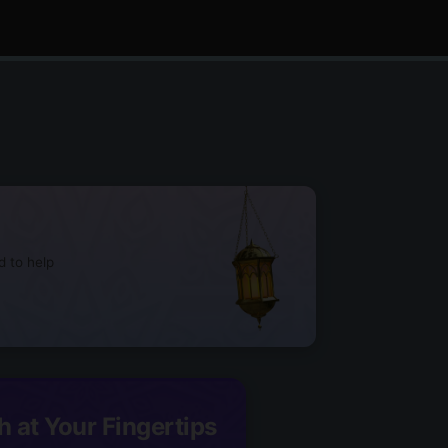
d to help
h at Your Fingertips