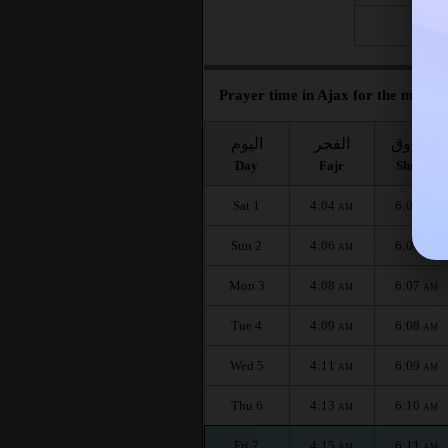
Fri 28
Prayer time in Ajax for the month 
اليوم
الفجر
الشروق
Day
Fajr
Shuruq
Sat 1
4:04
6:05
AM
AM
Sun 2
4:06
6:06
AM
AM
Mon 3
4:08
6:07
AM
AM
Tue 4
4:09
6:08
AM
AM
Wed 5
4:11
6:09
AM
AM
Thu 6
4:13
6:10
AM
AM
Fri 7
4:15
6:11
AM
AM