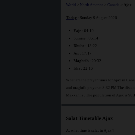
World
>
North America
>
Canada
>
Ajax
Today
: Sunday 9 August 2026
Fajr
: 04:19
Sunrise : 06:14
Dhuhr
: 13:22
Asr : 17:17
Maghrib
: 20:32
Isha : 22:16
What are the prayer times for Ajax in Can
and maghrib prayer at 8:32 PM.The distanc
Makkah is
. The population of Ajax is 90,
Salat Timetable Ajax
At what time is salat in Ajax ?