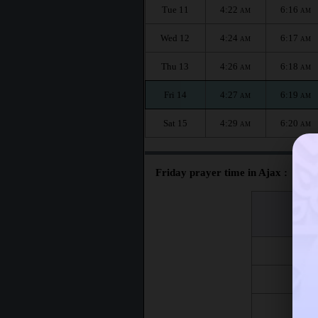
Tue 11
4:22
6:16
AM
AM
Wed 12
4:24
6:17
AM
AM
Thu 13
4:26
6:18
AM
AM
Fri 14
4:27
6:19
AM
AM
Sat 15
4:29
6:20
AM
AM
Friday prayer time in Ajax :
اليوم
Day
Fri 7
Fri 14
Fri 21