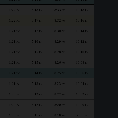
1:22
5:18
8:33
10:18
PM
PM
PM
PM
1:22
5:17
8:32
10:16
PM
PM
PM
PM
1:21
5:17
8:30
10:14
PM
PM
PM
PM
1:21
5:16
8:29
10:12
PM
PM
PM
PM
1:21
5:15
8:28
10:10
PM
PM
PM
PM
1:21
5:15
8:26
10:08
PM
PM
PM
PM
1:21
5:14
8:25
10:06
PM
PM
PM
PM
1:21
5:13
8:23
10:04
PM
PM
PM
PM
1:20
5:12
8:22
10:02
PM
PM
PM
PM
1:20
5:12
8:20
10:00
PM
PM
PM
PM
1:20
5:11
8:18
9:58
PM
PM
PM
PM