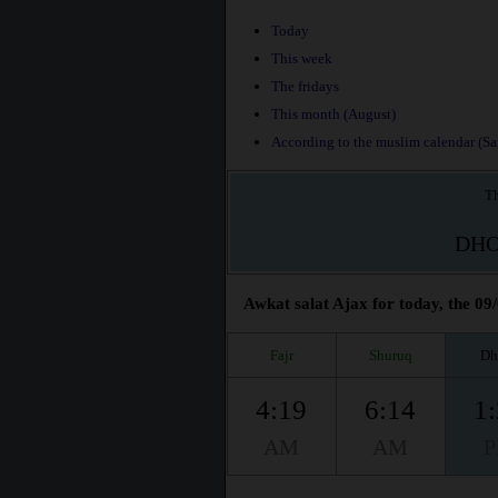
Today
This week
The fridays
This month (August)
According to the muslim calendar (Saf
Th
DH
Awkat salat Ajax for today, the 09
Fajr
Shuruq
Dh
4:19
6:14
1
AM
AM