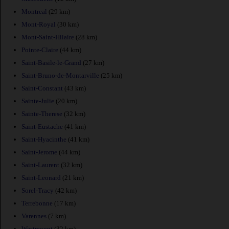
Montreal
(29 km)
Mont-Royal
(30 km)
Mont-Saint-Hilaire
(28 km)
Pointe-Claire
(44 km)
Saint-Basile-le-Grand
(27 km)
Saint-Bruno-de-Montarville
(25 km)
Saint-Constant
(43 km)
Sainte-Julie
(20 km)
Sainte-Therese
(32 km)
Saint-Eustache
(41 km)
Saint-Hyacinthe
(41 km)
Saint-Jerome
(44 km)
Saint-Laurent
(32 km)
Saint-Leonard
(21 km)
Sorel-Tracy
(42 km)
Terrebonne
(17 km)
Varennes
(7 km)
Westmount
(32 km)