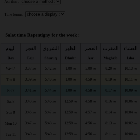
Asr time :
Time format :
Salat time Repentigny for the week :
اليوم
الفجر
الشروق
الظهر
العصر
المغرب
العشاء
Day
Fajr
Shuruq
Dhuhr
Asr
Maghrib
Isha
3:37
5:42
1:00
5:00
8:20
10:13
Wed 5
AM
AM
PM
PM
PM
PM
3:39
5:43
1:00
4:59
8:19
10:11
Thu 6
AM
AM
PM
PM
PM
PM
3:41
5:44
1:00
4:58
8:17
10:09
Fri 7
AM
AM
PM
PM
PM
PM
3:43
5:46
12:59
4:58
8:16
10:06
Sat 8
AM
AM
PM
PM
PM
PM
3:45
5:47
12:59
4:57
8:14
10:04
Sun 9
AM
AM
PM
PM
PM
PM
3:47
5:48
12:59
4:56
8:13
10:02
Mon 10
AM
AM
PM
PM
PM
PM
3:49
5:49
12:59
4:56
8:11
10:00
Tue 11
AM
AM
PM
PM
PM
PM