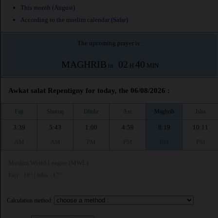
This month (August)
According to the muslim calendar (Safar)
The upcoming prayer is :
MAGHRIB
02
40
in :
H
MIN
Awkat salat Repentigny for today, the 06/08/2026 :
Fajr
Shuruq
Dhuhr
Asr
Maghrib
Isha
3:39
5:43
1:00
4:59
8:19
10:11
AM
AM
PM
PM
PM
PM
Muslim World League (MWL)
Fajr : 18° | Isha : 17°
Calculation method: