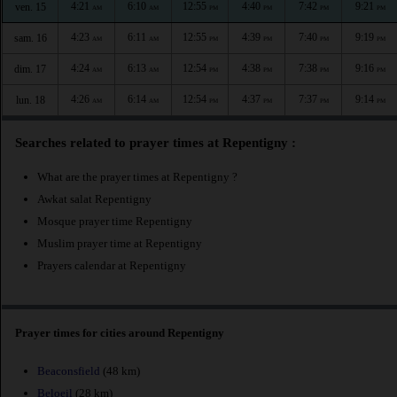
4:21
6:10
12:55
4:40
7:42
9:21
ven. 15
AM
AM
PM
PM
PM
PM
4:23
6:11
12:55
4:39
7:40
9:19
sam. 16
AM
AM
PM
PM
PM
PM
4:24
6:13
12:54
4:38
7:38
9:16
dim. 17
AM
AM
PM
PM
PM
PM
4:26
6:14
12:54
4:37
7:37
9:14
lun. 18
AM
AM
PM
PM
PM
PM
Searches related to prayer times at Repentigny :
What are the prayer times at Repentigny ?
Awkat salat Repentigny
Mosque prayer time Repentigny
Muslim prayer time at Repentigny
Prayers calendar at Repentigny
Prayer times for cities around Repentigny
Beaconsfield
(48 km)
Beloeil
(28 km)