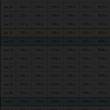
3:33
5:40
1:00
5:01
8:23
10:17
lun. 20
AM
AM
PM
PM
PM
PM
3:35
5:41
1:00
5:00
8:21
10:15
mar. 21
AM
AM
PM
PM
PM
PM
3:37
5:42
1:00
5:00
8:20
10:13
mer. 22
AM
AM
PM
PM
PM
PM
3:39
5:43
1:00
4:59
8:19
10:11
jeu. 23
AM
AM
PM
PM
PM
PM
3:41
5:44
1:00
4:58
8:17
10:09
ven. 24
AM
AM
PM
PM
PM
PM
3:43
5:46
12:59
4:58
8:16
10:06
sam. 25
AM
AM
PM
PM
PM
PM
3:45
5:47
12:59
4:57
8:14
10:04
dim. 26
AM
AM
PM
PM
PM
PM
3:47
5:48
12:59
4:56
8:13
10:02
lun. 27
AM
AM
PM
PM
PM
PM
3:49
5:49
12:59
4:56
8:11
10:00
mar. 28
AM
AM
PM
PM
PM
PM
3:51
5:50
12:59
4:55
8:10
9:57
mer. 29
AM
AM
PM
PM
PM
PM
3:53
5:52
12:59
4:54
8:08
9:55
jeu. 30
AM
AM
PM
PM
PM
PM
3:55
5:53
12:58
4:53
8:06
9:53
ven. 1
AM
AM
PM
PM
PM
PM
3:57
5:54
12:58
4:53
8:05
9:51