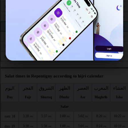
4:17
6:08
12:56
4:42
7:46
9:26
Wed 26
AM
AM
PM
PM
PM
PM
4:19
6:09
12:55
4:41
7:44
9:23
Thu 27
AM
AM
PM
PM
PM
PM
4:21
6:10
12:55
4:40
7:42
9:21
Fri 28
AM
AM
PM
PM
PM
PM
4:23
6:11
12:55
4:39
7:40
9:19
Sat 29
AM
AM
PM
PM
PM
PM
4:24
6:13
12:54
4:38
7:38
9:16
Sun 30
AM
AM
PM
PM
PM
PM
4:26
6:14
12:54
4:37
7:37
9:14
Mon 31
AM
AM
PM
PM
PM
PM
Salat times in Repentigny according to hijri calendar
اليوم
الفجر
الشروق
الظهر
العصر
المغرب
العشاء
Day
Fajr
Shuruq
Dhuhr
Asr
Maghrib
Isha
Safar
3:28
5:37
1:00
5:02
8:26
10:22
sam. 18
AM
AM
PM
PM
PM
PM
3:30
5:38
1:00
5:01
8:24
10:19
dim. 19
AM
AM
PM
PM
PM
PM