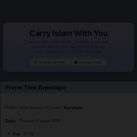
Carry Islam With You
Access the Quran, Hadith, Tasbeeh, Duas, and
powerful Islamic tools designed to help you
stay connected to your faith every day.
Go to Google Play
Go to App Store
Prayer Time Repentigny
World
>
North America
>
Canada
>
Repentigny
Today
: Thursday 6 August 2026
Fajr
: 03:39