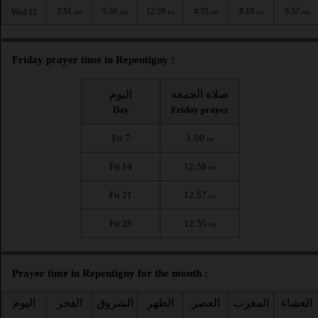
3:51
5:50
12:59
4:55
8:10
9:57
Wed 12
AM
AM
PM
PM
PM
PM
Friday prayer time in Repentigny :
اليوم
صلاة الجمعة
Day
Friday prayer
Fri 7
1:00
PM
Fri 14
12:58
PM
Fri 21
12:57
PM
Fri 28
12:55
PM
Prayer time in Repentigny for the month :
اليوم
الفجر
الشروق
الظهر
العصر
المغرب
العشاء