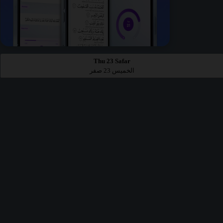
Thu 23 Safar
الخميس 23 صفر