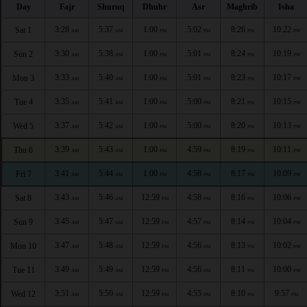
Day
Fajr
Shuruq
Dhuhr
Asr
Maghrib
Isha
3:28
5:37
1:00
5:02
8:26
10:22
Sat 1
AM
AM
PM
PM
PM
PM
3:30
5:38
1:00
5:01
8:24
10:19
Sun 2
AM
AM
PM
PM
PM
PM
3:33
5:40
1:00
5:01
8:23
10:17
Mon 3
AM
AM
PM
PM
PM
PM
3:35
5:41
1:00
5:00
8:21
10:15
Tue 4
AM
AM
PM
PM
PM
PM
3:37
5:42
1:00
5:00
8:20
10:13
Wed 5
AM
AM
PM
PM
PM
PM
3:39
5:43
1:00
4:59
8:19
10:11
Thu 6
AM
AM
PM
PM
PM
PM
3:41
5:44
1:00
4:58
8:17
10:09
Fri 7
AM
AM
PM
PM
PM
PM
3:43
5:46
12:59
4:58
8:16
10:06
Sat 8
AM
AM
PM
PM
PM
PM
3:45
5:47
12:59
4:57
8:14
10:04
Sun 9
AM
AM
PM
PM
PM
PM
3:47
5:48
12:59
4:56
8:13
10:02
Mon 10
AM
AM
PM
PM
PM
PM
3:49
5:49
12:59
4:56
8:11
10:00
Tue 11
AM
AM
PM
PM
PM
PM
3:51
5:50
12:59
4:55
8:10
9:57
Wed 12
AM
AM
PM
PM
PM
PM