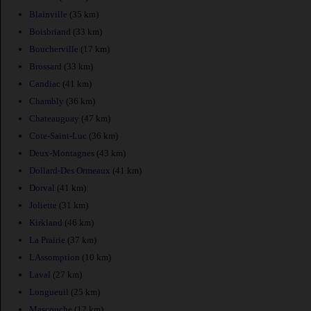
Blainville
(35 km)
Boisbriand
(33 km)
Boucherville
(17 km)
Brossard
(33 km)
Candiac
(41 km)
Chambly
(36 km)
Chateauguay
(47 km)
Cote-Saint-Luc
(36 km)
Deux-Montagnes
(43 km)
Dollard-Des Ormeaux
(41 km)
Dorval
(41 km)
Joliette
(31 km)
Kirkland
(46 km)
La Prairie
(37 km)
LAssomption
(10 km)
Laval
(27 km)
Longueuil
(25 km)
Mascouche
(12 km)