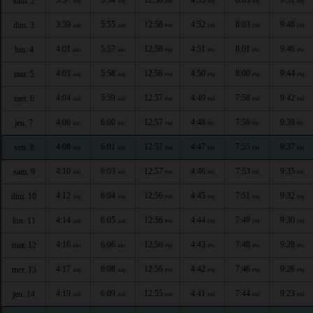
sam. 2
AM
AM
PM
PM
PM
PM
3:59
5:55
12:58
4:52
8:03
9:48
dim. 3
AM
AM
PM
PM
PM
PM
4:01
5:57
12:58
4:51
8:01
9:46
lun. 4
AM
AM
PM
PM
PM
PM
4:03
5:58
12:58
4:50
8:00
9:44
mar. 5
AM
AM
PM
PM
PM
PM
4:04
5:59
12:57
4:49
7:58
9:42
mer. 6
AM
AM
PM
PM
PM
PM
4:06
6:00
12:57
4:48
7:56
9:39
jeu. 7
AM
AM
PM
PM
PM
PM
4:08
6:01
12:57
4:47
7:55
9:37
ven. 8
AM
AM
PM
PM
PM
PM
4:10
6:03
12:57
4:46
7:53
9:35
sam. 9
AM
AM
PM
PM
PM
PM
4:12
6:04
12:56
4:45
7:51
9:32
dim. 10
AM
AM
PM
PM
PM
PM
4:14
6:05
12:56
4:44
7:49
9:30
lun. 11
AM
AM
PM
PM
PM
PM
4:16
6:06
12:56
4:43
7:48
9:28
mar. 12
AM
AM
PM
PM
PM
PM
4:17
6:08
12:56
4:42
7:46
9:26
mer. 13
AM
AM
PM
PM
PM
PM
4:19
6:09
12:55
4:41
7:44
9:23
jeu. 14
AM
AM
PM
PM
PM
PM