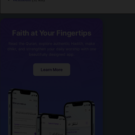
Faith at Your Fingertips
Read the Quran, explore authentic Hadith, make
dhikr, and strengthen your daily worship with one
beautifully designed app.
Learn More