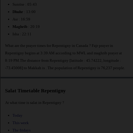
Sunrise : 05:43
Dhuhr
: 13:00
Asr : 16:59
Maghrib
: 20:19
Isha : 22:11
What are the prayer times for Repentigny in Canada ? Fajr prayer in
Repentigny begins at 3:39 AM according to MWL and maghrib prayer at
8:19 PM.The distance from Repentigny [latitude : 45.74222, longitude :
-73.45008] to Makkah is
. The population of Repentigny is 76,237 people.
Salat Timetable Repentigny
At what time is salat in Repentigny ?
Today
This week
The fridays