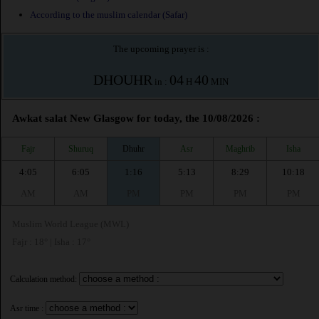
According to the muslim calendar (Safar)
The upcoming prayer is :
DHOUHR
04
40
in :
H
MIN
Awkat salat New Glasgow for today, the 10/08/2026 :
Fajr
Shuruq
Dhuhr
Asr
Maghrib
Isha
4:05
6:05
1:16
5:13
8:29
10:18
AM
AM
PM
PM
PM
PM
Muslim World League (MWL)
Fajr : 18° | Isha : 17°
Calculation method:
Asr time :