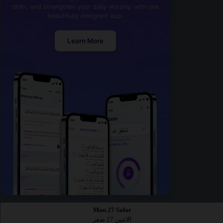
dhikr, and strengthen your daily worship with one
beautifully designed app.
Learn More
Mon 27 Safar
الاثنين 27 صفر