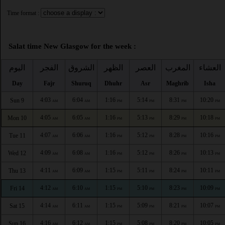
Time format :
Salat time New Glasgow for the week :
اليوم
الفجر
الشروق
الظهر
العصر
المغرب
العشاء
Day
Fajr
Shuruq
Dhuhr
Asr
Maghrib
Isha
4:03
6:04
1:16
5:14
8:31
10:20
Sun 9
AM
AM
PM
PM
PM
PM
4:05
6:05
1:16
5:13
8:29
10:18
Mon 10
AM
AM
PM
PM
PM
PM
4:07
6:06
1:16
5:12
8:28
10:16
Tue 11
AM
AM
PM
PM
PM
PM
4:09
6:08
1:16
5:12
8:26
10:13
Wed 12
AM
AM
PM
PM
PM
PM
4:11
6:09
1:15
5:11
8:24
10:11
Thu 13
AM
AM
PM
PM
PM
PM
4:12
6:10
1:15
5:10
8:23
10:09
Fri 14
AM
AM
PM
PM
PM
PM
4:14
6:11
1:15
5:09
8:21
10:07
Sat 15
AM
AM
PM
PM
PM
PM
4:16
6:12
1:15
5:08
8:20
10:05
Sun 16
AM
AM
PM
PM
PM
PM