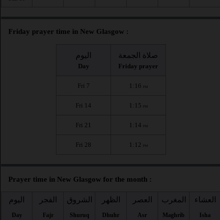
Friday prayer time in New Glasgow :
اليوم
صلاة الجمعة
Day
Friday prayer
Fri 7
1:16
PM
Fri 14
1:15
PM
Fri 21
1:14
PM
Fri 28
1:12
PM
Prayer time in New Glasgow for the month :
اليوم
الفجر
الشروق
الظهر
العصر
المغرب
العشاء
Day
Fajr
Shuruq
Dhuhr
Asr
Maghrib
Isha