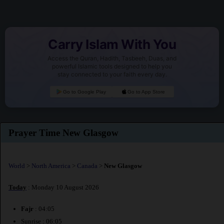
Carry Islam With You
Access the Quran, Hadith, Tasbeeh, Duas, and
powerful Islamic tools designed to help you
stay connected to your faith every day.
Go to Google Play
Go to App Store
Prayer Time New Glasgow
World
>
North America
>
Canada
>
New Glasgow
Today
: Monday 10 August 2026
Fajr
: 04:05
Sunrise : 06:05