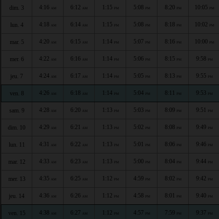
4:16
6:12
1:15
5:08
8:20
10:05
dim. 3
AM
AM
PM
PM
PM
PM
4:18
6:14
1:15
5:08
8:18
10:02
lun. 4
AM
AM
PM
PM
PM
PM
4:20
6:15
1:14
5:07
8:16
10:00
mar. 5
AM
AM
PM
PM
PM
PM
4:22
6:16
1:14
5:06
8:15
9:58
mer. 6
AM
AM
PM
PM
PM
PM
4:24
6:17
1:14
5:05
8:13
9:55
jeu. 7
AM
AM
PM
PM
PM
PM
4:26
6:18
1:14
5:04
8:11
9:53
ven. 8
AM
AM
PM
PM
PM
PM
4:28
6:20
1:13
5:03
8:09
9:51
sam. 9
AM
AM
PM
PM
PM
PM
4:29
6:21
1:13
5:02
8:08
9:49
dim. 10
AM
AM
PM
PM
PM
PM
4:31
6:22
1:13
5:01
8:06
9:46
lun. 11
AM
AM
PM
PM
PM
PM
4:33
6:23
1:13
5:00
8:04
9:44
mar. 12
AM
AM
PM
PM
PM
PM
4:35
6:25
1:12
4:59
8:02
9:42
mer. 13
AM
AM
PM
PM
PM
PM
4:36
6:26
1:12
4:58
8:01
9:40
jeu. 14
AM
AM
PM
PM
PM
PM
4:38
6:27
1:12
4:57
7:59
9:37
ven. 15
AM
AM
PM
PM
PM
PM