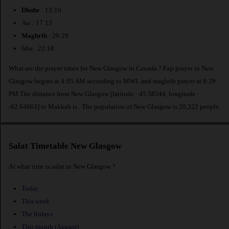
Dhuhr
: 13:16
Asr : 17:13
Maghrib
: 20:29
Isha : 22:18
What are the prayer times for New Glasgow in Canada ? Fajr prayer in New
Glasgow begins at 4:05 AM according to MWL and maghrib prayer at 8:29
PM.The distance from New Glasgow [latitude : 45.58344, longitude :
-62.64863] to Makkah is
. The population of New Glasgow is 20,322 people.
Salat Timetable New Glasgow
At what time is salat in New Glasgow ?
Today
This week
The fridays
This month (August)