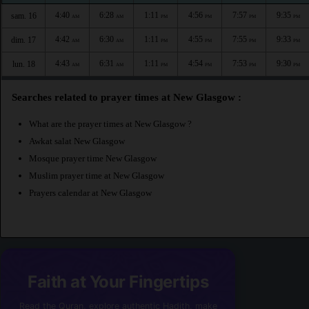
4:40
6:28
1:11
4:56
7:57
9:35
sam. 16
AM
AM
PM
PM
PM
PM
4:42
6:30
1:11
4:55
7:55
9:33
dim. 17
AM
AM
PM
PM
PM
PM
4:43
6:31
1:11
4:54
7:53
9:30
lun. 18
AM
AM
PM
PM
PM
PM
Searches related to prayer times at New Glasgow :
What are the prayer times at New Glasgow ?
Awkat salat New Glasgow
Mosque prayer time New Glasgow
Muslim prayer time at New Glasgow
Prayers calendar at New Glasgow
Faith at Your Fingertips
Read the Quran, explore authentic Hadith, make