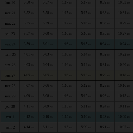
3:50
5:57
1:17
5:17
8:39
10:33
lun. 20
AM
AM
PM
PM
PM
PM
3:52
5:58
1:17
5:17
8:38
10:31
mar. 21
AM
AM
PM
PM
PM
PM
3:55
5:59
1:17
5:16
8:36
10:29
mer. 22
AM
AM
PM
PM
PM
PM
3:57
6:00
1:16
5:16
8:35
10:27
jeu. 23
AM
AM
PM
PM
PM
PM
3:59
6:01
1:16
5:15
8:34
10:24
ven. 24
AM
AM
PM
PM
PM
PM
4:01
6:03
1:16
5:14
8:32
10:22
sam. 25
AM
AM
PM
PM
PM
PM
4:03
6:04
1:16
5:14
8:31
10:20
dim. 26
AM
AM
PM
PM
PM
PM
4:05
6:05
1:16
5:13
8:29
10:18
lun. 27
AM
AM
PM
PM
PM
PM
4:07
6:06
1:16
5:12
8:28
10:16
mar. 28
AM
AM
PM
PM
PM
PM
4:09
6:08
1:16
5:12
8:26
10:13
mer. 29
AM
AM
PM
PM
PM
PM
4:11
6:09
1:15
5:11
8:24
10:11
jeu. 30
AM
AM
PM
PM
PM
PM
4:12
6:10
1:15
5:10
8:23
10:09
ven. 1
AM
AM
PM
PM
PM
PM
4:14
6:11
1:15
5:09
8:21
10:07
sam. 2
AM
AM
PM
PM
PM
PM