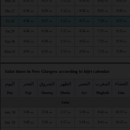
4:35
6:25
1:12
4:59
8:02
9:42
Wed 26
AM
AM
PM
PM
PM
PM
4:36
6:26
1:12
4:58
8:01
9:40
Thu 27
AM
AM
PM
PM
PM
PM
4:38
6:27
1:12
4:57
7:59
9:37
Fri 28
AM
AM
PM
PM
PM
PM
4:40
6:28
1:11
4:56
7:57
9:35
Sat 29
AM
AM
PM
PM
PM
PM
4:42
6:30
1:11
4:55
7:55
9:33
Sun 30
AM
AM
PM
PM
PM
PM
4:43
6:31
1:11
4:54
7:53
9:30
Mon 31
AM
AM
PM
PM
PM
PM
Salat times in New Glasgow according to hijri calendar
اليوم
الفجر
الشروق
الظهر
العصر
المغرب
العشاء
Day
Fajr
Shuruq
Dhuhr
Asr
Maghrib
Isha
Safar
3:46
5:54
1:17
5:19
8:42
10:37
sam. 18
AM
AM
PM
PM
PM
PM
3:48
5:56
1:17
5:18
8:41
10:35
dim. 19
AM
AM
PM
PM
PM
PM