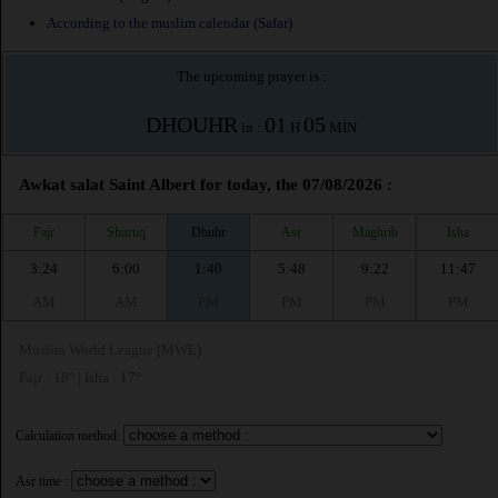
According to the muslim calendar (Safar)
The upcoming prayer is :
DHOUHR
01
05
in :
H
MIN
Awkat salat Saint Albert for today, the 07/08/2026 :
Fajr
Shuruq
Dhuhr
Asr
Maghrib
Isha
3:24
6:00
1:40
5:48
9:22
11:47
AM
AM
PM
PM
PM
PM
Muslim World League (MWL)
Fajr : 18° | Isha : 17°
Calculation method:
Asr time :