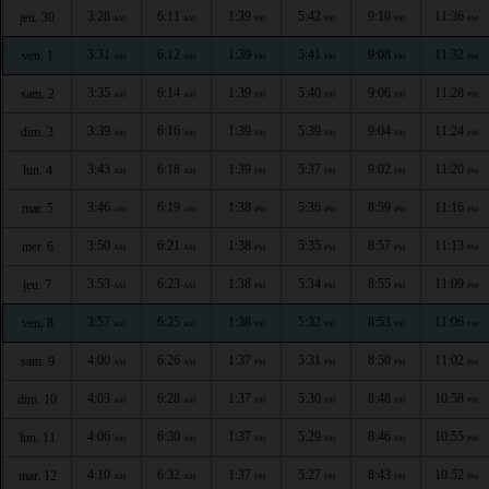
3:28
6:11
1:39
5:42
9:10
11:36
jeu. 30
AM
AM
PM
PM
PM
PM
3:31
6:12
1:39
5:41
9:08
11:32
ven. 1
AM
AM
PM
PM
PM
PM
3:35
6:14
1:39
5:40
9:06
11:28
sam. 2
AM
AM
PM
PM
PM
PM
3:39
6:16
1:39
5:39
9:04
11:24
dim. 3
AM
AM
PM
PM
PM
PM
3:43
6:18
1:39
5:37
9:02
11:20
lun. 4
AM
AM
PM
PM
PM
PM
3:46
6:19
1:38
5:36
8:59
11:16
mar. 5
AM
AM
PM
PM
PM
PM
3:50
6:21
1:38
5:35
8:57
11:13
mer. 6
AM
AM
PM
PM
PM
PM
3:53
6:23
1:38
5:34
8:55
11:09
jeu. 7
AM
AM
PM
PM
PM
PM
3:57
6:25
1:38
5:32
8:53
11:06
ven. 8
AM
AM
PM
PM
PM
PM
4:00
6:26
1:37
5:31
8:50
11:02
sam. 9
AM
AM
PM
PM
PM
PM
4:03
6:28
1:37
5:30
8:48
10:58
dim. 10
AM
AM
PM
PM
PM
PM
4:06
6:30
1:37
5:29
8:46
10:55
lun. 11
AM
AM
PM
PM
PM
PM
4:10
6:32
1:37
5:27
8:43
10:52
mar. 12
AM
AM
PM
PM
PM
PM