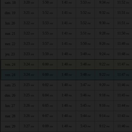
3:20
5:50
1:41
5:53
9:34
11:52
sam. 18
AM
AM
PM
PM
PM
PM
3:21
5:52
1:41
5:52
9:32
11:51
dim. 19
AM
AM
PM
PM
PM
PM
3:22
5:53
1:41
5:52
9:30
11:51
lun. 20
AM
AM
PM
PM
PM
PM
3:22
5:55
1:41
5:51
9:28
11:50
mar. 21
AM
AM
PM
PM
PM
PM
3:23
5:57
1:41
5:50
9:26
11:49
mer. 22
AM
AM
PM
PM
PM
PM
3:23
5:59
1:40
5:49
9:24
11:48
jeu. 23
AM
AM
PM
PM
PM
PM
3:24
6:00
1:40
5:48
9:22
11:47
ven. 24
AM
AM
PM
PM
PM
PM
3:24
6:00
1:40
5:48
9:22
11:47
ven. 24
AM
AM
PM
PM
PM
PM
3:25
6:02
1:40
5:47
9:20
11:46
sam. 25
AM
AM
PM
PM
PM
PM
3:25
6:04
1:40
5:46
9:18
11:45
dim. 26
AM
AM
PM
PM
PM
PM
3:26
6:05
1:40
5:45
9:16
11:44
lun. 27
AM
AM
PM
PM
PM
PM
3:26
6:07
1:40
5:44
9:14
11:43
mar. 28
AM
AM
PM
PM
PM
PM
3:27
6:09
1:40
5:43
9:12
11:40
mer. 29
AM
AM
PM
PM
PM
PM