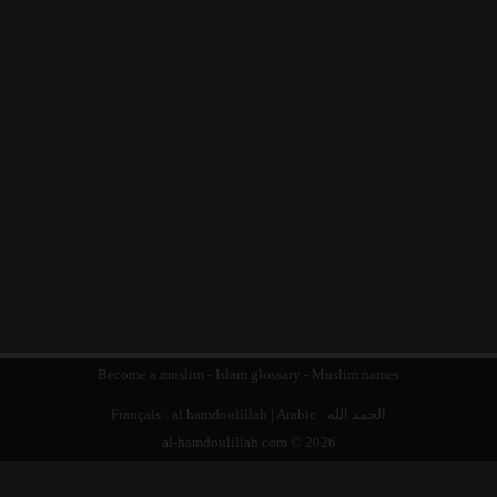
Become a muslim
-
Islam glossary
-
Muslim names
Français :
al hamdoulillah
| Arabic :
الحمد الله
al-hamdoulillah.com © 2026