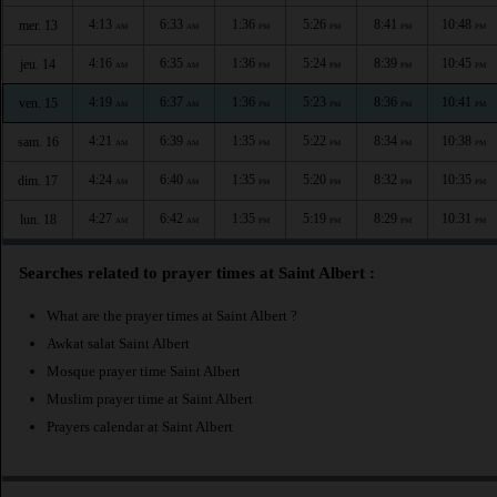
4:13
6:33
1:36
5:26
8:41
10:48
mer. 13
AM
AM
PM
PM
PM
PM
4:16
6:35
1:36
5:24
8:39
10:45
jeu. 14
AM
AM
PM
PM
PM
PM
4:19
6:37
1:36
5:23
8:36
10:41
ven. 15
AM
AM
PM
PM
PM
PM
4:21
6:39
1:35
5:22
8:34
10:38
sam. 16
AM
AM
PM
PM
PM
PM
4:24
6:40
1:35
5:20
8:32
10:35
dim. 17
AM
AM
PM
PM
PM
PM
4:27
6:42
1:35
5:19
8:29
10:31
lun. 18
AM
AM
PM
PM
PM
PM
Searches related to prayer times at Saint Albert :
What are the prayer times at Saint Albert ?
Awkat salat Saint Albert
Mosque prayer time Saint Albert
Muslim prayer time at Saint Albert
Prayers calendar at Saint Albert