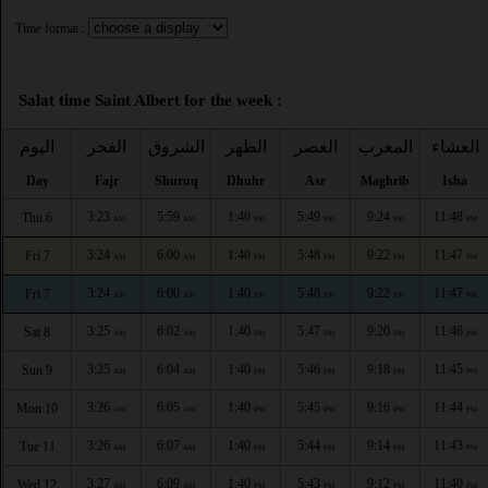
Time format :
Salat time Saint Albert for the week :
اليوم
الفجر
الشروق
الظهر
العصر
المغرب
العشاء
Day
Fajr
Shuruq
Dhuhr
Asr
Maghrib
Isha
3:23
5:59
1:40
5:49
9:24
11:48
Thu 6
AM
AM
PM
PM
PM
PM
3:24
6:00
1:40
5:48
9:22
11:47
Fri 7
AM
AM
PM
PM
PM
PM
3:24
6:00
1:40
5:48
9:22
11:47
Fri 7
AM
AM
PM
PM
PM
PM
3:25
6:02
1:40
5:47
9:20
11:46
Sat 8
AM
AM
PM
PM
PM
PM
3:25
6:04
1:40
5:46
9:18
11:45
Sun 9
AM
AM
PM
PM
PM
PM
3:26
6:05
1:40
5:45
9:16
11:44
Mon 10
AM
AM
PM
PM
PM
PM
3:26
6:07
1:40
5:44
9:14
11:43
Tue 11
AM
AM
PM
PM
PM
PM
3:27
6:09
1:40
5:43
9:12
11:40
Wed 12
AM
AM
PM
PM
PM
PM