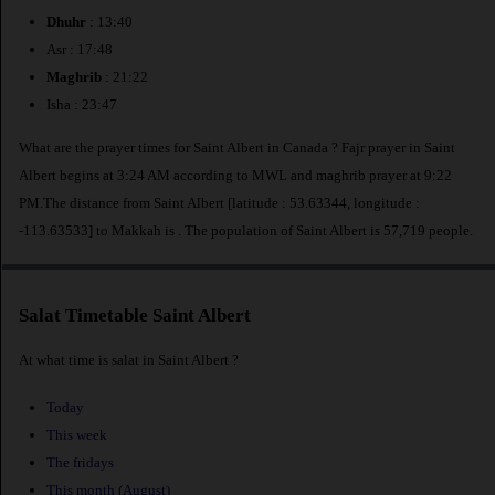
Dhuhr
: 13:40
Asr : 17:48
Maghrib
: 21:22
Isha : 23:47
What are the prayer times for Saint Albert in Canada ? Fajr prayer in Saint
Albert begins at 3:24 AM according to MWL and maghrib prayer at 9:22
PM.The distance from Saint Albert [latitude : 53.63344, longitude :
-113.63533] to Makkah is
. The population of Saint Albert is 57,719 people.
Salat Timetable Saint Albert
At what time is salat in Saint Albert ?
Today
This week
The fridays
This month (August)