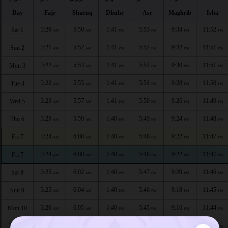
Day
Fajr
Shuruq
Dhuhr
Asr
Maghrib
Isha
3:20
5:50
1:41
5:53
9:34
11:52
Sat 1
AM
AM
PM
PM
PM
PM
3:21
5:52
1:41
5:52
9:32
11:51
Sun 2
AM
AM
PM
PM
PM
PM
3:22
5:53
1:41
5:52
9:30
11:51
Mon 3
AM
AM
PM
PM
PM
PM
3:22
5:55
1:41
5:51
9:28
11:50
Tue 4
AM
AM
PM
PM
PM
PM
3:23
5:57
1:41
5:50
9:26
11:49
Wed 5
AM
AM
PM
PM
PM
PM
3:23
5:59
1:40
5:49
9:24
11:48
Thu 6
AM
AM
PM
PM
PM
PM
3:24
6:00
1:40
5:48
9:22
11:47
Fri 7
AM
AM
PM
PM
PM
PM
3:24
6:00
1:40
5:48
9:22
11:47
Fri 7
AM
AM
PM
PM
PM
PM
3:25
6:02
1:40
5:47
9:20
11:46
Sat 8
AM
AM
PM
PM
PM
PM
3:25
6:04
1:40
5:46
9:18
11:45
Sun 9
AM
AM
PM
PM
PM
PM
3:26
6:05
1:40
5:45
9:16
11:44
Mon 10
AM
AM
PM
PM
PM
PM
3:26
6:07
1:40
5:44
9:14
11:43
Tue 11
AM
AM
PM
PM
PM
PM