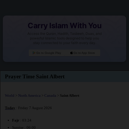
Carry Islam With You
Access the Quran, Hadith, Tasbeeh, Duas, and
powerful Islamic tools designed to help you
stay connected to your faith every day.
Go to Google Play
Go to App Store
Prayer Time Saint Albert
World
>
North America
>
Canada
>
Saint Albert
Today
: Friday 7 August 2026
Fajr
: 03:24
Sunrise : 06:00