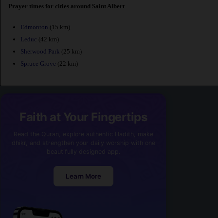
Prayer times for cities around Saint Albert
Edmonton
(15 km)
Leduc
(42 km)
Sherwood Park
(25 km)
Spruce Grove
(22 km)
Faith at Your Fingertips
Read the Quran, explore authentic Hadith, make
dhikr, and strengthen your daily worship with one
beautifully designed app.
Learn More