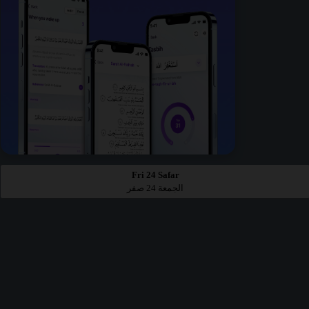
Fri 24 Safar
الجمعة 24 صفر