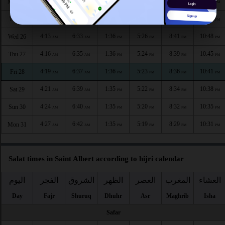
4:06
6:30
1:37
5:29
8:46
10:55
Mon 24
AM
AM
PM
PM
PM
PM
4:10
6:32
1:37
5:27
8:43
10:52
Tue 25
AM
AM
PM
PM
PM
PM
4:13
6:33
1:36
5:26
8:41
10:48
Wed 26
AM
AM
PM
PM
PM
PM
4:16
6:35
1:36
5:24
8:39
10:45
Thu 27
AM
AM
PM
PM
PM
PM
4:19
6:37
1:36
5:23
8:36
10:41
Fri 28
AM
AM
PM
PM
PM
PM
4:21
6:39
1:35
5:22
8:34
10:38
Sat 29
AM
AM
PM
PM
PM
PM
4:24
6:40
1:35
5:20
8:32
10:35
Sun 30
AM
AM
PM
PM
PM
PM
4:27
6:42
1:35
5:19
8:29
10:31
Mon 31
AM
AM
PM
PM
PM
PM
Salat times in Saint Albert according to hijri calendar
اليوم
الفجر
الشروق
الظهر
العصر
المغرب
العشاء
Day
Fajr
Shuruq
Dhuhr
Asr
Maghrib
Isha
Safar