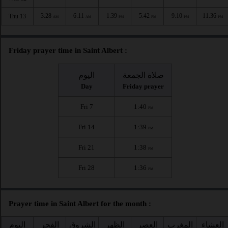
3:28
6:11
1:39
5:42
9:10
11:36
Thu 13
AM
AM
PM
PM
PM
PM
Friday prayer time in Saint Albert :
اليوم
صلاة الجمعة
Day
Friday prayer
Fri 7
1:40
PM
Fri 14
1:39
PM
Fri 21
1:38
PM
Fri 28
1:36
PM
Prayer time in Saint Albert for the month :
اليوم
الفجر
الشروق
الظهر
العصر
المغرب
العشاء