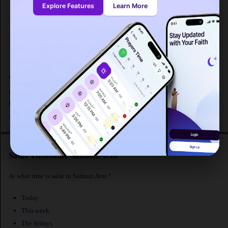
Explore Features
Learn More
Sunrise : 05:33
Dhuhr
: 13:03
Asr : 17:07
Maghrib
: 20:35
Isha : 22:49
What are the prayer times for Salmon Arm in Canada ? Fajr prayer in Salmon
Arm begins at 3:03 AM according to MWL and maghrib prayer at 8:35
PM.The distance from Salmon Arm [latitude : 50.6998, longitude :
-119.30237] to Makkah is
. The population of Salmon Arm is 16,205 people.
Salat Timetable Salmon Arm
At what time is salat in Salmon Arm ?
Today
This week
The fridays