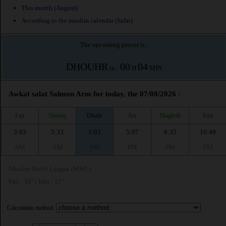
This month (August)
According to the muslim calendar (Safar)
The upcoming prayer is :
DHOUHR
00
04
in :
H
MIN
Awkat salat Salmon Arm for today, the 07/08/2026 :
Fajr
Shuruq
Dhuhr
Asr
Maghrib
Isha
3:03
5:33
1:03
5:07
8:35
10:49
AM
AM
PM
PM
PM
PM
Muslim World League (MWL)
Fajr : 18° | Isha : 17°
Calculation method: