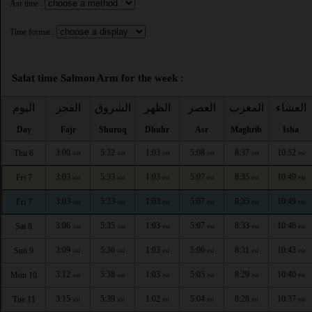
Asr time :
Time format :
Salat time Salmon Arm for the week :
اليوم
الفجر
الشروق
الظهر
العصر
المغرب
العشاء
Day
Fajr
Shuruq
Dhuhr
Asr
Maghrib
Isha
3:00
5:32
1:03
5:08
8:37
10:52
Thu 6
AM
AM
PM
PM
PM
PM
3:03
5:33
1:03
5:07
8:35
10:49
Fri 7
AM
AM
PM
PM
PM
PM
3:03
5:33
1:03
5:07
8:35
10:49
Fri 7
AM
AM
PM
PM
PM
PM
3:06
5:35
1:03
5:07
8:33
10:46
Sat 8
AM
AM
PM
PM
PM
PM
3:09
5:36
1:03
5:06
8:31
10:43
Sun 9
AM
AM
PM
PM
PM
PM
3:12
5:38
1:03
5:05
8:29
10:40
Mon 10
AM
AM
PM
PM
PM
PM
3:15
5:39
1:02
5:04
8:28
10:37
Tue 11
AM
AM
PM
PM
PM
PM