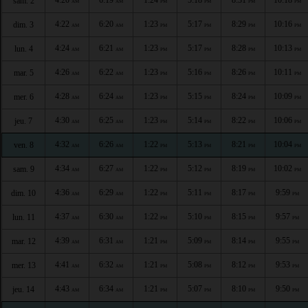
sam. 2
AM
AM
PM
PM
PM
PM
4:22
6:20
1:23
5:17
8:29
10:16
dim. 3
AM
AM
PM
PM
PM
PM
4:24
6:21
1:23
5:17
8:28
10:13
lun. 4
AM
AM
PM
PM
PM
PM
4:26
6:22
1:23
5:16
8:26
10:11
mar. 5
AM
AM
PM
PM
PM
PM
4:28
6:24
1:23
5:15
8:24
10:09
mer. 6
AM
AM
PM
PM
PM
PM
4:30
6:25
1:23
5:14
8:22
10:06
jeu. 7
AM
AM
PM
PM
PM
PM
4:32
6:26
1:22
5:13
8:21
10:04
ven. 8
AM
AM
PM
PM
PM
PM
4:34
6:27
1:22
5:12
8:19
10:02
sam. 9
AM
AM
PM
PM
PM
PM
4:36
6:29
1:22
5:11
8:17
9:59
dim. 10
AM
AM
PM
PM
PM
PM
4:37
6:30
1:22
5:10
8:15
9:57
lun. 11
AM
AM
PM
PM
PM
PM
4:39
6:31
1:21
5:09
8:14
9:55
mar. 12
AM
AM
PM
PM
PM
PM
4:41
6:32
1:21
5:08
8:12
9:53
mer. 13
AM
AM
PM
PM
PM
PM
4:43
6:34
1:21
5:07
8:10
9:50
jeu. 14
AM
AM
PM
PM
PM
PM