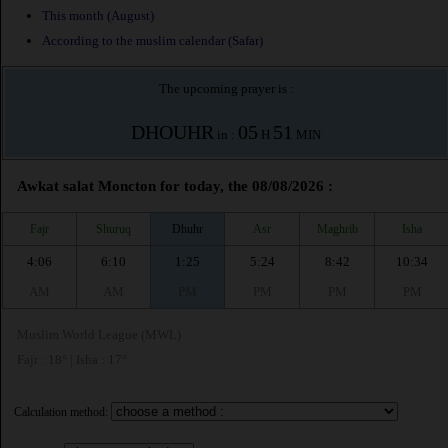
This month (August)
According to the muslim calendar (Safar)
The upcoming prayer is :
DHOUHR
05
51
in :
H
MIN
Awkat salat Moncton for today, the 08/08/2026 :
Fajr
Shuruq
Dhuhr
Asr
Maghrib
Isha
4:06
6:10
1:25
5:24
8:42
10:34
AM
AM
PM
PM
PM
PM
Muslim World League (MWL)
Fajr : 18° | Isha : 17°
Calculation method: