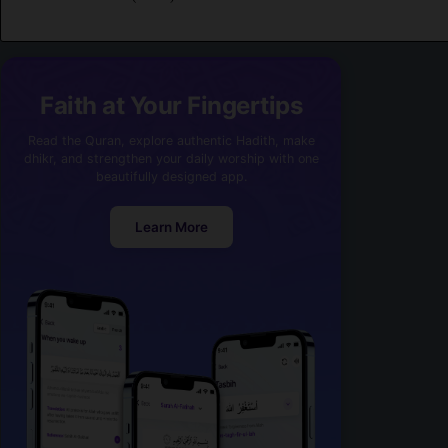
Faith at Your Fingertips
Read the Quran, explore authentic Hadith, make
dhikr, and strengthen your daily worship with one
beautifully designed app.
Learn More