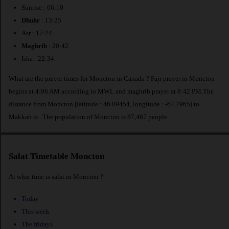
Sunrise : 06:10
Dhuhr
: 13:25
Asr : 17:24
Maghrib
: 20:42
Isha : 22:34
What are the prayer times for Moncton in Canada ? Fajr prayer in Moncton
begins at 4:06 AM according to MWL and maghrib prayer at 8:42 PM.The
distance from Moncton [latitude : 46.09454, longitude : -64.7965] to
Makkah is
. The population of Moncton is 87,467 people.
Salat Timetable Moncton
At what time is salat in Moncton ?
Today
This week
The fridays