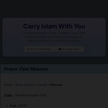
Carry Islam With You
Access the Quran, Hadith, Tasbeeh, Duas, and
powerful Islamic tools designed to help you
stay connected to your faith every day.
Go to Google Play
Go to App Store
Prayer Time Moncton
World
>
North America
>
Canada
>
Moncton
Today
: Saturday 8 August 2026
Fajr
: 04:06