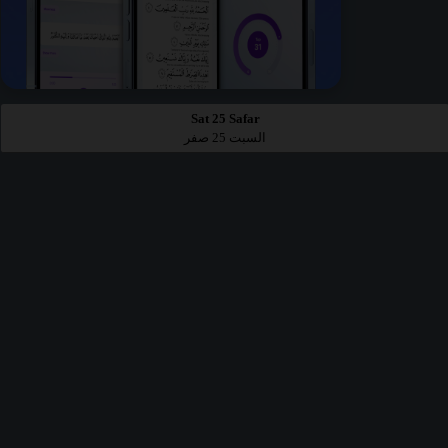
Sat 25 Safar
السبت 25 صفر