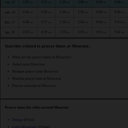
4:45
6:35
1:20
5:06
8:08
9:48
ven. 15
AM
AM
PM
PM
PM
PM
4:46
6:36
1:20
5:05
8:06
9:46
sam. 16
AM
AM
PM
PM
PM
PM
4:48
6:37
1:20
5:04
8:04
9:43
dim. 17
AM
AM
PM
PM
PM
PM
4:50
6:39
1:19
5:03
8:02
9:41
lun. 18
AM
AM
PM
PM
PM
PM
Searches related to prayer times at Moncton :
What are the prayer times at Moncton ?
Awkat salat Moncton
Mosque prayer time Moncton
Muslim prayer time at Moncton
Prayers calendar at Moncton
Prayer times for cities around Moncton
Dieppe
(9 km)
Lutes Mountain
(10 km)