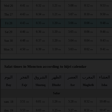
4:41
6:32
1:21
5:08
8:12
9:53
Wed 26
AM
AM
PM
PM
PM
PM
4:43
6:34
1:21
5:07
8:10
9:50
Thu 27
AM
AM
PM
PM
PM
PM
4:45
6:35
1:20
5:06
8:08
9:48
Fri 28
AM
AM
PM
PM
PM
PM
4:46
6:36
1:20
5:05
8:06
9:46
Sat 29
AM
AM
PM
PM
PM
PM
4:48
6:37
1:20
5:04
8:04
9:43
Sun 30
AM
AM
PM
PM
PM
PM
4:50
6:39
1:19
5:03
8:02
9:41
Mon 31
AM
AM
PM
PM
PM
PM
Salat times in Moncton according to hijri calendar
اليوم
الفجر
الشروق
الظهر
العصر
المغرب
العشاء
Day
Fajr
Shuruq
Dhuhr
Asr
Maghrib
Isha
Safar
3:51
6:01
1:26
5:28
8:52
10:49
sam. 18
AM
AM
PM
PM
PM
PM
3:53
6:03
1:25
5:27
8:51
10:47
dim. 19
AM
AM
PM
PM
PM
PM