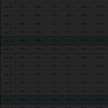
3:55
6:04
1:25
5:27
8:49
10:45
lun. 20
AM
AM
PM
PM
PM
PM
3:57
6:05
1:25
5:26
8:48
10:43
mar. 21
AM
AM
PM
PM
PM
PM
4:00
6:06
1:25
5:26
8:46
10:41
mer. 22
AM
AM
PM
PM
PM
PM
4:02
6:08
1:25
5:25
8:45
10:38
jeu. 23
AM
AM
PM
PM
PM
PM
4:04
6:09
1:25
5:24
8:44
10:36
ven. 24
AM
AM
PM
PM
PM
PM
4:06
6:10
1:25
5:24
8:42
10:34
sam. 25
AM
AM
PM
PM
PM
PM
4:08
6:11
1:25
5:23
8:41
10:32
dim. 26
AM
AM
PM
PM
PM
PM
4:10
6:12
1:25
5:22
8:39
10:29
lun. 27
AM
AM
PM
PM
PM
PM
4:12
6:14
1:24
5:21
8:37
10:27
mar. 28
AM
AM
PM
PM
PM
PM
4:14
6:15
1:24
5:21
8:36
10:25
mer. 29
AM
AM
PM
PM
PM
PM
4:16
6:16
1:24
5:20
8:34
10:23
jeu. 30
AM
AM
PM
PM
PM
PM
4:18
6:17
1:24
5:19
8:33
10:20
ven. 1
AM
AM
PM
PM
PM
PM
4:20
6:19
1:24
5:18
8:31
10:18