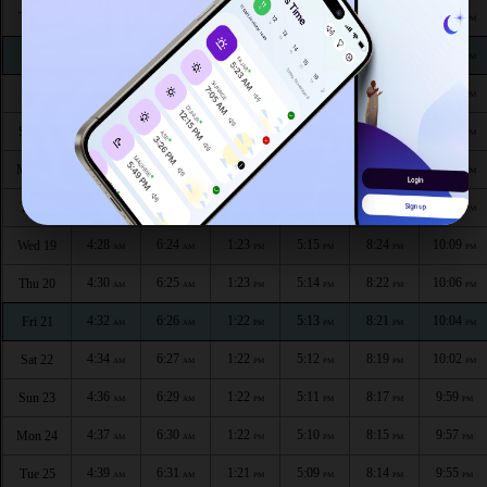
4:16
6:16
1:24
5:20
8:34
10:23
Thu 13
AM
AM
PM
PM
PM
PM
4:18
6:17
1:24
5:19
8:33
10:20
Fri 14
AM
AM
PM
PM
PM
PM
4:20
6:19
1:24
5:18
8:31
10:18
Sat 15
AM
AM
PM
PM
PM
PM
4:22
6:20
1:23
5:17
8:29
10:16
Sun 16
AM
AM
PM
PM
PM
PM
4:24
6:21
1:23
5:17
8:28
10:13
Mon 17
AM
AM
PM
PM
PM
PM
4:26
6:22
1:23
5:16
8:26
10:11
Tue 18
AM
AM
PM
PM
PM
PM
4:28
6:24
1:23
5:15
8:24
10:09
Wed 19
AM
AM
PM
PM
PM
PM
4:30
6:25
1:23
5:14
8:22
10:06
Thu 20
AM
AM
PM
PM
PM
PM
4:32
6:26
1:22
5:13
8:21
10:04
Fri 21
AM
AM
PM
PM
PM
PM
4:34
6:27
1:22
5:12
8:19
10:02
Sat 22
AM
AM
PM
PM
PM
PM
4:36
6:29
1:22
5:11
8:17
9:59
Sun 23
AM
AM
PM
PM
PM
PM
4:37
6:30
1:22
5:10
8:15
9:57
Mon 24
AM
AM
PM
PM
PM
PM
4:39
6:31
1:21
5:09
8:14
9:55
Tue 25
AM
AM
PM
PM
PM
PM