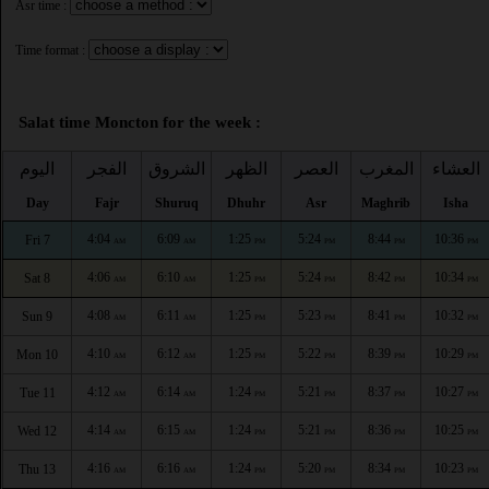
Asr time :
Time format :
Salat time Moncton for the week :
اليوم
الفجر
الشروق
الظهر
العصر
المغرب
العشاء
Day
Fajr
Shuruq
Dhuhr
Asr
Maghrib
Isha
4:04
6:09
1:25
5:24
8:44
10:36
Fri 7
AM
AM
PM
PM
PM
PM
4:06
6:10
1:25
5:24
8:42
10:34
Sat 8
AM
AM
PM
PM
PM
PM
4:08
6:11
1:25
5:23
8:41
10:32
Sun 9
AM
AM
PM
PM
PM
PM
4:10
6:12
1:25
5:22
8:39
10:29
Mon 10
AM
AM
PM
PM
PM
PM
4:12
6:14
1:24
5:21
8:37
10:27
Tue 11
AM
AM
PM
PM
PM
PM
4:14
6:15
1:24
5:21
8:36
10:25
Wed 12
AM
AM
PM
PM
PM
PM
4:16
6:16
1:24
5:20
8:34
10:23
Thu 13
AM
AM
PM
PM
PM
PM