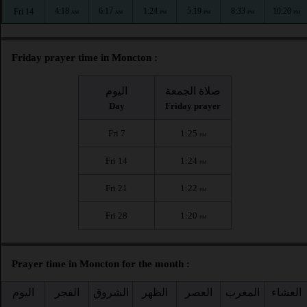
4:18
6:17
1:24
5:19
8:33
10:20
Fri 14
AM
AM
PM
PM
PM
PM
Friday prayer time in Moncton :
اليوم
صلاة الجمعة
Day
Friday prayer
Fri 7
1:25
PM
Fri 14
1:24
PM
Fri 21
1:22
PM
Fri 28
1:20
PM
Prayer time in Moncton for the month :
اليوم
الفجر
الشروق
الظهر
العصر
المغرب
العشاء