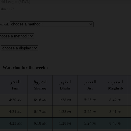
rld League (MWL)
 Isha : 17°
method:
e Waterloo for the week :
الفجر
الشروق
الظهر
العصر
المغرب
Fajr
Shuruq
Dhuhr
Asr
Maghrib
4:20
6:16
1:28
5:25
8:42
AM
AM
PM
PM
PM
4:21
6:17
1:28
5:25
8:41
AM
AM
PM
PM
PM
4:23
6:18
1:28
5:24
8:40
AM
AM
PM
PM
PM