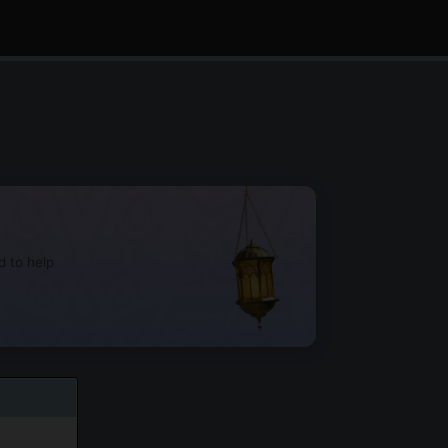
d to help