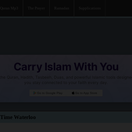
Quran Mp3
The Prayer
Ramadan
Supplications
Carry Islam With You
he Quran, Hadith, Tasbeeh, Duas, and powerful Islamic tools designe
you stay connected to your faith every day.
Go to Google Play
Go to App Store
 Time Waterloo