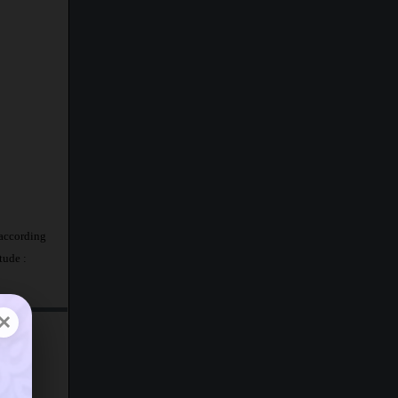
 according
tude :
×