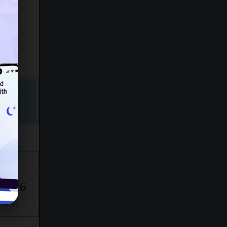
Isha
10:26
PM