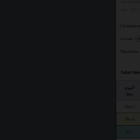
Muslim Wo
Fajr : 18° |
Calculation 
Asr time :
Time format :
Salat tim
اليوم
Day
Wed 5
Thu 6
Fri 7