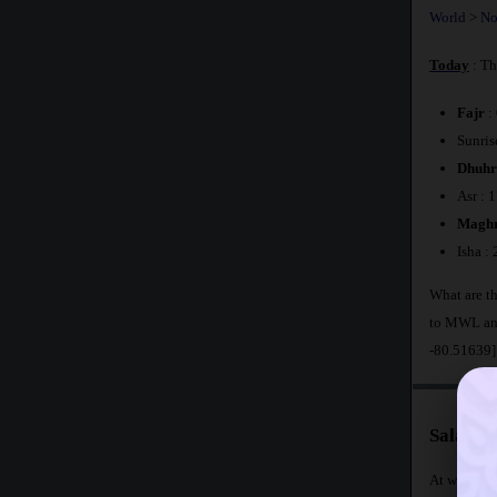
World
>
No
Today
: Th
Fajr
:
Sunris
Dhuhr
Asr : 
Maghr
Isha :
What are th
to MWL and
-80.51639]
Salat T
At what tim