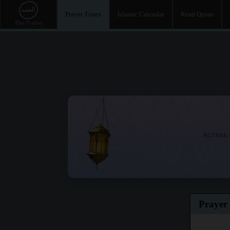
Prayer Times
Islamic Calendar
Read Quran
Access t
Prayer