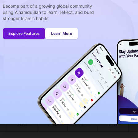
Become part of a growing global community
using Alhamdulillah to learn, reflect, and build
week
stronger Islamic habits.
idays
onth (August)
Explore Features
Learn More
ing to the muslim calendar (Safar)
The upcoming prayer is :
FAJR
00
00
in :
H
MIN
at Waterloo for today, the 06/08/2026 :
Shuruq
Dhuhr
Asr
Maghrib
6:17
1:28
5:25
8:41
AM
PM
PM
PM