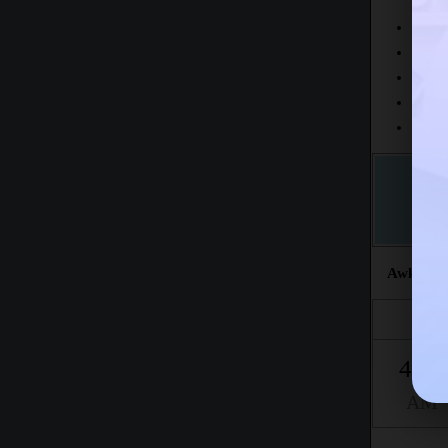
Today
This 
The fr
This m
Accord
Awkat sal
Fajr
4:21
AM