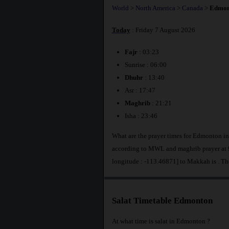
World
>
North America
>
Canada
>
Edmon
Today
: Friday 7 August 2026
Fajr
: 03:23
Sunrise : 06:00
Dhuhr
: 13:40
Asr : 17:47
Maghrib
: 21:21
Isha : 23:46
What are the prayer times for Edmonton i
according to MWL and maghrib prayer at 
longitude : -113.46871] to Makkah is
. T
Salat Timetable Edmonton
At what time is salat in Edmonton ?