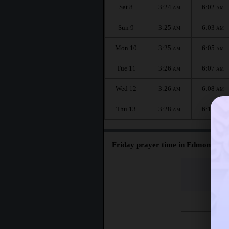
Sat 8
3:24
6:02
AM
AM
Sun 9
3:25
6:03
AM
AM
Mon 10
3:25
6:05
AM
AM
Tue 11
3:26
6:07
AM
AM
Wed 12
3:26
6:08
AM
AM
Thu 13
3:28
6:10
AM
AM
Friday prayer time in Edmonton :
اليوم
Day
Fri 7
Fri 14