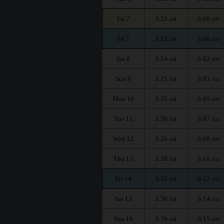
Fri 7
3:23
6:00
AM
AM
Fri 7
3:23
6:00
AM
AM
Sat 8
3:24
6:02
AM
AM
Sun 9
3:25
6:03
AM
AM
Mon 10
3:25
6:05
AM
AM
Tue 11
3:26
6:07
AM
AM
Wed 12
3:26
6:08
AM
AM
Thu 13
3:28
6:10
AM
AM
Fri 14
3:32
6:12
AM
AM
Sat 15
3:36
6:14
AM
AM
Sun 16
3:39
6:15
AM
AM