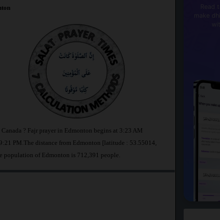
Read t
ton
make dhi
wi
n Canada ? Fajr prayer in Edmonton begins at 3:23 AM
9:21 PM.The distance from Edmonton [latitude : 53.55014,
he population of Edmonton is 712,391 people.