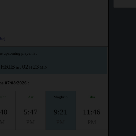
ar)
e upcoming prayer is :
HRIB
02
23
in :
H
MIN
he 07/08/2026 :
uhr
Asr
Maghrib
Isha
:40
5:47
9:21
11:46
PM
PM
PM
PM