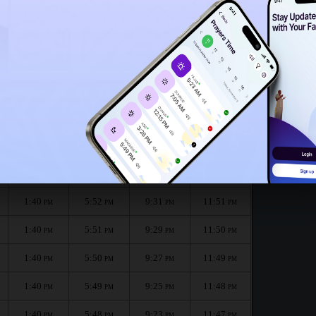
1:37
PM
1:35
PM
onth :
الظهر
العصر
المغرب
العشاء
Dhuhr
Asr
Maghrib
Isha
1:40
5:52
9:33
11:51
PM
PM
PM
PM
1:40
5:52
9:31
11:51
PM
PM
PM
PM
1:40
5:51
9:29
11:50
PM
PM
PM
PM
1:40
5:50
9:27
11:49
PM
PM
PM
PM
1:40
5:49
9:25
11:48
PM
PM
PM
PM
1:40
5:48
9:23
11:47
PM
PM
PM
PM