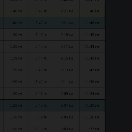
1:40
5:47
9:21
11:46
PM
PM
PM
PM
1:40
5:47
9:21
11:46
PM
PM
PM
PM
1:39
5:46
9:19
11:45
PM
PM
PM
PM
1:39
5:45
9:17
11:44
PM
PM
PM
PM
1:39
5:44
9:15
11:43
PM
PM
PM
PM
1:39
5:43
9:13
11:42
PM
PM
PM
PM
1:39
5:42
9:11
11:38
PM
PM
PM
PM
1:39
5:41
9:09
11:34
PM
PM
PM
PM
1:39
5:40
9:07
11:30
PM
PM
PM
PM
1:38
5:39
9:05
11:26
PM
PM
PM
PM
1:38
5:38
9:03
11:22
PM
PM
PM
PM