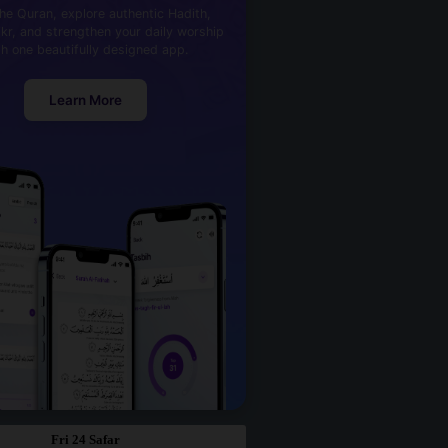
he Quran, explore authentic Hadith,
kr, and strengthen your daily worship
th one beautifully designed app.
Learn More
Fri 24 Safar