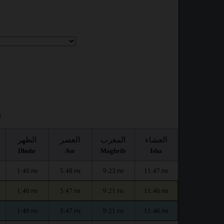
:
الظهر
العصر
المغرب
العشاء
Dhuhr
Asr
Maghrib
Isha
1:40
5:48
9:23
11:47
PM
PM
PM
PM
1:40
5:47
9:21
11:46
PM
PM
PM
PM
1:40
5:47
9:21
11:46
PM
PM
PM
PM