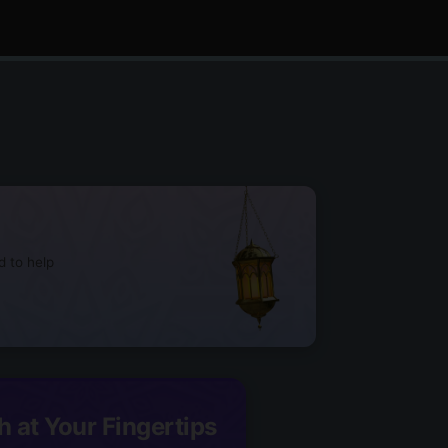
d to help
h at Your Fingertips