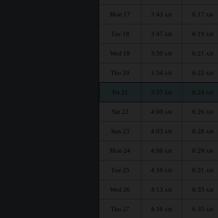
Mon 17
3:43
6:17
AM
AM
Tue 18
3:47
6:19
AM
AM
Wed 19
3:50
6:21
AM
AM
Thu 20
3:54
6:22
AM
AM
Fri 21
3:57
6:24
AM
AM
Sat 22
4:00
6:26
AM
AM
Sun 23
4:03
6:28
AM
AM
Mon 24
4:06
6:29
AM
AM
Tue 25
4:10
6:31
AM
AM
Wed 26
4:13
6:33
AM
AM
Thu 27
4:16
6:35
AM
AM