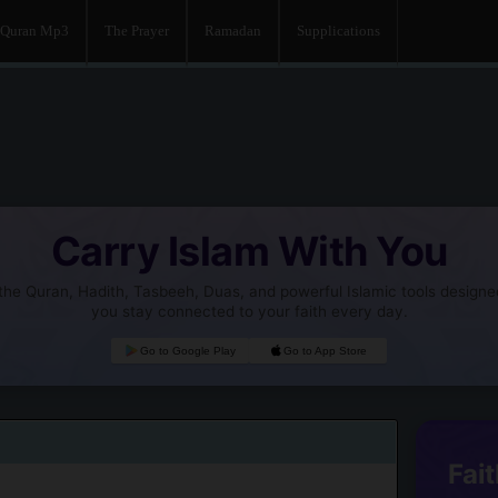
Quran Mp3
The Prayer
Ramadan
Supplications
Carry Islam With You
he Quran, Hadith, Tasbeeh, Duas, and powerful Islamic tools designe
you stay connected to your faith every day.
Go to Google Play
Go to App Store
Fait