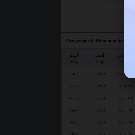
Fri 21
Fri 28
Prayer time in Edmonton for the m
اليوم
الفجر
الشروق
Day
Fajr
Shuruq
Sat 1
3:20
5:50
AM
AM
Sun 2
3:20
5:51
AM
AM
Mon 3
3:21
5:53
AM
AM
Tue 4
3:22
5:55
AM
AM
Wed 5
3:22
5:56
AM
AM
Thu 6
3:23
5:58
AM
AM