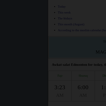
Today
This week
The fridays
This month (August)
According to the muslim calendar (Saf
Th
MAG
Awkat salat Edmonton for today, t
Fajr
Shuruq
Dh
3:23
6:00
1
AM
AM