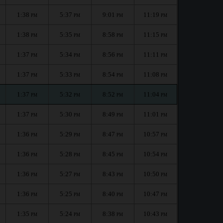
1:38
5:37
9:01
11:19
PM
PM
PM
PM
1:38
5:35
8:58
11:15
PM
PM
PM
PM
1:37
5:34
8:56
11:11
PM
PM
PM
PM
1:37
5:33
8:54
11:08
PM
PM
PM
PM
1:37
5:32
8:52
11:04
PM
PM
PM
PM
1:37
5:30
8:49
11:01
PM
PM
PM
PM
1:36
5:29
8:47
10:57
PM
PM
PM
PM
1:36
5:28
8:45
10:54
PM
PM
PM
PM
1:36
5:27
8:43
10:50
PM
PM
PM
PM
1:36
5:25
8:40
10:47
PM
PM
PM
PM
1:35
5:24
8:38
10:43
PM
PM
PM
PM