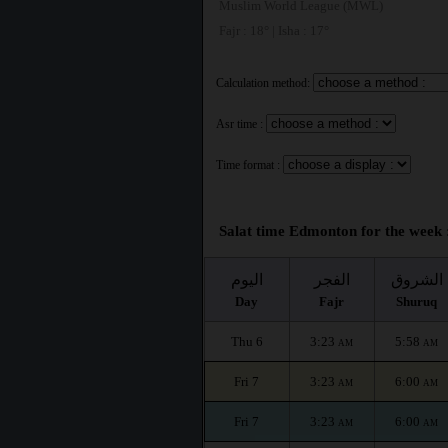
Muslim World League (MWL)
Fajr : 18° | Isha : 17°
Calculation method:
Asr time :
Time format :
Salat time Edmonton for the week 
اليوم
الفجر
الشروق
Day
Fajr
Shuruq
Thu 6
3:23
5:58
AM
AM
Fri 7
3:23
6:00
AM
AM
Fri 7
3:23
6:00
AM
AM