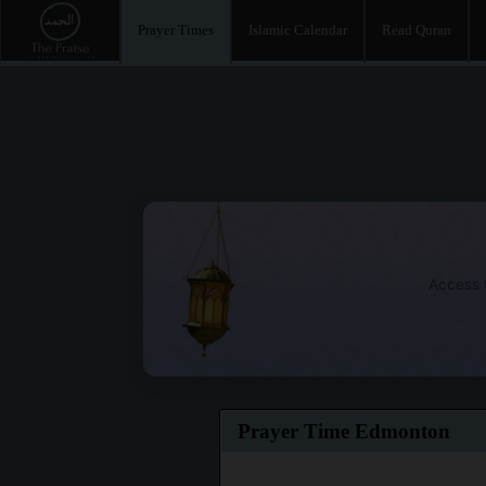
Prayer Times
Islamic Calendar
Read Quran
Access t
Prayer Time Edmonton