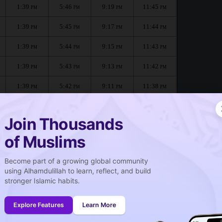
1:39
5:46
9:19
11:45
PM
PM
PM
PM
1:39
5:45
9:17
11:44
PM
PM
PM
PM
1:39
5:44
9:15
11:43
PM
PM
PM
PM
1:39
5:43
9:13
11:42
PM
PM
PM
PM
1:39
5:42
9:11
11:38
PM
PM
PM
PM
1:39
5:41
9:09
11:34
PM
PM
PM
PM
Join Thousands
of Muslims
Become part of a growing global community
صلاة الجمعة
using Alhamdulillah to learn, reflect, and build
Friday prayer
stronger Islamic habits.
1:40
PM
Explore Features
Learn More
1:39
PM