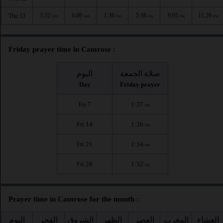
3:32
6:09
1:36
5:38
9:05
11:26
Thu 13
AM
AM
PM
PM
PM
PM
Friday prayer time in Camrose :
اليوم
صلاة الجمعة
Day
Friday prayer
Fri 7
1:37
PM
Fri 14
1:36
PM
Fri 21
1:34
PM
Fri 28
1:32
PM
Prayer time in Camrose for the month :
اليوم
الفجر
الشروق
الظهر
العصر
المغرب
العشاء