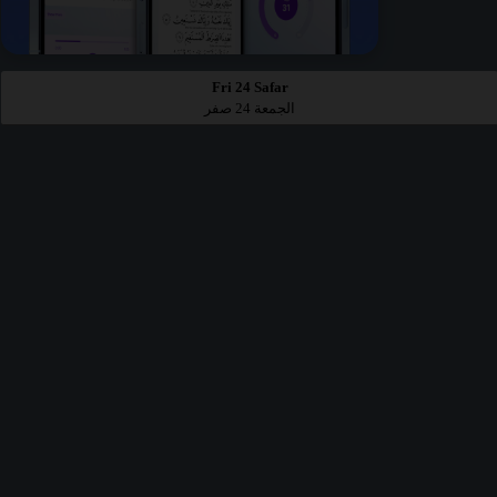
Fri 24 Safar
الجمعة 24 صفر