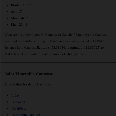
Dhuhr
: 13:37
Asr : 17:44
Maghrib
: 21:17
Isha : 23:43
What are the prayer times for Camrose in Canada ? Fajr prayer in Camrose
begins at 3:22 AM according to MWL and maghrib prayer at 9:17 PM.The
distance from Camrose [latitude : 53.01684, longitude : -112.83525] to
Makkah is
. The population of Camrose is 15,686 people.
Salat Timetable Camrose
At what time is salat in Camrose ?
Today
This week
The fridays
This month (August)