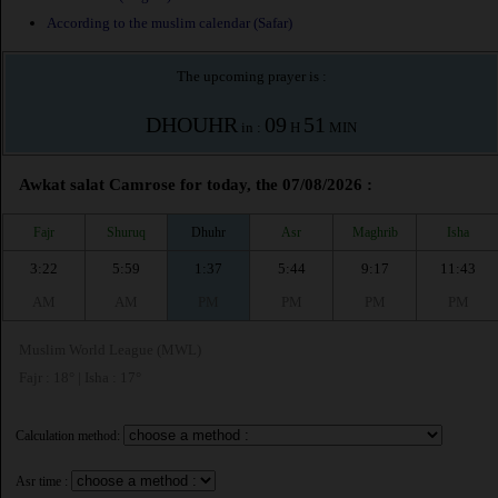
According to the muslim calendar (Safar)
The upcoming prayer is :
DHOUHR
09
51
in :
H
MIN
Awkat salat Camrose for today, the 07/08/2026 :
Fajr
Shuruq
Dhuhr
Asr
Maghrib
Isha
3:22
5:59
1:37
5:44
9:17
11:43
AM
AM
PM
PM
PM
PM
Muslim World League (MWL)
Fajr : 18° | Isha : 17°
Calculation method:
Asr time :