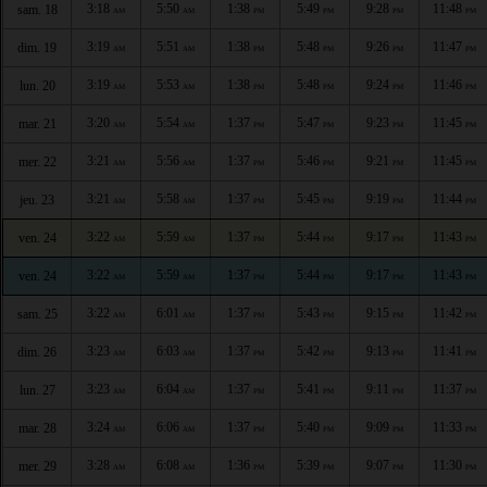
3:18
5:50
1:38
5:49
9:28
11:48
sam. 18
AM
AM
PM
PM
PM
PM
3:19
5:51
1:38
5:48
9:26
11:47
dim. 19
AM
AM
PM
PM
PM
PM
3:19
5:53
1:38
5:48
9:24
11:46
lun. 20
AM
AM
PM
PM
PM
PM
3:20
5:54
1:37
5:47
9:23
11:45
mar. 21
AM
AM
PM
PM
PM
PM
3:21
5:56
1:37
5:46
9:21
11:45
mer. 22
AM
AM
PM
PM
PM
PM
3:21
5:58
1:37
5:45
9:19
11:44
jeu. 23
AM
AM
PM
PM
PM
PM
3:22
5:59
1:37
5:44
9:17
11:43
ven. 24
AM
AM
PM
PM
PM
PM
3:22
5:59
1:37
5:44
9:17
11:43
ven. 24
AM
AM
PM
PM
PM
PM
3:22
6:01
1:37
5:43
9:15
11:42
sam. 25
AM
AM
PM
PM
PM
PM
3:23
6:03
1:37
5:42
9:13
11:41
dim. 26
AM
AM
PM
PM
PM
PM
3:23
6:04
1:37
5:41
9:11
11:37
lun. 27
AM
AM
PM
PM
PM
PM
3:24
6:06
1:37
5:40
9:09
11:33
mar. 28
AM
AM
PM
PM
PM
PM
3:28
6:08
1:36
5:39
9:07
11:30
mer. 29
AM
AM
PM
PM
PM
PM