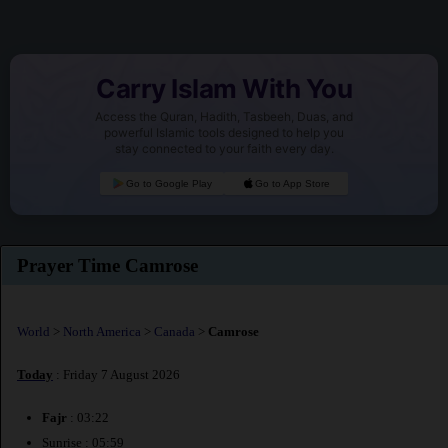
Carry Islam With You
Access the Quran, Hadith, Tasbeeh, Duas, and
powerful Islamic tools designed to help you
stay connected to your faith every day.
Go to Google Play
Go to App Store
Prayer Time Camrose
World
>
North America
>
Canada
>
Camrose
Today
: Friday 7 August 2026
Fajr
: 03:22
Sunrise : 05:59