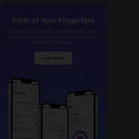
Faith at Your Fingertips
Read the Quran, explore authentic Hadith, make
dhikr, and strengthen your daily worship with one
beautifully designed app.
Learn More