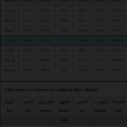
4:08
6:28
1:34
5:25
8:41
10:47
Mon 24
AM
AM
PM
PM
PM
PM
4:11
6:30
1:33
5:24
8:39
10:44
Tue 25
AM
AM
PM
PM
PM
PM
4:14
6:32
1:33
5:22
8:37
10:41
Wed 26
AM
AM
PM
PM
PM
PM
4:17
6:33
1:33
5:21
8:34
10:37
Thu 27
AM
AM
PM
PM
PM
PM
4:20
6:35
1:32
5:20
8:32
10:34
Fri 28
AM
AM
PM
PM
PM
PM
4:23
6:37
1:32
5:18
8:30
10:31
Sat 29
AM
AM
PM
PM
PM
PM
4:25
6:38
1:32
5:17
8:27
10:28
Sun 30
AM
AM
PM
PM
PM
PM
4:28
6:40
1:32
5:15
8:25
10:25
Mon 31
AM
AM
PM
PM
PM
PM
Salat times in Camrose according to hijri calendar
اليوم
الفجر
الشروق
الظهر
العصر
المغرب
العشاء
Day
Fajr
Shuruq
Dhuhr
Asr
Maghrib
Isha
Safar