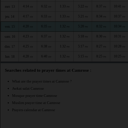
4:14
6:32
1:33
5:22
8:37
10:41
mer. 13
AM
AM
PM
PM
PM
PM
4:17
6:33
1:33
5:21
8:34
10:37
jeu. 14
AM
AM
PM
PM
PM
PM
4:20
6:35
1:32
5:20
8:32
10:34
ven. 15
AM
AM
PM
PM
PM
PM
4:23
6:37
1:32
5:18
8:30
10:31
sam. 16
AM
AM
PM
PM
PM
PM
4:25
6:38
1:32
5:17
8:27
10:28
dim. 17
AM
AM
PM
PM
PM
PM
4:28
6:40
1:32
5:15
8:25
10:25
lun. 18
AM
AM
PM
PM
PM
PM
Searches related to prayer times at Camrose :
What are the prayer times at Camrose ?
Awkat salat Camrose
Mosque prayer time Camrose
Muslim prayer time at Camrose
Prayers calendar at Camrose