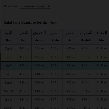
Time format :
Salat time Camrose for the week :
اليوم
الفجر
الشروق
الظهر
العصر
المغرب
العشاء
Day
Fajr
Shuruq
Dhuhr
Asr
Maghrib
Isha
3:21
5:58
1:37
5:45
9:19
11:44
Thu 6
AM
AM
PM
PM
PM
PM
3:22
5:59
1:37
5:44
9:17
11:43
Fri 7
AM
AM
PM
PM
PM
PM
3:22
5:59
1:37
5:44
9:17
11:43
Fri 7
AM
AM
PM
PM
PM
PM
3:22
6:01
1:37
5:43
9:15
11:42
Sat 8
AM
AM
PM
PM
PM
PM
3:23
6:03
1:37
5:42
9:13
11:41
Sun 9
AM
AM
PM
PM
PM
PM
3:23
6:04
1:37
5:41
9:11
11:37
Mon 10
AM
AM
PM
PM
PM
PM
3:24
6:06
1:37
5:40
9:09
11:33
Tue 11
AM
AM
PM
PM
PM
PM
3:28
6:08
1:36
5:39
9:07
11:30
Wed 12
AM
AM
PM
PM
PM
PM