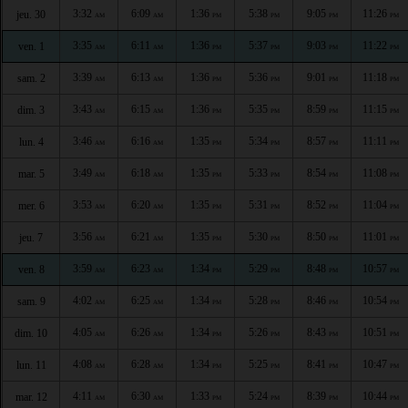
3:32
6:09
1:36
5:38
9:05
11:26
jeu. 30
AM
AM
PM
PM
PM
PM
3:35
6:11
1:36
5:37
9:03
11:22
ven. 1
AM
AM
PM
PM
PM
PM
3:39
6:13
1:36
5:36
9:01
11:18
sam. 2
AM
AM
PM
PM
PM
PM
3:43
6:15
1:36
5:35
8:59
11:15
dim. 3
AM
AM
PM
PM
PM
PM
3:46
6:16
1:35
5:34
8:57
11:11
lun. 4
AM
AM
PM
PM
PM
PM
3:49
6:18
1:35
5:33
8:54
11:08
mar. 5
AM
AM
PM
PM
PM
PM
3:53
6:20
1:35
5:31
8:52
11:04
mer. 6
AM
AM
PM
PM
PM
PM
3:56
6:21
1:35
5:30
8:50
11:01
jeu. 7
AM
AM
PM
PM
PM
PM
3:59
6:23
1:34
5:29
8:48
10:57
ven. 8
AM
AM
PM
PM
PM
PM
4:02
6:25
1:34
5:28
8:46
10:54
sam. 9
AM
AM
PM
PM
PM
PM
4:05
6:26
1:34
5:26
8:43
10:51
dim. 10
AM
AM
PM
PM
PM
PM
4:08
6:28
1:34
5:25
8:41
10:47
lun. 11
AM
AM
PM
PM
PM
PM
4:11
6:30
1:33
5:24
8:39
10:44
mar. 12
AM
AM
PM
PM
PM
PM