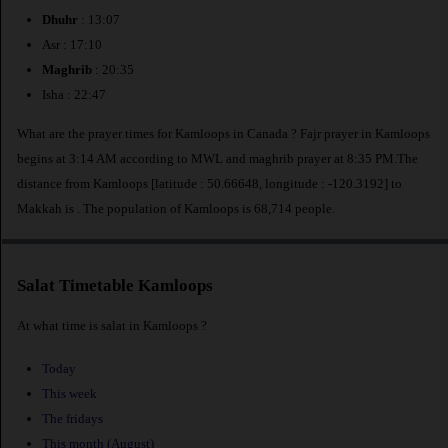
Dhuhr
: 13:07
Asr : 17:10
Maghrib
: 20:35
Isha : 22:47
What are the prayer times for Kamloops in Canada ? Fajr prayer in Kamloops
begins at 3:14 AM according to MWL and maghrib prayer at 8:35 PM.The
distance from Kamloops [latitude : 50.66648, longitude : -120.3192] to
Makkah is
. The population of Kamloops is 68,714 people.
Salat Timetable Kamloops
At what time is salat in Kamloops ?
Today
This week
The fridays
This month (August)