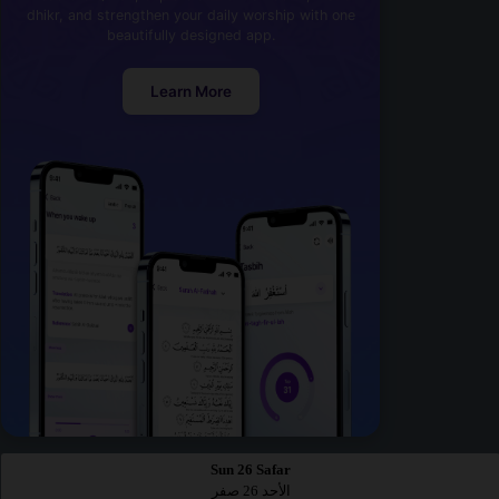
dhikr, and strengthen your daily worship with one
beautifully designed app.
Learn More
Sun 26 Safar
الأحد 26 صفر