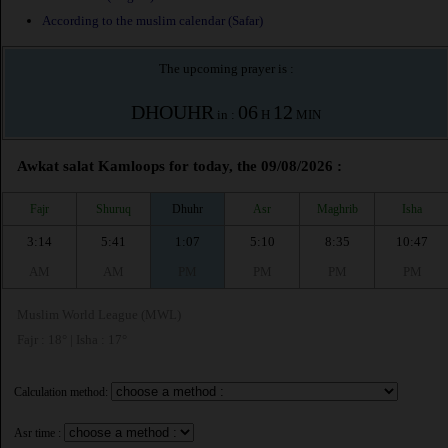
According to the muslim calendar (Safar)
The upcoming prayer is :
DHOUHR
06
12
in :
H
MIN
Awkat salat Kamloops for today, the 09/08/2026 :
Fajr
Shuruq
Dhuhr
Asr
Maghrib
Isha
3:14
5:41
1:07
5:10
8:35
10:47
AM
AM
PM
PM
PM
PM
Muslim World League (MWL)
Fajr : 18° | Isha : 17°
Calculation method:
Asr time :