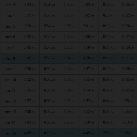
3:34
5:51
1:06
5:03
8:22
10:25
dim. 3
AM
AM
PM
PM
PM
PM
3:37
5:53
1:05
5:02
8:20
10:22
lun. 4
AM
AM
PM
PM
PM
PM
3:39
5:54
1:05
5:01
8:18
10:20
mar. 5
AM
AM
PM
PM
PM
PM
3:42
5:56
1:05
5:00
8:16
10:17
mer. 6
AM
AM
PM
PM
PM
PM
3:45
5:57
1:05
4:59
8:14
10:14
jeu. 7
AM
AM
PM
PM
PM
PM
3:47
5:59
1:04
4:58
8:12
10:11
ven. 8
AM
AM
PM
PM
PM
PM
3:50
6:00
1:04
4:57
8:10
10:08
sam. 9
AM
AM
PM
PM
PM
PM
3:52
6:02
1:04
4:55
8:08
10:05
dim. 10
AM
AM
PM
PM
PM
PM
3:55
6:03
1:04
4:54
8:06
10:02
lun. 11
AM
AM
PM
PM
PM
PM
3:57
6:05
1:03
4:53
8:04
9:59
mar. 12
AM
AM
PM
PM
PM
PM
4:00
6:06
1:03
4:52
8:02
9:56
mer. 13
AM
AM
PM
PM
PM
PM
4:02
6:08
1:03
4:50
8:00
9:53
jeu. 14
AM
AM
PM
PM
PM
PM
4:05
6:10
1:02
4:49
7:57
9:50
ven. 15
AM
AM
PM
PM
PM
PM