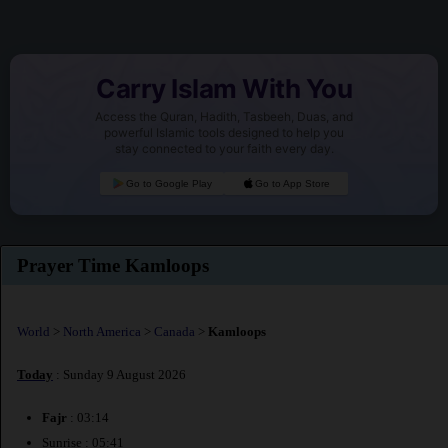
Carry Islam With You
Access the Quran, Hadith, Tasbeeh, Duas, and
powerful Islamic tools designed to help you
stay connected to your faith every day.
Go to Google Play
Go to App Store
Prayer Time Kamloops
World
>
North America
>
Canada
>
Kamloops
Today
: Sunday 9 August 2026
Fajr
: 03:14
Sunrise : 05:41