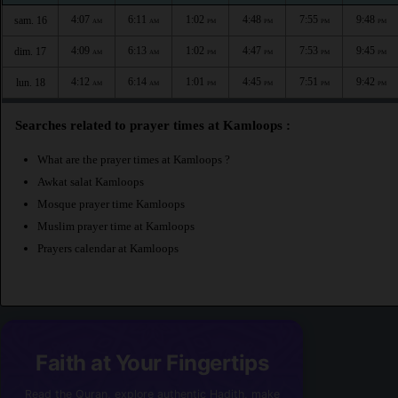
4:07
6:11
1:02
4:48
7:55
9:48
sam. 16
AM
AM
PM
PM
PM
PM
4:09
6:13
1:02
4:47
7:53
9:45
dim. 17
AM
AM
PM
PM
PM
PM
4:12
6:14
1:01
4:45
7:51
9:42
lun. 18
AM
AM
PM
PM
PM
PM
Searches related to prayer times at Kamloops :
What are the prayer times at Kamloops ?
Awkat salat Kamloops
Mosque prayer time Kamloops
Muslim prayer time at Kamloops
Prayers calendar at Kamloops
Faith at Your Fingertips
Read the Quran, explore authentic Hadith, make