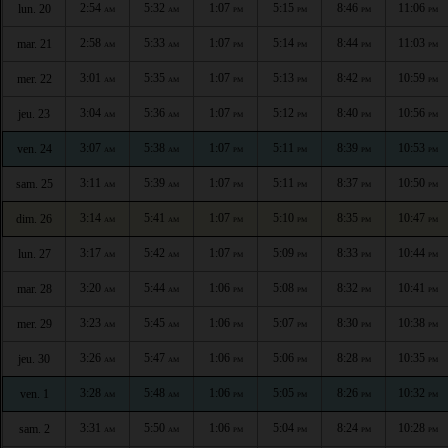
2:54
5:32
1:07
5:15
8:46
11:06
lun. 20
AM
AM
PM
PM
PM
PM
2:58
5:33
1:07
5:14
8:44
11:03
mar. 21
AM
AM
PM
PM
PM
PM
3:01
5:35
1:07
5:13
8:42
10:59
mer. 22
AM
AM
PM
PM
PM
PM
3:04
5:36
1:07
5:12
8:40
10:56
jeu. 23
AM
AM
PM
PM
PM
PM
3:07
5:38
1:07
5:11
8:39
10:53
ven. 24
AM
AM
PM
PM
PM
PM
3:11
5:39
1:07
5:11
8:37
10:50
sam. 25
AM
AM
PM
PM
PM
PM
3:14
5:41
1:07
5:10
8:35
10:47
dim. 26
AM
AM
PM
PM
PM
PM
3:17
5:42
1:07
5:09
8:33
10:44
lun. 27
AM
AM
PM
PM
PM
PM
3:20
5:44
1:06
5:08
8:32
10:41
mar. 28
AM
AM
PM
PM
PM
PM
3:23
5:45
1:06
5:07
8:30
10:38
mer. 29
AM
AM
PM
PM
PM
PM
3:26
5:47
1:06
5:06
8:28
10:35
jeu. 30
AM
AM
PM
PM
PM
PM
3:28
5:48
1:06
5:05
8:26
10:32
ven. 1
AM
AM
PM
PM
PM
PM
3:31
5:50
1:06
5:04
8:24
10:28
sam. 2
AM
AM
PM
PM
PM
PM