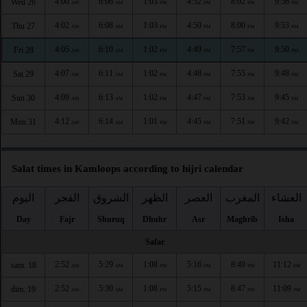
4:00
6:06
1:03
4:52
8:02
9:56
Wed 26
AM
AM
PM
PM
PM
PM
4:02
6:08
1:03
4:50
8:00
9:53
Thu 27
AM
AM
PM
PM
PM
PM
4:05
6:10
1:02
4:49
7:57
9:50
Fri 28
AM
AM
PM
PM
PM
PM
4:07
6:11
1:02
4:48
7:55
9:48
Sat 29
AM
AM
PM
PM
PM
PM
4:09
6:13
1:02
4:47
7:53
9:45
Sun 30
AM
AM
PM
PM
PM
PM
4:12
6:14
1:01
4:45
7:51
9:42
Mon 31
AM
AM
PM
PM
PM
PM
Salat times in Kamloops according to hijri calendar
اليوم
الفجر
الشروق
الظهر
العصر
المغرب
العشاء
Day
Fajr
Shuruq
Dhuhr
Asr
Maghrib
Isha
Safar
2:52
5:29
1:08
5:16
8:49
11:12
sam. 18
AM
AM
PM
PM
PM
PM
2:52
5:30
1:08
5:15
8:47
11:09
dim. 19
AM
AM
PM
PM
PM
PM