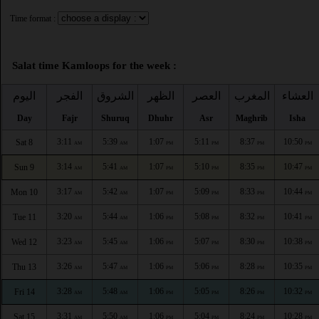
Time format :
Salat time Kamloops for the week :
اليوم
الفجر
الشروق
الظهر
العصر
المغرب
العشاء
Day
Fajr
Shuruq
Dhuhr
Asr
Maghrib
Isha
3:11
5:39
1:07
5:11
8:37
10:50
Sat 8
AM
AM
PM
PM
PM
PM
3:14
5:41
1:07
5:10
8:35
10:47
Sun 9
AM
AM
PM
PM
PM
PM
3:17
5:42
1:07
5:09
8:33
10:44
Mon 10
AM
AM
PM
PM
PM
PM
3:20
5:44
1:06
5:08
8:32
10:41
Tue 11
AM
AM
PM
PM
PM
PM
3:23
5:45
1:06
5:07
8:30
10:38
Wed 12
AM
AM
PM
PM
PM
PM
3:26
5:47
1:06
5:06
8:28
10:35
Thu 13
AM
AM
PM
PM
PM
PM
3:28
5:48
1:06
5:05
8:26
10:32
Fri 14
AM
AM
PM
PM
PM
PM
3:31
5:50
1:06
5:04
8:24
10:28
Sat 15
AM
AM
PM
PM
PM
PM