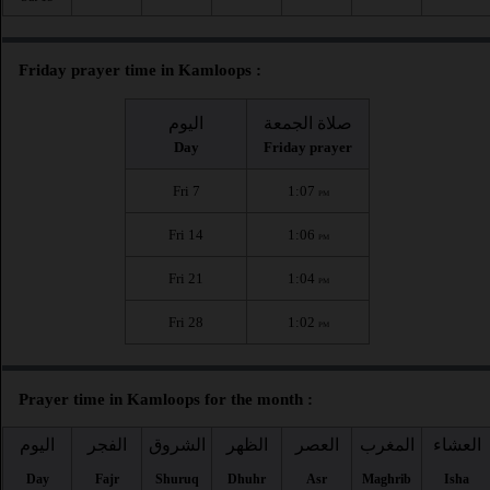
Friday prayer time in Kamloops :
اليوم
صلاة الجمعة
Day
Friday prayer
Fri 7
1:07
PM
Fri 14
1:06
PM
Fri 21
1:04
PM
Fri 28
1:02
PM
Prayer time in Kamloops for the month :
اليوم
الفجر
الشروق
الظهر
العصر
المغرب
العشاء
Day
Fajr
Shuruq
Dhuhr
Asr
Maghrib
Isha