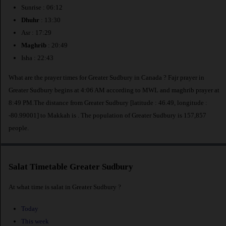
Sunrise : 06:12
Dhuhr
: 13:30
Asr : 17:29
Maghrib
: 20:49
Isha : 22:43
What are the prayer times for Greater Sudbury in Canada ? Fajr prayer in
Greater Sudbury begins at 4:06 AM according to MWL and maghrib prayer at
8:49 PM.The distance from Greater Sudbury [latitude : 46.49, longitude :
-80.99001] to Makkah is
. The population of Greater Sudbury is 157,857
people.
Salat Timetable Greater Sudbury
At what time is salat in Greater Sudbury ?
Today
This week