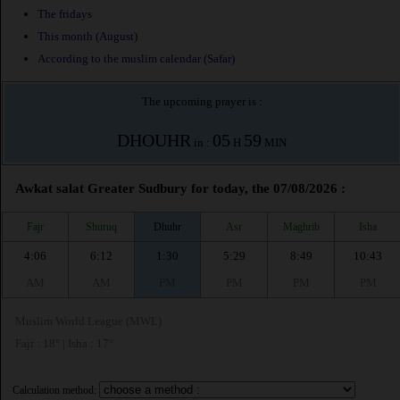
The fridays
This month (August)
According to the muslim calendar (Safar)
The upcoming prayer is :
DHOUHR
05
59
in :
H
MIN
Awkat salat Greater Sudbury for today, the 07/08/2026 :
Fajr
Shuruq
Dhuhr
Asr
Maghrib
Isha
4:06
6:12
1:30
5:29
8:49
10:43
AM
AM
PM
PM
PM
PM
Muslim World League (MWL)
Fajr : 18° | Isha : 17°
Calculation method: