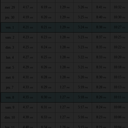
4:17
6:19
1:29
5:26
8:41
10:32
mer. 29
AM
AM
PM
PM
PM
PM
4:19
6:20
1:29
5:25
8:40
10:30
jeu. 30
AM
AM
PM
PM
PM
PM
4:21
6:21
1:29
5:24
8:38
10:27
ven. 1
AM
AM
PM
PM
PM
PM
4:23
6:23
1:28
5:23
8:37
10:25
sam. 2
AM
AM
PM
PM
PM
PM
4:25
6:24
1:28
5:23
8:35
10:22
dim. 3
AM
AM
PM
PM
PM
PM
4:27
6:25
1:28
5:22
8:33
10:20
lun. 4
AM
AM
PM
PM
PM
PM
4:29
6:26
1:28
5:21
8:31
10:18
mar. 5
AM
AM
PM
PM
PM
PM
4:31
6:28
1:28
5:20
8:30
10:15
mer. 6
AM
AM
PM
PM
PM
PM
4:33
6:29
1:27
5:19
8:28
10:13
jeu. 7
AM
AM
PM
PM
PM
PM
4:35
6:30
1:27
5:18
8:26
10:11
ven. 8
AM
AM
PM
PM
PM
PM
4:37
6:31
1:27
5:17
8:24
10:08
sam. 9
AM
AM
PM
PM
PM
PM
4:39
6:33
1:27
5:16
8:23
10:06
dim. 10
AM
AM
PM
PM
PM
PM
4:40
6:34
1:26
5:15
8:21
10:04
lun. 11
AM
AM
PM
PM
PM
PM