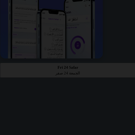
Fri 24 Safar
الجمعة 24 صفر