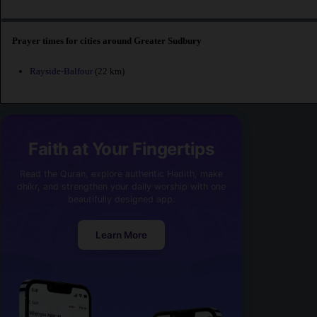
Prayer times for cities around Greater Sudbury
Rayside-Balfour
(22 km)
Faith at Your Fingertips
Read the Quran, explore authentic Hadith, make
dhikr, and strengthen your daily worship with one
beautifully designed app.
Learn More