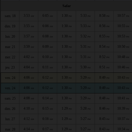
Safar
3:53
6:05
1:30
5:33
8:58
10:57
sam. 18
AM
AM
PM
PM
PM
PM
3:55
6:06
1:30
5:33
8:56
10:55
dim. 19
AM
AM
PM
PM
PM
PM
3:57
6:08
1:30
5:32
8:55
10:53
lun. 20
AM
AM
PM
PM
PM
PM
3:59
6:09
1:30
5:31
8:54
10:50
mar. 21
AM
AM
PM
PM
PM
PM
4:02
6:10
1:30
5:31
8:52
10:48
mer. 22
AM
AM
PM
PM
PM
PM
4:04
6:11
1:30
5:30
8:51
10:46
jeu. 23
AM
AM
PM
PM
PM
PM
4:06
6:12
1:30
5:29
8:49
10:43
ven. 24
AM
AM
PM
PM
PM
PM
4:06
6:12
1:30
5:29
8:49
10:43
ven. 24
AM
AM
PM
PM
PM
PM
4:08
6:14
1:30
5:29
8:48
10:41
sam. 25
AM
AM
PM
PM
PM
PM
4:10
6:15
1:29
5:28
8:46
10:39
dim. 26
AM
AM
PM
PM
PM
PM
4:12
6:16
1:29
5:27
8:45
10:37
lun. 27
AM
AM
PM
PM
PM
PM
4:14
6:17
1:29
5:27
8:43
10:34
mar. 28
AM
AM
PM
PM
PM
PM