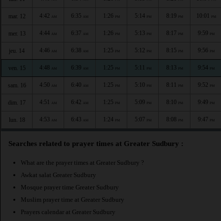
4:42
6:35
1:26
5:14
8:19
10:01
mar. 12
AM
AM
PM
PM
PM
PM
4:44
6:37
1:26
5:13
8:17
9:59
mer. 13
AM
AM
PM
PM
PM
PM
4:46
6:38
1:25
5:12
8:15
9:56
jeu. 14
AM
AM
PM
PM
PM
PM
4:48
6:39
1:25
5:11
8:13
9:54
ven. 15
AM
AM
PM
PM
PM
PM
4:50
6:40
1:25
5:10
8:11
9:52
sam. 16
AM
AM
PM
PM
PM
PM
4:51
6:42
1:25
5:09
8:10
9:49
dim. 17
AM
AM
PM
PM
PM
PM
4:53
6:43
1:24
5:07
8:08
9:47
lun. 18
AM
AM
PM
PM
PM
PM
Searches related to prayer times at Greater Sudbury :
What are the prayer times at Greater Sudbury ?
Awkat salat Greater Sudbury
Mosque prayer time Greater Sudbury
Muslim prayer time at Greater Sudbury
Prayers calendar at Greater Sudbury