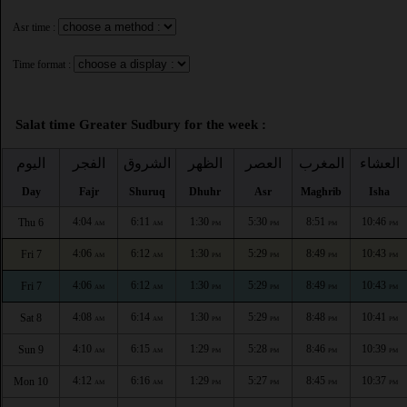
Asr time :
Time format :
Salat time Greater Sudbury for the week :
اليوم
الفجر
الشروق
الظهر
العصر
المغرب
العشاء
Day
Fajr
Shuruq
Dhuhr
Asr
Maghrib
Isha
4:04
6:11
1:30
5:30
8:51
10:46
Thu 6
AM
AM
PM
PM
PM
PM
4:06
6:12
1:30
5:29
8:49
10:43
Fri 7
AM
AM
PM
PM
PM
PM
4:06
6:12
1:30
5:29
8:49
10:43
Fri 7
AM
AM
PM
PM
PM
PM
4:08
6:14
1:30
5:29
8:48
10:41
Sat 8
AM
AM
PM
PM
PM
PM
4:10
6:15
1:29
5:28
8:46
10:39
Sun 9
AM
AM
PM
PM
PM
PM
4:12
6:16
1:29
5:27
8:45
10:37
Mon 10
AM
AM
PM
PM
PM
PM