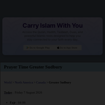
Carry Islam With You
Access the Quran, Hadith, Tasbeeh, Duas, and
powerful Islamic tools designed to help you
stay connected to your faith every day.
Go to Google Play
Go to App Store
Prayer Time Greater Sudbury
World
>
North America
>
Canada
>
Greater Sudbury
Today
: Friday 7 August 2026
Fajr
: 04:06