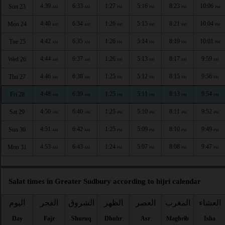
4:39
6:33
1:27
5:16
8:23
10:06
Sun 23
AM
AM
PM
PM
PM
PM
4:40
6:34
1:26
5:15
8:21
10:04
Mon 24
AM
AM
PM
PM
PM
PM
4:42
6:35
1:26
5:14
8:19
10:01
Tue 25
AM
AM
PM
PM
PM
PM
4:44
6:37
1:26
5:13
8:17
9:59
Wed 26
AM
AM
PM
PM
PM
PM
4:46
6:38
1:25
5:12
8:15
9:56
Thu 27
AM
AM
PM
PM
PM
PM
4:48
6:39
1:25
5:11
8:13
9:54
Fri 28
AM
AM
PM
PM
PM
PM
4:50
6:40
1:25
5:10
8:11
9:52
Sat 29
AM
AM
PM
PM
PM
PM
4:51
6:42
1:25
5:09
8:10
9:49
Sun 30
AM
AM
PM
PM
PM
PM
4:53
6:43
1:24
5:07
8:08
9:47
Mon 31
AM
AM
PM
PM
PM
PM
Salat times in Greater Sudbury according to hijri calendar
اليوم
الفجر
الشروق
الظهر
العصر
المغرب
العشاء
Day
Fajr
Shuruq
Dhuhr
Asr
Maghrib
Isha