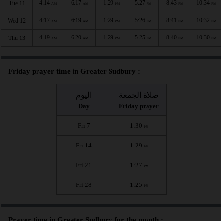
4:14
6:17
1:29
5:27
8:43
10:34
Tue 11
AM
AM
PM
PM
PM
PM
4:17
6:19
1:29
5:26
8:41
10:32
Wed 12
AM
AM
PM
PM
PM
PM
4:19
6:20
1:29
5:25
8:40
10:30
Thu 13
AM
AM
PM
PM
PM
PM
Friday prayer time in Greater Sudbury :
اليوم
صلاة الجمعة
Day
Friday prayer
Fri 7
1:30
PM
Fri 14
1:29
PM
Fri 21
1:27
PM
Fri 28
1:25
PM
Prayer time in Greater Sudbury for the month :