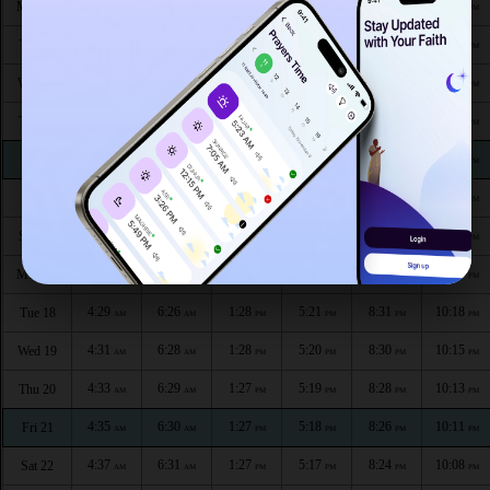
4:12
6:16
1:29
5:27
8:45
10:37
Mon 10
AM
AM
PM
PM
PM
PM
4:14
6:17
1:29
5:27
8:43
10:34
Tue 11
AM
AM
PM
PM
PM
PM
4:17
6:19
1:29
5:26
8:41
10:32
Wed 12
AM
AM
PM
PM
PM
PM
4:19
6:20
1:29
5:25
8:40
10:30
Thu 13
AM
AM
PM
PM
PM
PM
4:21
6:21
1:29
5:24
8:38
10:27
Fri 14
AM
AM
PM
PM
PM
PM
4:23
6:23
1:28
5:23
8:37
10:25
Sat 15
AM
AM
PM
PM
PM
PM
4:25
6:24
1:28
5:23
8:35
10:22
Sun 16
AM
AM
PM
PM
PM
PM
4:27
6:25
1:28
5:22
8:33
10:20
Mon 17
AM
AM
PM
PM
PM
PM
4:29
6:26
1:28
5:21
8:31
10:18
Tue 18
AM
AM
PM
PM
PM
PM
4:31
6:28
1:28
5:20
8:30
10:15
Wed 19
AM
AM
PM
PM
PM
PM
4:33
6:29
1:27
5:19
8:28
10:13
Thu 20
AM
AM
PM
PM
PM
PM
4:35
6:30
1:27
5:18
8:26
10:11
Fri 21
AM
AM
PM
PM
PM
PM
4:37
6:31
1:27
5:17
8:24
10:08
Sat 22
AM
AM
PM
PM
PM
PM