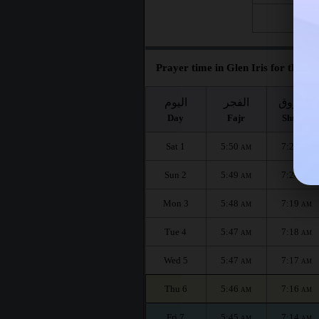
Fri 28
Prayer time in Glen Iris for the mo
اليوم
الفجر
الشروق
Day
Fajr
Shuruq
Sat 1
5:50
7:20
AM
AM
Sun 2
5:49
7:20
AM
AM
Mon 3
5:48
7:19
AM
AM
Tue 4
5:47
7:18
AM
AM
Wed 5
5:47
7:17
AM
AM
Thu 6
5:46
7:16
AM
AM
Fri 7
5:45
7:14
AM
AM