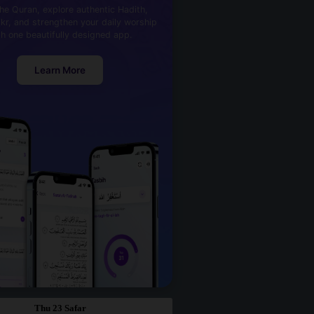
he Quran, explore authentic Hadith,
kr, and strengthen your daily worship
th one beautifully designed app.
Learn More
Thu 23 Safar