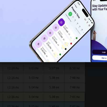
12:21
PM
nth :
الظهر
العصر
المغرب
العشاء
Dhuhr
Asr
Maghrib
Isha
12:26
3:11
5:35
6:58
PM
PM
PM
PM
12:26
3:12
5:36
6:58
PM
PM
PM
PM
12:26
3:13
5:37
6:59
PM
PM
PM
PM
12:26
3:13
5:38
7:00
PM
PM
PM
PM
12:26
3:14
5:39
7:00
PM
PM
PM
PM
12:26
3:14
5:39
7:01
PM
PM
PM
PM
12:26
3:15
5:40
7:02
PM
PM
PM
PM