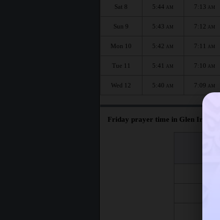
Sat 8
5:44
7:13
AM
AM
Sun 9
5:43
7:12
AM
AM
Mon 10
5:42
7:11
AM
AM
Tue 11
5:41
7:10
AM
AM
Wed 12
5:40
7:09
AM
AM
Friday prayer time in Glen Iris :
اليوم
Day
Fri 7
Fri 14
Fri 21