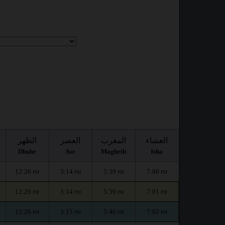
الظهر
العصر
المغرب
العشاء
Dhuhr
Asr
Maghrib
Isha
12:26
3:14
5:39
7:00
PM
PM
PM
PM
12:26
3:14
5:39
7:01
PM
PM
PM
PM
12:26
3:15
5:40
7:02
PM
PM
PM
PM