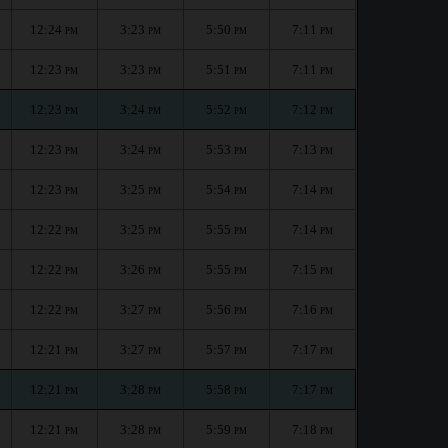
12:24
3:23
5:50
7:11
PM
PM
PM
PM
12:23
3:23
5:51
7:11
PM
PM
PM
PM
12:23
3:24
5:52
7:12
PM
PM
PM
PM
12:23
3:24
5:53
7:13
PM
PM
PM
PM
12:23
3:25
5:54
7:14
PM
PM
PM
PM
12:22
3:25
5:55
7:14
PM
PM
PM
PM
12:22
3:26
5:55
7:15
PM
PM
PM
PM
12:22
3:27
5:56
7:16
PM
PM
PM
PM
12:21
3:27
5:57
7:17
PM
PM
PM
PM
12:21
3:28
5:58
7:17
PM
PM
PM
PM
12:21
3:28
5:59
7:18
PM
PM
PM
PM