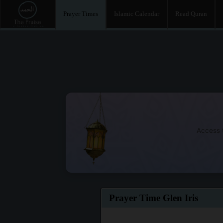
Prayer Times
Islamic Calendar
Read Quran
Access t
Prayer Time Glen Iris