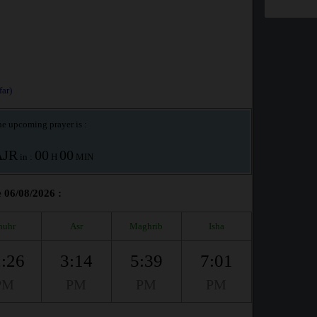
ar)
e upcoming prayer is :
AJR
00
00
in :
H
MIN
e 06/08/2026 :
huhr
Asr
Maghrib
Isha
:26
3:14
5:39
7:01
PM
PM
PM
PM