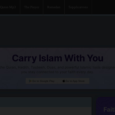
Quran Mp3
The Prayer
Ramadan
Supplications
Carry Islam With You
he Quran, Hadith, Tasbeeh, Duas, and powerful Islamic tools designe
you stay connected to your faith every day.
Go to Google Play
Go to App Store
Fait