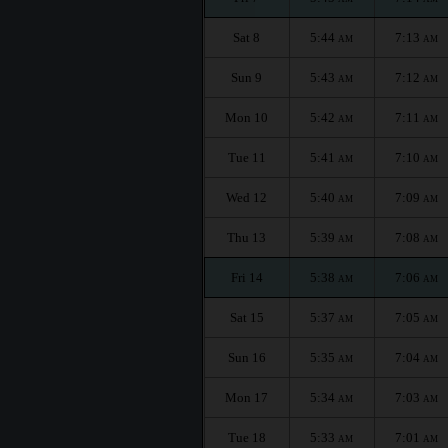
Sat 8
5:44
7:13
AM
AM
Sun 9
5:43
7:12
AM
AM
Mon 10
5:42
7:11
AM
AM
Tue 11
5:41
7:10
AM
AM
Wed 12
5:40
7:09
AM
AM
Thu 13
5:39
7:08
AM
AM
Fri 14
5:38
7:06
AM
AM
Sat 15
5:37
7:05
AM
AM
Sun 16
5:35
7:04
AM
AM
Mon 17
5:34
7:03
AM
AM
Tue 18
5:33
7:01
AM
AM