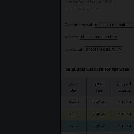
Muslim World League (MWL)
Fajr : 18° | Isha : 17°
Calculation method:
Asr time :
Time format :
Salat time Glen Iris for the week :
اليوم
الفجر
الشروق
Day
Fajr
Shuruq
Wed 5
5:47
7:17
AM
AM
Thu 6
5:46
7:16
AM
AM
Fri 7
5:45
7:14
AM
AM