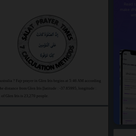
Read t
make dhi
wi
Australia ? Fajr prayer in Glen Iris begins at 5:46 AM according
distance from Glen Iris [latitude : -37.85995, longitude :
 of Glen Iris is 23,270 people.