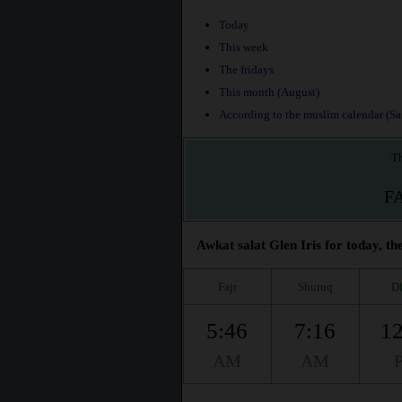
Today
This week
The fridays
This month (August)
According to the muslim calendar (Saf
Th
F
Awkat salat Glen Iris for today, th
Fajr
Shuruq
D
5:46
7:16
12
AM
AM