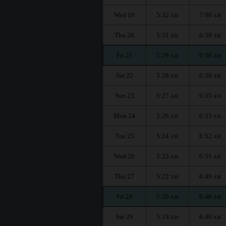
Wed 19
5:32
7:00
AM
AM
Thu 20
5:31
6:59
AM
AM
Fri 21
5:29
6:58
AM
AM
Sat 22
5:28
6:56
AM
AM
Sun 23
5:27
6:55
AM
AM
Mon 24
5:26
6:53
AM
AM
Tue 25
5:24
6:52
AM
AM
Wed 26
5:23
6:51
AM
AM
Thu 27
5:22
6:49
AM
AM
Fri 28
5:20
6:48
AM
AM
Sat 29
5:19
6:46
AM
AM