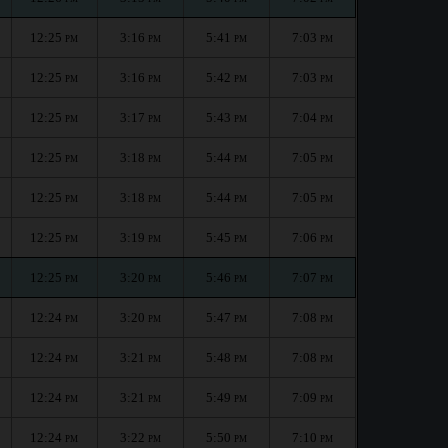
12:25
3:16
5:41
7:03
PM
PM
PM
PM
12:25
3:16
5:42
7:03
PM
PM
PM
PM
12:25
3:17
5:43
7:04
PM
PM
PM
PM
12:25
3:18
5:44
7:05
PM
PM
PM
PM
12:25
3:18
5:44
7:05
PM
PM
PM
PM
12:25
3:19
5:45
7:06
PM
PM
PM
PM
12:25
3:20
5:46
7:07
PM
PM
PM
PM
12:24
3:20
5:47
7:08
PM
PM
PM
PM
12:24
3:21
5:48
7:08
PM
PM
PM
PM
12:24
3:21
5:49
7:09
PM
PM
PM
PM
12:24
3:22
5:50
7:10
PM
PM
PM
PM