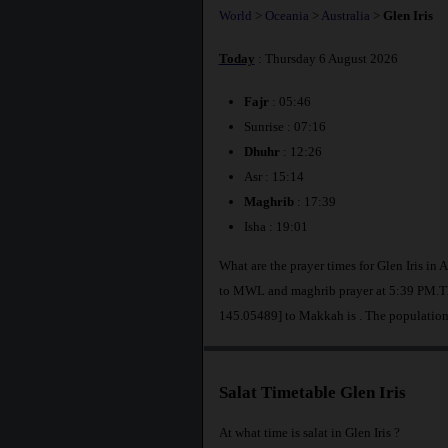
World
>
Oceania
>
Australia
>
Glen Iris
Today
: Thursday 6 August 2026
Fajr
: 05:46
Sunrise : 07:16
Dhuhr
: 12:26
Asr : 15:14
Maghrib
: 17:39
Isha : 19:01
What are the prayer times for Glen Iris in 
to MWL and maghrib prayer at 5:39 PM.The 
145.05489] to Makkah is
. The population
Salat Timetable Glen Iris
At what time is salat in Glen Iris ?