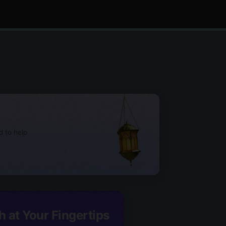
d to help
h at Your Fingertips