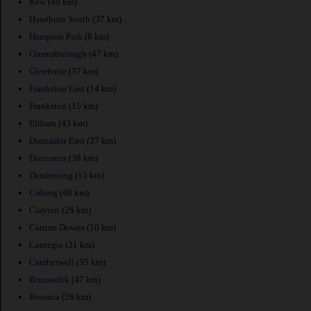
Kew
(40 km)
Hawthorn South
(37 km)
Hampton Park
(8 km)
Greensborough
(47 km)
Glenferrie
(37 km)
Frankston East
(14 km)
Frankston
(15 km)
Eltham
(43 km)
Doncaster East
(37 km)
Doncaster
(38 km)
Dandenong
(15 km)
Coburg
(48 km)
Clayton
(26 km)
Carrum Downs
(10 km)
Carnegie
(31 km)
Camberwell
(35 km)
Brunswick
(47 km)
Boronia
(26 km)