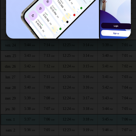
5:48
7:18
12:25
3:11
5:36
6:58
lun. 20
AM
AM
PM
PM
PM
PM
5:47
7:17
12:25
3:12
5:36
6:59
mar. 21
AM
AM
PM
PM
PM
PM
5:46
7:16
12:25
3:12
5:37
6:59
mer. 22
AM
AM
PM
PM
PM
PM
5:45
7:15
12:25
3:13
5:38
7:00
jeu. 23
AM
AM
PM
PM
PM
PM
5:44
7:14
12:25
3:14
5:39
7:01
ven. 24
AM
AM
PM
PM
PM
PM
5:43
7:13
12:25
3:14
5:40
7:01
sam. 25
AM
AM
PM
PM
PM
PM
5:42
7:12
12:24
3:15
5:41
7:02
dim. 26
AM
AM
PM
PM
PM
PM
5:41
7:11
12:24
3:16
5:41
7:03
lun. 27
AM
AM
PM
PM
PM
PM
5:40
7:09
12:24
3:16
5:42
7:04
mar. 28
AM
AM
PM
PM
PM
PM
5:39
7:08
12:24
3:17
5:43
7:04
mer. 29
AM
AM
PM
PM
PM
PM
5:38
7:07
12:24
3:18
5:44
7:05
jeu. 30
AM
AM
PM
PM
PM
PM
5:37
7:06
12:24
3:18
5:45
7:06
ven. 1
AM
AM
PM
PM
PM
PM
5:36
7:05
12:23
3:19
5:46
7:07
sam. 2
AM
AM
PM
PM
PM
PM