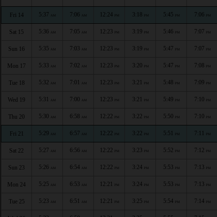
5:37
7:06
12:24
3:18
5:45
7:06
Fri 14
AM
AM
PM
PM
PM
PM
5:36
7:05
12:23
3:19
5:46
7:07
Sat 15
AM
AM
PM
PM
PM
PM
5:35
7:03
12:23
3:19
5:47
7:07
Sun 16
AM
AM
PM
PM
PM
PM
5:33
7:02
12:23
3:20
5:47
7:08
Mon 17
AM
AM
PM
PM
PM
PM
5:32
7:01
12:23
3:21
5:48
7:09
Tue 18
AM
AM
PM
PM
PM
PM
5:31
7:00
12:23
3:21
5:49
7:10
Wed 19
AM
AM
PM
PM
PM
PM
5:30
6:58
12:22
3:22
5:50
7:10
Thu 20
AM
AM
PM
PM
PM
PM
5:29
6:57
12:22
3:22
5:51
7:11
Fri 21
AM
AM
PM
PM
PM
PM
5:27
6:56
12:22
3:23
5:52
7:12
Sat 22
AM
AM
PM
PM
PM
PM
5:26
6:54
12:22
3:24
5:53
7:13
Sun 23
AM
AM
PM
PM
PM
PM
5:25
6:53
12:21
3:24
5:53
7:13
Mon 24
AM
AM
PM
PM
PM
PM
5:23
6:51
12:21
3:25
5:54
7:14
Tue 25
AM
AM
PM
PM
PM
PM