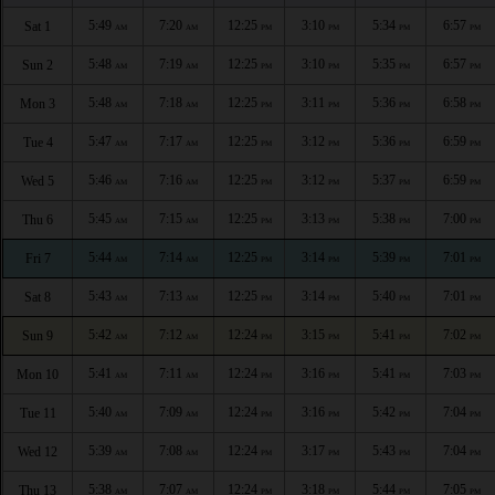
5:49
7:20
12:25
3:10
5:34
6:57
Sat 1
AM
AM
PM
PM
PM
PM
5:48
7:19
12:25
3:10
5:35
6:57
Sun 2
AM
AM
PM
PM
PM
PM
5:48
7:18
12:25
3:11
5:36
6:58
Mon 3
AM
AM
PM
PM
PM
PM
5:47
7:17
12:25
3:12
5:36
6:59
Tue 4
AM
AM
PM
PM
PM
PM
5:46
7:16
12:25
3:12
5:37
6:59
Wed 5
AM
AM
PM
PM
PM
PM
5:45
7:15
12:25
3:13
5:38
7:00
Thu 6
AM
AM
PM
PM
PM
PM
5:44
7:14
12:25
3:14
5:39
7:01
Fri 7
AM
AM
PM
PM
PM
PM
5:43
7:13
12:25
3:14
5:40
7:01
Sat 8
AM
AM
PM
PM
PM
PM
5:42
7:12
12:24
3:15
5:41
7:02
Sun 9
AM
AM
PM
PM
PM
PM
5:41
7:11
12:24
3:16
5:41
7:03
Mon 10
AM
AM
PM
PM
PM
PM
5:40
7:09
12:24
3:16
5:42
7:04
Tue 11
AM
AM
PM
PM
PM
PM
5:39
7:08
12:24
3:17
5:43
7:04
Wed 12
AM
AM
PM
PM
PM
PM
5:38
7:07
12:24
3:18
5:44
7:05
Thu 13
AM
AM
PM
PM
PM
PM