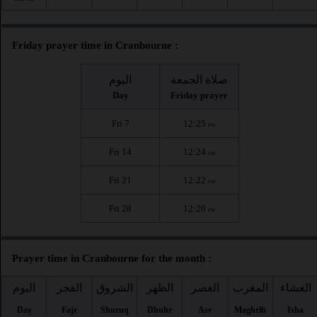
Friday prayer time in Cranbourne :
اليوم
صلاة الجمعة
Day
Friday prayer
Fri 7
12:25
PM
Fri 14
12:24
PM
Fri 21
12:22
PM
Fri 28
12:20
PM
Prayer time in Cranbourne for the month :
اليوم
الفجر
الشروق
الظهر
العصر
المغرب
العشاء
Day
Fajr
Shuruq
Dhuhr
Asr
Maghrib
Isha