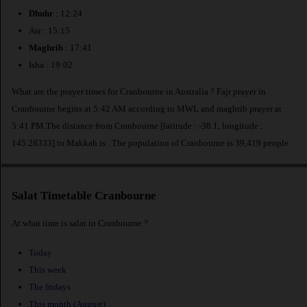
Dhuhr
: 12:24
Asr : 15:15
Maghrib
: 17:41
Isha : 19:02
What are the prayer times for Cranbourne in Australia ? Fajr prayer in
Cranbourne begins at 5:42 AM according to MWL and maghrib prayer at
5:41 PM.The distance from Cranbourne [latitude : -38.1, longitude :
145.28333] to Makkah is
. The population of Cranbourne is 39,419 people.
Salat Timetable Cranbourne
At what time is salat in Cranbourne ?
Today
This week
The fridays
This month (August)