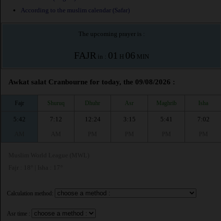
According to the muslim calendar (Safar)
The upcoming prayer is :
FAJR
01
06
in :
H
MIN
Awkat salat Cranbourne for today, the 09/08/2026 :
Fajr
Shuruq
Dhuhr
Asr
Maghrib
Isha
5:42
7:12
12:24
3:15
5:41
7:02
AM
AM
PM
PM
PM
PM
Muslim World League (MWL)
Fajr : 18° | Isha : 17°
Calculation method:
Asr time :