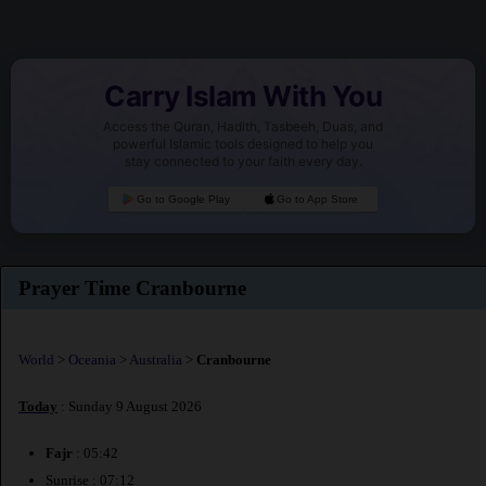
Carry Islam With You
Access the Quran, Hadith, Tasbeeh, Duas, and
powerful Islamic tools designed to help you
stay connected to your faith every day.
Go to Google Play
Go to App Store
Prayer Time Cranbourne
World
>
Oceania
>
Australia
>
Cranbourne
Today
: Sunday 9 August 2026
Fajr
: 05:42
Sunrise : 07:12