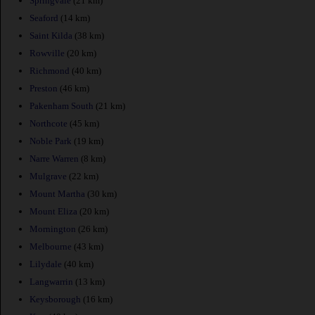
Springvale
(21 km)
Seaford
(14 km)
Saint Kilda
(38 km)
Rowville
(20 km)
Richmond
(40 km)
Preston
(46 km)
Pakenham South
(21 km)
Northcote
(45 km)
Noble Park
(19 km)
Narre Warren
(8 km)
Mulgrave
(22 km)
Mount Martha
(30 km)
Mount Eliza
(20 km)
Mornington
(26 km)
Melbourne
(43 km)
Lilydale
(40 km)
Langwarrin
(13 km)
Keysborough
(16 km)