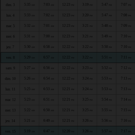
5:35
7:03
12:23
3:19
5:47
7:07
dim. 3
AM
AM
PM
PM
PM
PM
5:33
7:02
12:23
3:20
5:47
7:08
lun. 4
AM
AM
PM
PM
PM
PM
5:32
7:01
12:23
3:21
5:48
7:09
mar. 5
AM
AM
PM
PM
PM
PM
5:31
7:00
12:23
3:21
5:49
7:10
mer. 6
AM
AM
PM
PM
PM
PM
5:30
6:58
12:22
3:22
5:50
7:10
jeu. 7
AM
AM
PM
PM
PM
PM
5:29
6:57
12:22
3:22
5:51
7:11
ven. 8
AM
AM
PM
PM
PM
PM
5:27
6:56
12:22
3:23
5:52
7:12
sam. 9
AM
AM
PM
PM
PM
PM
5:26
6:54
12:22
3:24
5:53
7:13
dim. 10
AM
AM
PM
PM
PM
PM
5:25
6:53
12:21
3:24
5:53
7:13
lun. 11
AM
AM
PM
PM
PM
PM
5:23
6:51
12:21
3:25
5:54
7:14
mar. 12
AM
AM
PM
PM
PM
PM
5:22
6:50
12:21
3:25
5:55
7:15
mer. 13
AM
AM
PM
PM
PM
PM
5:21
6:49
12:21
3:26
5:56
7:16
jeu. 14
AM
AM
PM
PM
PM
PM
5:19
6:47
12:20
3:26
5:57
7:17
ven. 15
AM
AM
PM
PM
PM
PM