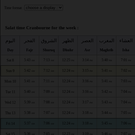
Time format :
Salat time Cranbourne for the week :
اليوم
الفجر
الشروق
الظهر
العصر
المغرب
العشاء
Day
Fajr
Shuruq
Dhuhr
Asr
Maghrib
Isha
5:43
7:13
12:25
3:14
5:40
7:01
Sat 8
AM
AM
PM
PM
PM
PM
5:42
7:12
12:24
3:15
5:41
7:02
Sun 9
AM
AM
PM
PM
PM
PM
5:41
7:11
12:24
3:16
5:41
7:03
Mon 10
AM
AM
PM
PM
PM
PM
5:40
7:09
12:24
3:16
5:42
7:04
Tue 11
AM
AM
PM
PM
PM
PM
5:39
7:08
12:24
3:17
5:43
7:04
Wed 12
AM
AM
PM
PM
PM
PM
5:38
7:07
12:24
3:18
5:44
7:05
Thu 13
AM
AM
PM
PM
PM
PM
5:37
7:06
12:24
3:18
5:45
7:06
Fri 14
AM
AM
PM
PM
PM
PM
5:36
7:05
12:23
3:19
5:46
7:07
Sat 15
AM
AM
PM
PM
PM
PM