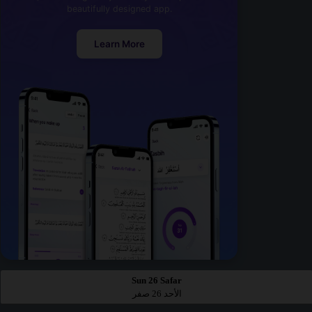
beautifully designed app.
Learn More
Sun 26 Safar
الأحد 26 صفر