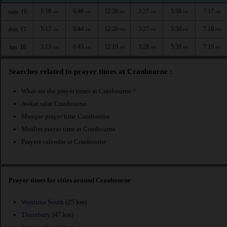
5:18
6:46
12:20
3:27
5:58
7:17
sam. 16
AM
AM
PM
PM
PM
PM
5:17
6:44
12:20
3:27
5:59
7:18
dim. 17
AM
AM
PM
PM
PM
PM
5:15
6:43
12:19
3:28
5:59
7:19
lun. 18
AM
AM
PM
PM
PM
PM
Searches related to prayer times at Cranbourne :
What are the prayer times at Cranbourne ?
Awkat salat Cranbourne
Mosque prayer time Cranbourne
Muslim prayer time at Cranbourne
Prayers calendar at Cranbourne
Prayer times for cities around Cranbourne
Wantirna South
(25 km)
Thornbury
(47 km)