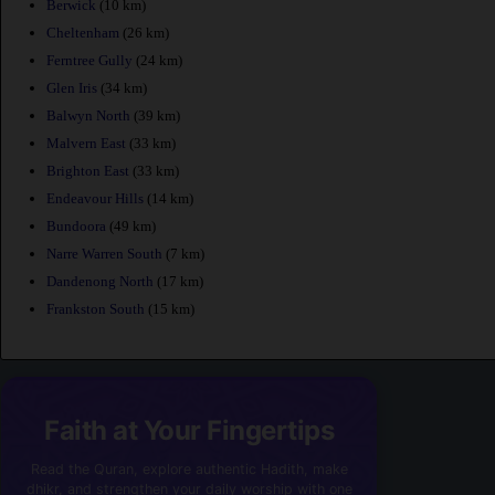
Berwick
(10 km)
Cheltenham
(26 km)
Ferntree Gully
(24 km)
Glen Iris
(34 km)
Balwyn North
(39 km)
Malvern East
(33 km)
Brighton East
(33 km)
Endeavour Hills
(14 km)
Bundoora
(49 km)
Narre Warren South
(7 km)
Dandenong North
(17 km)
Frankston South
(15 km)
Faith at Your Fingertips
Read the Quran, explore authentic Hadith, make
dhikr, and strengthen your daily worship with one