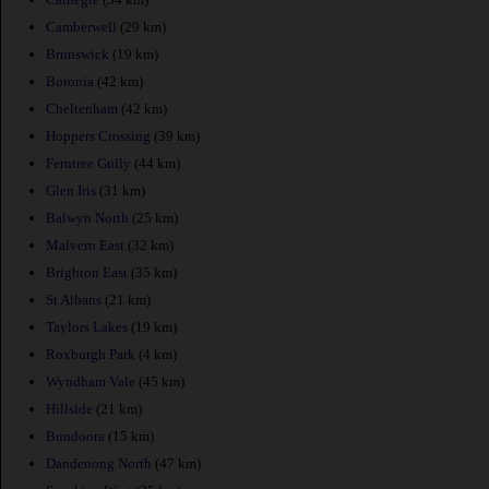
Camberwell
(29 km)
Brunswick
(19 km)
Boronia
(42 km)
Cheltenham
(42 km)
Hoppers Crossing
(39 km)
Ferntree Gully
(44 km)
Glen Iris
(31 km)
Balwyn North
(25 km)
Malvern East
(32 km)
Brighton East
(35 km)
St Albans
(21 km)
Taylors Lakes
(19 km)
Roxburgh Park
(4 km)
Wyndham Vale
(45 km)
Hillside
(21 km)
Bundoora
(15 km)
Dandenong North
(47 km)