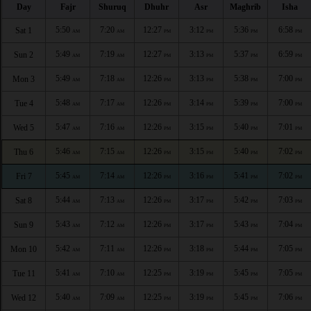
Day
Fajr
Shuruq
Dhuhr
Asr
Maghrib
Isha
5:50
7:20
12:27
3:12
5:36
6:58
Sat 1
AM
AM
PM
PM
PM
PM
5:49
7:19
12:27
3:13
5:37
6:59
Sun 2
AM
AM
PM
PM
PM
PM
5:49
7:18
12:26
3:13
5:38
7:00
Mon 3
AM
AM
PM
PM
PM
PM
5:48
7:17
12:26
3:14
5:39
7:00
Tue 4
AM
AM
PM
PM
PM
PM
5:47
7:16
12:26
3:15
5:40
7:01
Wed 5
AM
AM
PM
PM
PM
PM
5:46
7:15
12:26
3:15
5:40
7:02
Thu 6
AM
AM
PM
PM
PM
PM
5:45
7:14
12:26
3:16
5:41
7:02
Fri 7
AM
AM
PM
PM
PM
PM
5:44
7:13
12:26
3:17
5:42
7:03
Sat 8
AM
AM
PM
PM
PM
PM
5:43
7:12
12:26
3:17
5:43
7:04
Sun 9
AM
AM
PM
PM
PM
PM
5:42
7:11
12:26
3:18
5:44
7:05
Mon 10
AM
AM
PM
PM
PM
PM
5:41
7:10
12:25
3:19
5:45
7:05
Tue 11
AM
AM
PM
PM
PM
PM
5:40
7:09
12:25
3:19
5:45
7:06
Wed 12
AM
AM
PM
PM
PM
PM