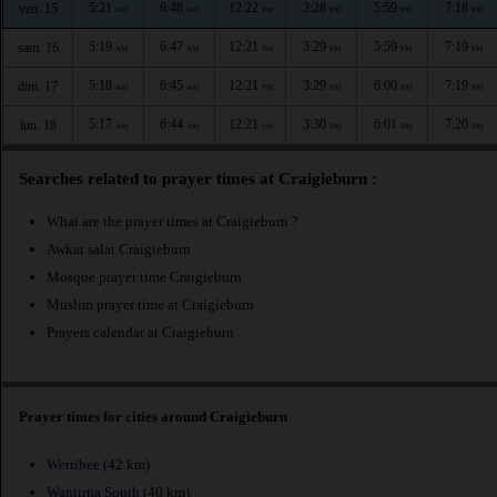
5:21
6:48
12:22
3:28
5:59
7:18
ven. 15
AM
AM
PM
PM
PM
PM
5:19
6:47
12:21
3:29
5:59
7:19
sam. 16
AM
AM
PM
PM
PM
PM
5:18
6:45
12:21
3:29
6:00
7:19
dim. 17
AM
AM
PM
PM
PM
PM
5:17
6:44
12:21
3:30
6:01
7:20
lun. 18
AM
AM
PM
PM
PM
PM
Searches related to prayer times at Craigieburn :
What are the prayer times at Craigieburn ?
Awkat salat Craigieburn
Mosque prayer time Craigieburn
Muslim prayer time at Craigieburn
Prayers calendar at Craigieburn
Prayer times for cities around Craigieburn
Werribee
(42 km)
Wantirna South
(40 km)