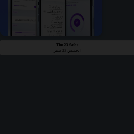
Thu 23 Safar
الخميس 23 صفر