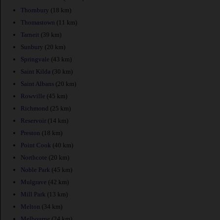
Thornbury
(18 km)
Thomastown
(11 km)
Tarneit
(39 km)
Sunbury
(20 km)
Springvale
(43 km)
Saint Kilda
(30 km)
Saint Albans
(20 km)
Rowville
(45 km)
Richmond
(25 km)
Reservoir
(14 km)
Preston
(18 km)
Point Cook
(40 km)
Northcote
(20 km)
Noble Park
(45 km)
Mulgrave
(42 km)
Mill Park
(13 km)
Melton
(34 km)
Melbourne
(24 km)