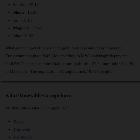
Sunrise : 07:15
Dhuhr
: 12:26
Asr : 15:15
Maghrib
: 17:40
Isha : 19:02
What are the prayer times for Craigieburn in Australia ? Fajr prayer in
Craigieburn begins at 5:46 AM according to MWL and maghrib prayer at
5:40 PM.The distance from Craigieburn [latitude : -37.6, longitude : 144.95]
to Makkah is
. The population of Craigieburn is 19,728 people.
Salat Timetable Craigieburn
At what time is salat in Craigieburn ?
Today
This week
The fridays