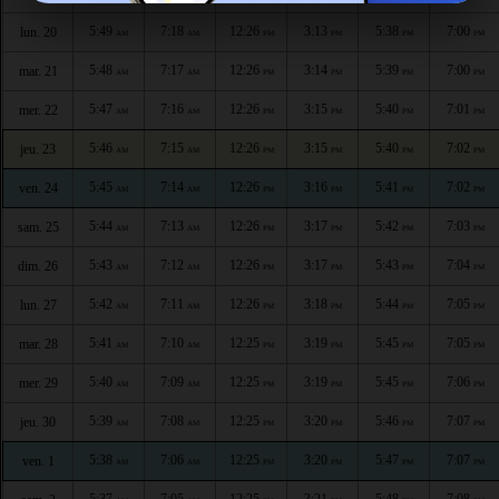
5:49
7:18
12:26
3:13
5:38
7:00
lun. 20
AM
AM
PM
PM
PM
PM
5:48
7:17
12:26
3:14
5:39
7:00
mar. 21
AM
AM
PM
PM
PM
PM
5:47
7:16
12:26
3:15
5:40
7:01
mer. 22
AM
AM
PM
PM
PM
PM
5:46
7:15
12:26
3:15
5:40
7:02
jeu. 23
AM
AM
PM
PM
PM
PM
5:45
7:14
12:26
3:16
5:41
7:02
ven. 24
AM
AM
PM
PM
PM
PM
5:44
7:13
12:26
3:17
5:42
7:03
sam. 25
AM
AM
PM
PM
PM
PM
5:43
7:12
12:26
3:17
5:43
7:04
dim. 26
AM
AM
PM
PM
PM
PM
5:42
7:11
12:26
3:18
5:44
7:05
lun. 27
AM
AM
PM
PM
PM
PM
5:41
7:10
12:25
3:19
5:45
7:05
mar. 28
AM
AM
PM
PM
PM
PM
5:40
7:09
12:25
3:19
5:45
7:06
mer. 29
AM
AM
PM
PM
PM
PM
5:39
7:08
12:25
3:20
5:46
7:07
jeu. 30
AM
AM
PM
PM
PM
PM
5:38
7:06
12:25
3:20
5:47
7:07
ven. 1
AM
AM
PM
PM
PM
PM
5:37
7:05
12:25
3:21
5:48
7:08