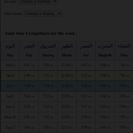
Asr time :
Time format :
Salat time Craigieburn for the week :
اليوم
الفجر
الشروق
الظهر
العصر
المغرب
العشاء
Day
Fajr
Shuruq
Dhuhr
Asr
Maghrib
Isha
5:47
7:16
12:26
3:15
5:40
7:01
Wed 5
AM
AM
PM
PM
PM
PM
5:46
7:15
12:26
3:15
5:40
7:02
Thu 6
AM
AM
PM
PM
PM
PM
5:45
7:14
12:26
3:16
5:41
7:02
Fri 7
AM
AM
PM
PM
PM
PM
5:44
7:13
12:26
3:17
5:42
7:03
Sat 8
AM
AM
PM
PM
PM
PM
5:43
7:12
12:26
3:17
5:43
7:04
Sun 9
AM
AM
PM
PM
PM
PM
5:42
7:11
12:26
3:18
5:44
7:05
Mon 10
AM
AM
PM
PM
PM
PM
5:41
7:10
12:25
3:19
5:45
7:05
Tue 11
AM
AM
PM
PM
PM
PM