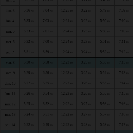
sam. 2
AM
AM
PM
PM
PM
PM
5:36
7:04
12:25
3:22
5:49
7:09
dim. 3
AM
AM
PM
PM
PM
PM
5:35
7:03
12:24
3:22
5:50
7:10
lun. 4
AM
AM
PM
PM
PM
PM
5:33
7:01
12:24
3:23
5:50
7:10
mar. 5
AM
AM
PM
PM
PM
PM
5:32
7:00
12:24
3:23
5:51
7:11
mer. 6
AM
AM
PM
PM
PM
PM
5:31
6:59
12:24
3:24
5:52
7:12
jeu. 7
AM
AM
PM
PM
PM
PM
5:30
6:58
12:23
3:25
5:53
7:13
ven. 8
AM
AM
PM
PM
PM
PM
5:29
6:56
12:23
3:25
5:54
7:13
sam. 9
AM
AM
PM
PM
PM
PM
5:27
6:55
12:23
3:26
5:55
7:14
dim. 10
AM
AM
PM
PM
PM
PM
5:26
6:54
12:23
3:26
5:55
7:15
lun. 11
AM
AM
PM
PM
PM
PM
5:25
6:52
12:22
3:27
5:56
7:16
mar. 12
AM
AM
PM
PM
PM
PM
5:24
6:51
12:22
3:27
5:57
7:16
mer. 13
AM
AM
PM
PM
PM
PM
5:22
6:49
12:22
3:28
5:58
7:17
jeu. 14
AM
AM
PM
PM
PM
PM