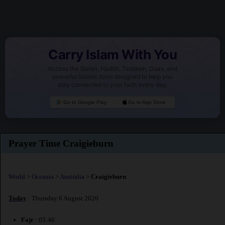
Carry Islam With You
Access the Quran, Hadith, Tasbeeh, Duas, and
powerful Islamic tools designed to help you
stay connected to your faith every day.
Go to Google Play
Go to App Store
Prayer Time Craigieburn
World
>
Oceania
>
Australia
>
Craigieburn
Today
: Thursday 6 August 2026
Fajr
: 05:46