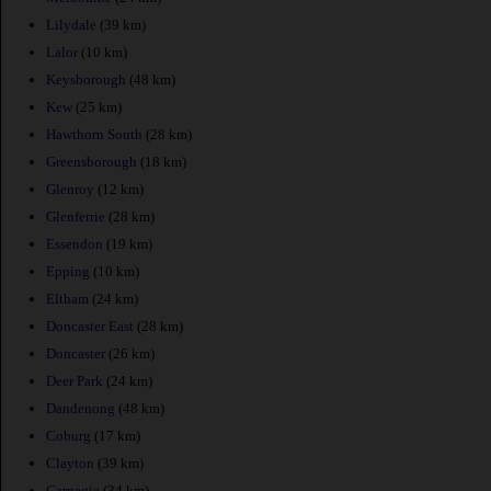
Lilydale
(39 km)
Lalor
(10 km)
Keysborough
(48 km)
Kew
(25 km)
Hawthorn South
(28 km)
Greensborough
(18 km)
Glenroy
(12 km)
Glenferrie
(28 km)
Essendon
(19 km)
Epping
(10 km)
Eltham
(24 km)
Doncaster East
(28 km)
Doncaster
(26 km)
Deer Park
(24 km)
Dandenong
(48 km)
Coburg
(17 km)
Clayton
(39 km)
Carnegie
(34 km)