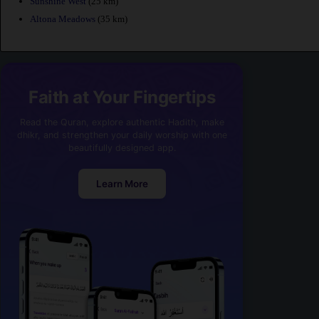
Sunshine West
(25 km)
Altona Meadows
(35 km)
Faith at Your Fingertips
Read the Quran, explore authentic Hadith, make
dhikr, and strengthen your daily worship with one
beautifully designed app.
Learn More