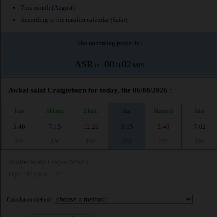
This month (August)
According to the muslim calendar (Safar)
The upcoming prayer is :
ASR
00
02
in :
H
MIN
Awkat salat Craigieburn for today, the 06/08/2026 :
Fajr
Shuruq
Dhuhr
Asr
Maghrib
Isha
5:46
7:15
12:26
3:15
5:40
7:02
AM
AM
PM
PM
PM
PM
Muslim World League (MWL)
Fajr : 18° | Isha : 17°
Calculation method: