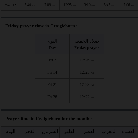
5:40
7:09
12:25
3:19
5:45
7:06
Wed 12
AM
AM
PM
PM
PM
PM
Friday prayer time in Craigieburn :
اليوم
صلاة الجمعة
Day
Friday prayer
Fri 7
12:26
PM
Fri 14
12:25
PM
Fri 21
12:23
PM
Fri 28
12:22
PM
Prayer time in Craigieburn for the month :
اليوم
الفجر
الشروق
الظهر
العصر
المغرب
العشاء