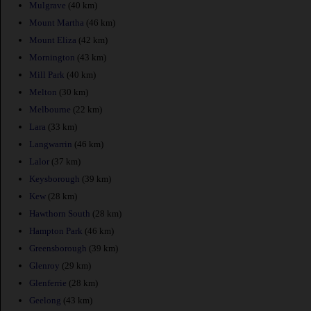
Mulgrave
(40 km)
Mount Martha
(46 km)
Mount Eliza
(42 km)
Mornington
(43 km)
Mill Park
(40 km)
Melton
(30 km)
Melbourne
(22 km)
Lara
(33 km)
Langwarrin
(46 km)
Lalor
(37 km)
Keysborough
(39 km)
Kew
(28 km)
Hawthorn South
(28 km)
Hampton Park
(46 km)
Greensborough
(39 km)
Glenroy
(29 km)
Glenferrie
(28 km)
Geelong
(43 km)