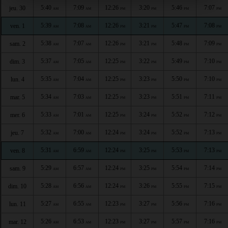
5:40
7:09
12:26
3:20
5:46
7:07
jeu. 30
AM
AM
PM
PM
PM
PM
5:39
7:08
12:26
3:21
5:47
7:08
ven. 1
AM
AM
PM
PM
PM
PM
5:38
7:07
12:26
3:21
5:48
7:09
sam. 2
AM
AM
PM
PM
PM
PM
5:37
7:05
12:25
3:22
5:49
7:10
dim. 3
AM
AM
PM
PM
PM
PM
5:35
7:04
12:25
3:23
5:50
7:10
lun. 4
AM
AM
PM
PM
PM
PM
5:34
7:03
12:25
3:23
5:51
7:11
mar. 5
AM
AM
PM
PM
PM
PM
5:33
7:01
12:25
3:24
5:52
7:12
mer. 6
AM
AM
PM
PM
PM
PM
5:32
7:00
12:24
3:24
5:52
7:13
jeu. 7
AM
AM
PM
PM
PM
PM
5:31
6:59
12:24
3:25
5:53
7:13
ven. 8
AM
AM
PM
PM
PM
PM
5:29
6:57
12:24
3:25
5:54
7:14
sam. 9
AM
AM
PM
PM
PM
PM
5:28
6:56
12:24
3:26
5:55
7:15
dim. 10
AM
AM
PM
PM
PM
PM
5:27
6:55
12:23
3:27
5:56
7:16
lun. 11
AM
AM
PM
PM
PM
PM
5:26
6:53
12:23
3:27
5:57
7:16
mar. 12
AM
AM
PM
PM
PM
PM