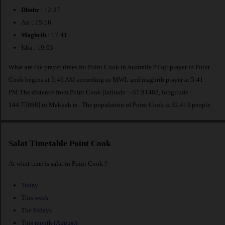
Dhuhr
: 12:27
Asr : 15:16
Maghrib
: 17:41
Isha : 19:03
What are the prayer times for Point Cook in Australia ? Fajr prayer in Point
Cook begins at 5:46 AM according to MWL and maghrib prayer at 5:41
PM.The distance from Point Cook [latitude : -37.91482, longitude :
144.75088] to Makkah is
. The population of Point Cook is 32,413 people.
Salat Timetable Point Cook
At what time is salat in Point Cook ?
Today
This week
The fridays
This month (August)