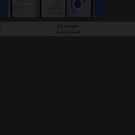
Fri 24 Safar
الجمعة 24 صفر