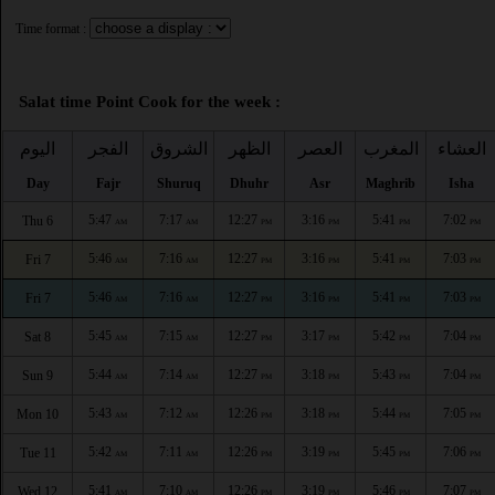
Time format :
Salat time Point Cook for the week :
اليوم
الفجر
الشروق
الظهر
العصر
المغرب
العشاء
Day
Fajr
Shuruq
Dhuhr
Asr
Maghrib
Isha
5:47
7:17
12:27
3:16
5:41
7:02
Thu 6
AM
AM
PM
PM
PM
PM
5:46
7:16
12:27
3:16
5:41
7:03
Fri 7
AM
AM
PM
PM
PM
PM
5:46
7:16
12:27
3:16
5:41
7:03
Fri 7
AM
AM
PM
PM
PM
PM
5:45
7:15
12:27
3:17
5:42
7:04
Sat 8
AM
AM
PM
PM
PM
PM
5:44
7:14
12:27
3:18
5:43
7:04
Sun 9
AM
AM
PM
PM
PM
PM
5:43
7:12
12:26
3:18
5:44
7:05
Mon 10
AM
AM
PM
PM
PM
PM
5:42
7:11
12:26
3:19
5:45
7:06
Tue 11
AM
AM
PM
PM
PM
PM
5:41
7:10
12:26
3:19
5:46
7:07
Wed 12
AM
AM
PM
PM
PM
PM