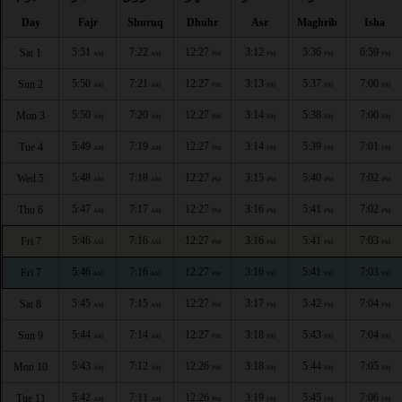
Day
Fajr
Shuruq
Dhuhr
Asr
Maghrib
Isha
5:51
7:22
12:27
3:12
5:36
6:59
Sat 1
AM
AM
PM
PM
PM
PM
5:50
7:21
12:27
3:13
5:37
7:00
Sun 2
AM
AM
PM
PM
PM
PM
5:50
7:20
12:27
3:14
5:38
7:00
Mon 3
AM
AM
PM
PM
PM
PM
5:49
7:19
12:27
3:14
5:39
7:01
Tue 4
AM
AM
PM
PM
PM
PM
5:48
7:18
12:27
3:15
5:40
7:02
Wed 5
AM
AM
PM
PM
PM
PM
5:47
7:17
12:27
3:16
5:41
7:02
Thu 6
AM
AM
PM
PM
PM
PM
5:46
7:16
12:27
3:16
5:41
7:03
Fri 7
AM
AM
PM
PM
PM
PM
5:46
7:16
12:27
3:16
5:41
7:03
Fri 7
AM
AM
PM
PM
PM
PM
5:45
7:15
12:27
3:17
5:42
7:04
Sat 8
AM
AM
PM
PM
PM
PM
5:44
7:14
12:27
3:18
5:43
7:04
Sun 9
AM
AM
PM
PM
PM
PM
5:43
7:12
12:26
3:18
5:44
7:05
Mon 10
AM
AM
PM
PM
PM
PM
5:42
7:11
12:26
3:19
5:45
7:06
Tue 11
AM
AM
PM
PM
PM
PM