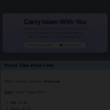
Carry Islam With You
Access the Quran, Hadith, Tasbeeh, Duas, and
powerful Islamic tools designed to help you
stay connected to your faith every day.
Go to Google Play
Go to App Store
Prayer Time Point Cook
World
>
Oceania
>
Australia
>
Point Cook
Today
: Friday 7 August 2026
Fajr
: 05:46
Sunrise : 07:16