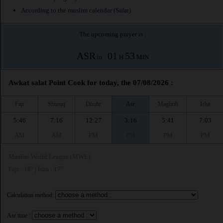
According to the muslim calendar (Safar)
The upcoming prayer is :
ASR
01
53
in :
H
MIN
Awkat salat Point Cook for today, the 07/08/2026 :
Fajr
Shuruq
Dhuhr
Asr
Maghrib
Isha
5:46
7:16
12:27
3:16
5:41
7:03
AM
AM
PM
PM
PM
PM
Muslim World League (MWL)
Fajr : 18° | Isha : 17°
Calculation method:
Asr time :