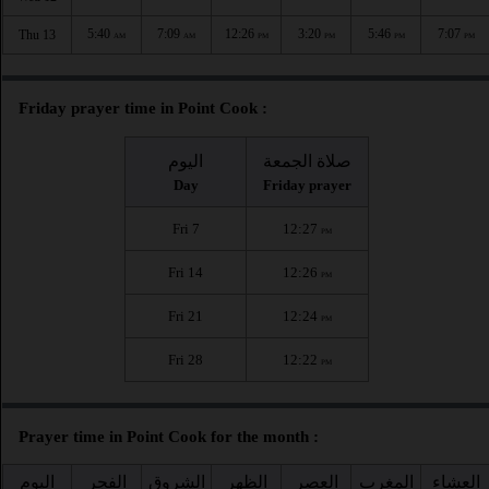
5:40
7:09
12:26
3:20
5:46
7:07
Thu 13
AM
AM
PM
PM
PM
PM
Friday prayer time in Point Cook :
اليوم
صلاة الجمعة
Day
Friday prayer
Fri 7
12:27
PM
Fri 14
12:26
PM
Fri 21
12:24
PM
Fri 28
12:22
PM
Prayer time in Point Cook for the month :
اليوم
الفجر
الشروق
الظهر
العصر
المغرب
العشاء