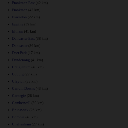
Frankston East
(42 km)
Frankston
(42 km)
Essendon
(22 km)
Epping
(39 km)
Eltham
(41 km)
Doncaster East
(38 km)
Doncaster
(36 km)
Deer Park
(17 km)
Dandenong
(41 km)
Craigieburn
(40 km)
Coburg
(27 km)
Clayton
(33 km)
Carrum Downs
(43 km)
Carnegie
(28 km)
Camberwell
(30 km)
Brunswick
(26 km)
Boronia
(48 km)
Cheltenham
(27 km)