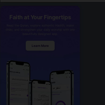
Faith at Your Fingertips
Read the Quran, explore authentic Hadith, make
dhikr, and strengthen your daily worship with one
beautifully designed app.
Learn More