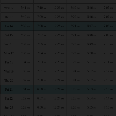
5:41
7:10
12:26
3:19
5:46
7:07
Wed 12
AM
AM
PM
PM
PM
PM
5:40
7:09
12:26
3:20
5:46
7:07
Thu 13
AM
AM
PM
PM
PM
PM
5:39
7:08
12:26
3:21
5:47
7:08
Fri 14
AM
AM
PM
PM
PM
PM
5:38
7:07
12:26
3:21
5:48
7:09
Sat 15
AM
AM
PM
PM
PM
PM
5:37
7:05
12:25
3:22
5:49
7:10
Sun 16
AM
AM
PM
PM
PM
PM
5:35
7:04
12:25
3:23
5:50
7:10
Mon 17
AM
AM
PM
PM
PM
PM
5:34
7:03
12:25
3:23
5:51
7:11
Tue 18
AM
AM
PM
PM
PM
PM
5:33
7:01
12:25
3:24
5:52
7:12
Wed 19
AM
AM
PM
PM
PM
PM
5:32
7:00
12:24
3:24
5:52
7:13
Thu 20
AM
AM
PM
PM
PM
PM
5:31
6:59
12:24
3:25
5:53
7:13
Fri 21
AM
AM
PM
PM
PM
PM
5:29
6:57
12:24
3:25
5:54
7:14
Sat 22
AM
AM
PM
PM
PM
PM
5:28
6:56
12:24
3:26
5:55
7:15
Sun 23
AM
AM
PM
PM
PM
PM