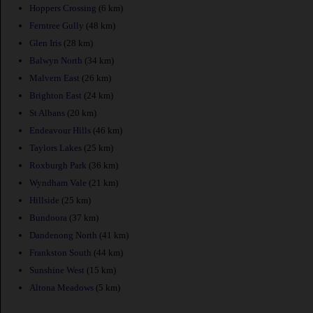
Hoppers Crossing
(6 km)
Ferntree Gully
(48 km)
Glen Iris
(28 km)
Balwyn North
(34 km)
Malvern East
(26 km)
Brighton East
(24 km)
St Albans
(20 km)
Endeavour Hills
(46 km)
Taylors Lakes
(25 km)
Roxburgh Park
(36 km)
Wyndham Vale
(21 km)
Hillside
(25 km)
Bundoora
(37 km)
Dandenong North
(41 km)
Frankston South
(44 km)
Sunshine West
(15 km)
Altona Meadows
(5 km)