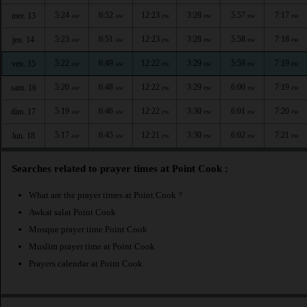
5:24
6:52
12:23
3:28
5:57
7:17
mer. 13
AM
AM
PM
PM
PM
PM
5:23
6:51
12:23
3:28
5:58
7:18
jeu. 14
AM
AM
PM
PM
PM
PM
5:22
6:49
12:22
3:29
5:59
7:19
ven. 15
AM
AM
PM
PM
PM
PM
5:20
6:48
12:22
3:29
6:00
7:19
sam. 16
AM
AM
PM
PM
PM
PM
5:19
6:46
12:22
3:30
6:01
7:20
dim. 17
AM
AM
PM
PM
PM
PM
5:17
6:45
12:21
3:30
6:02
7:21
lun. 18
AM
AM
PM
PM
PM
PM
Searches related to prayer times at Point Cook :
What are the prayer times at Point Cook ?
Awkat salat Point Cook
Mosque prayer time Point Cook
Muslim prayer time at Point Cook
Prayers calendar at Point Cook