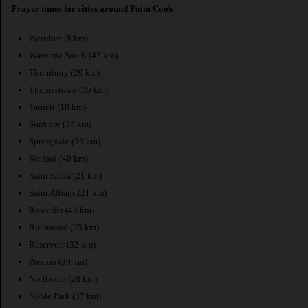
Prayer times for cities around Point Cook
Werribee
(8 km)
Wantirna South
(42 km)
Thornbury
(29 km)
Thomastown
(35 km)
Tarneit
(10 km)
Sunbury
(38 km)
Springvale
(36 km)
Seaford
(40 km)
Saint Kilda
(21 km)
Saint Albans
(21 km)
Rowville
(43 km)
Richmond
(25 km)
Reservoir
(32 km)
Preston
(30 km)
Northcote
(28 km)
Noble Park
(37 km)