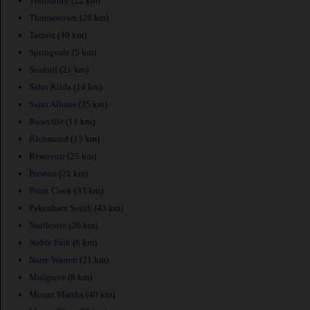
Thornbury
(22 km)
Thomastown
(28 km)
Tarneit
(40 km)
Springvale
(5 km)
Seaford
(21 km)
Saint Kilda
(14 km)
Saint Albans
(35 km)
Rowville
(11 km)
Richmond
(15 km)
Reservoir
(25 km)
Preston
(21 km)
Point Cook
(33 km)
Pakenham South
(43 km)
Northcote
(20 km)
Noble Park
(8 km)
Narre Warren
(21 km)
Mulgrave
(8 km)
Mount Martha
(40 km)