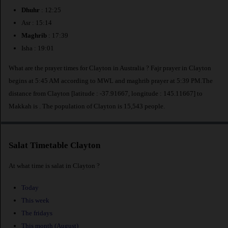
Dhuhr
: 12:25
Asr : 15:14
Maghrib
: 17:39
Isha : 19:01
What are the prayer times for Clayton in Australia ? Fajr prayer in Clayton
begins at 5:45 AM according to MWL and maghrib prayer at 5:39 PM.The
distance from Clayton [latitude : -37.91667, longitude : 145.11667] to
Makkah is
. The population of Clayton is 15,543 people.
Salat Timetable Clayton
At what time is salat in Clayton ?
Today
This week
The fridays
This month (August)