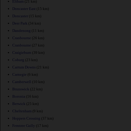
Eltham
(21 km)
Doncaster East
(15 km)
Doncaster
(15 km)
Deer Park
(34 km)
Dandenong
(11 km)
Cranbourne
(26 km)
Cranbourne
(27 km)
Craigieburn
(39 km)
Coburg
(23 km)
Carrum Downs
(21 km)
Carnegie
(6 km)
Camberwell
(10 km)
Brunswick
(22 km)
Boronia
(16 km)
Berwick
(25 km)
Cheltenham
(9 km)
Hoppers Crossing
(37 km)
Ferntree Gully
(17 km)