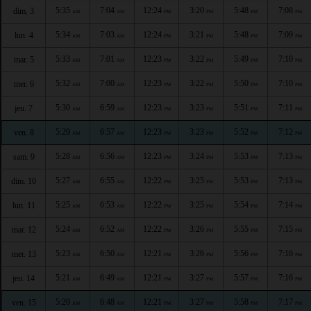
5:35
7:04
12:24
3:20
5:48
7:08
dim. 3
AM
AM
PM
PM
PM
PM
5:34
7:03
12:24
3:21
5:48
7:09
lun. 4
AM
AM
PM
PM
PM
PM
5:33
7:01
12:23
3:22
5:49
7:10
mar. 5
AM
AM
PM
PM
PM
PM
5:32
7:00
12:23
3:22
5:50
7:10
mer. 6
AM
AM
PM
PM
PM
PM
5:30
6:59
12:23
3:23
5:51
7:11
jeu. 7
AM
AM
PM
PM
PM
PM
5:29
6:57
12:23
3:23
5:52
7:12
ven. 8
AM
AM
PM
PM
PM
PM
5:28
6:56
12:23
3:24
5:53
7:13
sam. 9
AM
AM
PM
PM
PM
PM
5:27
6:55
12:22
3:25
5:53
7:13
dim. 10
AM
AM
PM
PM
PM
PM
5:25
6:53
12:22
3:25
5:54
7:14
lun. 11
AM
AM
PM
PM
PM
PM
5:24
6:52
12:22
3:26
5:55
7:15
mar. 12
AM
AM
PM
PM
PM
PM
5:23
6:50
12:21
3:26
5:56
7:16
mer. 13
AM
AM
PM
PM
PM
PM
5:21
6:49
12:21
3:27
5:57
7:16
jeu. 14
AM
AM
PM
PM
PM
PM
5:20
6:48
12:21
3:27
5:58
7:17
ven. 15
AM
AM
PM
PM
PM
PM