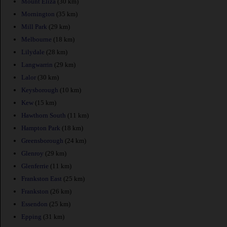
Mount Eliza
(30 km)
Mornington
(35 km)
Mill Park
(29 km)
Melbourne
(18 km)
Lilydale
(28 km)
Langwarrin
(29 km)
Lalor
(30 km)
Keysborough
(10 km)
Kew
(15 km)
Hawthorn South
(11 km)
Hampton Park
(18 km)
Greensborough
(24 km)
Glenroy
(29 km)
Glenferrie
(11 km)
Frankston East
(25 km)
Frankston
(26 km)
Essendon
(25 km)
Epping
(31 km)