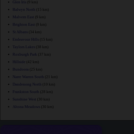
Glen Iris
(9 km)
Balwyn North
(15 km)
Malvern East
(9 km)
Brighton East
(9 km)
St Albans
(34 km)
Endeavour Hills
(15 km)
Taylors Lakes
(38 km)
Roxburgh Park
(37 km)
Hillside
(42 km)
Bundoora
(25 km)
Narre Warren South
(21 km)
Dandenong North
(10 km)
Frankston South
(28 km)
Sunshine West
(30 km)
Altona Meadows
(30 km)