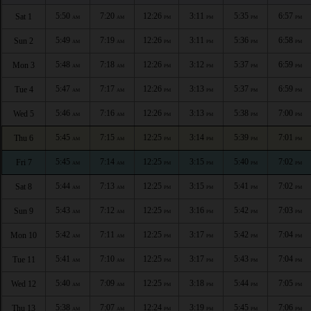
5:50
7:20
12:26
3:11
5:35
6:57
Sat 1
AM
AM
PM
PM
PM
PM
5:49
7:19
12:26
3:11
5:36
6:58
Sun 2
AM
AM
PM
PM
PM
PM
5:48
7:18
12:26
3:12
5:37
6:59
Mon 3
AM
AM
PM
PM
PM
PM
5:47
7:17
12:26
3:13
5:37
6:59
Tue 4
AM
AM
PM
PM
PM
PM
5:46
7:16
12:26
3:13
5:38
7:00
Wed 5
AM
AM
PM
PM
PM
PM
5:45
7:15
12:25
3:14
5:39
7:01
Thu 6
AM
AM
PM
PM
PM
PM
5:45
7:14
12:25
3:15
5:40
7:02
Fri 7
AM
AM
PM
PM
PM
PM
5:44
7:13
12:25
3:15
5:41
7:02
Sat 8
AM
AM
PM
PM
PM
PM
5:43
7:12
12:25
3:16
5:42
7:03
Sun 9
AM
AM
PM
PM
PM
PM
5:42
7:11
12:25
3:17
5:42
7:04
Mon 10
AM
AM
PM
PM
PM
PM
5:41
7:10
12:25
3:17
5:43
7:04
Tue 11
AM
AM
PM
PM
PM
PM
5:40
7:09
12:25
3:18
5:44
7:05
Wed 12
AM
AM
PM
PM
PM
PM
5:38
7:07
12:24
3:19
5:45
7:06
Thu 13
AM
AM
PM
PM
PM
PM