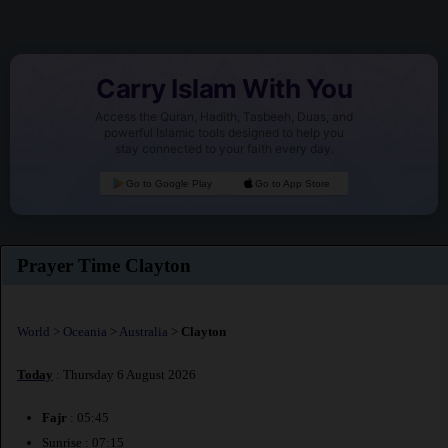
Carry Islam With You
Access the Quran, Hadith, Tasbeeh, Duas, and
powerful Islamic tools designed to help you
stay connected to your faith every day.
Go to Google Play
Go to App Store
Prayer Time Clayton
World
>
Oceania
>
Australia
>
Clayton
Today
: Thursday 6 August 2026
Fajr
: 05:45
Sunrise : 07:15