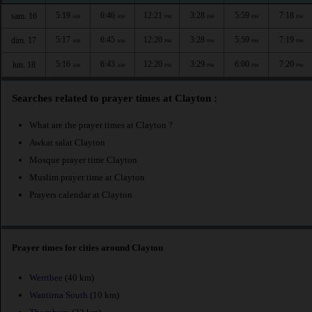
5:19
6:46
12:21
3:28
5:59
7:18
sam. 16
AM
AM
PM
PM
PM
PM
5:17
6:45
12:20
3:28
5:59
7:19
dim. 17
AM
AM
PM
PM
PM
PM
5:16
6:43
12:20
3:29
6:00
7:20
lun. 18
AM
AM
PM
PM
PM
PM
Searches related to prayer times at Clayton :
What are the prayer times at Clayton ?
Awkat salat Clayton
Mosque prayer time Clayton
Muslim prayer time at Clayton
Prayers calendar at Clayton
Prayer times for cities around Clayton
Werribee
(40 km)
Wantirna South
(10 km)