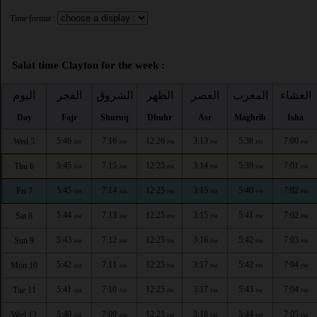
Time format :
Salat time Clayton for the week :
اليوم
الفجر
الشروق
الظهر
العصر
المغرب
العشاء
Day
Fajr
Shuruq
Dhuhr
Asr
Maghrib
Isha
5:46
7:16
12:26
3:13
5:38
7:00
Wed 5
AM
AM
PM
PM
PM
PM
5:45
7:15
12:25
3:14
5:39
7:01
Thu 6
AM
AM
PM
PM
PM
PM
5:45
7:14
12:25
3:15
5:40
7:02
Fri 7
AM
AM
PM
PM
PM
PM
5:44
7:13
12:25
3:15
5:41
7:02
Sat 8
AM
AM
PM
PM
PM
PM
5:43
7:12
12:25
3:16
5:42
7:03
Sun 9
AM
AM
PM
PM
PM
PM
5:42
7:11
12:25
3:17
5:42
7:04
Mon 10
AM
AM
PM
PM
PM
PM
5:41
7:10
12:25
3:17
5:43
7:04
Tue 11
AM
AM
PM
PM
PM
PM
5:40
7:09
12:25
3:18
5:44
7:05
Wed 12
AM
AM
PM
PM
PM
PM