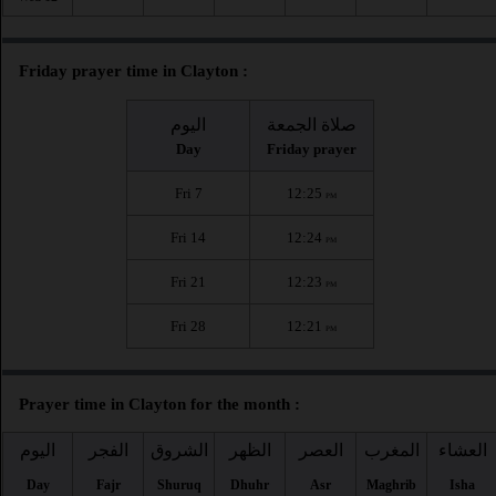
Friday prayer time in Clayton :
اليوم
صلاة الجمعة
Day
Friday prayer
Fri 7
12:25
PM
Fri 14
12:24
PM
Fri 21
12:23
PM
Fri 28
12:21
PM
Prayer time in Clayton for the month :
اليوم
الفجر
الشروق
الظهر
العصر
المغرب
العشاء
Day
Fajr
Shuruq
Dhuhr
Asr
Maghrib
Isha