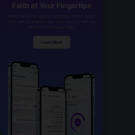
Faith at Your Fingertips
Read the Quran, explore authentic Hadith, make
dhikr, and strengthen your daily worship with one
beautifully designed app.
Learn More