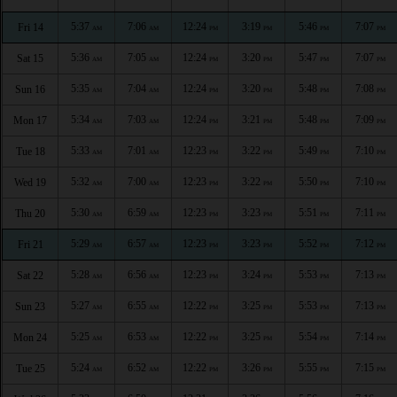
5:37
7:06
12:24
3:19
5:46
7:07
Fri 14
AM
AM
PM
PM
PM
PM
5:36
7:05
12:24
3:20
5:47
7:07
Sat 15
AM
AM
PM
PM
PM
PM
5:35
7:04
12:24
3:20
5:48
7:08
Sun 16
AM
AM
PM
PM
PM
PM
5:34
7:03
12:24
3:21
5:48
7:09
Mon 17
AM
AM
PM
PM
PM
PM
5:33
7:01
12:23
3:22
5:49
7:10
Tue 18
AM
AM
PM
PM
PM
PM
5:32
7:00
12:23
3:22
5:50
7:10
Wed 19
AM
AM
PM
PM
PM
PM
5:30
6:59
12:23
3:23
5:51
7:11
Thu 20
AM
AM
PM
PM
PM
PM
5:29
6:57
12:23
3:23
5:52
7:12
Fri 21
AM
AM
PM
PM
PM
PM
5:28
6:56
12:23
3:24
5:53
7:13
Sat 22
AM
AM
PM
PM
PM
PM
5:27
6:55
12:22
3:25
5:53
7:13
Sun 23
AM
AM
PM
PM
PM
PM
5:25
6:53
12:22
3:25
5:54
7:14
Mon 24
AM
AM
PM
PM
PM
PM
5:24
6:52
12:22
3:26
5:55
7:15
Tue 25
AM
AM
PM
PM
PM
PM