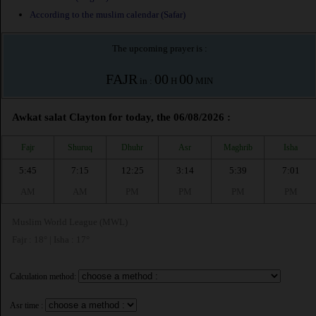
According to the muslim calendar (Safar)
The upcoming prayer is :
FAJR
00
00
in :
H
MIN
Awkat salat Clayton for today, the 06/08/2026 :
Fajr
Shuruq
Dhuhr
Asr
Maghrib
Isha
5:45
7:15
12:25
3:14
5:39
7:01
AM
AM
PM
PM
PM
PM
Muslim World League (MWL)
Fajr : 18° | Isha : 17°
Calculation method:
Asr time :