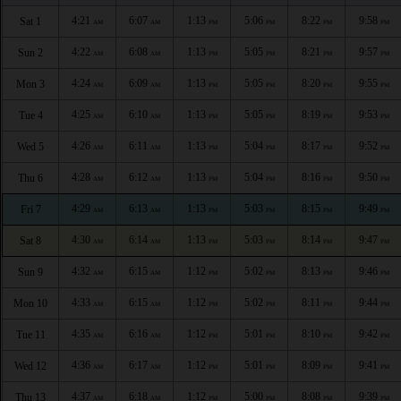
4:21
6:07
1:13
5:06
8:22
9:58
Sat 1
AM
AM
PM
PM
PM
PM
4:22
6:08
1:13
5:05
8:21
9:57
Sun 2
AM
AM
PM
PM
PM
PM
4:24
6:09
1:13
5:05
8:20
9:55
Mon 3
AM
AM
PM
PM
PM
PM
4:25
6:10
1:13
5:05
8:19
9:53
Tue 4
AM
AM
PM
PM
PM
PM
4:26
6:11
1:13
5:04
8:17
9:52
Wed 5
AM
AM
PM
PM
PM
PM
4:28
6:12
1:13
5:04
8:16
9:50
Thu 6
AM
AM
PM
PM
PM
PM
4:29
6:13
1:13
5:03
8:15
9:49
Fri 7
AM
AM
PM
PM
PM
PM
4:30
6:14
1:13
5:03
8:14
9:47
Sat 8
AM
AM
PM
PM
PM
PM
4:32
6:15
1:12
5:02
8:13
9:46
Sun 9
AM
AM
PM
PM
PM
PM
4:33
6:15
1:12
5:02
8:11
9:44
Mon 10
AM
AM
PM
PM
PM
PM
4:35
6:16
1:12
5:01
8:10
9:42
Tue 11
AM
AM
PM
PM
PM
PM
4:36
6:17
1:12
5:01
8:09
9:41
Wed 12
AM
AM
PM
PM
PM
PM
4:37
6:18
1:12
5:00
8:08
9:39
Thu 13
AM
AM
PM
PM
PM
PM