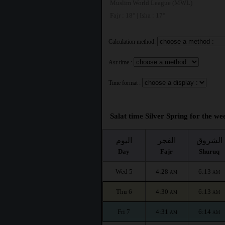
Muslim World League (MWL)
Fajr : 18° | Isha : 17°
Calculation method:
Asr time :
Time format :
Salat time Silver Spring for the we
اليوم
الفجر
الشروق
Day
Fajr
Shuruq
Wed 5
4:28
6:13
AM
AM
Thu 6
4:30
6:13
AM
AM
Fri 7
4:31
6:14
AM
AM