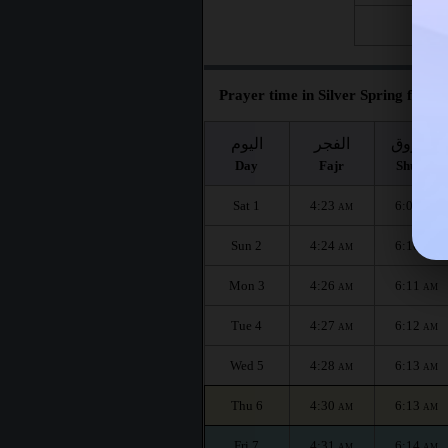
Fri 28
Prayer time in Silver Spring for th
اليوم
الفجر
الشروق
Day
Fajr
Shuruq
Sat 1
4:23
6:09
AM
AM
Sun 2
4:24
6:10
AM
AM
Mon 3
4:26
6:11
AM
AM
Tue 4
4:27
6:12
AM
AM
Wed 5
4:28
6:13
AM
AM
Thu 6
4:30
6:13
AM
AM
Fri 7
4:31
6:14
AM
AM