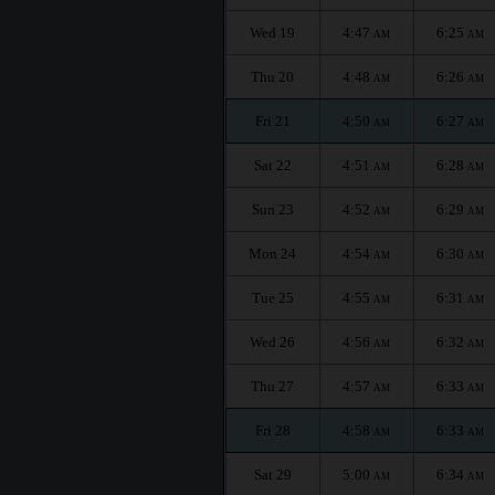
Wed 19
4:47
6:25
AM
AM
Thu 20
4:48
6:26
AM
AM
Fri 21
4:50
6:27
AM
AM
Sat 22
4:51
6:28
AM
AM
Sun 23
4:52
6:29
AM
AM
Mon 24
4:54
6:30
AM
AM
Tue 25
4:55
6:31
AM
AM
Wed 26
4:56
6:32
AM
AM
Thu 27
4:57
6:33
AM
AM
Fri 28
4:58
6:33
AM
AM
Sat 29
5:00
6:34
AM
AM