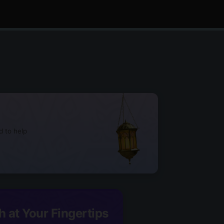
d to help
h at Your Fingertips