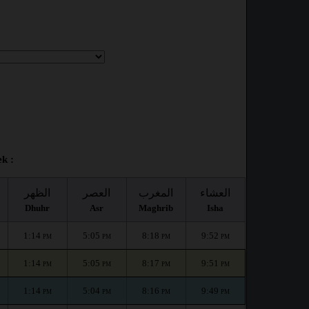
ek :
الظهر
العصر
المغرب
العشاء
Dhuhr
Asr
Maghrib
Isha
1:14
5:05
8:18
9:52
PM
PM
PM
PM
1:14
5:05
8:17
9:51
PM
PM
PM
PM
1:14
5:04
8:16
9:49
PM
PM
PM
PM