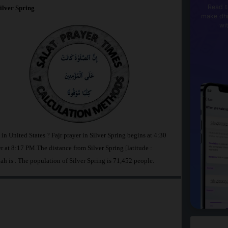
Read t
ilver Spring
make dhi
wi
 in United States ? Fajr prayer in Silver Spring begins at 4:30
t 8:17 PM.The distance from Silver Spring [latitude :
ah is
. The population of Silver Spring is 71,452 people.