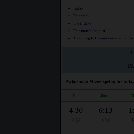
Today
This week
The fridays
This month (August)
According to the muslim calendar (Saf
Th
I
Awkat salat Silver Spring for today
Fajr
Shuruq
D
4:30
6:13
1
AM
AM