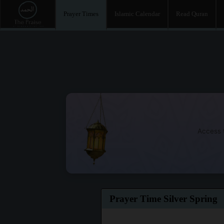
Prayer Times
Islamic Calendar
Read Quran
Access t
Prayer Time Silver Spring