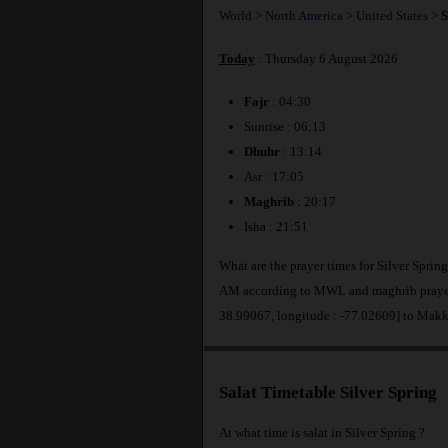
World
>
North America
>
United States
>
S
Today
: Thursday 6 August 2026
Fajr
: 04:30
Sunrise : 06:13
Dhuhr
: 13:14
Asr : 17:05
Maghrib
: 20:17
Isha : 21:51
What are the prayer times for Silver Spring
AM according to MWL and maghrib prayer a
38.99067, longitude : -77.02609] to Makk
Salat Timetable Silver Spring
At what time is salat in Silver Spring ?