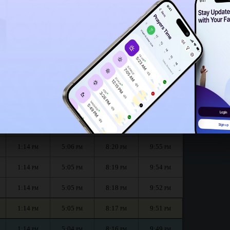
1:09
PM
e month :
الظهر
العصر
المغرب
العشاء
Dhuhr
Asr
Maghrib
Isha
1:14
5:06
8:22
9:58
PM
PM
PM
PM
1:14
5:06
8:21
9:57
PM
PM
PM
PM
1:14
5:06
8:20
9:55
PM
PM
PM
PM
1:14
5:05
8:19
9:54
PM
PM
PM
PM
1:14
5:05
8:18
9:52
PM
PM
PM
PM
1:14
5:05
8:17
9:51
PM
PM
PM
PM
1:14
5:04
8:16
9:49
PM
PM
PM
PM