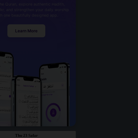
he Quran, explore authentic Hadith,
kr, and strengthen your daily worship
th one beautifully designed app.
Learn More
Thu 23 Safar