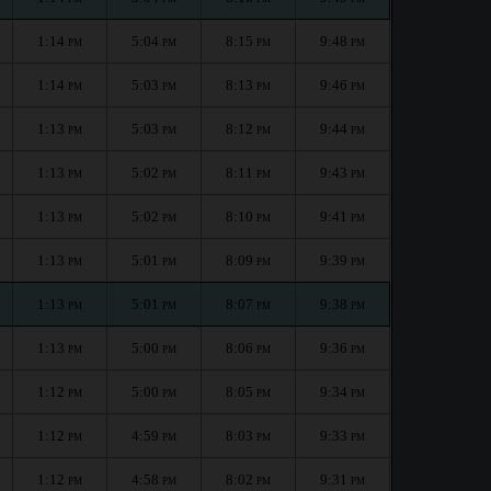
1:14
5:04
8:15
9:48
PM
PM
PM
PM
1:14
5:03
8:13
9:46
PM
PM
PM
PM
1:13
5:03
8:12
9:44
PM
PM
PM
PM
1:13
5:02
8:11
9:43
PM
PM
PM
PM
1:13
5:02
8:10
9:41
PM
PM
PM
PM
1:13
5:01
8:09
9:39
PM
PM
PM
PM
1:13
5:01
8:07
9:38
PM
PM
PM
PM
1:13
5:00
8:06
9:36
PM
PM
PM
PM
1:12
5:00
8:05
9:34
PM
PM
PM
PM
1:12
4:59
8:03
9:33
PM
PM
PM
PM
1:12
4:58
8:02
9:31
PM
PM
PM
PM