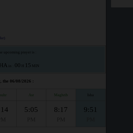
ar)
e upcoming prayer is :
SHA
00
15
in :
H
MIN
, the 06/08/2026 :
huhr
Asr
Maghrib
Isha
:14
5:05
8:17
9:51
PM
PM
PM
PM