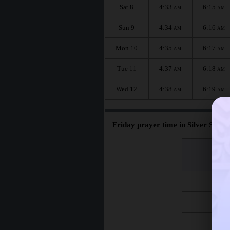
Sat 8
4:33
6:15
AM
AM
Sun 9
4:34
6:16
AM
AM
Mon 10
4:35
6:17
AM
AM
Tue 11
4:37
6:18
AM
AM
Wed 12
4:38
6:19
AM
AM
Friday prayer time in Silver Spring
اليوم
Day
Fri 7
Fri 14
Fri 21