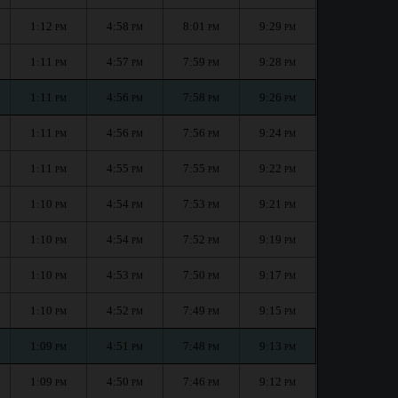
1:12
4:58
8:01
9:29
PM
PM
PM
PM
1:11
4:57
7:59
9:28
PM
PM
PM
PM
1:11
4:56
7:58
9:26
PM
PM
PM
PM
1:11
4:56
7:56
9:24
PM
PM
PM
PM
1:11
4:55
7:55
9:22
PM
PM
PM
PM
1:10
4:54
7:53
9:21
PM
PM
PM
PM
1:10
4:54
7:52
9:19
PM
PM
PM
PM
1:10
4:53
7:50
9:17
PM
PM
PM
PM
1:10
4:52
7:49
9:15
PM
PM
PM
PM
1:09
4:51
7:48
9:13
PM
PM
PM
PM
1:09
4:50
7:46
9:12
PM
PM
PM
PM