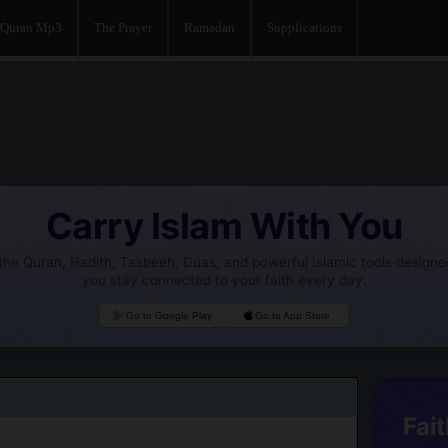
Quran Mp3
The Prayer
Ramadan
Supplications
Carry Islam With You
he Quran, Hadith, Tasbeeh, Duas, and powerful Islamic tools designe
you stay connected to your faith every day.
Go to Google Play
Go to App Store
Fait