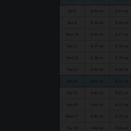
Sat 8
4:33
6:15
AM
AM
Sun 9
4:34
6:16
AM
AM
Mon 10
4:35
6:17
AM
AM
Tue 11
4:37
6:18
AM
AM
Wed 12
4:38
6:19
AM
AM
Thu 13
4:39
6:20
AM
AM
Fri 14
4:41
6:21
AM
AM
Sat 15
4:42
6:22
AM
AM
Sun 16
4:43
6:23
AM
AM
Mon 17
4:45
6:23
AM
AM
Tue 18
4:46
6:24
AM
AM