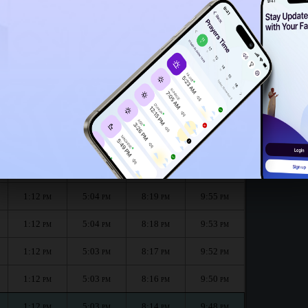
1:07
PM
nth :
الظهر
العصر
المغرب
العشاء
Dhuhr
Asr
Maghrib
Isha
1:12
5:05
8:21
9:58
PM
PM
PM
PM
1:12
5:05
8:20
9:56
PM
PM
PM
PM
1:12
5:04
8:19
9:55
PM
PM
PM
PM
1:12
5:04
8:18
9:53
PM
PM
PM
PM
1:12
5:03
8:17
9:52
PM
PM
PM
PM
1:12
5:03
8:16
9:50
PM
PM
PM
PM
1:12
5:03
8:14
9:48
PM
PM
PM
PM