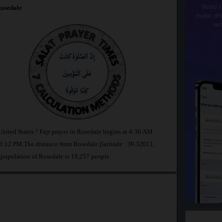
Read t
osedale
make dhi
wi
United States ? Fajr prayer in Rosedale begins at 4:30 AM
:12 PM.The distance from Rosedale [latitude : 39.32011,
 population of Rosedale is 19,257 people.