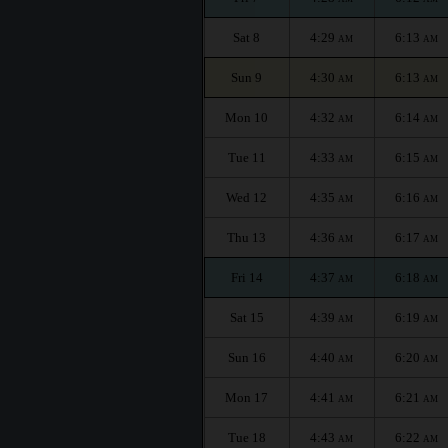
Sat 8
4:29
6:13
AM
AM
Sun 9
4:30
6:13
AM
AM
Mon 10
4:32
6:14
AM
AM
Tue 11
4:33
6:15
AM
AM
Wed 12
4:35
6:16
AM
AM
Thu 13
4:36
6:17
AM
AM
Fri 14
4:37
6:18
AM
AM
Sat 15
4:39
6:19
AM
AM
Sun 16
4:40
6:20
AM
AM
Mon 17
4:41
6:21
AM
AM
Tue 18
4:43
6:22
AM
AM