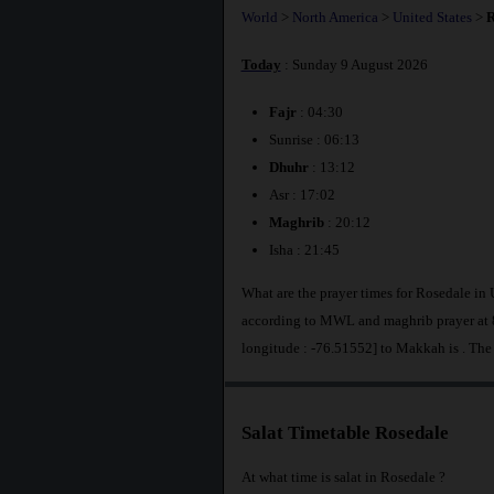
World
>
North America
>
United States
>
R
Today
: Sunday 9 August 2026
Fajr
: 04:30
Sunrise : 06:13
Dhuhr
: 13:12
Asr : 17:02
Maghrib
: 20:12
Isha : 21:45
What are the prayer times for Rosedale in 
according to MWL and maghrib prayer at 8
longitude : -76.51552] to Makkah is
. The
Salat Timetable Rosedale
At what time is salat in Rosedale ?