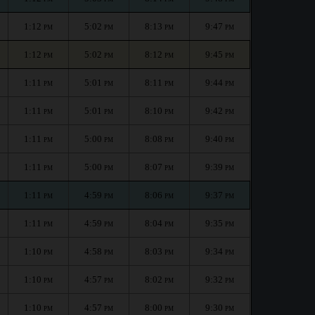
1:12
5:02
8:13
9:47
PM
PM
PM
PM
1:12
5:02
8:12
9:45
PM
PM
PM
PM
1:11
5:01
8:11
9:44
PM
PM
PM
PM
1:11
5:01
8:10
9:42
PM
PM
PM
PM
1:11
5:00
8:08
9:40
PM
PM
PM
PM
1:11
5:00
8:07
9:39
PM
PM
PM
PM
1:11
4:59
8:06
9:37
PM
PM
PM
PM
1:11
4:59
8:04
9:35
PM
PM
PM
PM
1:10
4:58
8:03
9:34
PM
PM
PM
PM
1:10
4:57
8:02
9:32
PM
PM
PM
PM
1:10
4:57
8:00
9:30
PM
PM
PM
PM