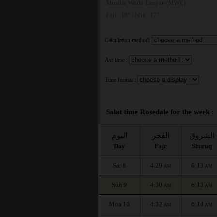
Muslim World League (MWL)
Fajr : 18° | Isha : 17°
Calculation method:
Asr time :
Time format :
Salat time Rosedale for the week :
اليوم
الفجر
الشروق
Day
Fajr
Shuruq
Sat 8
4:29
6:13
AM
AM
Sun 9
4:30
6:13
AM
AM
Mon 10
4:32
6:14
AM
AM