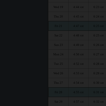
Wed 19
4:44
6:23
AM
AM
Thu 20
4:45
6:24
AM
AM
Fri 21
4:47
6:25
AM
AM
Sat 22
4:48
6:25
AM
AM
Sun 23
4:49
6:26
AM
AM
Mon 24
4:50
6:27
AM
AM
Tue 25
4:52
6:28
AM
AM
Wed 26
4:53
6:29
AM
AM
Thu 27
4:54
6:30
AM
AM
Fri 28
4:55
6:31
AM
AM
Sat 29
4:57
6:32
AM
AM