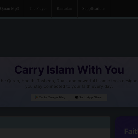
Quran Mp3
The Prayer
Ramadan
Supplications
Carry Islam With You
he Quran, Hadith, Tasbeeh, Duas, and powerful Islamic tools designe
you stay connected to your faith every day.
Go to Google Play
Go to App Store
Fait