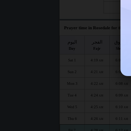
Fri 28
Prayer time in Rosedale for the mo
اليوم
الفجر
الشروق
Day
Fajr
Shuruq
Sat 1
4:19
6:06
AM
AM
Sun 2
4:21
6:07
AM
AM
Mon 3
4:22
6:08
AM
AM
Tue 4
4:24
6:09
AM
AM
Wed 5
4:25
6:10
AM
AM
Thu 6
4:26
6:11
AM
AM
Fri 7
4:28
6:12
AM
AM