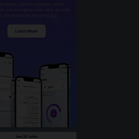
he Quran, explore authentic Hadith,
kr, and strengthen your daily worship
th one beautifully designed app.
Learn More
Sun 26 Safar