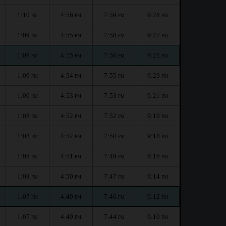
1:10
4:56
7:59
9:28
PM
PM
PM
PM
1:09
4:55
7:58
9:27
PM
PM
PM
PM
1:09
4:55
7:56
9:25
PM
PM
PM
PM
1:09
4:54
7:55
9:23
PM
PM
PM
PM
1:09
4:53
7:53
9:21
PM
PM
PM
PM
1:08
4:52
7:52
9:19
PM
PM
PM
PM
1:08
4:52
7:50
9:18
PM
PM
PM
PM
1:08
4:51
7:49
9:16
PM
PM
PM
PM
1:08
4:50
7:47
9:14
PM
PM
PM
PM
1:07
4:49
7:46
9:12
PM
PM
PM
PM
1:07
4:49
7:44
9:10
PM
PM
PM
PM