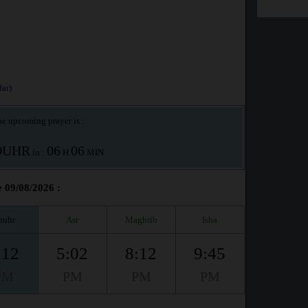
ar)
e upcoming prayer is :
OUHR
06
06
in :
H
MIN
e 09/08/2026 :
huhr
Asr
Maghrib
Isha
:12
5:02
8:12
9:45
PM
PM
PM
PM