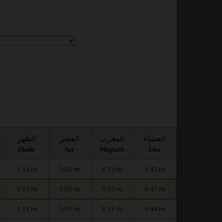
الظهر
العصر
المغرب
العشاء
Dhuhr
Asr
Maghrib
Isha
1:12
5:02
8:13
9:47
PM
PM
PM
PM
1:12
5:02
8:12
9:45
PM
PM
PM
PM
1:11
5:01
8:11
9:44
PM
PM
PM
PM