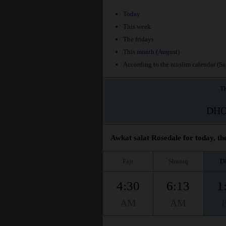
Today
This week
The fridays
This month (August)
According to the muslim calendar (Saf
Th
DH
Awkat salat Rosedale for today, th
Fajr
Shuruq
D
4:30
6:13
1
AM
AM