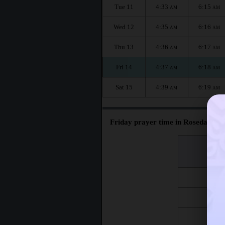
Tue 11
4:33
6:15
AM
AM
Wed 12
4:35
6:16
AM
AM
Thu 13
4:36
6:17
AM
AM
Fri 14
4:37
6:18
AM
AM
Sat 15
4:39
6:19
AM
AM
Friday prayer time in Rosedale :
اليوم
Day
Fri 7
Fri 14
Fri 21