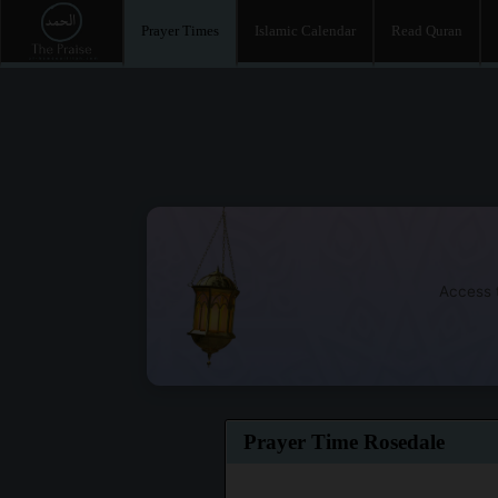
Prayer Times
Islamic Calendar
Read Quran
Access t
Prayer Time Rosedale