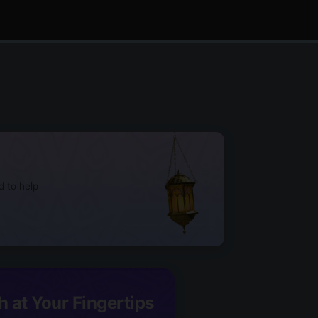
d to help
h at Your Fingertips