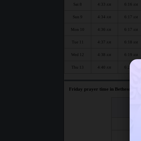
Sat 8
4:33
6:16
AM
AM
Sun 9
4:34
6:17
AM
AM
Mon 10
4:36
6:17
AM
AM
Tue 11
4:37
6:18
AM
AM
Wed 12
4:38
6:19
AM
AM
Thu 13
4:40
6:20
AM
AM
Friday prayer time in Bethesda :
اليوم
Day
Fri 7
Fri 14