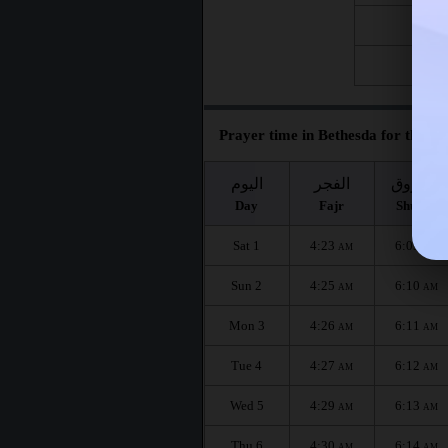
Fri 21
Fri 28
Prayer time in Bethesda for the mo
اليوم
الفجر
الشروق
Day
Fajr
Shuruq
Sat 1
4:23
6:09
AM
AM
Sun 2
4:25
6:10
AM
AM
Mon 3
4:26
6:11
AM
AM
Tue 4
4:27
6:12
AM
AM
Wed 5
4:29
6:13
AM
AM
Thu 6
4:30
6:14
AM
AM