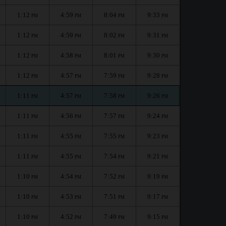
1:12
4:59
8:04
9:33
PM
PM
PM
PM
1:12
4:59
8:02
9:31
PM
PM
PM
PM
1:12
4:58
8:01
9:30
PM
PM
PM
PM
1:12
4:57
7:59
9:28
PM
PM
PM
PM
1:11
4:57
7:58
9:26
PM
PM
PM
PM
1:11
4:56
7:57
9:24
PM
PM
PM
PM
1:11
4:55
7:55
9:23
PM
PM
PM
PM
1:11
4:55
7:54
9:21
PM
PM
PM
PM
1:10
4:54
7:52
9:19
PM
PM
PM
PM
1:10
4:53
7:51
9:17
PM
PM
PM
PM
1:10
4:52
7:49
9:15
PM
PM
PM
PM