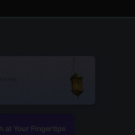
d to help
h at Your Fingertips