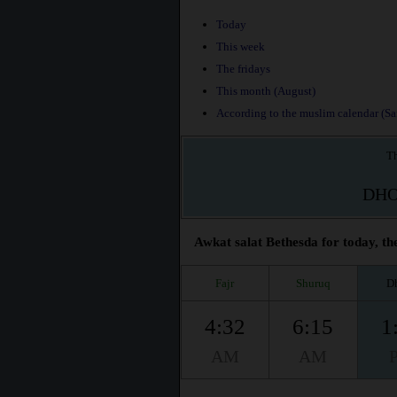
Today
This week
The fridays
This month (August)
According to the muslim calendar (Saf
Th
DH
Awkat salat Bethesda for today, th
Fajr
Shuruq
D
4:32
6:15
1
AM
AM