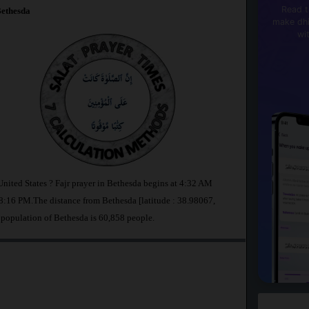
Read t
ethesda
make dhi
wi
United States ? Fajr prayer in Bethesda begins at 4:32 AM
:16 PM.The distance from Bethesda [latitude : 38.98067,
 population of Bethesda is 60,858 people.