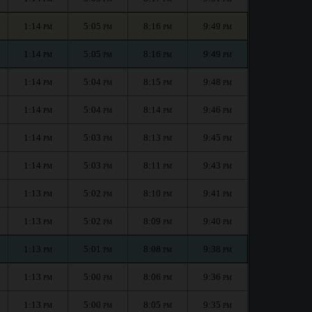
1:14
5:05
8:16
9:49
PM
PM
PM
PM
1:14
5:05
8:16
9:49
PM
PM
PM
PM
1:14
5:04
8:15
9:48
PM
PM
PM
PM
1:14
5:04
8:14
9:46
PM
PM
PM
PM
1:14
5:03
8:13
9:45
PM
PM
PM
PM
1:14
5:03
8:11
9:43
PM
PM
PM
PM
1:13
5:02
8:10
9:41
PM
PM
PM
PM
1:13
5:02
8:09
9:40
PM
PM
PM
PM
1:13
5:01
8:08
9:38
PM
PM
PM
PM
1:13
5:00
8:06
9:36
PM
PM
PM
PM
1:13
5:00
8:05
9:35
PM
PM
PM
PM