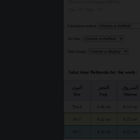
Muslim World League (MWL)
Fajr : 18° | Isha : 17°
Calculation method:
Asr time :
Time format :
Salat time Bethesda for the week :
اليوم
الفجر
الشروق
Day
Fajr
Shuruq
Thu 6
4:30
6:14
AM
AM
Fri 7
4:32
6:15
AM
AM
Fri 7
4:32
6:15
AM
AM