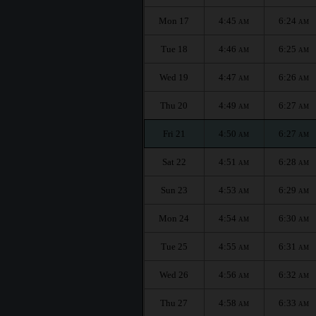
Mon 17
4:45
6:24
AM
AM
Tue 18
4:46
6:25
AM
AM
Wed 19
4:47
6:26
AM
AM
Thu 20
4:49
6:27
AM
AM
Fri 21
4:50
6:27
AM
AM
Sat 22
4:51
6:28
AM
AM
Sun 23
4:53
6:29
AM
AM
Mon 24
4:54
6:30
AM
AM
Tue 25
4:55
6:31
AM
AM
Wed 26
4:56
6:32
AM
AM
Thu 27
4:58
6:33
AM
AM