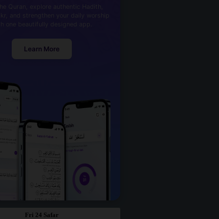
he Quran, explore authentic Hadith,
kr, and strengthen your daily worship
th one beautifully designed app.
Learn More
Fri 24 Safar