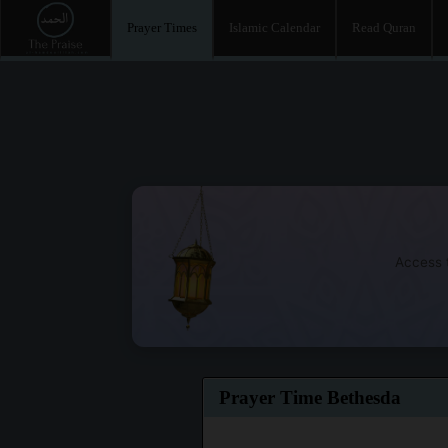
Prayer Times
Islamic Calendar
Read Quran
Access t
Prayer Time Bethesda