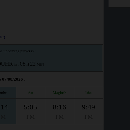
ar)
e upcoming prayer is :
OUHR
08
22
in :
H
MIN
e 07/08/2026 :
huhr
Asr
Maghrib
Isha
:14
5:05
8:16
9:49
PM
PM
PM
PM