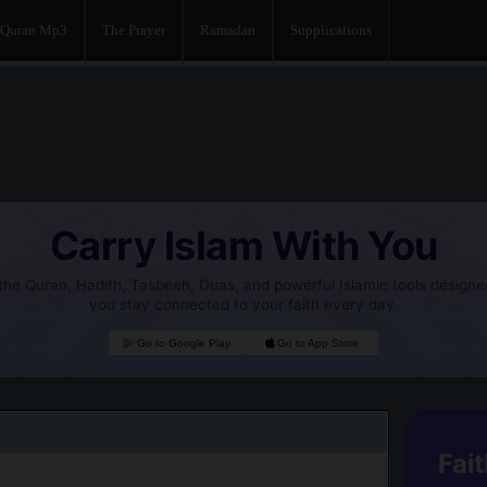
Quran Mp3
The Prayer
Ramadan
Supplications
Carry Islam With You
he Quran, Hadith, Tasbeeh, Duas, and powerful Islamic tools designe
you stay connected to your faith every day.
Go to Google Play
Go to App Store
Fait