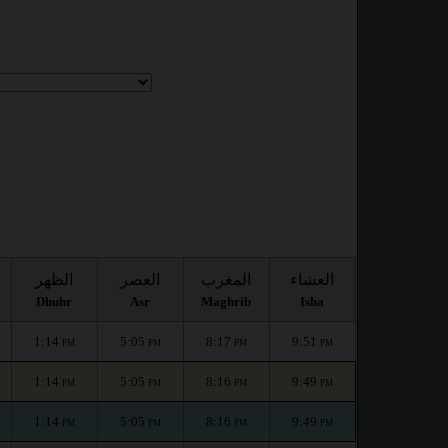
الظهر
العصر
المغرب
العشاء
Dhuhr
Asr
Maghrib
Isha
1:14
5:05
8:17
9:51
PM
PM
PM
PM
1:14
5:05
8:16
9:49
PM
PM
PM
PM
1:14
5:05
8:16
9:49
PM
PM
PM
PM