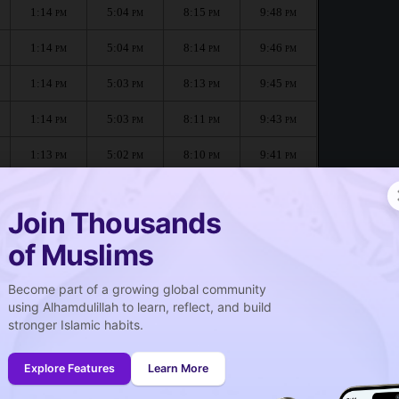
1:14
5:04
8:15
9:48
PM
PM
PM
PM
1:14
5:04
8:14
9:46
PM
PM
PM
PM
1:14
5:03
8:13
9:45
PM
PM
PM
PM
1:14
5:03
8:11
9:43
PM
PM
PM
PM
1:13
5:02
8:10
9:41
PM
PM
PM
PM
1:13
5:02
8:09
9:40
PM
PM
PM
PM
Join Thousands
of Muslims
Become part of a growing global community
صلاة الجمعة
using Alhamdulillah to learn, reflect, and build
Friday prayer
stronger Islamic habits.
1:14
PM
Explore Features
Learn More
1:13
PM