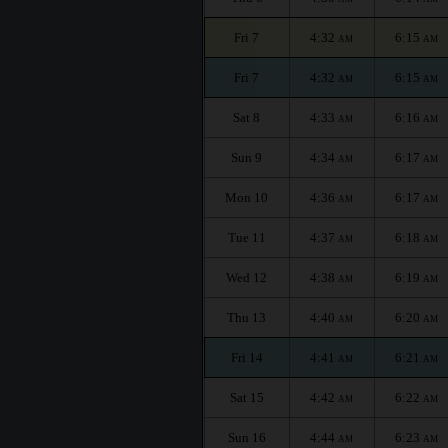
Fri 7
4:32
6:15
AM
AM
Fri 7
4:32
6:15
AM
AM
Sat 8
4:33
6:16
AM
AM
Sun 9
4:34
6:17
AM
AM
Mon 10
4:36
6:17
AM
AM
Tue 11
4:37
6:18
AM
AM
Wed 12
4:38
6:19
AM
AM
Thu 13
4:40
6:20
AM
AM
Fri 14
4:41
6:21
AM
AM
Sat 15
4:42
6:22
AM
AM
Sun 16
4:44
6:23
AM
AM