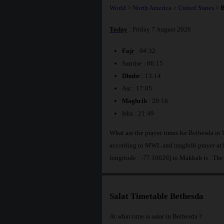
World
>
North America
>
United States
>
B
Today
: Friday 7 August 2026
Fajr
: 04:32
Sunrise : 06:15
Dhuhr
: 13:14
Asr : 17:05
Maghrib
: 20:16
Isha : 21:49
What are the prayer times for Bethesda in 
according to MWL and maghrib prayer at 8
longitude : -77.10026] to Makkah is
. The
Salat Timetable Bethesda
At what time is salat in Bethesda ?