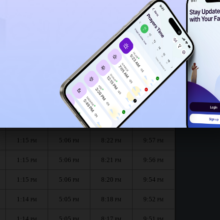
1:11
PM
1:10
PM
nth :
الظهر
العصر
المغرب
العشاء
Dhuhr
Asr
Maghrib
Isha
1:15
5:07
8:23
9:58
PM
PM
PM
PM
1:15
5:06
8:22
9:57
PM
PM
PM
PM
1:15
5:06
8:21
9:56
PM
PM
PM
PM
1:15
5:06
8:20
9:54
PM
PM
PM
PM
1:14
5:05
8:18
9:52
PM
PM
PM
PM
1:14
5:05
8:17
9:51
PM
PM
PM
PM