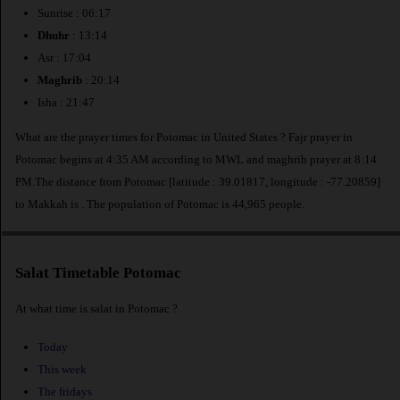
Sunrise : 06:17
Dhuhr
: 13:14
Asr : 17:04
Maghrib
: 20:14
Isha : 21:47
What are the prayer times for Potomac in United States ? Fajr prayer in
Potomac begins at 4:35 AM according to MWL and maghrib prayer at 8:14
PM.The distance from Potomac [latitude : 39.01817, longitude : -77.20859]
to Makkah is
. The population of Potomac is 44,965 people.
Salat Timetable Potomac
At what time is salat in Potomac ?
Today
This week
The fridays