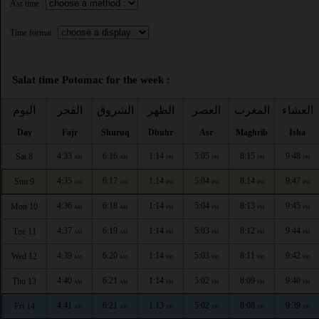
Asr time :
Time format :
Salat time Potomac for the week :
اليوم
الفجر
الشروق
الظهر
العصر
المغرب
العشاء
Day
Fajr
Shuruq
Dhuhr
Asr
Maghrib
Isha
4:33
6:16
1:14
5:05
8:15
9:48
Sat 8
AM
AM
PM
PM
PM
PM
4:35
6:17
1:14
5:04
8:14
9:47
Sun 9
AM
AM
PM
PM
PM
PM
4:36
6:18
1:14
5:04
8:13
9:45
Mon 10
AM
AM
PM
PM
PM
PM
4:37
6:19
1:14
5:03
8:12
9:44
Tue 11
AM
AM
PM
PM
PM
PM
4:39
6:20
1:14
5:03
8:11
9:42
Wed 12
AM
AM
PM
PM
PM
PM
4:40
6:21
1:14
5:02
8:09
9:40
Thu 13
AM
AM
PM
PM
PM
PM
4:41
6:21
1:13
5:02
8:08
9:39
Fri 14
AM
AM
PM
PM
PM
PM