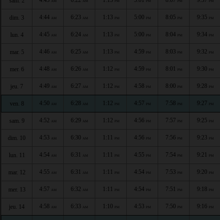
sam. 2
AM
AM
PM
PM
PM
PM
4:44
6:23
1:13
5:00
8:05
9:35
dim. 3
AM
AM
PM
PM
PM
PM
4:45
6:24
1:13
5:00
8:04
9:34
lun. 4
AM
AM
PM
PM
PM
PM
4:46
6:25
1:13
4:59
8:03
9:32
mar. 5
AM
AM
PM
PM
PM
PM
4:48
6:26
1:12
4:59
8:01
9:30
mer. 6
AM
AM
PM
PM
PM
PM
4:49
6:27
1:12
4:58
8:00
9:28
jeu. 7
AM
AM
PM
PM
PM
PM
4:50
6:28
1:12
4:57
7:58
9:27
ven. 8
AM
AM
PM
PM
PM
PM
4:52
6:29
1:12
4:56
7:57
9:25
sam. 9
AM
AM
PM
PM
PM
PM
4:53
6:30
1:11
4:56
7:56
9:23
dim. 10
AM
AM
PM
PM
PM
PM
4:54
6:31
1:11
4:55
7:54
9:21
lun. 11
AM
AM
PM
PM
PM
PM
4:55
6:31
1:11
4:54
7:53
9:20
mar. 12
AM
AM
PM
PM
PM
PM
4:57
6:32
1:11
4:54
7:51
9:18
mer. 13
AM
AM
PM
PM
PM
PM
4:58
6:33
1:10
4:53
7:50
9:16
jeu. 14
AM
AM
PM
PM
PM
PM