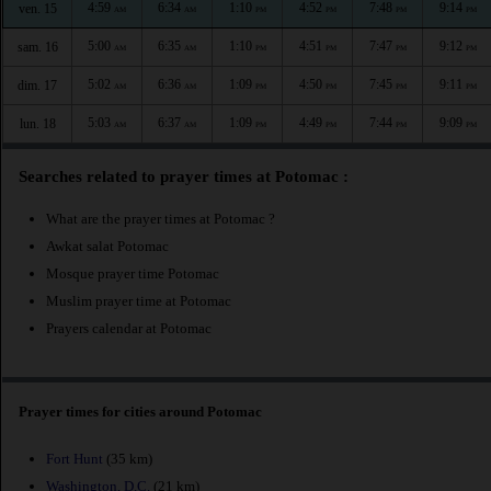
4:59
6:34
1:10
4:52
7:48
9:14
ven. 15
AM
AM
PM
PM
PM
PM
5:00
6:35
1:10
4:51
7:47
9:12
sam. 16
AM
AM
PM
PM
PM
PM
5:02
6:36
1:09
4:50
7:45
9:11
dim. 17
AM
AM
PM
PM
PM
PM
5:03
6:37
1:09
4:49
7:44
9:09
lun. 18
AM
AM
PM
PM
PM
PM
Searches related to prayer times at Potomac :
What are the prayer times at Potomac ?
Awkat salat Potomac
Mosque prayer time Potomac
Muslim prayer time at Potomac
Prayers calendar at Potomac
Prayer times for cities around Potomac
Fort Hunt
(35 km)
Washington, D.C.
(21 km)