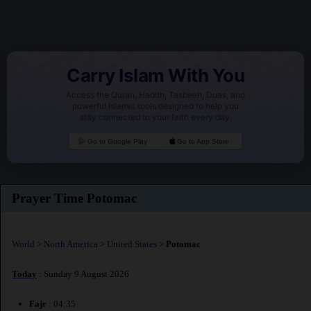
Carry Islam With You
Access the Quran, Hadith, Tasbeeh, Duas, and
powerful Islamic tools designed to help you
stay connected to your faith every day.
Go to Google Play
Go to App Store
Prayer Time Potomac
World
>
North America
>
United States
>
Potomac
Today
: Sunday 9 August 2026
Fajr
: 04:35