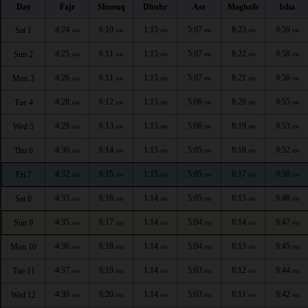
Day
Fajr
Shuruq
Dhuhr
Asr
Maghrib
Isha
4:24
6:10
1:15
5:07
8:23
9:59
Sat 1
AM
AM
PM
PM
PM
PM
4:25
6:11
1:15
5:07
8:22
9:58
Sun 2
AM
AM
PM
PM
PM
PM
4:26
6:11
1:15
5:07
8:21
9:56
Mon 3
AM
AM
PM
PM
PM
PM
4:28
6:12
1:15
5:06
8:20
9:55
Tue 4
AM
AM
PM
PM
PM
PM
4:29
6:13
1:15
5:06
8:19
9:53
Wed 5
AM
AM
PM
PM
PM
PM
4:30
6:14
1:15
5:05
8:18
9:52
Thu 6
AM
AM
PM
PM
PM
PM
4:32
6:15
1:15
5:05
8:17
9:50
Fri 7
AM
AM
PM
PM
PM
PM
4:33
6:16
1:14
5:05
8:15
9:48
Sat 8
AM
AM
PM
PM
PM
PM
4:35
6:17
1:14
5:04
8:14
9:47
Sun 9
AM
AM
PM
PM
PM
PM
4:36
6:18
1:14
5:04
8:13
9:45
Mon 10
AM
AM
PM
PM
PM
PM
4:37
6:19
1:14
5:03
8:12
9:44
Tue 11
AM
AM
PM
PM
PM
PM
4:39
6:20
1:14
5:03
8:11
9:42
Wed 12
AM
AM
PM
PM
PM
PM