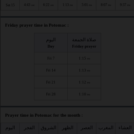
4:43
6:22
1:13
5:01
8:07
9:37
Sat 15
AM
AM
PM
PM
PM
PM
Friday prayer time in Potomac :
اليوم
صلاة الجمعة
Day
Friday prayer
Fri 7
1:15
PM
Fri 14
1:13
PM
Fri 21
1:12
PM
Fri 28
1:10
PM
Prayer time in Potomac for the month :
اليوم
الفجر
الشروق
الظهر
العصر
المغرب
العشاء