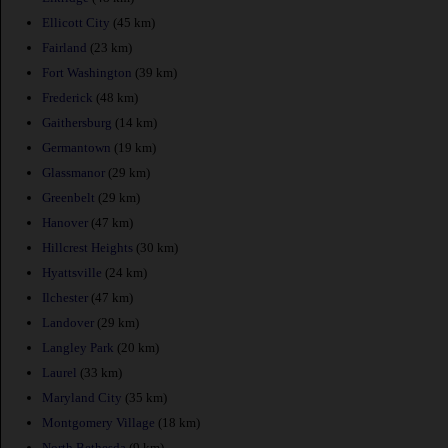
Ellicott City
(45 km)
Fairland
(23 km)
Fort Washington
(39 km)
Frederick
(48 km)
Gaithersburg
(14 km)
Germantown
(19 km)
Glassmanor
(29 km)
Greenbelt
(29 km)
Hanover
(47 km)
Hillcrest Heights
(30 km)
Hyattsville
(24 km)
Ilchester
(47 km)
Landover
(29 km)
Langley Park
(20 km)
Laurel
(33 km)
Maryland City
(35 km)
Montgomery Village
(18 km)
North Bethesda
(9 km)