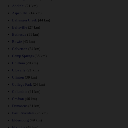
Adelphi
(21 km)
Aspen Hill
(14 km)
Ballenger Creek
(44 km)
Beltsville
(27 km)
Bethesda
(11 km)
Bowie
(43 km)
Calverton
(24 km)
Camp Springs
(36 km)
Chillum
(20 km)
Cloverly
(21 km)
Clinton
(39 km)
College Park
(24 km)
Columbia
(41 km)
Crofton
(46 km)
Damascus
(31 km)
East Riverdale
(26 km)
Eldersburg
(49 km)
Elkridge
(48 km)