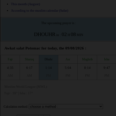
This month (August)
According to the muslim calendar (Safar)
The upcoming prayer is :
DHOUHR
02
08
in :
H
MIN
Awkat salat Potomac for today, the 09/08/2026 :
Fajr
Shuruq
Dhuhr
Asr
Maghrib
Isha
4:35
6:17
1:14
5:04
8:14
9:47
AM
AM
PM
PM
PM
PM
Muslim World League (MWL)
Fajr : 18° | Isha : 17°
Calculation method: