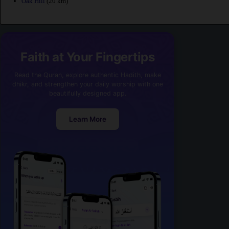
Oak Hill
(20 km)
Faith at Your Fingertips
Read the Quran, explore authentic Hadith, make
dhikr, and strengthen your daily worship with one
beautifully designed app.
Learn More