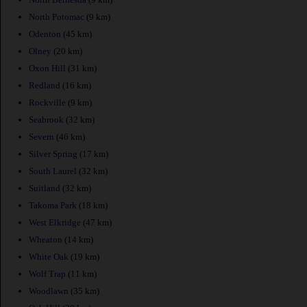
North Potomac
(9 km)
Odenton
(45 km)
Olney
(20 km)
Oxon Hill
(31 km)
Redland
(16 km)
Rockville
(9 km)
Seabrook
(32 km)
Severn
(46 km)
Silver Spring
(17 km)
South Laurel
(32 km)
Suitland
(32 km)
Takoma Park
(18 km)
West Elkridge
(47 km)
Wheaton
(14 km)
White Oak
(19 km)
Wolf Trap
(11 km)
Woodlawn
(35 km)