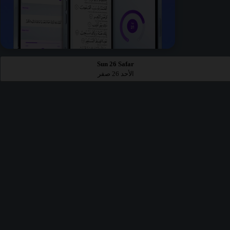
Sun 26 Safar
الأحد 26 صفر