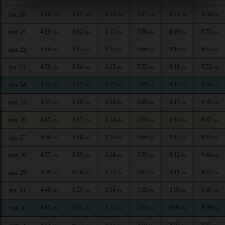
4:26
6:11
1:15
5:07
8:21
9:56
lun. 20
AM
AM
PM
PM
PM
PM
4:28
6:12
1:15
5:06
8:20
9:55
mar. 21
AM
AM
PM
PM
PM
PM
4:29
6:13
1:15
5:06
8:19
9:53
mer. 22
AM
AM
PM
PM
PM
PM
4:30
6:14
1:15
5:05
8:18
9:52
jeu. 23
AM
AM
PM
PM
PM
PM
4:32
6:15
1:15
5:05
8:17
9:50
ven. 24
AM
AM
PM
PM
PM
PM
4:33
6:16
1:14
5:05
8:15
9:48
sam. 25
AM
AM
PM
PM
PM
PM
4:35
6:17
1:14
5:04
8:14
9:47
dim. 26
AM
AM
PM
PM
PM
PM
4:36
6:18
1:14
5:04
8:13
9:45
lun. 27
AM
AM
PM
PM
PM
PM
4:37
6:19
1:14
5:03
8:12
9:44
mar. 28
AM
AM
PM
PM
PM
PM
4:39
6:20
1:14
5:03
8:11
9:42
mer. 29
AM
AM
PM
PM
PM
PM
4:40
6:21
1:14
5:02
8:09
9:40
jeu. 30
AM
AM
PM
PM
PM
PM
4:41
6:21
1:13
5:02
8:08
9:39
ven. 1
AM
AM
PM
PM
PM
PM
4:43
6:22
1:13
5:01
8:07
9:37