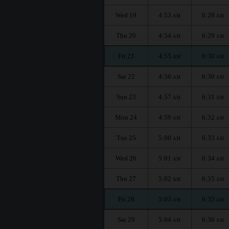
Wed 19
4:53
6:28
AM
AM
Thu 20
4:54
6:29
AM
AM
Fri 21
4:55
6:30
AM
AM
Sat 22
4:56
6:30
AM
AM
Sun 23
4:57
6:31
AM
AM
Mon 24
4:59
6:32
AM
AM
Tue 25
5:00
6:33
AM
AM
Wed 26
5:01
6:34
AM
AM
Thu 27
5:02
6:35
AM
AM
Fri 28
5:03
6:35
AM
AM
Sat 29
5:04
6:36
AM
AM