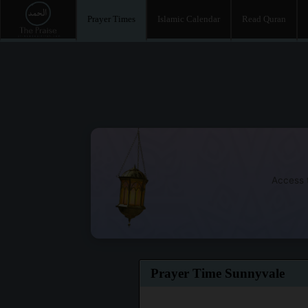
Prayer Times
Islamic Calendar
Read Quran
Access t
Prayer Time Sunnyvale