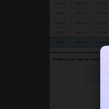
Mon 10
4:42
6:20
AM
AM
Tue 11
4:43
6:21
AM
AM
Wed 12
4:44
6:22
AM
AM
Thu 13
4:46
6:23
AM
AM
Fri 14
4:47
6:24
AM
AM
Friday prayer time in Sunnyvale :
اليوم
Day
Fri 7
Fri 14
Fri 21