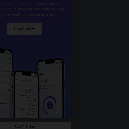
he Quran, explore authentic Hadith,
kr, and strengthen your daily worship
th one beautifully designed app.
Learn More
Sat 25 Safar