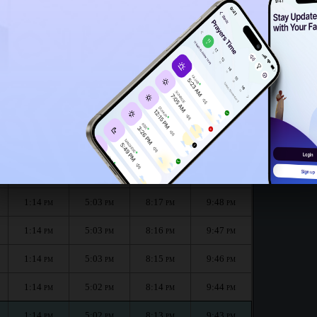
1:09
PM
onth :
الظهر
العصر
المغرب
العشاء
Dhuhr
Asr
Maghrib
Isha
1:14
5:04
8:19
9:51
PM
PM
PM
PM
1:14
5:04
8:18
9:50
PM
PM
PM
PM
1:14
5:03
8:17
9:48
PM
PM
PM
PM
1:14
5:03
8:16
9:47
PM
PM
PM
PM
1:14
5:03
8:15
9:46
PM
PM
PM
PM
1:14
5:02
8:14
9:44
PM
PM
PM
PM
1:14
5:02
8:13
9:43
PM
PM
PM
PM