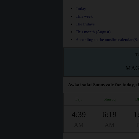
Today
This week
The fridays
This month (August)
According to the muslim calendar (Saf
Th
MAG
Awkat salat Sunnyvale for today, t
Fajr
Shuruq
D
4:39
6:19
1
AM
AM