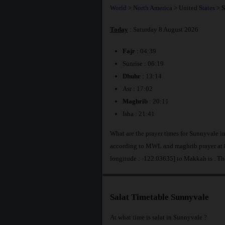
World
>
North America
>
United States
>
S
Today
: Saturday 8 August 2026
Fajr
: 04:39
Sunrise : 06:19
Dhuhr
: 13:14
Asr : 17:02
Maghrib
: 20:11
Isha : 21:41
What are the prayer times for Sunnyvale i
according to MWL and maghrib prayer at 8
longitude : -122.03635] to Makkah is
. Th
Salat Timetable Sunnyvale
At what time is salat in Sunnyvale ?