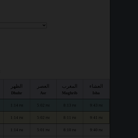
:
الظهر
العصر
المغرب
العشاء
Dhuhr
Asr
Maghrib
Isha
1:14
5:02
8:13
9:43
PM
PM
PM
PM
1:14
5:02
8:11
9:41
PM
PM
PM
PM
1:14
5:01
8:10
9:40
PM
PM
PM
PM