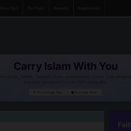
Quran Mp3
The Prayer
Ramadan
Supplications
Carry Islam With You
he Quran, Hadith, Tasbeeh, Duas, and powerful Islamic tools designe
you stay connected to your faith every day.
Go to Google Play
Go to App Store
Fait