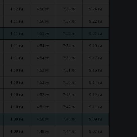
1:12
4:56
7:58
9:24
PM
PM
PM
PM
1:11
4:56
7:57
9:22
PM
PM
PM
PM
1:11
4:55
7:55
9:21
PM
PM
PM
PM
1:11
4:54
7:54
9:19
PM
PM
PM
PM
1:11
4:54
7:53
9:17
PM
PM
PM
PM
1:10
4:53
7:51
9:16
PM
PM
PM
PM
1:10
4:52
7:50
9:14
PM
PM
PM
PM
1:10
4:52
7:48
9:12
PM
PM
PM
PM
1:10
4:51
7:47
9:11
PM
PM
PM
PM
1:09
4:50
7:46
9:09
PM
PM
PM
PM
1:09
4:49
7:44
9:07
PM
PM
PM
PM