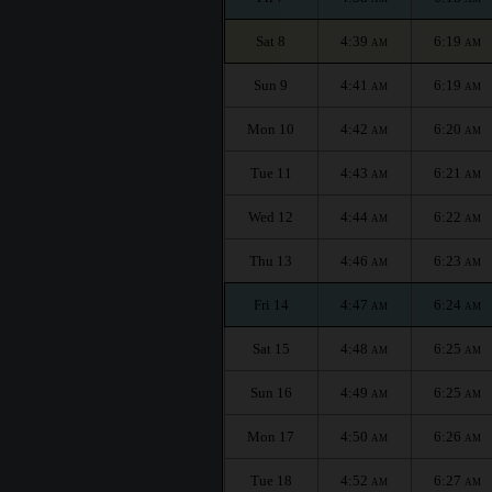
Sat 8
4:39
6:19
AM
AM
Sun 9
4:41
6:19
AM
AM
Mon 10
4:42
6:20
AM
AM
Tue 11
4:43
6:21
AM
AM
Wed 12
4:44
6:22
AM
AM
Thu 13
4:46
6:23
AM
AM
Fri 14
4:47
6:24
AM
AM
Sat 15
4:48
6:25
AM
AM
Sun 16
4:49
6:25
AM
AM
Mon 17
4:50
6:26
AM
AM
Tue 18
4:52
6:27
AM
AM