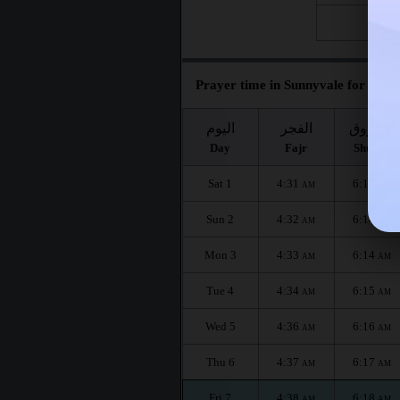
Fri 28
Prayer time in Sunnyvale for the m
اليوم
الفجر
الشروق
Day
Fajr
Shuruq
Sat 1
4:31
6:13
AM
AM
Sun 2
4:32
6:14
AM
AM
Mon 3
4:33
6:14
AM
AM
Tue 4
4:34
6:15
AM
AM
Wed 5
4:36
6:16
AM
AM
Thu 6
4:37
6:17
AM
AM
Fri 7
4:38
6:18
AM
AM