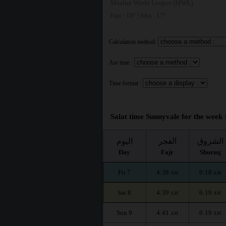
Muslim World League (MWL)
Fajr : 18° | Isha : 17°
Calculation method:
Asr time :
Time format :
Salat time Sunnyvale for the week 
اليوم
الفجر
الشروق
Day
Fajr
Shuruq
Fri 7
4:38
6:18
AM
AM
Sat 8
4:39
6:19
AM
AM
Sun 9
4:41
6:19
AM
AM