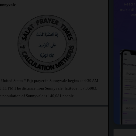
Read t
unnyvale
make dhi
wi
n United States ? Fajr prayer in Sunnyvale begins at 4:39 AM
:11 PM.The distance from Sunnyvale [latitude : 37.36883,
e population of Sunnyvale is 140,081 people.