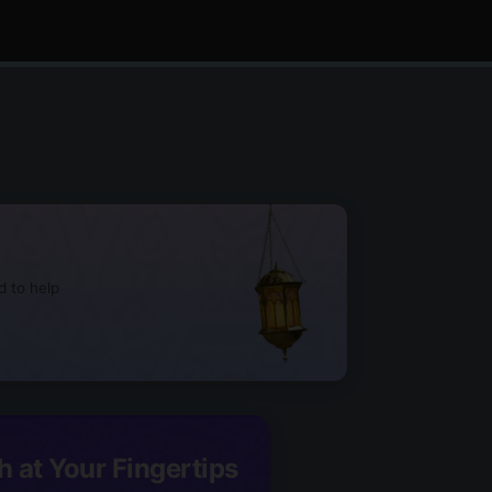
d to help
h at Your Fingertips