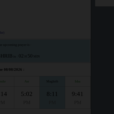
ar)
e upcoming prayer is :
HRIB
02
50
in :
H
MIN
he 08/08/2026 :
huhr
Asr
Maghrib
Isha
:14
5:02
8:11
9:41
PM
PM
PM
PM