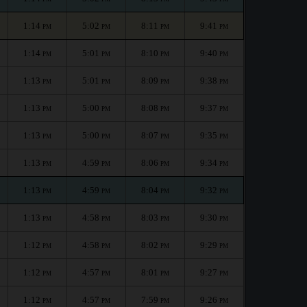
1:14
5:02
8:11
9:41
PM
PM
PM
PM
1:14
5:01
8:10
9:40
PM
PM
PM
PM
1:13
5:01
8:09
9:38
PM
PM
PM
PM
1:13
5:00
8:08
9:37
PM
PM
PM
PM
1:13
5:00
8:07
9:35
PM
PM
PM
PM
1:13
4:59
8:06
9:34
PM
PM
PM
PM
1:13
4:59
8:04
9:32
PM
PM
PM
PM
1:13
4:58
8:03
9:30
PM
PM
PM
PM
1:12
4:58
8:02
9:29
PM
PM
PM
PM
1:12
4:57
8:01
9:27
PM
PM
PM
PM
1:12
4:57
7:59
9:26
PM
PM
PM
PM