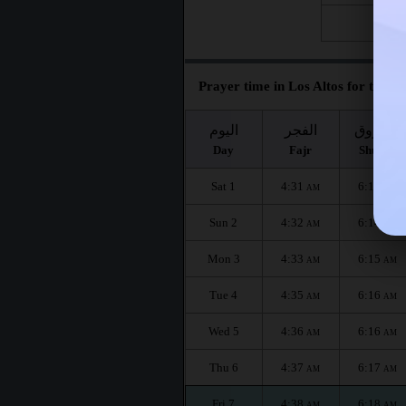
Fri 28
Prayer time in Los Altos for the m
اليوم
الفجر
الشروق
Day
Fajr
Shuruq
Sat 1
4:31
6:13
AM
AM
Sun 2
4:32
6:14
AM
AM
Mon 3
4:33
6:15
AM
AM
Tue 4
4:35
6:16
AM
AM
Wed 5
4:36
6:16
AM
AM
Thu 6
4:37
6:17
AM
AM
Fri 7
4:38
6:18
AM
AM