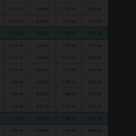
1:12
4:56
7:58
9:24
PM
PM
PM
PM
1:12
4:56
7:57
9:23
PM
PM
PM
PM
1:12
4:55
7:56
9:21
PM
PM
PM
PM
1:11
4:55
7:54
9:19
PM
PM
PM
PM
1:11
4:54
7:53
9:18
PM
PM
PM
PM
1:11
4:53
7:51
9:16
PM
PM
PM
PM
1:10
4:53
7:50
9:14
PM
PM
PM
PM
1:10
4:52
7:49
9:13
PM
PM
PM
PM
1:10
4:51
7:47
9:11
PM
PM
PM
PM
1:10
4:50
7:46
9:09
PM
PM
PM
PM
1:09
4:50
7:44
9:08
PM
PM
PM
PM