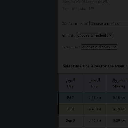
Muslim World League (MWL)
Fajr : 18° | Isha : 17°
Calculation method:
Asr time :
Time format :
Salat time Los Altos for the week :
اليوم
الفجر
الشروق
Day
Fajr
Shuruq
Fri 7
4:38
6:18
AM
AM
Sat 8
4:40
6:19
AM
AM
Sun 9
4:41
6:20
AM
AM