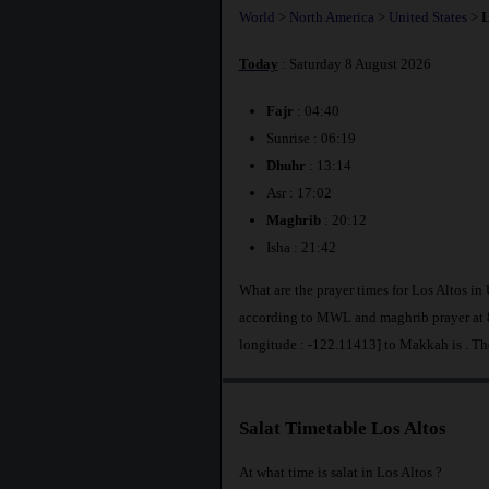
World
>
North America
>
United States
>
L
Today
: Saturday 8 August 2026
Fajr
: 04:40
Sunrise : 06:19
Dhuhr
: 13:14
Asr : 17:02
Maghrib
: 20:12
Isha : 21:42
What are the prayer times for Los Altos in 
according to MWL and maghrib prayer at 8
longitude : -122.11413] to Makkah is
. Th
Salat Timetable Los Altos
At what time is salat in Los Altos ?