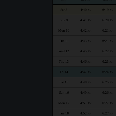
Sat 8
4:40
6:19
AM
AM
Sun 9
4:41
6:20
AM
AM
Mon 10
4:42
6:21
AM
AM
Tue 11
4:43
6:21
AM
AM
Wed 12
4:45
6:22
AM
AM
Thu 13
4:46
6:23
AM
AM
Fri 14
4:47
6:24
AM
AM
Sat 15
4:48
6:25
AM
AM
Sun 16
4:49
6:26
AM
AM
Mon 17
4:51
6:27
AM
AM
Tue 18
4:52
6:27
AM
AM