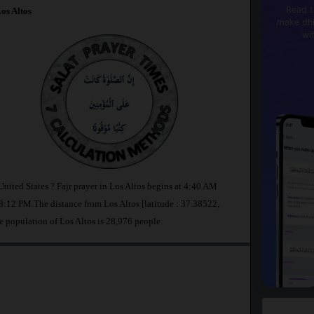
Read t
os Altos
make dhi
wi
United States ? Fajr prayer in Los Altos begins at 4:40 AM
:12 PM.The distance from Los Altos [latitude : 37.38522,
e population of Los Altos is 28,976 people.