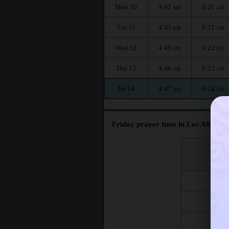
Mon 10
4:42
6:21
AM
AM
Tue 11
4:43
6:21
AM
AM
Wed 12
4:45
6:22
AM
AM
Thu 13
4:46
6:23
AM
AM
Fri 14
4:47
6:24
AM
AM
Friday prayer time in Los Altos :
اليوم
Day
Fri 7
Fri 14
Fri 21