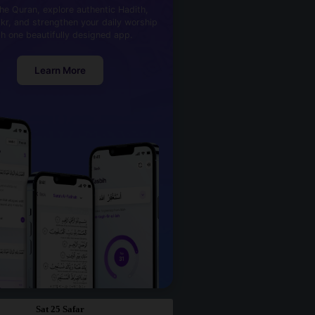
he Quran, explore authentic Hadith,
kr, and strengthen your daily worship
th one beautifully designed app.
Learn More
Sat 25 Safar