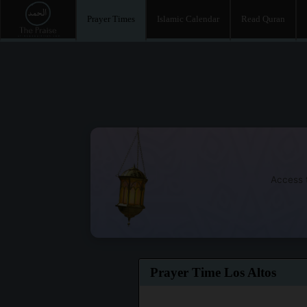
Prayer Times
Islamic Calendar
Read Quran
Access t
Prayer Time Los Altos