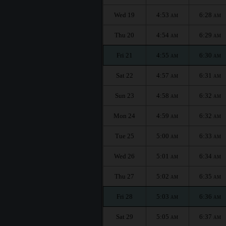
Wed 19
4:53
6:28
AM
AM
Thu 20
4:54
6:29
AM
AM
Fri 21
4:55
6:30
AM
AM
Sat 22
4:57
6:31
AM
AM
Sun 23
4:58
6:32
AM
AM
Mon 24
4:59
6:32
AM
AM
Tue 25
5:00
6:33
AM
AM
Wed 26
5:01
6:34
AM
AM
Thu 27
5:02
6:35
AM
AM
Fri 28
5:03
6:36
AM
AM
Sat 29
5:05
6:37
AM
AM