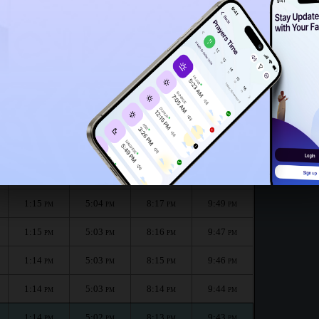
1:10
PM
onth :
الظهر
العصر
المغرب
العشاء
Dhuhr
Asr
Maghrib
Isha
1:15
5:04
8:19
9:51
PM
PM
PM
PM
1:15
5:04
8:18
9:50
PM
PM
PM
PM
1:15
5:04
8:17
9:49
PM
PM
PM
PM
1:15
5:03
8:16
9:47
PM
PM
PM
PM
1:14
5:03
8:15
9:46
PM
PM
PM
PM
1:14
5:03
8:14
9:44
PM
PM
PM
PM
1:14
5:02
8:13
9:43
PM
PM
PM
PM