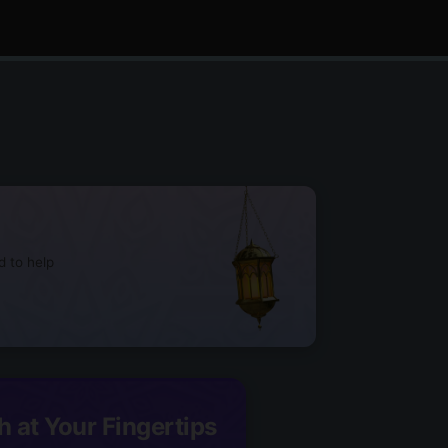
d to help
h at Your Fingertips