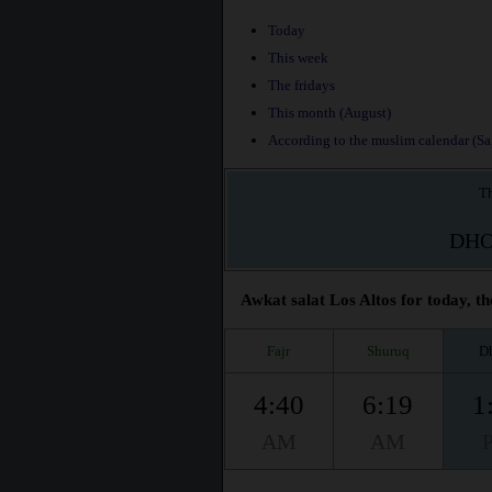
Today
This week
The fridays
This month (August)
According to the muslim calendar (Saf
Th
DH
Awkat salat Los Altos for today, th
Fajr
Shuruq
D
4:40
6:19
1
AM
AM