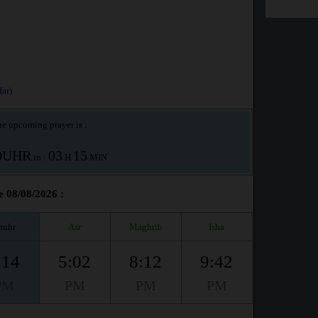
ar)
e upcoming prayer is :
OUHR
03
15
in :
H
MIN
e 08/08/2026 :
huhr
Asr
Maghrib
Isha
:14
5:02
8:12
9:42
PM
PM
PM
PM