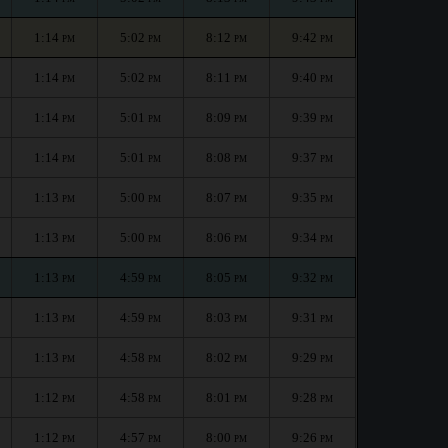
1:14
5:02
8:12
9:42
PM
PM
PM
PM
1:14
5:02
8:11
9:40
PM
PM
PM
PM
1:14
5:01
8:09
9:39
PM
PM
PM
PM
1:14
5:01
8:08
9:37
PM
PM
PM
PM
1:13
5:00
8:07
9:35
PM
PM
PM
PM
1:13
5:00
8:06
9:34
PM
PM
PM
PM
1:13
4:59
8:05
9:32
PM
PM
PM
PM
1:13
4:59
8:03
9:31
PM
PM
PM
PM
1:13
4:58
8:02
9:29
PM
PM
PM
PM
1:12
4:58
8:01
9:28
PM
PM
PM
PM
1:12
4:57
8:00
9:26
PM
PM
PM
PM