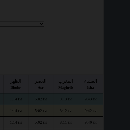
الظهر
العصر
المغرب
العشاء
Dhuhr
Asr
Maghrib
Isha
1:14
5:02
8:13
9:43
PM
PM
PM
PM
1:14
5:02
8:12
9:42
PM
PM
PM
PM
1:14
5:02
8:11
9:40
PM
PM
PM
PM