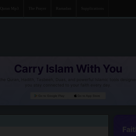
Quran Mp3
The Prayer
Ramadan
Supplications
Carry Islam With You
he Quran, Hadith, Tasbeeh, Duas, and powerful Islamic tools designe
you stay connected to your faith every day.
Go to Google Play
Go to App Store
Fait