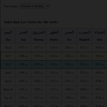
Time format :
Salat time Los Gatos for the week :
اليوم
الفجر
الشروق
الظهر
العصر
المغرب
العشاء
Day
Fajr
Shuruq
Dhuhr
Asr
Maghrib
Isha
4:37
6:17
1:14
5:02
8:13
9:43
Thu 6
AM
AM
PM
PM
PM
PM
4:38
6:18
1:14
5:02
8:12
9:42
Fri 7
AM
AM
PM
PM
PM
PM
4:38
6:18
1:14
5:02
8:12
9:42
Fri 7
AM
AM
PM
PM
PM
PM
4:40
6:19
1:14
5:01
8:11
9:40
Sat 8
AM
AM
PM
PM
PM
PM
4:41
6:20
1:13
5:01
8:10
9:39
Sun 9
AM
AM
PM
PM
PM
PM
4:42
6:20
1:13
5:00
8:09
9:37
Mon 10
AM
AM
PM
PM
PM
PM
4:43
6:21
1:13
5:00
8:07
9:36
Tue 11
AM
AM
PM
PM
PM
PM
4:45
6:22
1:13
4:59
8:06
9:34
Wed 12
AM
AM
PM
PM
PM
PM