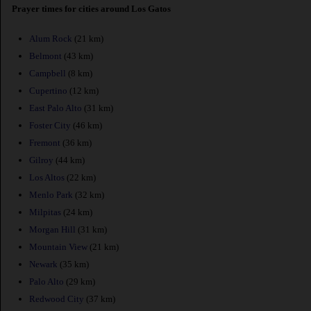
Prayer times for cities around Los Gatos
Alum Rock
(21 km)
Belmont
(43 km)
Campbell
(8 km)
Cupertino
(12 km)
East Palo Alto
(31 km)
Foster City
(46 km)
Fremont
(36 km)
Gilroy
(44 km)
Los Altos
(22 km)
Menlo Park
(32 km)
Milpitas
(24 km)
Morgan Hill
(31 km)
Mountain View
(21 km)
Newark
(35 km)
Palo Alto
(29 km)
Redwood City
(37 km)