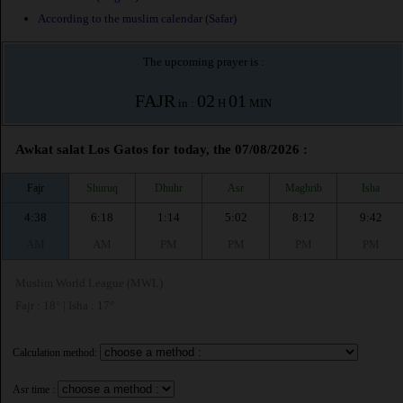
According to the muslim calendar (Safar)
The upcoming prayer is :
FAJR
02
01
in :
H
MIN
Awkat salat Los Gatos for today, the 07/08/2026 :
Fajr
Shuruq
Dhuhr
Asr
Maghrib
Isha
4:38
6:18
1:14
5:02
8:12
9:42
AM
AM
PM
PM
PM
PM
Muslim World League (MWL)
Fajr : 18° | Isha : 17°
Calculation method:
Asr time :