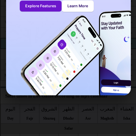
4:59
6:32
1:10
4:53
7:51
9:15
Mon 24
AM
AM
PM
PM
PM
PM
Explore Features
Learn More
5:00
6:33
1:10
4:52
7:49
9:13
Tue 25
AM
AM
PM
PM
PM
PM
5:01
6:34
1:10
4:51
7:48
9:12
Wed 26
AM
AM
PM
PM
PM
PM
5:02
6:35
1:09
4:50
7:47
9:10
Thu 27
AM
AM
PM
PM
PM
PM
5:03
6:35
1:09
4:50
7:45
9:08
Fri 28
AM
AM
PM
PM
PM
PM
5:04
6:36
1:09
4:49
7:44
9:07
Sat 29
AM
AM
PM
PM
PM
PM
5:05
6:37
1:08
4:48
7:42
9:05
Sun 30
AM
AM
PM
PM
PM
PM
5:07
6:38
1:08
4:47
7:41
9:03
Mon 31
AM
AM
PM
PM
PM
PM
Salat times in Los Gatos according to hijri calendar
اليوم
الفجر
الشروق
الظهر
العصر
المغرب
العشاء
Day
Fajr
Shuruq
Dhuhr
Asr
Maghrib
Isha
Safar