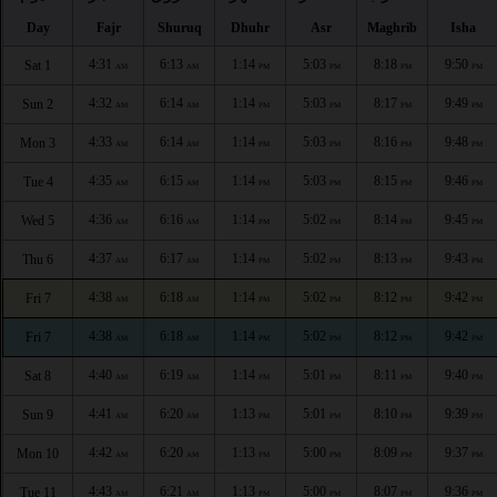
Day
Fajr
Shuruq
Dhuhr
Asr
Maghrib
Isha
4:31
6:13
1:14
5:03
8:18
9:50
Sat 1
AM
AM
PM
PM
PM
PM
4:32
6:14
1:14
5:03
8:17
9:49
Sun 2
AM
AM
PM
PM
PM
PM
4:33
6:14
1:14
5:03
8:16
9:48
Mon 3
AM
AM
PM
PM
PM
PM
4:35
6:15
1:14
5:03
8:15
9:46
Tue 4
AM
AM
PM
PM
PM
PM
4:36
6:16
1:14
5:02
8:14
9:45
Wed 5
AM
AM
PM
PM
PM
PM
4:37
6:17
1:14
5:02
8:13
9:43
Thu 6
AM
AM
PM
PM
PM
PM
4:38
6:18
1:14
5:02
8:12
9:42
Fri 7
AM
AM
PM
PM
PM
PM
4:38
6:18
1:14
5:02
8:12
9:42
Fri 7
AM
AM
PM
PM
PM
PM
4:40
6:19
1:14
5:01
8:11
9:40
Sat 8
AM
AM
PM
PM
PM
PM
4:41
6:20
1:13
5:01
8:10
9:39
Sun 9
AM
AM
PM
PM
PM
PM
4:42
6:20
1:13
5:00
8:09
9:37
Mon 10
AM
AM
PM
PM
PM
PM
4:43
6:21
1:13
5:00
8:07
9:36
Tue 11
AM
AM
PM
PM
PM
PM