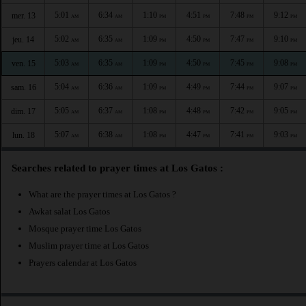
5:01
6:34
1:10
4:51
7:48
9:12
mer. 13
AM
AM
PM
PM
PM
PM
5:02
6:35
1:09
4:50
7:47
9:10
jeu. 14
AM
AM
PM
PM
PM
PM
5:03
6:35
1:09
4:50
7:45
9:08
ven. 15
AM
AM
PM
PM
PM
PM
5:04
6:36
1:09
4:49
7:44
9:07
sam. 16
AM
AM
PM
PM
PM
PM
5:05
6:37
1:08
4:48
7:42
9:05
dim. 17
AM
AM
PM
PM
PM
PM
5:07
6:38
1:08
4:47
7:41
9:03
lun. 18
AM
AM
PM
PM
PM
PM
Searches related to prayer times at Los Gatos :
What are the prayer times at Los Gatos ?
Awkat salat Los Gatos
Mosque prayer time Los Gatos
Muslim prayer time at Los Gatos
Prayers calendar at Los Gatos