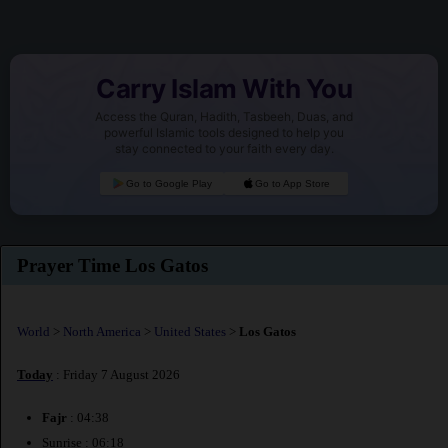
Carry Islam With You
Access the Quran, Hadith, Tasbeeh, Duas, and
powerful Islamic tools designed to help you
stay connected to your faith every day.
Go to Google Play
Go to App Store
Prayer Time Los Gatos
World
>
North America
>
United States
>
Los Gatos
Today
: Friday 7 August 2026
Fajr
: 04:38
Sunrise : 06:18