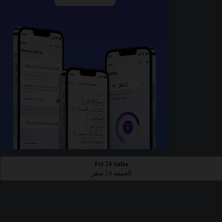
Fri 24 Safar
الجمعة 24 صفر