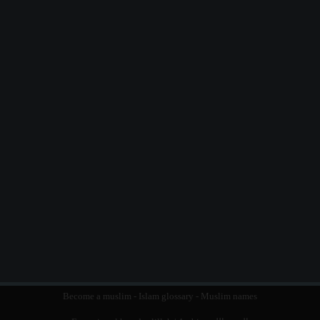
Become a muslim
-
Islam glossary
-
Muslim names