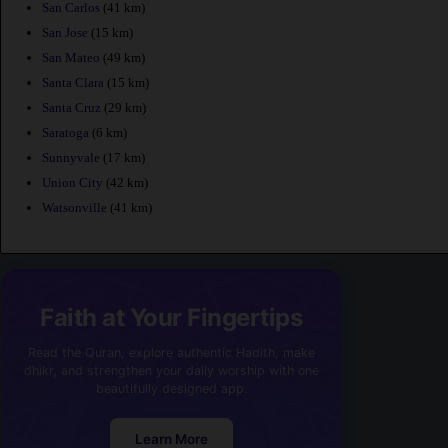
San Carlos
(41 km)
San Jose
(15 km)
San Mateo
(49 km)
Santa Clara
(15 km)
Santa Cruz
(29 km)
Saratoga
(6 km)
Sunnyvale
(17 km)
Union City
(42 km)
Watsonville
(41 km)
Faith at Your Fingertips
Read the Quran, explore authentic Hadith, make
dhikr, and strengthen your daily worship with one
beautifully designed app.
Learn More