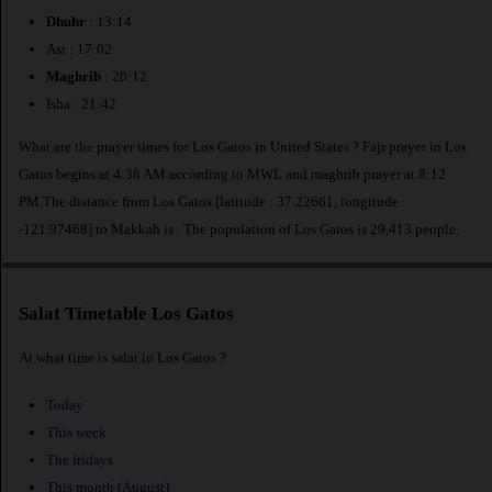
Dhuhr
: 13:14
Asr : 17:02
Maghrib
: 20:12
Isha : 21:42
What are the prayer times for Los Gatos in United States ? Fajr prayer in Los
Gatos begins at 4:38 AM according to MWL and maghrib prayer at 8:12
PM.The distance from Los Gatos [latitude : 37.22661, longitude :
-121.97468] to Makkah is
. The population of Los Gatos is 29,413 people.
Salat Timetable Los Gatos
At what time is salat in Los Gatos ?
Today
This week
The fridays
This month (August)