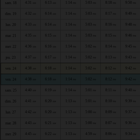
4:31
6:13
1:14
5:03
8:18
9:50
sam. 18
AM
AM
PM
PM
PM
PM
4:32
6:14
1:14
5:03
8:17
9:49
dim. 19
AM
AM
PM
PM
PM
PM
4:33
6:14
1:14
5:03
8:16
9:48
lun. 20
AM
AM
PM
PM
PM
PM
4:35
6:15
1:14
5:03
8:15
9:46
mar. 21
AM
AM
PM
PM
PM
PM
4:36
6:16
1:14
5:02
8:14
9:45
mer. 22
AM
AM
PM
PM
PM
PM
4:37
6:17
1:14
5:02
8:13
9:43
jeu. 23
AM
AM
PM
PM
PM
PM
4:38
6:18
1:14
5:02
8:12
9:42
ven. 24
AM
AM
PM
PM
PM
PM
4:38
6:18
1:14
5:02
8:12
9:42
ven. 24
AM
AM
PM
PM
PM
PM
4:40
6:19
1:14
5:01
8:11
9:40
sam. 25
AM
AM
PM
PM
PM
PM
4:41
6:20
1:13
5:01
8:10
9:39
dim. 26
AM
AM
PM
PM
PM
PM
4:42
6:20
1:13
5:00
8:09
9:37
lun. 27
AM
AM
PM
PM
PM
PM
4:43
6:21
1:13
5:00
8:07
9:36
mar. 28
AM
AM
PM
PM
PM
PM
4:45
6:22
1:13
4:59
8:06
9:34
mer. 29
AM
AM
PM
PM
PM
PM