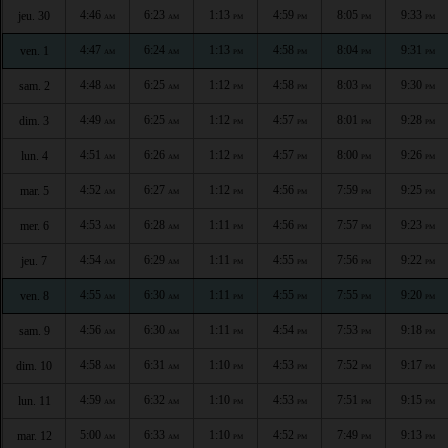
4:46
6:23
1:13
4:59
8:05
9:33
jeu. 30
AM
AM
PM
PM
PM
PM
4:47
6:24
1:13
4:58
8:04
9:31
ven. 1
AM
AM
PM
PM
PM
PM
4:48
6:25
1:12
4:58
8:03
9:30
sam. 2
AM
AM
PM
PM
PM
PM
4:49
6:25
1:12
4:57
8:01
9:28
dim. 3
AM
AM
PM
PM
PM
PM
4:51
6:26
1:12
4:57
8:00
9:26
lun. 4
AM
AM
PM
PM
PM
PM
4:52
6:27
1:12
4:56
7:59
9:25
mar. 5
AM
AM
PM
PM
PM
PM
4:53
6:28
1:11
4:56
7:57
9:23
mer. 6
AM
AM
PM
PM
PM
PM
4:54
6:29
1:11
4:55
7:56
9:22
jeu. 7
AM
AM
PM
PM
PM
PM
4:55
6:30
1:11
4:55
7:55
9:20
ven. 8
AM
AM
PM
PM
PM
PM
4:56
6:30
1:11
4:54
7:53
9:18
sam. 9
AM
AM
PM
PM
PM
PM
4:58
6:31
1:10
4:53
7:52
9:17
dim. 10
AM
AM
PM
PM
PM
PM
4:59
6:32
1:10
4:53
7:51
9:15
lun. 11
AM
AM
PM
PM
PM
PM
5:00
6:33
1:10
4:52
7:49
9:13
mar. 12
AM
AM
PM
PM
PM
PM