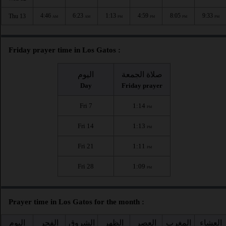
4:46
6:23
1:13
4:59
8:05
9:33
Thu 13
AM
AM
PM
PM
PM
PM
Friday prayer time in Los Gatos :
اليوم
صلاة الجمعة
Day
Friday prayer
Fri 7
1:14
PM
Fri 14
1:13
PM
Fri 21
1:11
PM
Fri 28
1:09
PM
Prayer time in Los Gatos for the month :
اليوم
الفجر
الشروق
الظهر
العصر
المغرب
العشاء