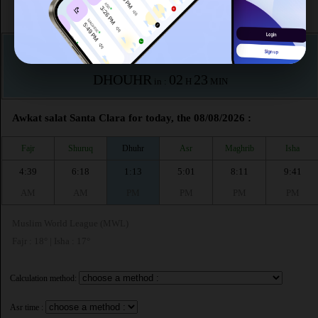
According to the muslim calendar (Safar)
The upcoming prayer is :
DHOUHR
02
23
in :
H
MIN
Awkat salat Santa Clara for today, the 08/08/2026 :
Fajr
Shuruq
Dhuhr
Asr
Maghrib
Isha
4:39
6:18
1:13
5:01
8:11
9:41
AM
AM
PM
PM
PM
PM
Muslim World League (MWL)
Fajr : 18° | Isha : 17°
Calculation method:
Asr time :