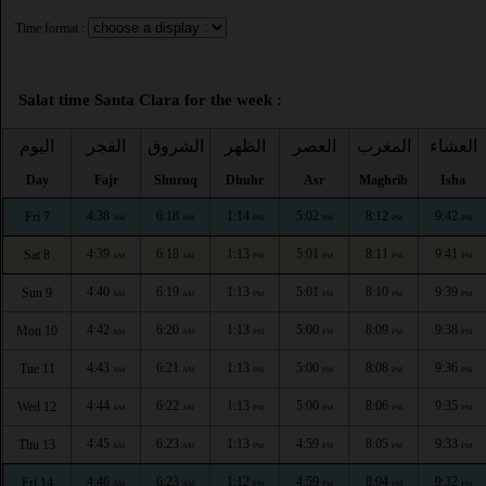
Time format :
Salat time Santa Clara for the week :
اليوم
الفجر
الشروق
الظهر
العصر
المغرب
العشاء
Day
Fajr
Shuruq
Dhuhr
Asr
Maghrib
Isha
4:38
6:18
1:14
5:02
8:12
9:42
Fri 7
AM
AM
PM
PM
PM
PM
4:39
6:18
1:13
5:01
8:11
9:41
Sat 8
AM
AM
PM
PM
PM
PM
4:40
6:19
1:13
5:01
8:10
9:39
Sun 9
AM
AM
PM
PM
PM
PM
4:42
6:20
1:13
5:00
8:09
9:38
Mon 10
AM
AM
PM
PM
PM
PM
4:43
6:21
1:13
5:00
8:08
9:36
Tue 11
AM
AM
PM
PM
PM
PM
4:44
6:22
1:13
5:00
8:06
9:35
Wed 12
AM
AM
PM
PM
PM
PM
4:45
6:23
1:13
4:59
8:05
9:33
Thu 13
AM
AM
PM
PM
PM
PM
4:46
6:23
1:12
4:59
8:04
9:32
Fri 14
AM
AM
PM
PM
PM
PM