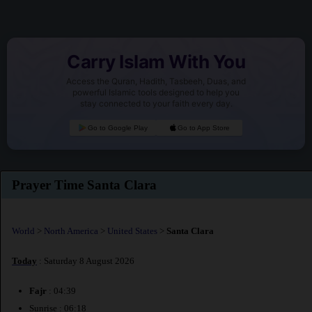
Carry Islam With You
Access the Quran, Hadith, Tasbeeh, Duas, and
powerful Islamic tools designed to help you
stay connected to your faith every day.
Go to Google Play
Go to App Store
Prayer Time Santa Clara
World
>
North America
>
United States
>
Santa Clara
Today
: Saturday 8 August 2026
Fajr
: 04:39
Sunrise : 06:18