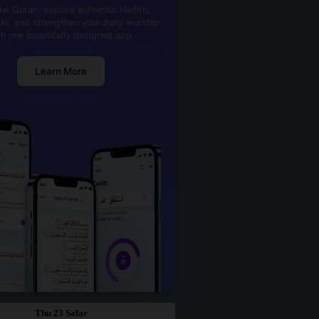
he Quran, explore authentic Hadith,
kr, and strengthen your daily worship
th one beautifully designed app.
Learn More
Thu 23 Safar