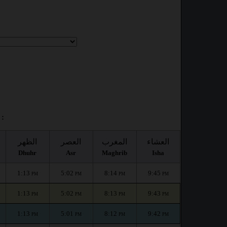
 :
الظهر
العصر
المغرب
العشاء
Dhuhr
Asr
Maghrib
Isha
1:13
5:02
8:14
9:45
PM
PM
PM
PM
1:13
5:02
8:13
9:43
PM
PM
PM
PM
1:13
5:01
8:12
9:42
PM
PM
PM
PM