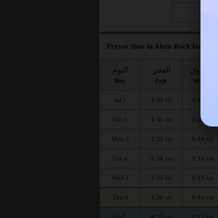
Fri 28
Prayer time in Alum Rock for the 
اليوم
الفجر
الشروق
Day
Fajr
Shuruq
Sat 1
4:30
6:12
AM
AM
Sun 2
4:31
6:13
AM
AM
Mon 3
4:32
6:14
AM
AM
Tue 4
4:34
6:14
AM
AM
Wed 5
4:35
6:15
AM
AM
Thu 6
4:36
6:16
AM
AM
Fri 7
4:37
6:17
AM
AM