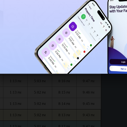
1:08
PM
month :
الظهر
العصر
المغرب
العشاء
Dhuhr
Asr
Maghrib
Isha
1:14
5:03
8:18
9:50
PM
PM
PM
PM
1:14
5:03
8:17
9:49
PM
PM
PM
PM
1:13
5:03
8:16
9:47
PM
PM
PM
PM
1:13
5:02
8:15
9:46
PM
PM
PM
PM
1:13
5:02
8:14
9:45
PM
PM
PM
PM
1:13
5:02
8:13
9:43
PM
PM
PM
PM
1:13
5:01
8:12
9:42
PM
PM
PM
PM