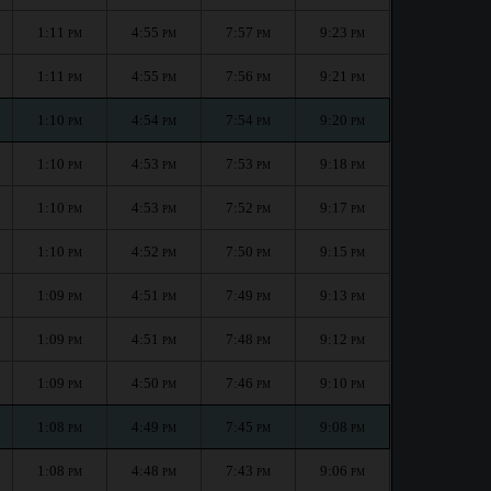
1:11
4:55
7:57
9:23
PM
PM
PM
PM
1:11
4:55
7:56
9:21
PM
PM
PM
PM
1:10
4:54
7:54
9:20
PM
PM
PM
PM
1:10
4:53
7:53
9:18
PM
PM
PM
PM
1:10
4:53
7:52
9:17
PM
PM
PM
PM
1:10
4:52
7:50
9:15
PM
PM
PM
PM
1:09
4:51
7:49
9:13
PM
PM
PM
PM
1:09
4:51
7:48
9:12
PM
PM
PM
PM
1:09
4:50
7:46
9:10
PM
PM
PM
PM
1:08
4:49
7:45
9:08
PM
PM
PM
PM
1:08
4:48
7:43
9:06
PM
PM
PM
PM