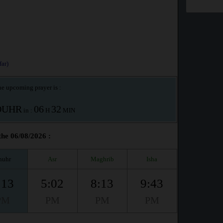
ar)
e upcoming prayer is :
OUHR
06
32
in :
H
MIN
the 06/08/2026 :
huhr
Asr
Maghrib
Isha
:13
5:02
8:13
9:43
PM
PM
PM
PM