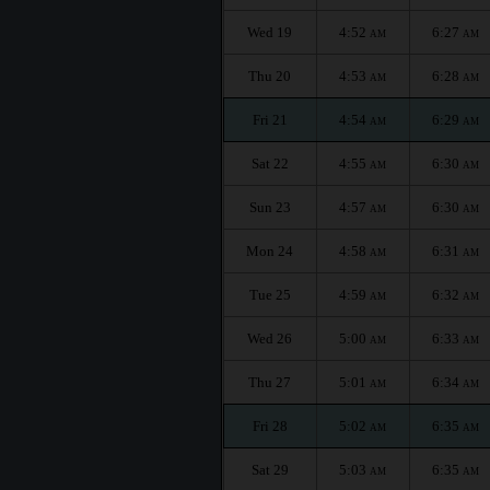
Wed 19
4:52
6:27
AM
AM
Thu 20
4:53
6:28
AM
AM
Fri 21
4:54
6:29
AM
AM
Sat 22
4:55
6:30
AM
AM
Sun 23
4:57
6:30
AM
AM
Mon 24
4:58
6:31
AM
AM
Tue 25
4:59
6:32
AM
AM
Wed 26
5:00
6:33
AM
AM
Thu 27
5:01
6:34
AM
AM
Fri 28
5:02
6:35
AM
AM
Sat 29
5:03
6:35
AM
AM