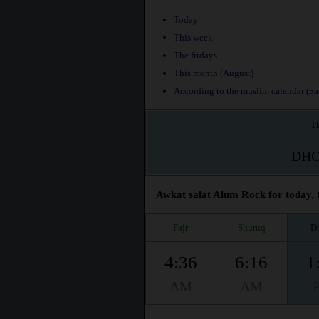
Today
This week
The fridays
This month (August)
According to the muslim calendar (Saf
Th
DH
Awkat salat Alum Rock for today, 
Fajr
Shuruq
D
4:36
6:16
1
AM
AM