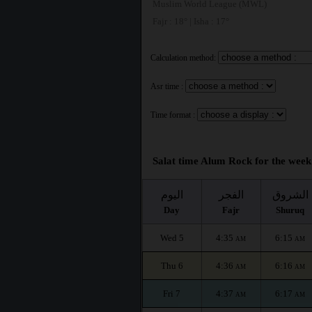
Muslim World League (MWL)
Fajr : 18° | Isha : 17°
Calculation method:
Asr time :
Time format :
Salat time Alum Rock for the week
اليوم
الفجر
الشروق
Day
Fajr
Shuruq
Wed 5
4:35
6:15
AM
AM
Thu 6
4:36
6:16
AM
AM
Fri 7
4:37
6:17
AM
AM