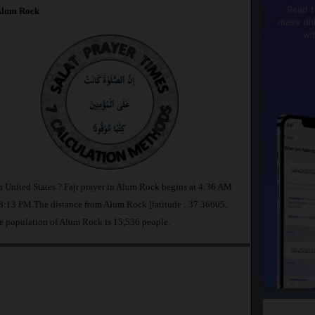
Read t
lum Rock
make dhi
wi
n United States ? Fajr prayer in Alum Rock begins at 4:36 AM
8:13 PM.The distance from Alum Rock [latitude : 37.36605,
e population of Alum Rock is 15,536 people.