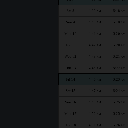
Sat 8
4:39
6:18
AM
AM
Sun 9
4:40
6:19
AM
AM
Mon 10
4:41
6:20
AM
AM
Tue 11
4:42
6:20
AM
AM
Wed 12
4:43
6:21
AM
AM
Thu 13
4:45
6:22
AM
AM
Fri 14
4:46
6:23
AM
AM
Sat 15
4:47
6:24
AM
AM
Sun 16
4:48
6:25
AM
AM
Mon 17
4:50
6:25
AM
AM
Tue 18
4:51
6:26
AM
AM