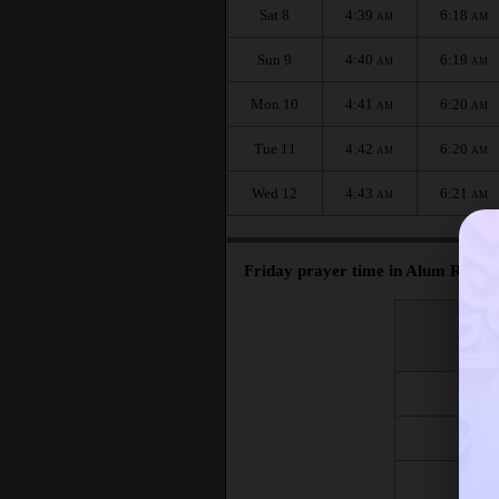
Sat 8
4:39
6:18
AM
AM
Sun 9
4:40
6:19
AM
AM
Mon 10
4:41
6:20
AM
AM
Tue 11
4:42
6:20
AM
AM
Wed 12
4:43
6:21
AM
AM
Friday prayer time in Alum Rock :
اليوم
Day
Fri 7
Fri 14
Fri 21