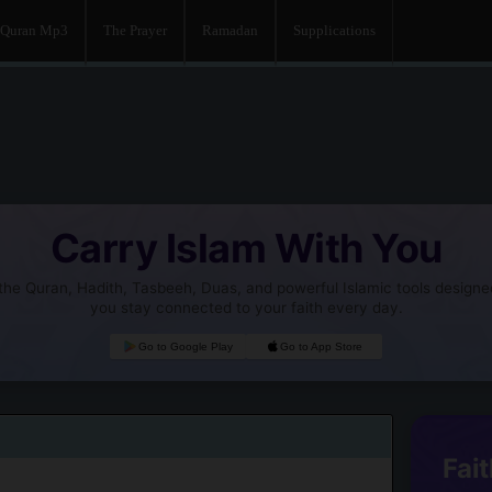
Quran Mp3
The Prayer
Ramadan
Supplications
Carry Islam With You
he Quran, Hadith, Tasbeeh, Duas, and powerful Islamic tools designe
you stay connected to your faith every day.
Go to Google Play
Go to App Store
Fait