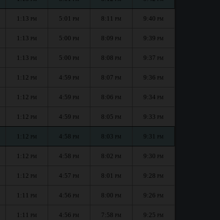
1:13
5:01
8:11
9:40
PM
PM
PM
PM
1:13
5:00
8:09
9:39
PM
PM
PM
PM
1:13
5:00
8:08
9:37
PM
PM
PM
PM
1:12
4:59
8:07
9:36
PM
PM
PM
PM
1:12
4:59
8:06
9:34
PM
PM
PM
PM
1:12
4:59
8:05
9:33
PM
PM
PM
PM
1:12
4:58
8:03
9:31
PM
PM
PM
PM
1:12
4:58
8:02
9:30
PM
PM
PM
PM
1:12
4:57
8:01
9:28
PM
PM
PM
PM
1:11
4:56
8:00
9:26
PM
PM
PM
PM
1:11
4:56
7:58
9:25
PM
PM
PM
PM