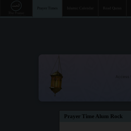
Prayer Times
Islamic Calendar
Read Quran
Access t
Prayer Time Alum Rock