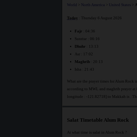
World
>
North America
>
United States
>
A
Today
: Thursday 6 August 2026
Fajr
: 04:36
Sunrise : 06:16
Dhuhr
: 13:13
Asr : 17:02
Maghrib
: 20:13
Isha : 21:43
What are the prayer times for Alum Rock i
according to MWL and maghrib prayer at 
longitude : -121.82718] to Makkah is
. Th
Salat Timetable Alum Rock
At what time is salat in Alum Rock ?