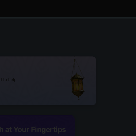
d to help
h at Your Fingertips