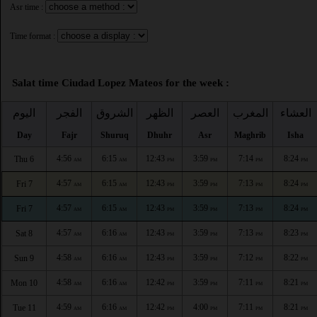
Asr time :
Time format :
Salat time Ciudad Lopez Mateos for the week :
اليوم
الفجر
الشروق
الظهر
العصر
المغرب
العشاء
Day
Fajr
Shuruq
Dhuhr
Asr
Maghrib
Isha
4:56
6:15
12:43
3:59
7:14
8:24
Thu 6
AM
AM
PM
PM
PM
PM
4:57
6:15
12:43
3:59
7:13
8:24
Fri 7
AM
AM
PM
PM
PM
PM
4:57
6:15
12:43
3:59
7:13
8:24
Fri 7
AM
AM
PM
PM
PM
PM
4:57
6:16
12:43
3:59
7:13
8:23
Sat 8
AM
AM
PM
PM
PM
PM
4:58
6:16
12:43
3:59
7:12
8:22
Sun 9
AM
AM
PM
PM
PM
PM
4:58
6:16
12:42
3:59
7:11
8:21
Mon 10
AM
AM
PM
PM
PM
PM
4:59
6:16
12:42
4:00
7:11
8:21
Tue 11
AM
AM
PM
PM
PM
PM