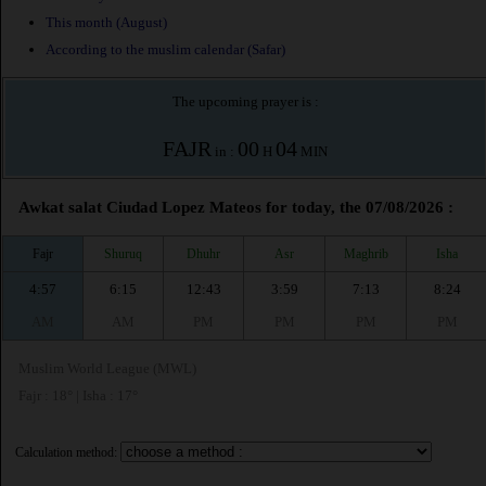
This month (August)
According to the muslim calendar (Safar)
The upcoming prayer is :
FAJR
00
04
in :
H
MIN
Awkat salat Ciudad Lopez Mateos for today, the 07/08/2026 :
Fajr
Shuruq
Dhuhr
Asr
Maghrib
Isha
4:57
6:15
12:43
3:59
7:13
8:24
AM
AM
PM
PM
PM
PM
Muslim World League (MWL)
Fajr : 18° | Isha : 17°
Calculation method: