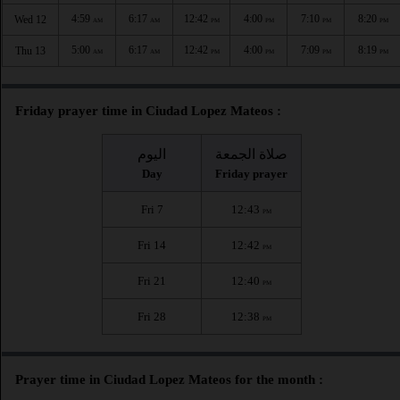
4:59
6:17
12:42
4:00
7:10
8:20
Wed 12
AM
AM
PM
PM
PM
PM
5:00
6:17
12:42
4:00
7:09
8:19
Thu 13
AM
AM
PM
PM
PM
PM
Friday prayer time in Ciudad Lopez Mateos :
اليوم
صلاة الجمعة
Day
Friday prayer
Fri 7
12:43
PM
Fri 14
12:42
PM
Fri 21
12:40
PM
Fri 28
12:38
PM
Prayer time in Ciudad Lopez Mateos for the month :