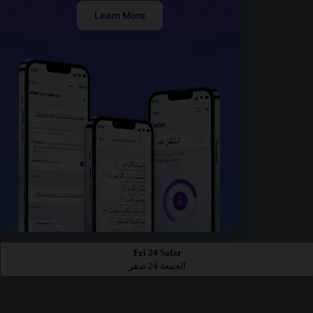
Learn More
Fri 24 Safar
الجمعة 24 صفر