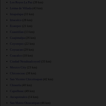
Los Reyes La Paz
(39 km)
Lerma de Villada
(43 km)
Iztapalapa
(33 km)
Iztacalco
(28 km)
Ecatepec
(21 km)
Cuautitlan
(13 km)
Cuajimalpa
(26 km)
Coyotepec
(22 km)
Coyoacan
(29 km)
Coacalco
(18 km)
Ciudad Nezahualcoyotl
(33 km)
Mexico City
(23 km)
Chiconcuac
(38 km)
San Vicente Chicoloapan
(42 km)
Chiautla
(40 km)
Capulhuac
(49 km)
Azcapotzalco
(14 km)
San Mateo Otzacatipan
(46 km)