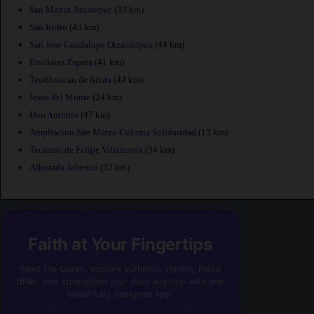
San Martin Azcatepec
(33 km)
San Isidro
(43 km)
San Jose Guadalupe Otzacatipan
(44 km)
Emiliano Zapata
(41 km)
Teotihuacan de Arista
(44 km)
Jesus del Monte
(24 km)
Don Antonio
(47 km)
Ampliacion San Mateo Colonia Solidaridad
(13 km)
Tecamac de Felipe Villanueva
(34 km)
Alborada Jaltenco
(22 km)
Faith at Your Fingertips
Read the Quran, explore authentic Hadith, make
dhikr, and strengthen your daily worship with one
beautifully designed app.