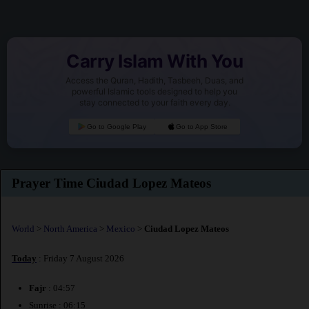
Carry Islam With You
Access the Quran, Hadith, Tasbeeh, Duas, and
powerful Islamic tools designed to help you
stay connected to your faith every day.
Go to Google Play
Go to App Store
Prayer Time Ciudad Lopez Mateos
World
>
North America
>
Mexico
>
Ciudad Lopez Mateos
Today
: Friday 7 August 2026
Fajr
: 04:57
Sunrise : 06:15