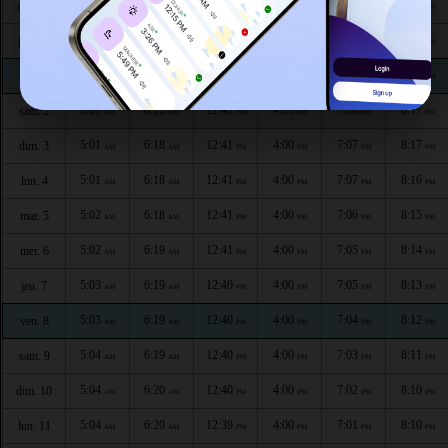
4:59
6:17
12:42
4:00
7:10
8:20
mer. 29
AM
AM
PM
PM
PM
PM
5:00
6:17
12:42
4:00
7:09
8:19
jeu. 30
AM
AM
PM
PM
PM
PM
5:00
6:17
12:42
4:00
7:09
8:18
ven. 1
AM
AM
PM
PM
PM
PM
5:01
6:18
12:41
4:00
7:08
8:17
sam. 2
AM
AM
PM
PM
PM
PM
5:01
6:18
12:41
4:00
7:07
8:17
dim. 3
AM
AM
PM
PM
PM
PM
5:01
6:18
12:41
4:00
7:07
8:16
lun. 4
AM
AM
PM
PM
PM
PM
5:02
6:18
12:41
4:00
7:06
8:15
mar. 5
AM
AM
PM
PM
PM
PM
5:02
6:19
12:41
4:00
7:05
8:14
mer. 6
AM
AM
PM
PM
PM
PM
5:03
6:19
12:40
4:00
7:05
8:13
jeu. 7
AM
AM
PM
PM
PM
PM
5:03
6:19
12:40
4:00
7:04
8:12
ven. 8
AM
AM
PM
PM
PM
PM
5:04
6:19
12:40
4:00
7:03
8:11
sam. 9
AM
AM
PM
PM
PM
PM
5:04
6:20
12:40
4:00
7:02
8:10
dim. 10
AM
AM
PM
PM
PM
PM
5:04
6:20
12:39
4:00
7:01
8:10
lun. 11
AM
AM
PM
PM
PM
PM