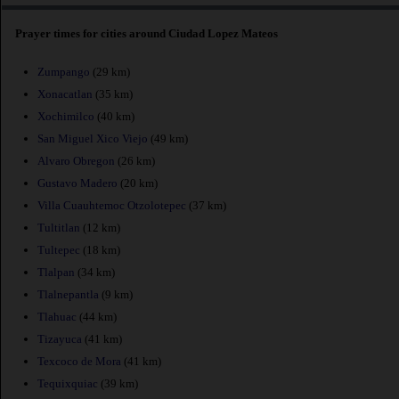
Prayer times for cities around Ciudad Lopez Mateos
Zumpango
(29 km)
Xonacatlan
(35 km)
Xochimilco
(40 km)
San Miguel Xico Viejo
(49 km)
Alvaro Obregon
(26 km)
Gustavo Madero
(20 km)
Villa Cuauhtemoc Otzolotepec
(37 km)
Tultitlan
(12 km)
Tultepec
(18 km)
Tlalpan
(34 km)
Tlalnepantla
(9 km)
Tlahuac
(44 km)
Tizayuca
(41 km)
Texcoco de Mora
(41 km)
Tequixquiac
(39 km)