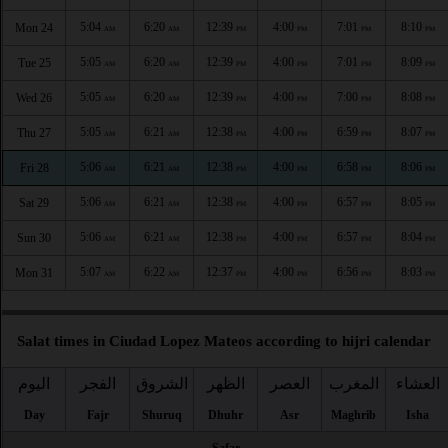
5:04
6:20
12:39
4:00
7:01
8:10
Mon 24
AM
AM
PM
PM
PM
PM
5:05
6:20
12:39
4:00
7:01
8:09
Tue 25
AM
AM
PM
PM
PM
PM
5:05
6:20
12:39
4:00
7:00
8:08
Wed 26
AM
AM
PM
PM
PM
PM
5:05
6:21
12:38
4:00
6:59
8:07
Thu 27
AM
AM
PM
PM
PM
PM
5:06
6:21
12:38
4:00
6:58
8:06
Fri 28
AM
AM
PM
PM
PM
PM
5:06
6:21
12:38
4:00
6:57
8:05
Sat 29
AM
AM
PM
PM
PM
PM
5:06
6:21
12:38
4:00
6:57
8:04
Sun 30
AM
AM
PM
PM
PM
PM
5:07
6:22
12:37
4:00
6:56
8:03
Mon 31
AM
AM
PM
PM
PM
PM
Salat times in Ciudad Lopez Mateos according to hijri calendar
اليوم
الفجر
الشروق
الظهر
العصر
المغرب
العشاء
Day
Fajr
Shuruq
Dhuhr
Asr
Maghrib
Isha
Safar