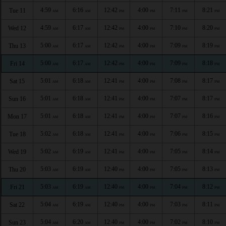
4:59
6:16
12:42
4:00
7:11
8:21
Tue 11
AM
AM
PM
PM
PM
PM
4:59
6:17
12:42
4:00
7:10
8:20
Wed 12
AM
AM
PM
PM
PM
PM
5:00
6:17
12:42
4:00
7:09
8:19
Thu 13
AM
AM
PM
PM
PM
PM
5:00
6:17
12:42
4:00
7:09
8:18
Fri 14
AM
AM
PM
PM
PM
PM
5:01
6:18
12:41
4:00
7:08
8:17
Sat 15
AM
AM
PM
PM
PM
PM
5:01
6:18
12:41
4:00
7:07
8:17
Sun 16
AM
AM
PM
PM
PM
PM
5:01
6:18
12:41
4:00
7:07
8:16
Mon 17
AM
AM
PM
PM
PM
PM
5:02
6:18
12:41
4:00
7:06
8:15
Tue 18
AM
AM
PM
PM
PM
PM
5:02
6:19
12:41
4:00
7:05
8:14
Wed 19
AM
AM
PM
PM
PM
PM
5:03
6:19
12:40
4:00
7:05
8:13
Thu 20
AM
AM
PM
PM
PM
PM
5:03
6:19
12:40
4:00
7:04
8:12
Fri 21
AM
AM
PM
PM
PM
PM
5:04
6:19
12:40
4:00
7:03
8:11
Sat 22
AM
AM
PM
PM
PM
PM
5:04
6:20
12:40
4:00
7:02
8:10
Sun 23
AM
AM
PM
PM
PM
PM