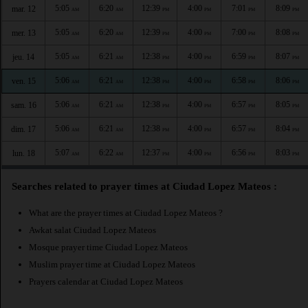
5:05
6:20
12:39
4:00
7:01
8:09
mar. 12
AM
AM
PM
PM
PM
PM
5:05
6:20
12:39
4:00
7:00
8:08
mer. 13
AM
AM
PM
PM
PM
PM
5:05
6:21
12:38
4:00
6:59
8:07
jeu. 14
AM
AM
PM
PM
PM
PM
5:06
6:21
12:38
4:00
6:58
8:06
ven. 15
AM
AM
PM
PM
PM
PM
5:06
6:21
12:38
4:00
6:57
8:05
sam. 16
AM
AM
PM
PM
PM
PM
5:06
6:21
12:38
4:00
6:57
8:04
dim. 17
AM
AM
PM
PM
PM
PM
5:07
6:22
12:37
4:00
6:56
8:03
lun. 18
AM
AM
PM
PM
PM
PM
Searches related to prayer times at Ciudad Lopez Mateos :
What are the prayer times at Ciudad Lopez Mateos ?
Awkat salat Ciudad Lopez Mateos
Mosque prayer time Ciudad Lopez Mateos
Muslim prayer time at Ciudad Lopez Mateos
Prayers calendar at Ciudad Lopez Mateos