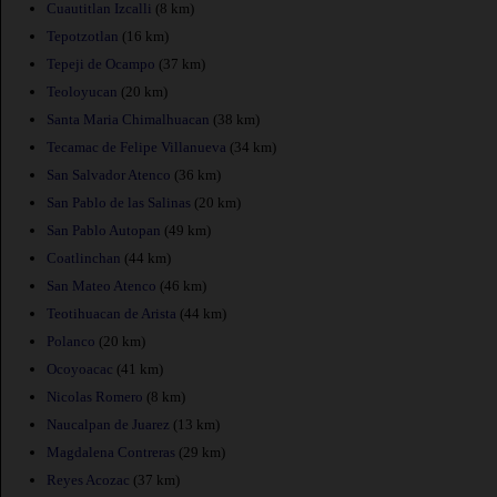
Cuautitlan Izcalli
(8 km)
Tepotzotlan
(16 km)
Tepeji de Ocampo
(37 km)
Teoloyucan
(20 km)
Santa Maria Chimalhuacan
(38 km)
Tecamac de Felipe Villanueva
(34 km)
San Salvador Atenco
(36 km)
San Pablo de las Salinas
(20 km)
San Pablo Autopan
(49 km)
Coatlinchan
(44 km)
San Mateo Atenco
(46 km)
Teotihuacan de Arista
(44 km)
Polanco
(20 km)
Ocoyoacac
(41 km)
Nicolas Romero
(8 km)
Naucalpan de Juarez
(13 km)
Magdalena Contreras
(29 km)
Reyes Acozac
(37 km)