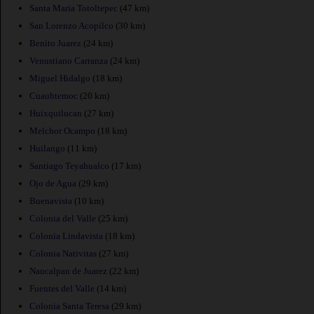
Santa Maria Totoltepec
(47 km)
San Lorenzo Acopilco
(30 km)
Benito Juarez
(24 km)
Venustiano Carranza
(24 km)
Miguel Hidalgo
(18 km)
Cuauhtemoc
(20 km)
Huixquilucan
(27 km)
Melchor Ocampo
(18 km)
Huilango
(11 km)
Santiago Teyahualco
(17 km)
Ojo de Agua
(29 km)
Buenavista
(10 km)
Colonia del Valle
(25 km)
Colonia Lindavista
(18 km)
Colonia Nativitas
(27 km)
Naucalpan de Juarez
(22 km)
Fuentes del Valle
(14 km)
Colonia Santa Teresa
(29 km)