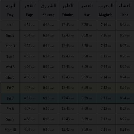
اليوم
الفجر
الشروق
الظهر
العصر
المغرب
العشاء
Day
Fajr
Shuruq
Dhuhr
Asr
Maghrib
Isha
4:54
6:13
12:43
3:58
7:16
8:28
Sat 1
AM
AM
PM
PM
PM
PM
4:54
6:14
12:43
3:58
7:16
8:27
Sun 2
AM
AM
PM
PM
PM
PM
4:55
6:14
12:43
3:58
7:15
8:27
Mon 3
AM
AM
PM
PM
PM
PM
4:55
6:14
12:43
3:58
7:15
8:26
Tue 4
AM
AM
PM
PM
PM
PM
4:56
6:15
12:43
3:59
7:14
8:25
Wed 5
AM
AM
PM
PM
PM
PM
4:56
6:15
12:43
3:59
7:14
8:24
Thu 6
AM
AM
PM
PM
PM
PM
4:57
6:15
12:43
3:59
7:13
8:24
Fri 7
AM
AM
PM
PM
PM
PM
4:57
6:15
12:43
3:59
7:13
8:24
Fri 7
AM
AM
PM
PM
PM
PM
4:57
6:16
12:43
3:59
7:13
8:23
Sat 8
AM
AM
PM
PM
PM
PM
4:58
6:16
12:43
3:59
7:12
8:22
Sun 9
AM
AM
PM
PM
PM
PM
4:58
6:16
12:42
3:59
7:11
8:21
Mon 10
AM
AM
PM
PM
PM
PM