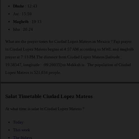
Dhuhr
: 12:43
Asr : 15:59
Maghrib
: 19:13
Isha : 20:24
What are the prayer times for Ciudad Lopez Mateos in Mexico ? Fajr prayer
in Ciudad Lopez Mateos begins at 4:57 AM according to MWL and maghrib
prayer at 7:13 PM.The distance from Ciudad Lopez Mateos [latitude :
19.58547, longitude : -99.26035] to Makkah is
. The population of Ciudad
Lopez Mateos is 521,034 people.
Salat Timetable Ciudad Lopez Mateos
At what time is salat in Ciudad Lopez Mateos ?
Today
This week
The fridays