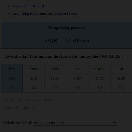
This month (August)
According to the muslim calendar (Safar)
The upcoming prayer is :
FAJR
02
09
in :
H
MIN
Awkat salat Teotihuacan de Arista for today, the 06/08/2026 :
Fajr
Shuruq
Dhuhr
Asr
Maghrib
Isha
4:55
6:13
12:41
3:57
7:12
8:23
AM
AM
PM
PM
PM
PM
Muslim World League (MWL)
Fajr : 18° | Isha : 17°
Calculation method: