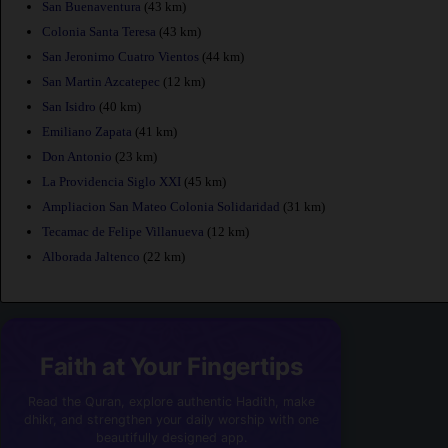
San Buenaventura
(43 km)
Colonia Santa Teresa
(43 km)
San Jeronimo Cuatro Vientos
(44 km)
San Martin Azcatepec
(12 km)
San Isidro
(40 km)
Emiliano Zapata
(41 km)
Don Antonio
(23 km)
La Providencia Siglo XXI
(45 km)
Ampliacion San Mateo Colonia Solidaridad
(31 km)
Tecamac de Felipe Villanueva
(12 km)
Alborada Jaltenco
(22 km)
Faith at Your Fingertips
Read the Quran, explore authentic Hadith, make
dhikr, and strengthen your daily worship with one
beautifully designed app.