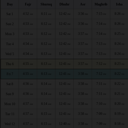
Day
Fajr
Shuruq
Dhuhr
Asr
Maghrib
Isha
4:52
6:11
12:42
3:56
7:15
8:26
Sat 1
AM
AM
PM
PM
PM
PM
4:53
6:12
12:42
3:56
7:14
8:26
Sun 2
AM
AM
PM
PM
PM
PM
4:53
6:12
12:42
3:57
7:14
8:25
Mon 3
AM
AM
PM
PM
PM
PM
4:54
6:12
12:42
3:57
7:13
8:24
Tue 4
AM
AM
PM
PM
PM
PM
4:54
6:13
12:41
3:57
7:13
8:24
Wed 5
AM
AM
PM
PM
PM
PM
4:55
6:13
12:41
3:57
7:12
8:23
Thu 6
AM
AM
PM
PM
PM
PM
4:55
6:13
12:41
3:58
7:12
8:22
Fri 7
AM
AM
PM
PM
PM
PM
4:56
6:14
12:41
3:58
7:11
8:22
Sat 8
AM
AM
PM
PM
PM
PM
4:56
6:14
12:41
3:58
7:11
8:21
Sun 9
AM
AM
PM
PM
PM
PM
4:57
6:14
12:41
3:58
7:10
8:20
Mon 10
AM
AM
PM
PM
PM
PM
4:57
6:15
12:41
3:58
7:09
8:19
Tue 11
AM
AM
PM
PM
PM
PM
4:57
6:15
12:40
3:58
7:09
8:18
Wed 12
AM
AM
PM
PM
PM
PM