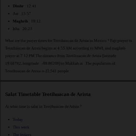
Dhuhr
: 12:41
Asr : 15:57
Maghrib
: 19:12
Isha : 20:23
What are the prayer times for Teotihuacan de Arista in Mexico ? Fajr prayer in
Teotihuacan de Arista begins at 4:55 AM according to MWL and maghrib
prayer at 7:12 PM.The distance from Teotihuacan de Arista [latitude :
19.68782, longitude : -98.86208] to Makkah is
. The population of
Teotihuacan de Arista is 22,541 people.
Salat Timetable Teotihuacan de Arista
At what time is salat in Teotihuacan de Arista ?
Today
This week
The fridays