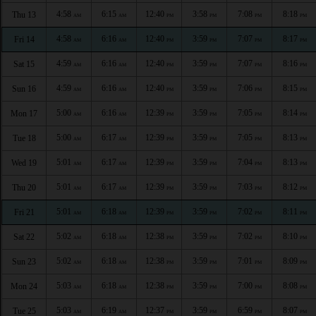
4:58
6:15
12:40
3:58
7:08
8:18
Thu 13
AM
AM
PM
PM
PM
PM
4:58
6:16
12:40
3:59
7:07
8:17
Fri 14
AM
AM
PM
PM
PM
PM
4:59
6:16
12:40
3:59
7:07
8:16
Sat 15
AM
AM
PM
PM
PM
PM
4:59
6:16
12:40
3:59
7:06
8:15
Sun 16
AM
AM
PM
PM
PM
PM
5:00
6:16
12:39
3:59
7:05
8:14
Mon 17
AM
AM
PM
PM
PM
PM
5:00
6:17
12:39
3:59
7:05
8:13
Tue 18
AM
AM
PM
PM
PM
PM
5:01
6:17
12:39
3:59
7:04
8:13
Wed 19
AM
AM
PM
PM
PM
PM
5:01
6:17
12:39
3:59
7:03
8:12
Thu 20
AM
AM
PM
PM
PM
PM
5:01
6:18
12:39
3:59
7:02
8:11
Fri 21
AM
AM
PM
PM
PM
PM
5:02
6:18
12:38
3:59
7:02
8:10
Sat 22
AM
AM
PM
PM
PM
PM
5:02
6:18
12:38
3:59
7:01
8:09
Sun 23
AM
AM
PM
PM
PM
PM
5:03
6:18
12:38
3:59
7:00
8:08
Mon 24
AM
AM
PM
PM
PM
PM
5:03
6:19
12:37
3:59
6:59
8:07
Tue 25
AM
AM
PM
PM
PM
PM