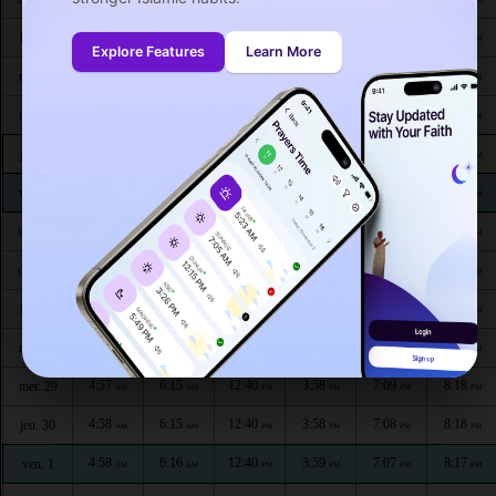
4:53
6:12
12:42
3:57
7:14
8:25
lun. 20
AM
AM
PM
PM
PM
PM
Explore Features
Learn More
4:54
6:12
12:42
3:57
7:13
8:24
mar. 21
AM
AM
PM
PM
PM
PM
4:54
6:13
12:41
3:57
7:13
8:24
mer. 22
AM
AM
PM
PM
PM
PM
4:55
6:13
12:41
3:57
7:12
8:23
jeu. 23
AM
AM
PM
PM
PM
PM
4:55
6:13
12:41
3:58
7:12
8:22
ven. 24
AM
AM
PM
PM
PM
PM
4:56
6:14
12:41
3:58
7:11
8:22
sam. 25
AM
AM
PM
PM
PM
PM
4:56
6:14
12:41
3:58
7:11
8:21
dim. 26
AM
AM
PM
PM
PM
PM
4:57
6:14
12:41
3:58
7:10
8:20
lun. 27
AM
AM
PM
PM
PM
PM
4:57
6:15
12:41
3:58
7:09
8:19
mar. 28
AM
AM
PM
PM
PM
PM
4:57
6:15
12:40
3:58
7:09
8:18
mer. 29
AM
AM
PM
PM
PM
PM
4:58
6:15
12:40
3:58
7:08
8:18
jeu. 30
AM
AM
PM
PM
PM
PM
4:58
6:16
12:40
3:59
7:07
8:17
ven. 1
AM
AM
PM
PM
PM
PM