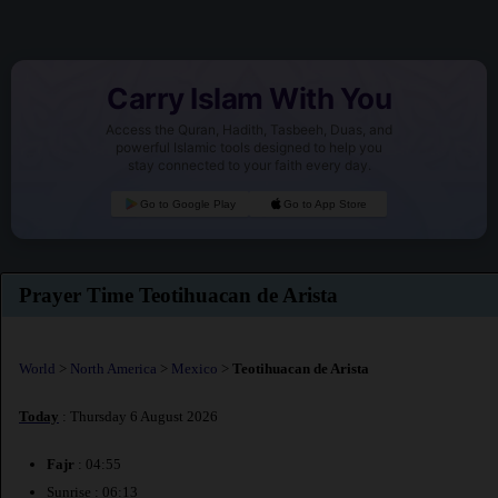
Carry Islam With You
Access the Quran, Hadith, Tasbeeh, Duas, and
powerful Islamic tools designed to help you
stay connected to your faith every day.
Go to Google Play
Go to App Store
Prayer Time Teotihuacan de Arista
World
>
North America
>
Mexico
>
Teotihuacan de Arista
Today
: Thursday 6 August 2026
Fajr
: 04:55
Sunrise : 06:13