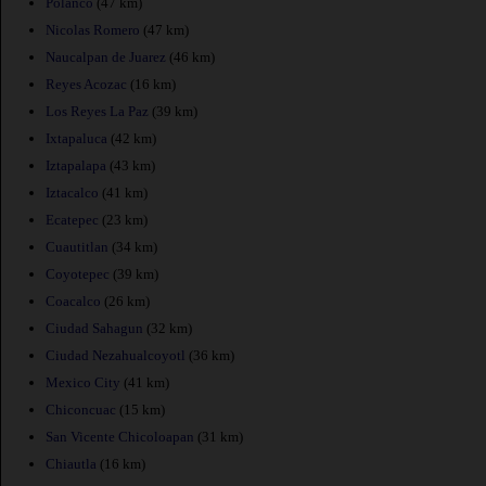
Polanco
(47 km)
Nicolas Romero
(47 km)
Naucalpan de Juarez
(46 km)
Reyes Acozac
(16 km)
Los Reyes La Paz
(39 km)
Ixtapaluca
(42 km)
Iztapalapa
(43 km)
Iztacalco
(41 km)
Ecatepec
(23 km)
Cuautitlan
(34 km)
Coyotepec
(39 km)
Coacalco
(26 km)
Ciudad Sahagun
(32 km)
Ciudad Nezahualcoyotl
(36 km)
Mexico City
(41 km)
Chiconcuac
(15 km)
San Vicente Chicoloapan
(31 km)
Chiautla
(16 km)