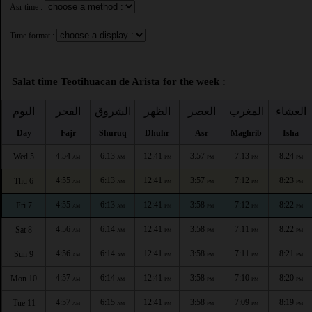
Asr time :
Time format :
Salat time Teotihuacan de Arista for the week :
اليوم
الفجر
الشروق
الظهر
العصر
المغرب
العشاء
Day
Fajr
Shuruq
Dhuhr
Asr
Maghrib
Isha
4:54
6:13
12:41
3:57
7:13
8:24
Wed 5
AM
AM
PM
PM
PM
PM
4:55
6:13
12:41
3:57
7:12
8:23
Thu 6
AM
AM
PM
PM
PM
PM
4:55
6:13
12:41
3:58
7:12
8:22
Fri 7
AM
AM
PM
PM
PM
PM
4:56
6:14
12:41
3:58
7:11
8:22
Sat 8
AM
AM
PM
PM
PM
PM
4:56
6:14
12:41
3:58
7:11
8:21
Sun 9
AM
AM
PM
PM
PM
PM
4:57
6:14
12:41
3:58
7:10
8:20
Mon 10
AM
AM
PM
PM
PM
PM
4:57
6:15
12:41
3:58
7:09
8:19
Tue 11
AM
AM
PM
PM
PM
PM