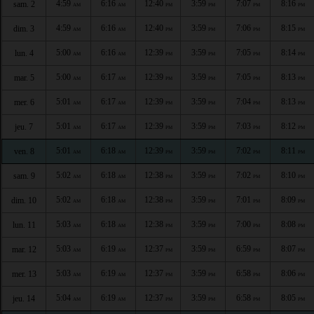
4:59
6:16
12:40
3:59
7:07
8:16
sam. 2
AM
AM
PM
PM
PM
PM
4:59
6:16
12:40
3:59
7:06
8:15
dim. 3
AM
AM
PM
PM
PM
PM
5:00
6:16
12:39
3:59
7:05
8:14
lun. 4
AM
AM
PM
PM
PM
PM
5:00
6:17
12:39
3:59
7:05
8:13
mar. 5
AM
AM
PM
PM
PM
PM
5:01
6:17
12:39
3:59
7:04
8:13
mer. 6
AM
AM
PM
PM
PM
PM
5:01
6:17
12:39
3:59
7:03
8:12
jeu. 7
AM
AM
PM
PM
PM
PM
5:01
6:18
12:39
3:59
7:02
8:11
ven. 8
AM
AM
PM
PM
PM
PM
5:02
6:18
12:38
3:59
7:02
8:10
sam. 9
AM
AM
PM
PM
PM
PM
5:02
6:18
12:38
3:59
7:01
8:09
dim. 10
AM
AM
PM
PM
PM
PM
5:03
6:18
12:38
3:59
7:00
8:08
lun. 11
AM
AM
PM
PM
PM
PM
5:03
6:19
12:37
3:59
6:59
8:07
mar. 12
AM
AM
PM
PM
PM
PM
5:03
6:19
12:37
3:59
6:58
8:06
mer. 13
AM
AM
PM
PM
PM
PM
5:04
6:19
12:37
3:59
6:58
8:05
jeu. 14
AM
AM
PM
PM
PM
PM