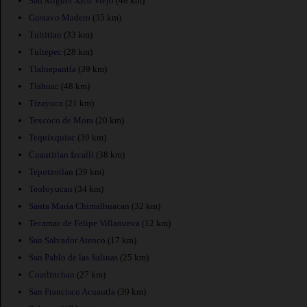
San Miguel Xico Viejo
(48 km)
Gustavo Madero
(35 km)
Tultitlan
(33 km)
Tultepec
(28 km)
Tlalnepantla
(39 km)
Tlahuac
(48 km)
Tizayuca
(21 km)
Texcoco de Mora
(20 km)
Tequixquiac
(39 km)
Cuautitlan Izcalli
(38 km)
Tepotzotlan
(39 km)
Teoloyucan
(34 km)
Santa Maria Chimalhuacan
(32 km)
Tecamac de Felipe Villanueva
(12 km)
San Salvador Atenco
(17 km)
San Pablo de las Salinas
(25 km)
Coatlinchan
(27 km)
San Francisco Acuautla
(39 km)