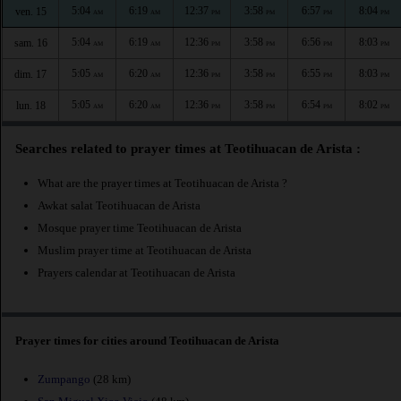
5:04
6:19
12:37
3:58
6:57
8:04
ven. 15
AM
AM
PM
PM
PM
PM
5:04
6:19
12:36
3:58
6:56
8:03
sam. 16
AM
AM
PM
PM
PM
PM
5:05
6:20
12:36
3:58
6:55
8:03
dim. 17
AM
AM
PM
PM
PM
PM
5:05
6:20
12:36
3:58
6:54
8:02
lun. 18
AM
AM
PM
PM
PM
PM
Searches related to prayer times at Teotihuacan de Arista :
What are the prayer times at Teotihuacan de Arista ?
Awkat salat Teotihuacan de Arista
Mosque prayer time Teotihuacan de Arista
Muslim prayer time at Teotihuacan de Arista
Prayers calendar at Teotihuacan de Arista
Prayer times for cities around Teotihuacan de Arista
Zumpango
(28 km)