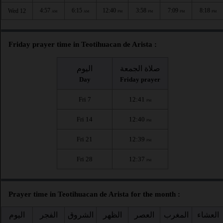
4:57
6:15
12:40
3:58
7:09
8:18
Wed 12
AM
AM
PM
PM
PM
PM
Friday prayer time in Teotihuacan de Arista :
اليوم
صلاة الجمعة
Day
Friday prayer
Fri 7
12:41
PM
Fri 14
12:40
PM
Fri 21
12:39
PM
Fri 28
12:37
PM
Prayer time in Teotihuacan de Arista for the month :
اليوم
الفجر
الشروق
الظهر
العصر
المغرب
العشاء