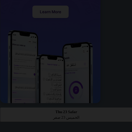
Learn More
Thu 23 Safar
الخميس 23 صفر