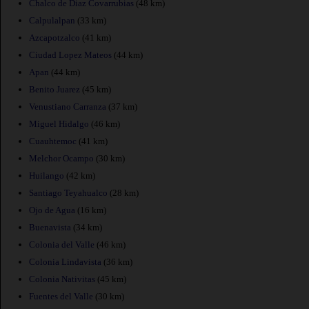
Chalco de Diaz Covarrubias
(48 km)
Calpulalpan
(33 km)
Azcapotzalco
(41 km)
Ciudad Lopez Mateos
(44 km)
Apan
(44 km)
Benito Juarez
(45 km)
Venustiano Carranza
(37 km)
Miguel Hidalgo
(46 km)
Cuauhtemoc
(41 km)
Melchor Ocampo
(30 km)
Huilango
(42 km)
Santiago Teyahualco
(28 km)
Ojo de Agua
(16 km)
Buenavista
(34 km)
Colonia del Valle
(46 km)
Colonia Lindavista
(36 km)
Colonia Nativitas
(45 km)
Fuentes del Valle
(30 km)