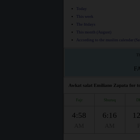
Today
This week
The fridays
This month (August)
According to the muslim calendar (Saf
Th
F
Awkat salat Emiliano Zapata for to
Fajr
Shuruq
D
4:58
6:16
12
AM
AM