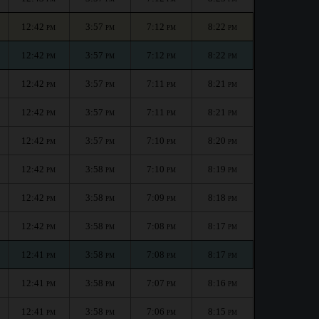
12:42
3:57
7:12
8:22
PM
PM
PM
PM
12:42
3:57
7:12
8:22
PM
PM
PM
PM
12:42
3:57
7:11
8:21
PM
PM
PM
PM
12:42
3:57
7:11
8:21
PM
PM
PM
PM
12:42
3:57
7:10
8:20
PM
PM
PM
PM
12:42
3:58
7:10
8:19
PM
PM
PM
PM
12:42
3:58
7:09
8:18
PM
PM
PM
PM
12:42
3:58
7:08
8:17
PM
PM
PM
PM
12:41
3:58
7:08
8:17
PM
PM
PM
PM
12:41
3:58
7:07
8:16
PM
PM
PM
PM
12:41
3:58
7:06
8:15
PM
PM
PM
PM