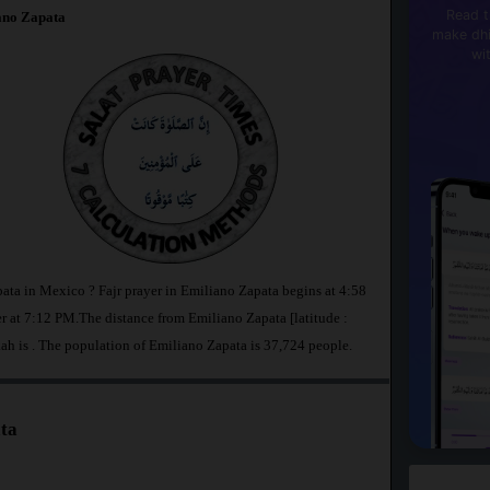
Read t
ano Zapata
make dhi
wi
pata in Mexico ? Fajr prayer in Emiliano Zapata begins at 4:58
at 7:12 PM.The distance from Emiliano Zapata [latitude :
ah is
. The population of Emiliano Zapata is 37,724 people.
ta