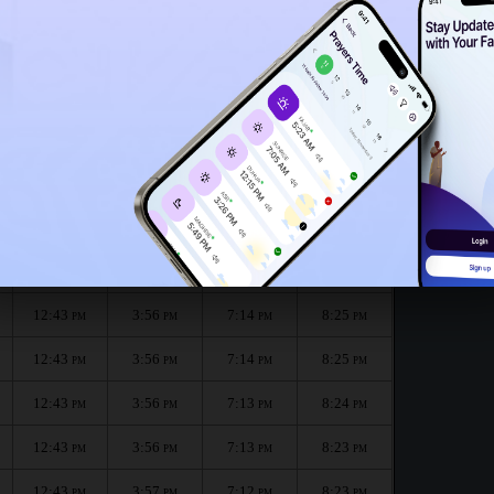
12:40
PM
12:38
PM
r the month :
الظهر
العصر
المغرب
العشاء
Dhuhr
Asr
Maghrib
Isha
12:43
3:55
7:15
8:26
PM
PM
PM
PM
12:43
3:56
7:14
8:25
PM
PM
PM
PM
12:43
3:56
7:14
8:25
PM
PM
PM
PM
12:43
3:56
7:13
8:24
PM
PM
PM
PM
12:43
3:56
7:13
8:23
PM
PM
PM
PM
12:43
3:57
7:12
8:23
PM
PM
PM
PM