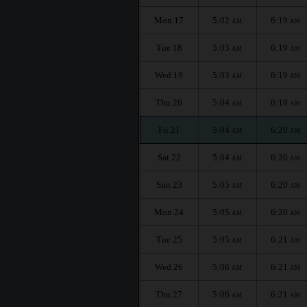
Mon 17
5:02
6:19
AM
AM
Tue 18
5:03
6:19
AM
AM
Wed 19
5:03
6:19
AM
AM
Thu 20
5:04
6:19
AM
AM
Fri 21
5:04
6:20
AM
AM
Sat 22
5:04
6:20
AM
AM
Sun 23
5:05
6:20
AM
AM
Mon 24
5:05
6:20
AM
AM
Tue 25
5:05
6:21
AM
AM
Wed 26
5:06
6:21
AM
AM
Thu 27
5:06
6:21
AM
AM