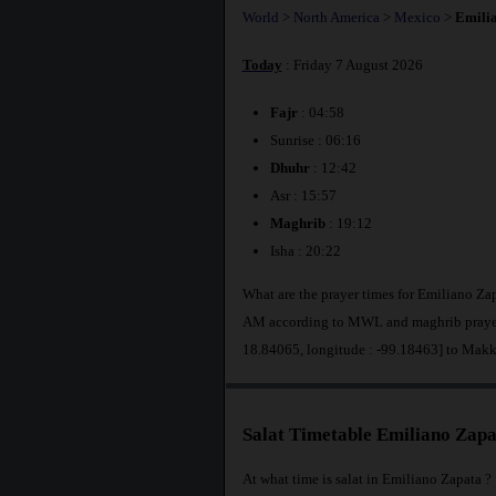
World
>
North America
>
Mexico
>
Emili
Today
: Friday 7 August 2026
Fajr
: 04:58
Sunrise : 06:16
Dhuhr
: 12:42
Asr : 15:57
Maghrib
: 19:12
Isha : 20:22
What are the prayer times for Emiliano Za
AM according to MWL and maghrib prayer 
18.84065, longitude : -99.18463] to Makk
Salat Timetable Emiliano Zapa
At what time is salat in Emiliano Zapata ?