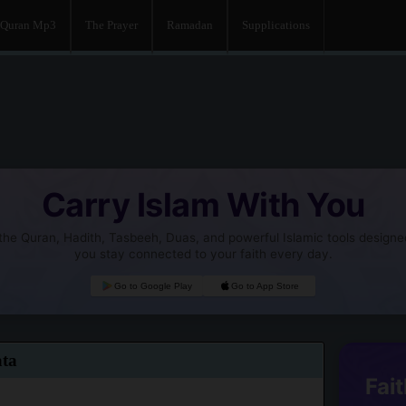
Quran Mp3
The Prayer
Ramadan
Supplications
Carry Islam With You
he Quran, Hadith, Tasbeeh, Duas, and powerful Islamic tools designe
you stay connected to your faith every day.
Go to Google Play
Go to App Store
ata
Fait