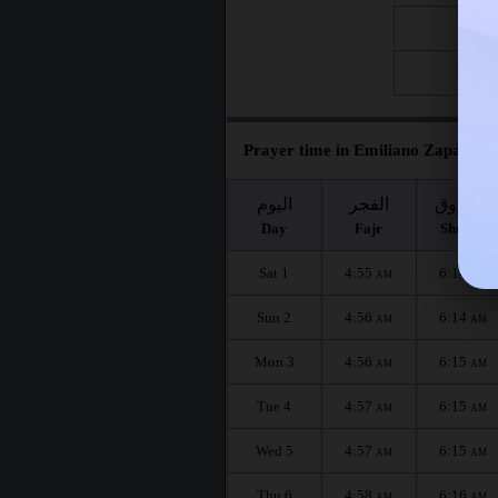
Fri 21
Fri 28
Prayer time in Emiliano Zapata fo
اليوم
الفجر
الشروق
Day
Fajr
Shuruq
Sat 1
4:55
6:14
AM
AM
Sun 2
4:56
6:14
AM
AM
Mon 3
4:56
6:15
AM
AM
Tue 4
4:57
6:15
AM
AM
Wed 5
4:57
6:15
AM
AM
Thu 6
4:58
6:16
AM
AM