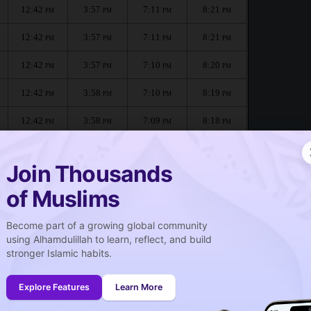
12:42
3:57
7:11
8:21
PM
PM
PM
PM
12:42
3:57
7:11
8:21
PM
PM
PM
PM
12:42
3:57
7:10
8:20
PM
PM
PM
PM
12:42
3:58
7:10
8:19
PM
PM
PM
PM
12:42
3:58
7:09
8:18
PM
PM
PM
PM
12:42
3:58
7:08
8:17
PM
PM
PM
PM
Join Thousands
of Muslims
pata :
Become part of a growing global community
صلاة الجمعة
using Alhamdulillah to learn, reflect, and build
Friday prayer
stronger Islamic habits.
12:42
PM
Explore Features
Learn More
12:41
PM