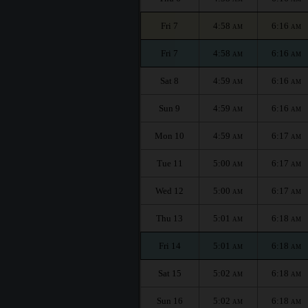
Fri 7
4:58
6:16
AM
AM
Fri 7
4:58
6:16
AM
AM
Sat 8
4:59
6:16
AM
AM
Sun 9
4:59
6:16
AM
AM
Mon 10
4:59
6:17
AM
AM
Tue 11
5:00
6:17
AM
AM
Wed 12
5:00
6:17
AM
AM
Thu 13
5:01
6:18
AM
AM
Fri 14
5:01
6:18
AM
AM
Sat 15
5:02
6:18
AM
AM
Sun 16
5:02
6:18
AM
AM