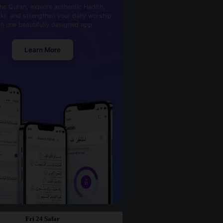
he Quran, explore authentic Hadith,
kr, and strengthen your daily worship
th one beautifully designed app.
Learn More
Fri 24 Safar