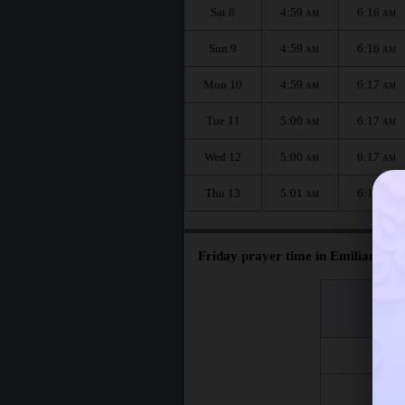
Sat 8
4:59
6:16
AM
AM
Sun 9
4:59
6:16
AM
AM
Mon 10
4:59
6:17
AM
AM
Tue 11
5:00
6:17
AM
AM
Wed 12
5:00
6:17
AM
AM
Thu 13
5:01
6:18
AM
AM
Friday prayer time in Emiliano Za
اليوم
Day
Fri 7
Fri 14