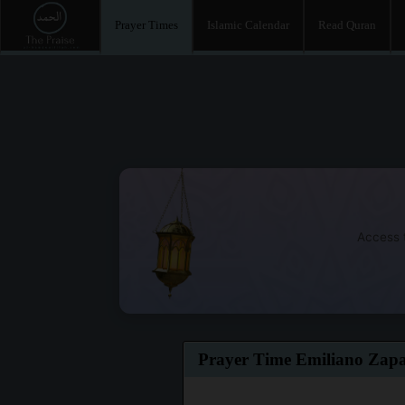
Prayer Times
Islamic Calendar
Read Quran
Access t
Prayer Time Emiliano Zap