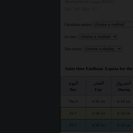
Muslim World League (MWL)
Fajr : 18° | Isha : 17°
Calculation method:
Asr time :
Time format :
Salat time Emiliano Zapata for the
اليوم
الفجر
الشروق
Day
Fajr
Shuruq
Thu 6
4:58
6:16
AM
AM
Fri 7
4:58
6:16
AM
AM
Fri 7
4:58
6:16
AM
AM