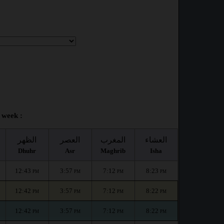
 week :
الظهر
العصر
المغرب
العشاء
Dhuhr
Asr
Maghrib
Isha
12:43
3:57
7:12
8:23
PM
PM
PM
PM
12:42
3:57
7:12
8:22
PM
PM
PM
PM
12:42
3:57
7:12
8:22
PM
PM
PM
PM