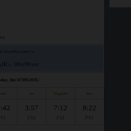
ar)
e upcoming prayer is :
AJR
00
00
in :
H
MIN
day, the 07/08/2026 :
huhr
Asr
Maghrib
Isha
:42
3:57
7:12
8:22
PM
PM
PM
PM