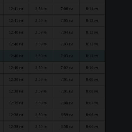
12:41
3:58
7:06
8:14
PM
PM
PM
PM
12:41
3:59
7:05
8:13
PM
PM
PM
PM
12:40
3:59
7:04
8:13
PM
PM
PM
PM
12:40
3:59
7:03
8:12
PM
PM
PM
PM
12:40
3:59
7:03
8:11
PM
PM
PM
PM
12:40
3:59
7:02
8:10
PM
PM
PM
PM
12:39
3:59
7:01
8:09
PM
PM
PM
PM
12:39
3:59
7:01
8:08
PM
PM
PM
PM
12:39
3:59
7:00
8:07
PM
PM
PM
PM
12:38
3:59
6:59
8:06
PM
PM
PM
PM
12:38
3:59
6:58
8:06
PM
PM
PM
PM