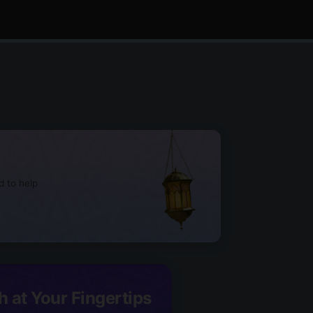
d to help
h at Your Fingertips