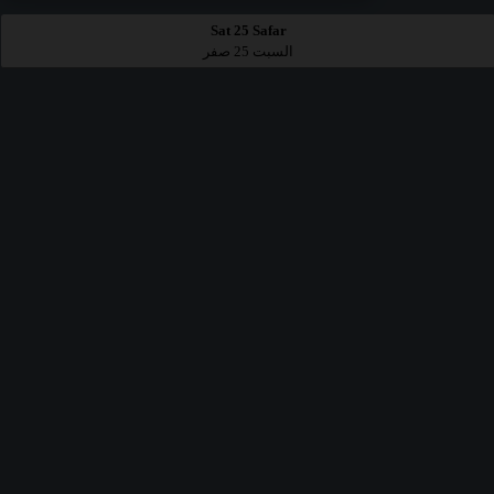
Sat 25 Safar
السبت 25 صفر