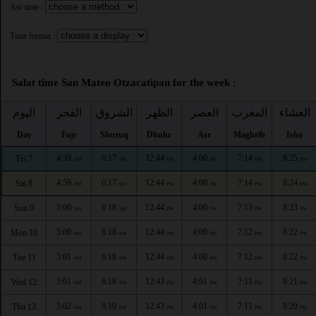
Asr time :
Time format :
Salat time San Mateo Otzacatipan for the week :
اليوم
الفجر
الشروق
الظهر
العصر
المغرب
العشاء
Day
Fajr
Shuruq
Dhuhr
Asr
Maghrib
Isha
4:59
6:17
12:44
4:00
7:14
8:25
Fri 7
AM
AM
PM
PM
PM
PM
4:59
6:17
12:44
4:00
7:14
8:24
Sat 8
AM
AM
PM
PM
PM
PM
5:00
6:18
12:44
4:00
7:13
8:23
Sun 9
AM
AM
PM
PM
PM
PM
5:00
6:18
12:44
4:00
7:12
8:22
Mon 10
AM
AM
PM
PM
PM
PM
5:01
6:18
12:44
4:00
7:12
8:22
Tue 11
AM
AM
PM
PM
PM
PM
5:01
6:18
12:43
4:01
7:11
8:21
Wed 12
AM
AM
PM
PM
PM
PM
5:02
6:19
12:43
4:01
7:11
8:20
Thu 13
AM
AM
PM
PM
PM
PM