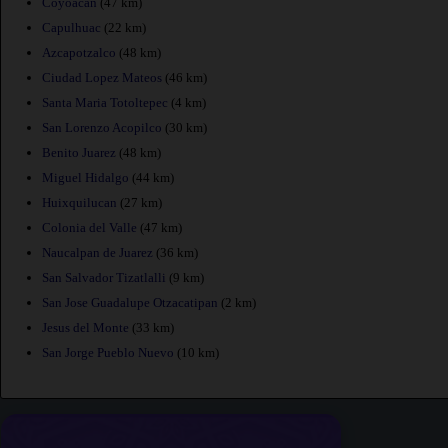
Coyoacan
(47 km)
Capulhuac
(22 km)
Azcapotzalco
(48 km)
Ciudad Lopez Mateos
(46 km)
Santa Maria Totoltepec
(4 km)
San Lorenzo Acopilco
(30 km)
Benito Juarez
(48 km)
Miguel Hidalgo
(44 km)
Huixquilucan
(27 km)
Colonia del Valle
(47 km)
Naucalpan de Juarez
(36 km)
San Salvador Tizatlalli
(9 km)
San Jose Guadalupe Otzacatipan
(2 km)
Jesus del Monte
(33 km)
San Jorge Pueblo Nuevo
(10 km)