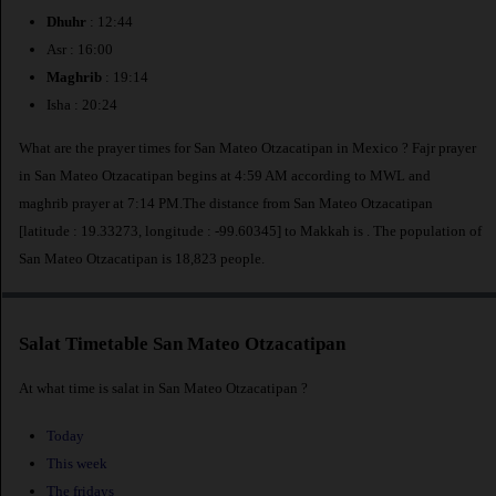
Dhuhr
: 12:44
Asr : 16:00
Maghrib
: 19:14
Isha : 20:24
What are the prayer times for San Mateo Otzacatipan in Mexico ? Fajr prayer
in San Mateo Otzacatipan begins at 4:59 AM according to MWL and
maghrib prayer at 7:14 PM.The distance from San Mateo Otzacatipan
[latitude : 19.33273, longitude : -99.60345] to Makkah is
. The population of
San Mateo Otzacatipan is 18,823 people.
Salat Timetable San Mateo Otzacatipan
At what time is salat in San Mateo Otzacatipan ?
Today
This week
The fridays