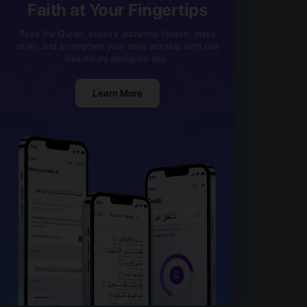
Faith at Your Fingertips
Read the Quran, explore authentic Hadith, make
dhikr, and strengthen your daily worship with one
beautifully designed app.
Learn More