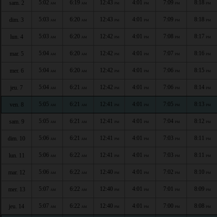
5:02
6:19
12:43
4:01
7:09
8:18
sam. 2
AM
AM
PM
PM
PM
PM
5:03
6:20
12:43
4:01
7:09
8:18
dim. 3
AM
AM
PM
PM
PM
PM
5:03
6:20
12:42
4:01
7:08
8:17
lun. 4
AM
AM
PM
PM
PM
PM
5:04
6:20
12:42
4:01
7:07
8:16
mar. 5
AM
AM
PM
PM
PM
PM
5:04
6:20
12:42
4:01
7:06
8:15
mer. 6
AM
AM
PM
PM
PM
PM
5:04
6:21
12:42
4:01
7:06
8:14
jeu. 7
AM
AM
PM
PM
PM
PM
5:05
6:21
12:41
4:01
7:05
8:13
ven. 8
AM
AM
PM
PM
PM
PM
5:05
6:21
12:41
4:01
7:04
8:12
sam. 9
AM
AM
PM
PM
PM
PM
5:06
6:21
12:41
4:01
7:03
8:11
dim. 10
AM
AM
PM
PM
PM
PM
5:06
6:22
12:41
4:01
7:03
8:11
lun. 11
AM
AM
PM
PM
PM
PM
5:06
6:22
12:40
4:01
7:02
8:10
mar. 12
AM
AM
PM
PM
PM
PM
5:07
6:22
12:40
4:01
7:01
8:09
mer. 13
AM
AM
PM
PM
PM
PM
5:07
6:22
12:40
4:01
7:00
8:08
jeu. 14
AM
AM
PM
PM
PM
PM