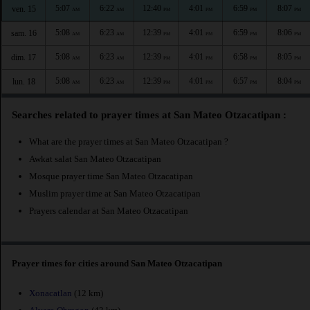
5:07
6:22
12:40
4:01
6:59
8:07
ven. 15
AM
AM
PM
PM
PM
PM
5:08
6:23
12:39
4:01
6:59
8:06
sam. 16
AM
AM
PM
PM
PM
PM
5:08
6:23
12:39
4:01
6:58
8:05
dim. 17
AM
AM
PM
PM
PM
PM
5:08
6:23
12:39
4:01
6:57
8:04
lun. 18
AM
AM
PM
PM
PM
PM
Searches related to prayer times at San Mateo Otzacatipan :
What are the prayer times at San Mateo Otzacatipan ?
Awkat salat San Mateo Otzacatipan
Mosque prayer time San Mateo Otzacatipan
Muslim prayer time at San Mateo Otzacatipan
Prayers calendar at San Mateo Otzacatipan
Prayer times for cities around San Mateo Otzacatipan
Xonacatlan
(12 km)