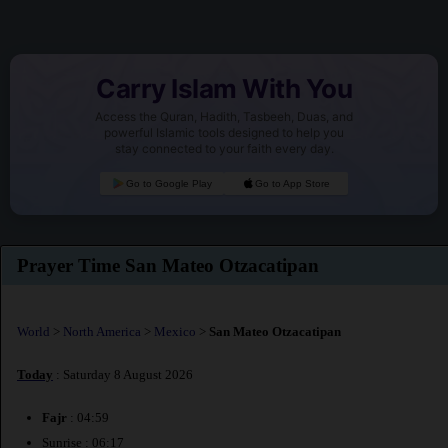
Carry Islam With You
Access the Quran, Hadith, Tasbeeh, Duas, and
powerful Islamic tools designed to help you
stay connected to your faith every day.
Go to Google Play
Go to App Store
Prayer Time San Mateo Otzacatipan
World
>
North America
>
Mexico
>
San Mateo Otzacatipan
Today
: Saturday 8 August 2026
Fajr
: 04:59
Sunrise : 06:17