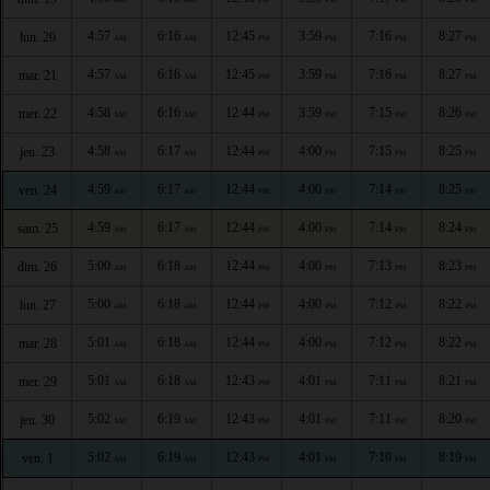
4:57
6:16
12:45
3:59
7:16
8:27
lun. 20
AM
AM
PM
PM
PM
PM
4:57
6:16
12:45
3:59
7:16
8:27
mar. 21
AM
AM
PM
PM
PM
PM
4:58
6:16
12:44
3:59
7:15
8:26
mer. 22
AM
AM
PM
PM
PM
PM
4:58
6:17
12:44
4:00
7:15
8:25
jeu. 23
AM
AM
PM
PM
PM
PM
4:59
6:17
12:44
4:00
7:14
8:25
ven. 24
AM
AM
PM
PM
PM
PM
4:59
6:17
12:44
4:00
7:14
8:24
sam. 25
AM
AM
PM
PM
PM
PM
5:00
6:18
12:44
4:00
7:13
8:23
dim. 26
AM
AM
PM
PM
PM
PM
5:00
6:18
12:44
4:00
7:12
8:22
lun. 27
AM
AM
PM
PM
PM
PM
5:01
6:18
12:44
4:00
7:12
8:22
mar. 28
AM
AM
PM
PM
PM
PM
5:01
6:18
12:43
4:01
7:11
8:21
mer. 29
AM
AM
PM
PM
PM
PM
5:02
6:19
12:43
4:01
7:11
8:20
jeu. 30
AM
AM
PM
PM
PM
PM
5:02
6:19
12:43
4:01
7:10
8:19
ven. 1
AM
AM
PM
PM
PM
PM