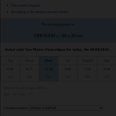
This month (August)
According to the muslim calendar (Safar)
The upcoming prayer is :
DHOUHR
06
26
in :
H
MIN
Awkat salat San Mateo Otzacatipan for today, the 08/08/2026 :
Fajr
Shuruq
Dhuhr
Asr
Maghrib
Isha
4:59
6:17
12:44
4:00
7:14
8:24
AM
AM
PM
PM
PM
PM
Muslim World League (MWL)
Fajr : 18° | Isha : 17°
Calculation method: