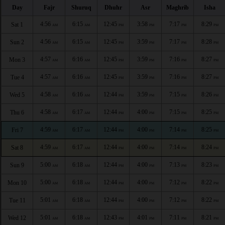
Day
Fajr
Shuruq
Dhuhr
Asr
Maghrib
Isha
4:56
6:15
12:45
3:58
7:17
8:29
Sat 1
AM
AM
PM
PM
PM
PM
4:56
6:15
12:45
3:59
7:17
8:28
Sun 2
AM
AM
PM
PM
PM
PM
4:57
6:16
12:45
3:59
7:16
8:27
Mon 3
AM
AM
PM
PM
PM
PM
4:57
6:16
12:45
3:59
7:16
8:27
Tue 4
AM
AM
PM
PM
PM
PM
4:58
6:16
12:44
3:59
7:15
8:26
Wed 5
AM
AM
PM
PM
PM
PM
4:58
6:17
12:44
4:00
7:15
8:25
Thu 6
AM
AM
PM
PM
PM
PM
4:59
6:17
12:44
4:00
7:14
8:25
Fri 7
AM
AM
PM
PM
PM
PM
4:59
6:17
12:44
4:00
7:14
8:24
Sat 8
AM
AM
PM
PM
PM
PM
5:00
6:18
12:44
4:00
7:13
8:23
Sun 9
AM
AM
PM
PM
PM
PM
5:00
6:18
12:44
4:00
7:12
8:22
Mon 10
AM
AM
PM
PM
PM
PM
5:01
6:18
12:44
4:00
7:12
8:22
Tue 11
AM
AM
PM
PM
PM
PM
5:01
6:18
12:43
4:01
7:11
8:21
Wed 12
AM
AM
PM
PM
PM
PM