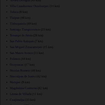
Alvaro Obregon
(43 km)
Villa Cuauhtemoc Otzolotepec
(11 km)
Toluca
(8 km)
Tlalpan
(46 km)
Tlalnepantla
(49 km)
Santiago Tianguistenco
(23 km)
Tenango de Arista
(26 km)
San Pablo Autopan
(7 km)
San Miguel Zinacantepec
(15 km)
San Mateo Atenco
(11 km)
Polanco
(44 km)
Ocoyoacac
(17 km)
Nicolas Romero
(46 km)
Naucalpan de Juarez
(42 km)
Metepec
(9 km)
Magdalena Contreras
(42 km)
Lerma de Villada
(11 km)
Cuajimalpa
(33 km)