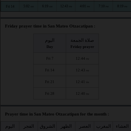
5:02
6:19
12:43
4:01
7:10
8:19
Fri 14
AM
AM
PM
PM
PM
PM
Friday prayer time in San Mateo Otzacatipan :
اليوم
صلاة الجمعة
Day
Friday prayer
Fri 7
12:44
PM
Fri 14
12:43
PM
Fri 21
12:41
PM
Fri 28
12:40
PM
Prayer time in San Mateo Otzacatipan for the month :
اليوم
الفجر
الشروق
الظهر
العصر
المغرب
العشاء