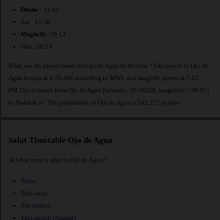
Dhuhr
: 12:42
Asr : 15:58
Maghrib
: 19:12
Isha : 20:23
What are the prayer times for Ojo de Agua in Mexico ? Fajr prayer in Ojo de
Agua begins at 4:56 AM according to MWL and maghrib prayer at 7:12
PM.The distance from Ojo de Agua [latitude : 19.68028, longitude : -99.01]
to Makkah is
. The population of Ojo de Agua is 242,272 people.
Salat Timetable Ojo de Agua
At what time is salat in Ojo de Agua ?
Today
This week
The fridays
This month (August)