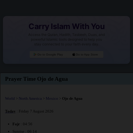
Carry Islam With You
Access the Quran, Hadith, Tasbeeh, Duas, and
powerful Islamic tools designed to help you
stay connected to your faith every day.
Go to Google Play
Go to App Store
Prayer Time Ojo de Agua
World
>
North America
>
Mexico
>
Ojo de Agua
Today
: Friday 7 August 2026
Fajr
: 04:56
Sunrise : 06:14