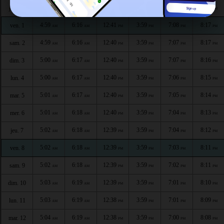
4:59
6:16
12:41
3:59
7:09
8:18
jeu. 30
AM
AM
PM
PM
PM
PM
4:59
6:16
12:41
3:59
7:08
8:17
ven. 1
AM
AM
PM
PM
PM
PM
4:59
6:16
12:40
3:59
7:07
8:17
sam. 2
AM
AM
PM
PM
PM
PM
5:00
6:17
12:40
3:59
7:07
8:16
dim. 3
AM
AM
PM
PM
PM
PM
5:00
6:17
12:40
3:59
7:06
8:15
lun. 4
AM
AM
PM
PM
PM
PM
5:01
6:17
12:40
3:59
7:05
8:14
mar. 5
AM
AM
PM
PM
PM
PM
5:01
6:18
12:40
3:59
7:04
8:13
mer. 6
AM
AM
PM
PM
PM
PM
5:02
6:18
12:39
3:59
7:04
8:12
jeu. 7
AM
AM
PM
PM
PM
PM
5:02
6:18
12:39
3:59
7:03
8:11
ven. 8
AM
AM
PM
PM
PM
PM
5:02
6:18
12:39
3:59
7:02
8:11
sam. 9
AM
AM
PM
PM
PM
PM
5:03
6:19
12:39
3:59
7:01
8:10
dim. 10
AM
AM
PM
PM
PM
PM
5:03
6:19
12:38
3:59
7:01
8:09
lun. 11
AM
AM
PM
PM
PM
PM
5:04
6:19
12:38
3:59
7:00
8:08
mar. 12
AM
AM
PM
PM
PM
PM