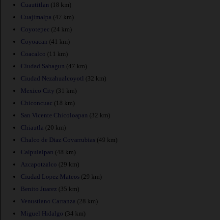
Cuautitlan
(18 km)
Cuajimalpa
(47 km)
Coyotepec
(24 km)
Coyoacan
(41 km)
Coacalco
(11 km)
Ciudad Sahagun
(47 km)
Ciudad Nezahualcoyotl
(32 km)
Mexico City
(31 km)
Chiconcuac
(18 km)
San Vicente Chicoloapan
(32 km)
Chiautla
(20 km)
Chalco de Diaz Covarrubias
(49 km)
Calpulalpan
(48 km)
Azcapotzalco
(29 km)
Ciudad Lopez Mateos
(29 km)
Benito Juarez
(35 km)
Venustiano Carranza
(28 km)
Miguel Hidalgo
(34 km)