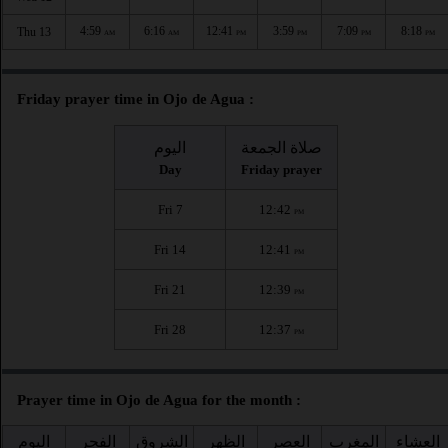
4:59
6:16
12:41
3:59
7:09
8:18
Thu 13
AM
AM
PM
PM
PM
PM
Friday prayer time in Ojo de Agua :
اليوم
صلاة الجمعة
Day
Friday prayer
Fri 7
12:42
PM
Fri 14
12:41
PM
Fri 21
12:39
PM
Fri 28
12:37
PM
Prayer time in Ojo de Agua for the month :
اليوم
الفجر
الشروق
الظهر
العصر
المغرب
العشاء