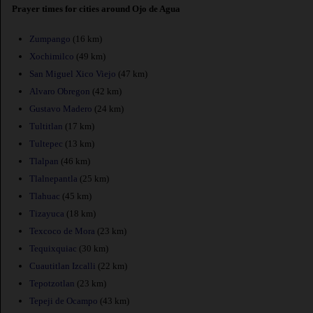
Prayer times for cities around Ojo de Agua
Zumpango
(16 km)
Xochimilco
(49 km)
San Miguel Xico Viejo
(47 km)
Alvaro Obregon
(42 km)
Gustavo Madero
(24 km)
Tultitlan
(17 km)
Tultepec
(13 km)
Tlalpan
(46 km)
Tlalnepantla
(25 km)
Tlahuac
(45 km)
Tizayuca
(18 km)
Texcoco de Mora
(23 km)
Tequixquiac
(30 km)
Cuautitlan Izcalli
(22 km)
Tepotzotlan
(23 km)
Tepeji de Ocampo
(43 km)