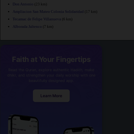
Don Antonio
(23 km)
Ampliacion San Mateo Colonia Solidaridad
(17 km)
Tecamac de Felipe Villanueva
(6 km)
Alborada Jaltenco
(7 km)
Faith at Your Fingertips
Read the Quran, explore authentic Hadith, make
dhikr, and strengthen your daily worship with one
beautifully designed app.
Learn More