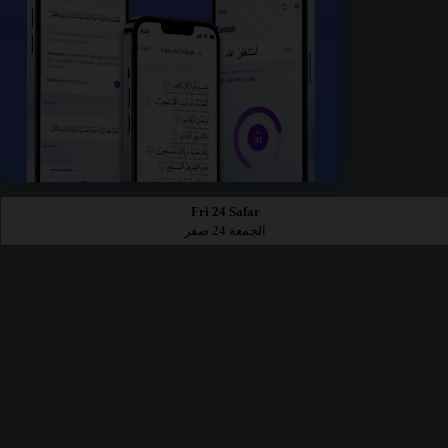
Fri 24 Safar
الجمعة 24 صفر