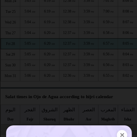
5:03
6:19
12:38
3:59
7:01
8:09
Mon 24
AM
AM
PM
PM
PM
PM
5:04
6:19
12:38
3:59
7:00
8:08
Tue 25
AM
AM
PM
PM
PM
PM
5:04
6:19
12:38
3:59
6:59
8:07
Wed 26
AM
AM
PM
PM
PM
PM
5:04
6:20
12:37
3:59
6:58
8:06
Thu 27
AM
AM
PM
PM
PM
PM
5:05
6:20
12:37
3:59
6:57
8:05
Fri 28
AM
AM
PM
PM
PM
PM
5:05
6:20
12:37
3:59
6:56
8:04
Sat 29
AM
AM
PM
PM
PM
PM
5:05
6:20
12:37
3:59
6:56
8:03
Sun 30
AM
AM
PM
PM
PM
PM
5:06
6:20
12:36
3:59
6:55
8:02
Mon 31
AM
AM
PM
PM
PM
PM
Salat times in Ojo de Agua according to hijri calendar
اليوم
الفجر
الشروق
الظهر
العصر
المغرب
العشاء
Day
Fajr
Shuruq
Dhuhr
Asr
Maghrib
Isha
Safar
×