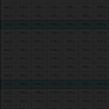
4:58
6:16
12:41
3:59
7:09
8:19
Wed 12
AM
AM
PM
PM
PM
PM
4:59
6:16
12:41
3:59
7:09
8:18
Thu 13
AM
AM
PM
PM
PM
PM
4:59
6:16
12:41
3:59
7:08
8:17
Fri 14
AM
AM
PM
PM
PM
PM
4:59
6:16
12:40
3:59
7:07
8:17
Sat 15
AM
AM
PM
PM
PM
PM
5:00
6:17
12:40
3:59
7:07
8:16
Sun 16
AM
AM
PM
PM
PM
PM
5:00
6:17
12:40
3:59
7:06
8:15
Mon 17
AM
AM
PM
PM
PM
PM
5:01
6:17
12:40
3:59
7:05
8:14
Tue 18
AM
AM
PM
PM
PM
PM
5:01
6:18
12:40
3:59
7:04
8:13
Wed 19
AM
AM
PM
PM
PM
PM
5:02
6:18
12:39
3:59
7:04
8:12
Thu 20
AM
AM
PM
PM
PM
PM
5:02
6:18
12:39
3:59
7:03
8:11
Fri 21
AM
AM
PM
PM
PM
PM
5:02
6:18
12:39
3:59
7:02
8:11
Sat 22
AM
AM
PM
PM
PM
PM
5:03
6:19
12:39
3:59
7:01
8:10
Sun 23
AM
AM
PM
PM
PM
PM