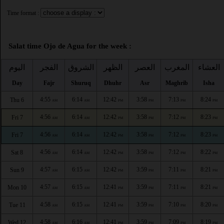
Time format :
Salat time Ojo de Agua for the week :
اليوم
الفجر
الشروق
الظهر
العصر
المغرب
العشاء
Day
Fajr
Shuruq
Dhuhr
Asr
Maghrib
Isha
4:55
6:14
12:42
3:58
7:13
8:24
Thu 6
AM
AM
PM
PM
PM
PM
4:56
6:14
12:42
3:58
7:12
8:23
Fri 7
AM
AM
PM
PM
PM
PM
4:56
6:14
12:42
3:58
7:12
8:23
Fri 7
AM
AM
PM
PM
PM
PM
4:56
6:14
12:42
3:58
7:12
8:22
Sat 8
AM
AM
PM
PM
PM
PM
4:57
6:15
12:42
3:59
7:11
8:21
Sun 9
AM
AM
PM
PM
PM
PM
4:57
6:15
12:41
3:59
7:11
8:21
Mon 10
AM
AM
PM
PM
PM
PM
4:58
6:15
12:41
3:59
7:10
8:20
Tue 11
AM
AM
PM
PM
PM
PM
4:58
6:16
12:41
3:59
7:09
8:19
Wed 12
AM
AM
PM
PM
PM
PM