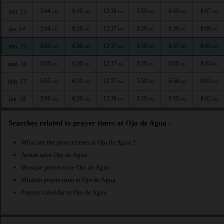
5:04
6:19
12:38
3:59
6:59
8:07
mer. 13
AM
AM
PM
PM
PM
PM
5:04
6:20
12:37
3:59
6:58
8:06
jeu. 14
AM
AM
PM
PM
PM
PM
5:05
6:20
12:37
3:59
6:57
8:05
ven. 15
AM
AM
PM
PM
PM
PM
5:05
6:20
12:37
3:59
6:56
8:04
sam. 16
AM
AM
PM
PM
PM
PM
5:05
6:20
12:37
3:59
6:56
8:03
dim. 17
AM
AM
PM
PM
PM
PM
5:06
6:20
12:36
3:59
6:55
8:02
lun. 18
AM
AM
PM
PM
PM
PM
Searches related to prayer times at Ojo de Agua :
What are the prayer times at Ojo de Agua ?
Awkat salat Ojo de Agua
Mosque prayer time Ojo de Agua
Muslim prayer time at Ojo de Agua
Prayers calendar at Ojo de Agua