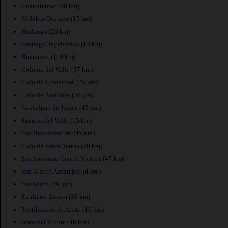
Cuauhtemoc
(30 km)
Melchor Ocampo
(15 km)
Huilango
(26 km)
Santiago Teyahualco
(13 km)
Buenavista
(19 km)
Colonia del Valle
(37 km)
Colonia Lindavista
(25 km)
Colonia Nativitas
(36 km)
Naucalpan de Juarez
(43 km)
Fuentes del Valle
(15 km)
San Buenaventura
(45 km)
Colonia Santa Teresa
(30 km)
San Jeronimo Cuatro Vientos
(47 km)
San Martin Azcatepec
(4 km)
San Isidro
(39 km)
Emiliano Zapata
(38 km)
Teotihuacan de Arista
(16 km)
Jesus del Monte
(46 km)