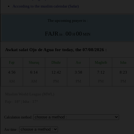
According to the muslim calendar (Safar)
The upcoming prayer is :
FAJR
00
00
in :
H
MIN
Awkat salat Ojo de Agua for today, the 07/08/2026 :
Fajr
Shuruq
Dhuhr
Asr
Maghrib
Isha
4:56
6:14
12:42
3:58
7:12
8:23
AM
AM
PM
PM
PM
PM
Muslim World League (MWL)
Fajr : 18° | Isha : 17°
Calculation method:
Asr time :