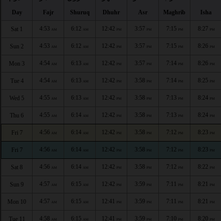
Day
Fajr
Shuruq
Dhuhr
Asr
Maghrib
Isha
4:53
6:12
12:42
3:57
7:15
8:27
Sat 1
AM
AM
PM
PM
PM
PM
4:53
6:12
12:42
3:57
7:15
8:26
Sun 2
AM
AM
PM
PM
PM
PM
4:54
6:13
12:42
3:57
7:14
8:26
Mon 3
AM
AM
PM
PM
PM
PM
4:54
6:13
12:42
3:58
7:14
8:25
Tue 4
AM
AM
PM
PM
PM
PM
4:55
6:13
12:42
3:58
7:13
8:24
Wed 5
AM
AM
PM
PM
PM
PM
4:55
6:14
12:42
3:58
7:13
8:24
Thu 6
AM
AM
PM
PM
PM
PM
4:56
6:14
12:42
3:58
7:12
8:23
Fri 7
AM
AM
PM
PM
PM
PM
4:56
6:14
12:42
3:58
7:12
8:23
Fri 7
AM
AM
PM
PM
PM
PM
4:56
6:14
12:42
3:58
7:12
8:22
Sat 8
AM
AM
PM
PM
PM
PM
4:57
6:15
12:42
3:59
7:11
8:21
Sun 9
AM
AM
PM
PM
PM
PM
4:57
6:15
12:41
3:59
7:11
8:21
Mon 10
AM
AM
PM
PM
PM
PM
4:58
6:15
12:41
3:59
7:10
8:20
Tue 11
AM
AM
PM
PM
PM
PM