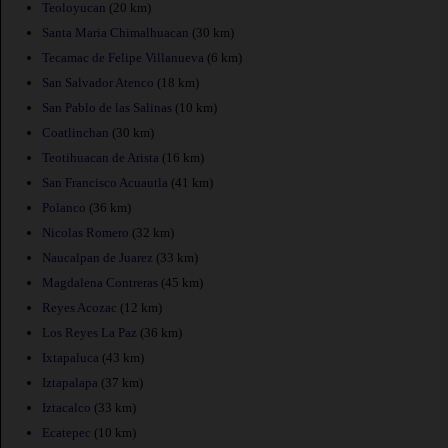
Teoloyucan
(20 km)
Santa Maria Chimalhuacan
(30 km)
Tecamac de Felipe Villanueva
(6 km)
San Salvador Atenco
(18 km)
San Pablo de las Salinas
(10 km)
Coatlinchan
(30 km)
Teotihuacan de Arista
(16 km)
San Francisco Acuautla
(41 km)
Polanco
(36 km)
Nicolas Romero
(32 km)
Naucalpan de Juarez
(33 km)
Magdalena Contreras
(45 km)
Reyes Acozac
(12 km)
Los Reyes La Paz
(36 km)
Ixtapaluca
(43 km)
Iztapalapa
(37 km)
Iztacalco
(33 km)
Ecatepec
(10 km)