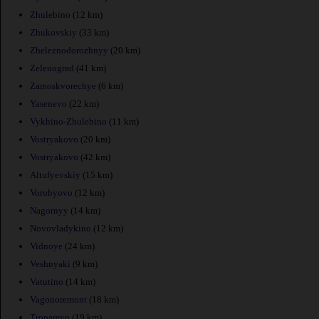
Zhulebino
(12 km)
Zhukovskiy
(33 km)
Zheleznodorozhnyy
(20 km)
Zelenograd
(41 km)
Zamoskvorechye
(6 km)
Yasenevo
(22 km)
Vykhino-Zhulebino
(11 km)
Vostryakovo
(20 km)
Vostryakovo
(42 km)
Altufyevskiy
(15 km)
Vorobyovo
(12 km)
Nagornyy
(14 km)
Novovladykino
(12 km)
Vidnoye
(24 km)
Veshnyaki
(9 km)
Vatutino
(14 km)
Vagonoremont
(18 km)
Troparevo
(19 km)