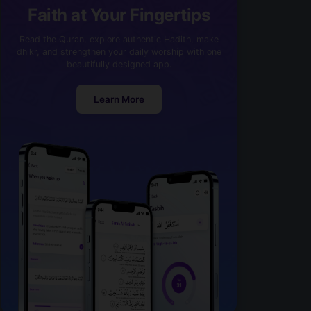
Faith at Your Fingertips
Read the Quran, explore authentic Hadith, make
dhikr, and strengthen your daily worship with one
beautifully designed app.
Learn More