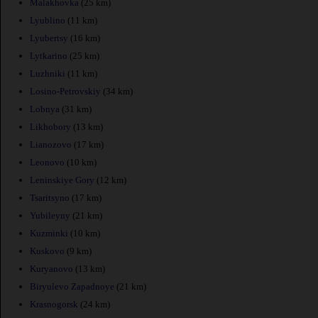
Malakhovka
(25 km)
Lyublino
(11 km)
Lyubertsy
(16 km)
Lytkarino
(25 km)
Luzhniki
(11 km)
Losino-Petrovskiy
(34 km)
Lobnya
(31 km)
Likhobory
(13 km)
Lianozovo
(17 km)
Leonovo
(10 km)
Leninskiye Gory
(12 km)
Tsaritsyno
(17 km)
Yubileyny
(21 km)
Kuzminki
(10 km)
Kuskovo
(9 km)
Kuryanovo
(13 km)
Biryulevo Zapadnoye
(21 km)
Krasnogorsk
(24 km)