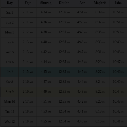
Day
Fajr
Shuruq
Dhuhr
Asr
Maghrib
Isha
2:11
4:34
12:36
4:51
8:39
10:51
Sat 1
AM
AM
PM
PM
PM
PM
2:11
4:36
12:35
4:50
8:37
10:51
Sun 2
AM
AM
PM
PM
PM
PM
2:12
4:38
12:35
4:49
8:35
10:50
Mon 3
AM
AM
PM
PM
PM
PM
2:13
4:40
12:35
4:48
8:33
10:49
Tue 4
AM
AM
PM
PM
PM
PM
2:13
4:42
12:35
4:47
8:31
10:48
Wed 5
AM
AM
PM
PM
PM
PM
2:14
4:44
12:35
4:46
8:29
10:47
Thu 6
AM
AM
PM
PM
PM
PM
2:15
4:45
12:35
4:45
8:27
10:46
Fri 7
AM
AM
PM
PM
PM
PM
2:16
4:47
12:35
4:44
8:24
10:45
Sat 8
AM
AM
PM
PM
PM
PM
2:16
4:49
12:35
4:43
8:22
10:44
Sun 9
AM
AM
PM
PM
PM
PM
2:17
4:51
12:35
4:42
8:20
10:43
Mon 10
AM
AM
PM
PM
PM
PM
2:18
4:53
12:34
4:41
8:18
10:42
Tue 11
AM
AM
PM
PM
PM
PM
2:18
4:55
12:34
4:40
8:16
10:41
Wed 12
AM
AM
PM
PM
PM
PM