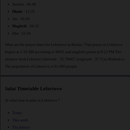
Sunrise : 04:49
Dhuhr
: 12:35
Asr : 16:43
Maghrib
: 20:22
Isha : 22:44
What are the prayer times for Lefortovo in Russia ? Fajr prayer in Lefortovo
begins at 2:16 AM according to MWL and maghrib prayer at 8:22 PM.The
distance from Lefortovo [latitude : 55.76667, longitude : 37.7] to Makkah is
.
The population of Lefortovo is 91,000 people.
Salat Timetable Lefortovo
At what time is salat in Lefortovo ?
Today
This week
The fridays