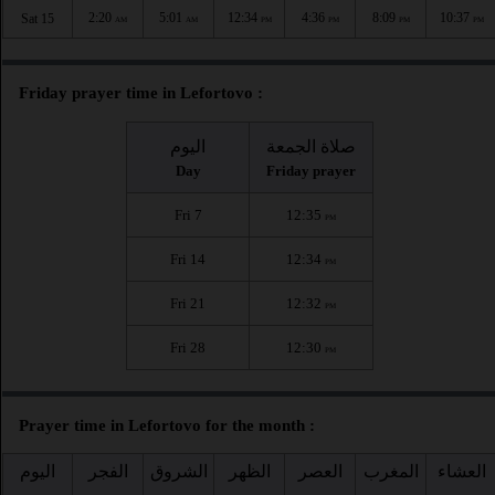
2:20
5:01
12:34
4:36
8:09
10:37
Sat 15
AM
AM
PM
PM
PM
PM
Friday prayer time in Lefortovo :
اليوم
صلاة الجمعة
Day
Friday prayer
Fri 7
12:35
PM
Fri 14
12:34
PM
Fri 21
12:32
PM
Fri 28
12:30
PM
Prayer time in Lefortovo for the month :
اليوم
الفجر
الشروق
الظهر
العصر
المغرب
العشاء