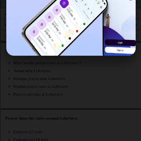
2:54
5:26
12:30
4:19
7:37
9:53
ven. 15
AM
AM
PM
PM
PM
PM
2:58
5:28
12:30
4:17
7:34
9:49
sam. 16
AM
AM
PM
PM
PM
PM
3:01
5:30
12:30
4:16
7:32
9:46
dim. 17
AM
AM
PM
PM
PM
PM
3:05
5:32
12:30
4:14
7:29
9:42
lun. 18
AM
AM
PM
PM
PM
PM
Searches related to prayer times at Lefortovo :
What are the prayer times at Lefortovo ?
Awkat salat Lefortovo
Mosque prayer time Lefortovo
Muslim prayer time at Lefortovo
Prayers calendar at Lefortovo
Prayer times for cities around Lefortovo
Zyuzino
(15 km)
Zyablikovo
(18 km)