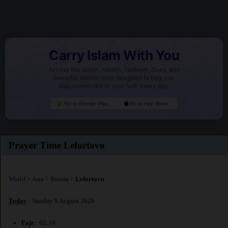
Carry Islam With You
Access the Quran, Hadith, Tasbeeh, Duas, and
powerful Islamic tools designed to help you
stay connected to your faith every day.
Go to Google Play
Go to App Store
Prayer Time Lefortovo
World
>
Asia
>
Russia
>
Lefortovo
Today
: Sunday 9 August 2026
Fajr
: 02:16