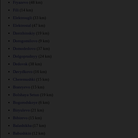
Fryazevo
(48 km)
Fili
(14 km)
Elektrougli
(33 km)
Elektrostal
(47 km)
Dzerzhinskiy
(19 km)
Dorogomilovo
(9 km)
Domodedovo
(37 km)
Dolgoprudnyy
(24 km)
Dedovsk
(38 km)
Davydkovo
(16 km)
Cheremushki
(15 km)
Brateyevo
(15 km)
Bolshaya Setun
(19 km)
Bogorodskoye
(6 km)
Biryulevo
(21 km)
Bibirevo
(15 km)
Balashikha
(17 km)
Babushkin
(12 km)