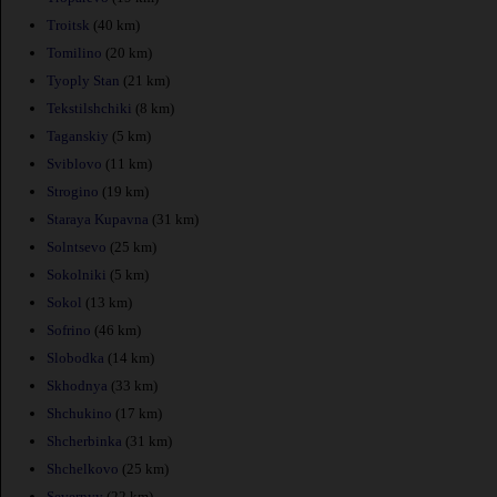
Troitsk
(40 km)
Tomilino
(20 km)
Tyoply Stan
(21 km)
Tekstilshchiki
(8 km)
Taganskiy
(5 km)
Sviblovo
(11 km)
Strogino
(19 km)
Staraya Kupavna
(31 km)
Solntsevo
(25 km)
Sokolniki
(5 km)
Sokol
(13 km)
Sofrino
(46 km)
Slobodka
(14 km)
Skhodnya
(33 km)
Shchukino
(17 km)
Shcherbinka
(31 km)
Shchelkovo
(25 km)
Severnyy
(22 km)