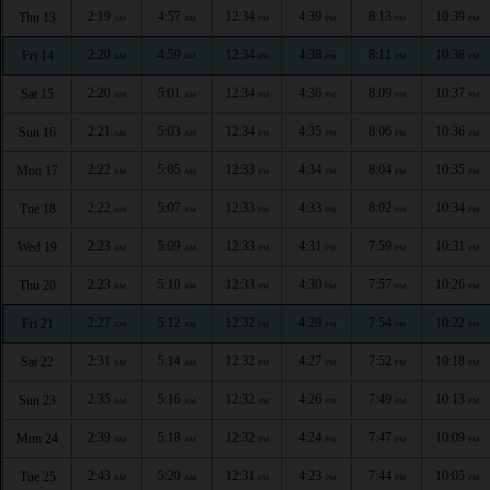
2:19
4:57
12:34
4:39
8:13
10:39
Thu 13
AM
AM
PM
PM
PM
PM
2:20
4:59
12:34
4:38
8:11
10:38
Fri 14
AM
AM
PM
PM
PM
PM
2:20
5:01
12:34
4:36
8:09
10:37
Sat 15
AM
AM
PM
PM
PM
PM
2:21
5:03
12:34
4:35
8:06
10:36
Sun 16
AM
AM
PM
PM
PM
PM
2:22
5:05
12:33
4:34
8:04
10:35
Mon 17
AM
AM
PM
PM
PM
PM
2:22
5:07
12:33
4:33
8:02
10:34
Tue 18
AM
AM
PM
PM
PM
PM
2:23
5:09
12:33
4:31
7:59
10:31
Wed 19
AM
AM
PM
PM
PM
PM
2:23
5:10
12:33
4:30
7:57
10:26
Thu 20
AM
AM
PM
PM
PM
PM
2:27
5:12
12:32
4:29
7:54
10:22
Fri 21
AM
AM
PM
PM
PM
PM
2:31
5:14
12:32
4:27
7:52
10:18
Sat 22
AM
AM
PM
PM
PM
PM
2:35
5:16
12:32
4:26
7:49
10:13
Sun 23
AM
AM
PM
PM
PM
PM
2:39
5:18
12:32
4:24
7:47
10:09
Mon 24
AM
AM
PM
PM
PM
PM
2:43
5:20
12:31
4:23
7:44
10:05
Tue 25
AM
AM
PM
PM
PM
PM