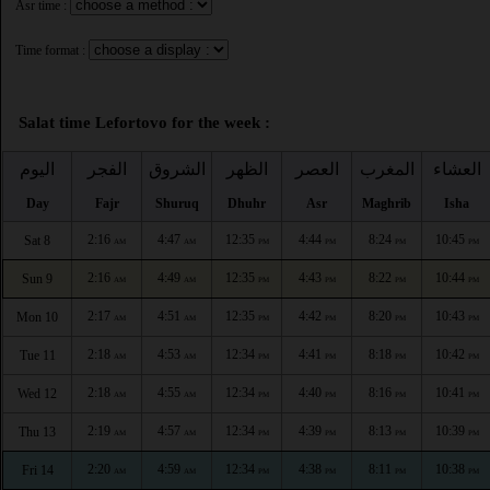
Asr time :
Time format :
Salat time Lefortovo for the week :
اليوم
الفجر
الشروق
الظهر
العصر
المغرب
العشاء
Day
Fajr
Shuruq
Dhuhr
Asr
Maghrib
Isha
2:16
4:47
12:35
4:44
8:24
10:45
Sat 8
AM
AM
PM
PM
PM
PM
2:16
4:49
12:35
4:43
8:22
10:44
Sun 9
AM
AM
PM
PM
PM
PM
2:17
4:51
12:35
4:42
8:20
10:43
Mon 10
AM
AM
PM
PM
PM
PM
2:18
4:53
12:34
4:41
8:18
10:42
Tue 11
AM
AM
PM
PM
PM
PM
2:18
4:55
12:34
4:40
8:16
10:41
Wed 12
AM
AM
PM
PM
PM
PM
2:19
4:57
12:34
4:39
8:13
10:39
Thu 13
AM
AM
PM
PM
PM
PM
2:20
4:59
12:34
4:38
8:11
10:38
Fri 14
AM
AM
PM
PM
PM
PM