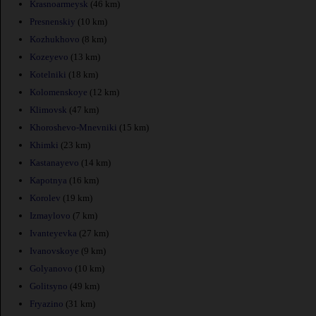
Krasnoarmeysk
(46 km)
Presnenskiy
(10 km)
Kozhukhovo
(8 km)
Kozeyevo
(13 km)
Kotelniki
(18 km)
Kolomenskoye
(12 km)
Klimovsk
(47 km)
Khoroshevo-Mnevniki
(15 km)
Khimki
(23 km)
Kastanayevo
(14 km)
Kapotnya
(16 km)
Korolev
(19 km)
Izmaylovo
(7 km)
Ivanteyevka
(27 km)
Ivanovskoye
(9 km)
Golyanovo
(10 km)
Golitsyno
(49 km)
Fryazino
(31 km)