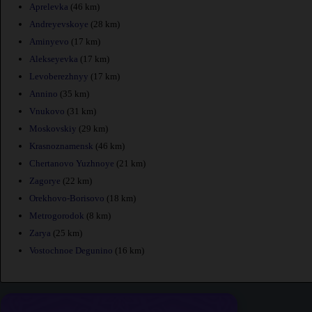
Aprelevka
(46 km)
Andreyevskoye
(28 km)
Aminyevo
(17 km)
Alekseyevka
(17 km)
Levoberezhnyy
(17 km)
Annino
(35 km)
Vnukovo
(31 km)
Moskovskiy
(29 km)
Krasnoznamensk
(46 km)
Chertanovo Yuzhnoye
(21 km)
Zagorye
(22 km)
Orekhovo-Borisovo
(18 km)
Metrogorodok
(8 km)
Zarya
(25 km)
Vostochnoe Degunino
(16 km)