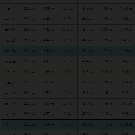
2:12
4:38
12:35
4:49
8:35
10:50
lun. 20
AM
AM
PM
PM
PM
PM
2:13
4:40
12:35
4:48
8:33
10:49
mar. 21
AM
AM
PM
PM
PM
PM
2:13
4:42
12:35
4:47
8:31
10:48
mer. 22
AM
AM
PM
PM
PM
PM
2:14
4:44
12:35
4:46
8:29
10:47
jeu. 23
AM
AM
PM
PM
PM
PM
2:15
4:45
12:35
4:45
8:27
10:46
ven. 24
AM
AM
PM
PM
PM
PM
2:16
4:47
12:35
4:44
8:24
10:45
sam. 25
AM
AM
PM
PM
PM
PM
2:16
4:49
12:35
4:43
8:22
10:44
dim. 26
AM
AM
PM
PM
PM
PM
2:17
4:51
12:35
4:42
8:20
10:43
lun. 27
AM
AM
PM
PM
PM
PM
2:18
4:53
12:34
4:41
8:18
10:42
mar. 28
AM
AM
PM
PM
PM
PM
2:18
4:55
12:34
4:40
8:16
10:41
mer. 29
AM
AM
PM
PM
PM
PM
2:19
4:57
12:34
4:39
8:13
10:39
jeu. 30
AM
AM
PM
PM
PM
PM
2:20
4:59
12:34
4:38
8:11
10:38
ven. 1
AM
AM
PM
PM
PM
PM
2:20
5:01
12:34
4:36
8:09
10:37