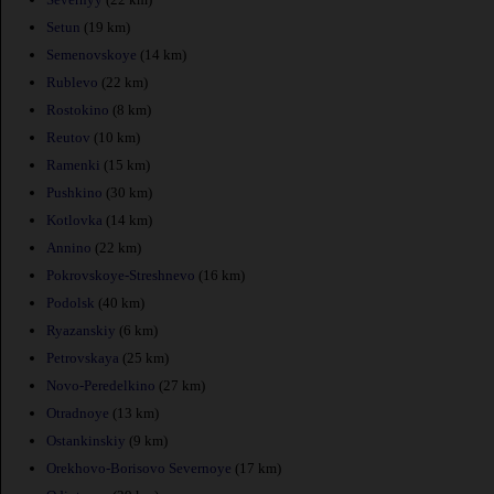
Setun
(19 km)
Semenovskoye
(14 km)
Rublevo
(22 km)
Rostokino
(8 km)
Reutov
(10 km)
Ramenki
(15 km)
Pushkino
(30 km)
Kotlovka
(14 km)
Annino
(22 km)
Pokrovskoye-Streshnevo
(16 km)
Podolsk
(40 km)
Ryazanskiy
(6 km)
Petrovskaya
(25 km)
Novo-Peredelkino
(27 km)
Otradnoye
(13 km)
Ostankinskiy
(9 km)
Orekhovo-Borisovo Severnoye
(17 km)