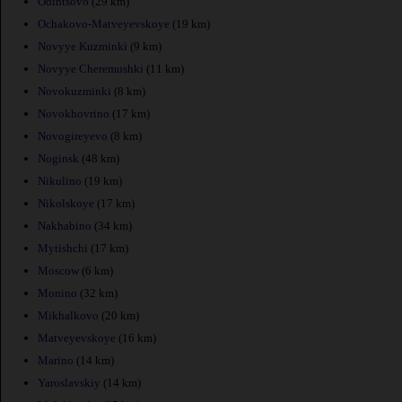
Odintsovo
(29 km)
Ochakovo-Matveyevskoye
(19 km)
Novyye Kuzminki
(9 km)
Novyye Cheremushki
(11 km)
Novokuzminki
(8 km)
Novokhovrino
(17 km)
Novogireyevo
(8 km)
Noginsk
(48 km)
Nikulino
(19 km)
Nikolskoye
(17 km)
Nakhabino
(34 km)
Mytishchi
(17 km)
Moscow
(6 km)
Monino
(32 km)
Mikhalkovo
(20 km)
Matveyevskoye
(16 km)
Marino
(14 km)
Yaroslavskiy
(14 km)