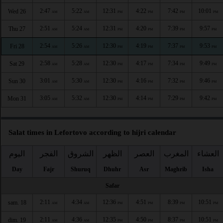
2:47
5:22
12:31
4:22
7:42
10:01
Wed 26
AM
AM
PM
PM
PM
PM
2:51
5:24
12:31
4:20
7:39
9:57
Thu 27
AM
AM
PM
PM
PM
PM
2:54
5:26
12:30
4:19
7:37
9:53
Fri 28
AM
AM
PM
PM
PM
PM
2:58
5:28
12:30
4:17
7:34
9:49
Sat 29
AM
AM
PM
PM
PM
PM
3:01
5:30
12:30
4:16
7:32
9:46
Sun 30
AM
AM
PM
PM
PM
PM
3:05
5:32
12:30
4:14
7:29
9:42
Mon 31
AM
AM
PM
PM
PM
PM
Salat times in Lefortovo according to hijri calendar
اليوم
الفجر
الشروق
الظهر
العصر
المغرب
العشاء
Day
Fajr
Shuruq
Dhuhr
Asr
Maghrib
Isha
Safar
2:11
4:34
12:36
4:51
8:39
10:51
sam. 18
AM
AM
PM
PM
PM
PM
2:11
4:36
12:35
4:50
8:37
10:51
dim. 19
AM
AM
PM
PM
PM
PM