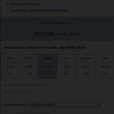
This month (August)
According to the muslim calendar (Safar)
The upcoming prayer is :
DHOUHR
04
53
in :
H
MIN
Awkat salat Lefortovo for today, the 09/08/2026 :
Fajr
Shuruq
Dhuhr
Asr
Maghrib
Isha
2:16
4:49
12:35
4:43
8:22
10:44
AM
AM
PM
PM
PM
PM
Muslim World League (MWL)
Fajr : 18° | Isha : 17°
Calculation method: