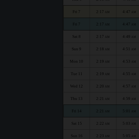
Fri 7
2:17
4:47
AM
AM
Fri 7
2:17
4:47
AM
AM
Sat 8
2:17
4:49
AM
AM
Sun 9
2:18
4:51
AM
AM
Mon 10
2:19
4:53
AM
AM
Tue 11
2:19
4:55
AM
AM
Wed 12
2:20
4:57
AM
AM
Thu 13
2:21
4:59
AM
AM
Fri 14
2:21
5:01
AM
AM
Sat 15
2:22
5:03
AM
AM
Sun 16
2:23
5:05
AM
AM