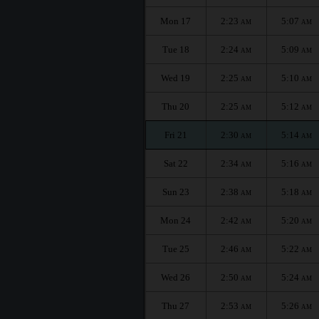
Mon 17
2:23
5:07
AM
AM
Tue 18
2:24
5:09
AM
AM
Wed 19
2:25
5:10
AM
AM
Thu 20
2:25
5:12
AM
AM
Fri 21
2:30
5:14
AM
AM
Sat 22
2:34
5:16
AM
AM
Sun 23
2:38
5:18
AM
AM
Mon 24
2:42
5:20
AM
AM
Tue 25
2:46
5:22
AM
AM
Wed 26
2:50
5:24
AM
AM
Thu 27
2:53
5:26
AM
AM