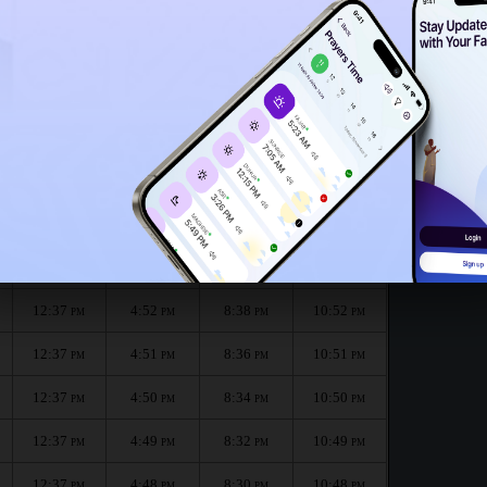
12:34
PM
12:32
PM
onth :
الظهر
العصر
المغرب
العشاء
Dhuhr
Asr
Maghrib
Isha
12:37
4:53
8:40
10:53
PM
PM
PM
PM
12:37
4:52
8:38
10:52
PM
PM
PM
PM
12:37
4:51
8:36
10:51
PM
PM
PM
PM
12:37
4:50
8:34
10:50
PM
PM
PM
PM
12:37
4:49
8:32
10:49
PM
PM
PM
PM
12:37
4:48
8:30
10:48
PM
PM
PM
PM