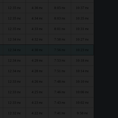
12:35
4:36
8:05
10:37
PM
PM
PM
PM
12:35
4:34
8:03
10:35
PM
PM
PM
PM
12:35
4:33
8:01
10:31
PM
PM
PM
PM
12:34
4:32
7:58
10:27
PM
PM
PM
PM
12:34
4:30
7:56
10:23
PM
PM
PM
PM
12:34
4:29
7:53
10:18
PM
PM
PM
PM
12:34
4:28
7:51
10:14
PM
PM
PM
PM
12:33
4:26
7:48
10:10
PM
PM
PM
PM
12:33
4:25
7:46
10:06
PM
PM
PM
PM
12:33
4:23
7:43
10:02
PM
PM
PM
PM
12:32
4:22
7:41
9:58
PM
PM
PM
PM