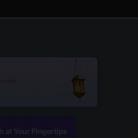
d to help
h at Your Fingertips