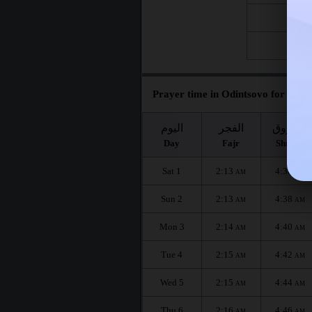
Fri 21
Fri 28
Prayer time in Odintsovo for the m
اليوم
الفجر
الشروق
Day
Fajr
Shuruq
Sat 1
2:13
4:36
AM
AM
Sun 2
2:13
4:38
AM
AM
Mon 3
2:14
4:40
AM
AM
Tue 4
2:15
4:42
AM
AM
Wed 5
2:15
4:44
AM
AM
Thu 6
2:16
4:46
AM
AM