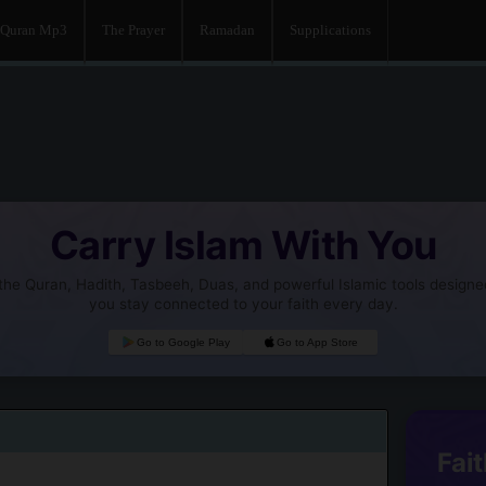
Quran Mp3
The Prayer
Ramadan
Supplications
Carry Islam With You
he Quran, Hadith, Tasbeeh, Duas, and powerful Islamic tools designe
you stay connected to your faith every day.
Go to Google Play
Go to App Store
Fait