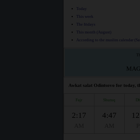
Today
This week
The fridays
This month (August)
According to the muslim calendar (Saf
Th
MAG
Awkat salat Odintsovo for today, t
Fajr
Shuruq
Dh
2:17
4:47
12
AM
AM