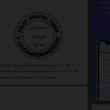
Read t
make dhi
wi
n Russia ? Fajr prayer in Odintsovo begins at 2:17 AM
:28 PM.The distance from Odintsovo [latitude : 55.67798,
population of Odintsovo is 137,041 people.