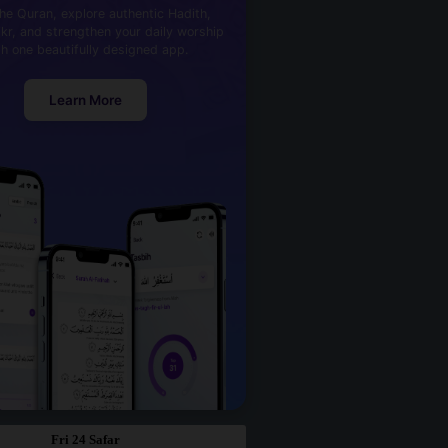
he Quran, explore authentic Hadith,
kr, and strengthen your daily worship
th one beautifully designed app.
Learn More
Fri 24 Safar