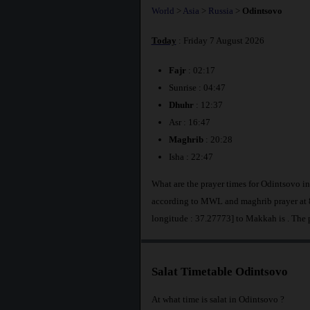
World
>
Asia
>
Russia
>
Odintsovo
Today
: Friday 7 August 2026
Fajr
: 02:17
Sunrise : 04:47
Dhuhr
: 12:37
Asr : 16:47
Maghrib
: 20:28
Isha : 22:47
What are the prayer times for Odintsovo i
according to MWL and maghrib prayer at 8
longitude : 37.27773] to Makkah is
. The 
Salat Timetable Odintsovo
At what time is salat in Odintsovo ?