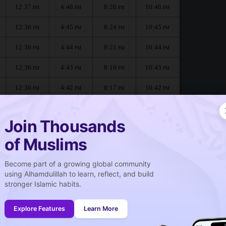
12:37
4:46
8:26
10:46
PM
PM
PM
PM
12:36
4:45
8:24
10:45
PM
PM
PM
PM
12:36
4:44
8:21
10:44
PM
PM
PM
PM
12:36
4:43
8:19
10:43
PM
PM
PM
PM
12:36
4:42
8:17
10:42
PM
PM
PM
PM
12:36
4:40
8:15
10:41
PM
PM
PM
PM
Join Thousands
of Muslims
Become part of a growing global community
صلاة الجمعة
using Alhamdulillah to learn, reflect, and build
Friday prayer
stronger Islamic habits.
12:37
PM
Explore Features
Learn More
12:36
PM