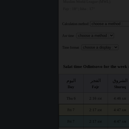
Muslim World League (MWL)
Fajr : 18° | Isha : 17°
Calculation method:
Asr time :
Time format :
Salat time Odintsovo for the week 
اليوم
الفجر
الشروق
Day
Fajr
Shuruq
Thu 6
2:16
4:46
AM
AM
Fri 7
2:17
4:47
AM
AM
Fri 7
2:17
4:47
AM
AM