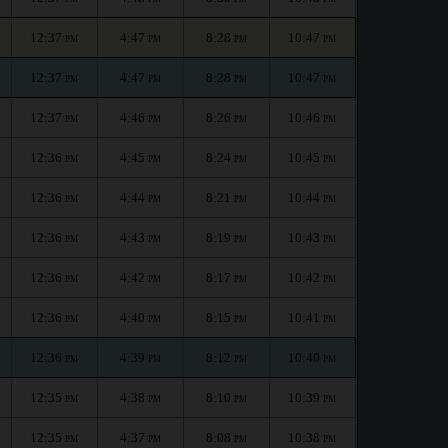
12:37
4:47
8:28
10:47
PM
PM
PM
PM
12:37
4:47
8:28
10:47
PM
PM
PM
PM
12:37
4:46
8:26
10:46
PM
PM
PM
PM
12:36
4:45
8:24
10:45
PM
PM
PM
PM
12:36
4:44
8:21
10:44
PM
PM
PM
PM
12:36
4:43
8:19
10:43
PM
PM
PM
PM
12:36
4:42
8:17
10:42
PM
PM
PM
PM
12:36
4:40
8:15
10:41
PM
PM
PM
PM
12:36
4:39
8:12
10:40
PM
PM
PM
PM
12:35
4:38
8:10
10:39
PM
PM
PM
PM
12:35
4:37
8:08
10:38
PM
PM
PM
PM