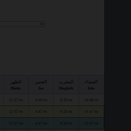
:
الظهر
العصر
المغرب
العشاء
Dhuhr
Asr
Maghrib
Isha
12:37
4:48
8:30
10:48
PM
PM
PM
PM
12:37
4:47
8:28
10:47
PM
PM
PM
PM
12:37
4:47
8:28
10:47
PM
PM
PM
PM