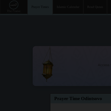
Prayer Times
Islamic Calendar
Read Quran
Access t
Prayer Time Odintsovo