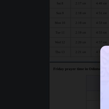
Sat 8
2:17
4:49
AM
AM
Sun 9
2:18
4:51
AM
AM
Mon 10
2:19
4:53
AM
AM
Tue 11
2:19
4:55
AM
AM
Wed 12
2:20
4:57
AM
AM
Thu 13
2:21
4:59
AM
AM
Friday prayer time in Odintsovo :
اليوم
Day
Fri 7
Fri 14