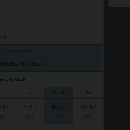
ar)
e upcoming prayer is :
HRIB
03
26
in :
H
MIN
he 07/08/2026 :
uhr
Asr
Maghrib
Isha
:37
4:47
8:28
10:47
PM
PM
PM
PM