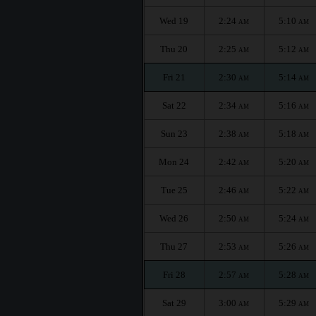
Wed 19
2:24
5:10
AM
AM
Thu 20
2:25
5:12
AM
AM
Fri 21
2:30
5:14
AM
AM
Sat 22
2:34
5:16
AM
AM
Sun 23
2:38
5:18
AM
AM
Mon 24
2:42
5:20
AM
AM
Tue 25
2:46
5:22
AM
AM
Wed 26
2:50
5:24
AM
AM
Thu 27
2:53
5:26
AM
AM
Fri 28
2:57
5:28
AM
AM
Sat 29
3:00
5:29
AM
AM