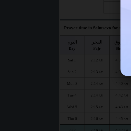
Fri 28
Prayer time in Solntsevo for the m
اليوم
الفجر
الشروق
Day
Fajr
Shuruq
Sat 1
2:12
4:36
AM
AM
Sun 2
2:13
4:38
AM
AM
Mon 3
2:14
4:40
AM
AM
Tue 4
2:14
4:42
AM
AM
Wed 5
2:15
4:43
AM
AM
Thu 6
2:16
4:45
AM
AM
Fri 7
2:16
4:47
AM
AM