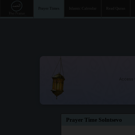
Prayer Times
Islamic Calendar
Read Quran
Access t
Prayer Time Solntsevo