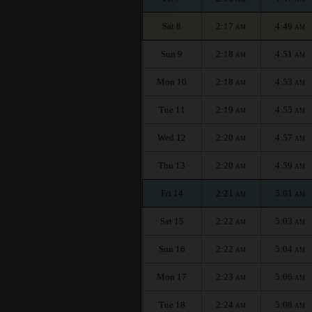
Sat 8
2:17
4:49
AM
AM
Sun 9
2:18
4:51
AM
AM
Mon 10
2:18
4:53
AM
AM
Tue 11
2:19
4:55
AM
AM
Wed 12
2:20
4:57
AM
AM
Thu 13
2:20
4:59
AM
AM
Fri 14
2:21
5:01
AM
AM
Sat 15
2:22
5:03
AM
AM
Sun 16
2:22
5:04
AM
AM
Mon 17
2:23
5:06
AM
AM
Tue 18
2:24
5:08
AM
AM