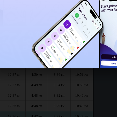
12:32
PM
onth :
الظهر
العصر
المغرب
العشاء
Dhuhr
Asr
Maghrib
Isha
12:37
4:52
8:40
10:52
PM
PM
PM
PM
12:37
4:51
8:38
10:52
PM
PM
PM
PM
12:37
4:50
8:36
10:51
PM
PM
PM
PM
12:37
4:49
8:34
10:50
PM
PM
PM
PM
12:37
4:48
8:32
10:49
PM
PM
PM
PM
12:36
4:48
8:29
10:48
PM
PM
PM
PM
12:36
4:47
8:27
10:47
PM
PM
PM
PM