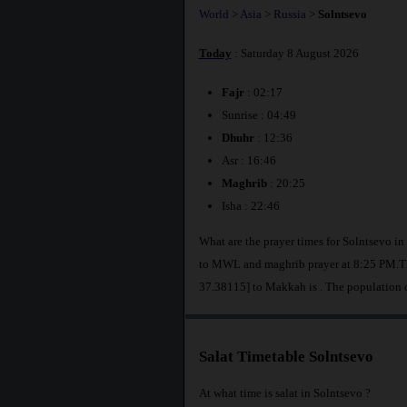
World
>
Asia
>
Russia
>
Solntsevo
Today
: Saturday 8 August 2026
Fajr
: 02:17
Sunrise : 04:49
Dhuhr
: 12:36
Asr : 16:46
Maghrib
: 20:25
Isha : 22:46
What are the prayer times for Solntsevo in
to MWL and maghrib prayer at 8:25 PM.The
37.38115] to Makkah is
. The population 
Salat Timetable Solntsevo
At what time is salat in Solntsevo ?