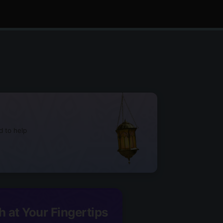
d to help
h at Your Fingertips