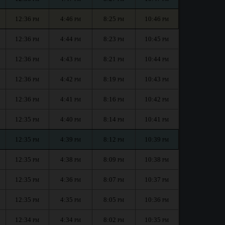
12:36
4:46
8:25
10:46
PM
PM
PM
PM
12:36
4:44
8:23
10:45
PM
PM
PM
PM
12:36
4:43
8:21
10:44
PM
PM
PM
PM
12:36
4:42
8:19
10:43
PM
PM
PM
PM
12:36
4:41
8:16
10:42
PM
PM
PM
PM
12:35
4:40
8:14
10:41
PM
PM
PM
PM
12:35
4:39
8:12
10:39
PM
PM
PM
PM
12:35
4:38
8:09
10:38
PM
PM
PM
PM
12:35
4:36
8:07
10:37
PM
PM
PM
PM
12:35
4:35
8:05
10:36
PM
PM
PM
PM
12:34
4:34
8:02
10:35
PM
PM
PM
PM