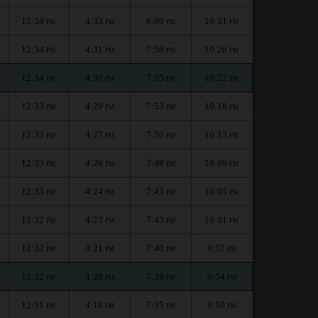
12:34
4:33
8:00
10:31
PM
PM
PM
PM
12:34
4:31
7:58
10:26
PM
PM
PM
PM
12:34
4:30
7:55
10:22
PM
PM
PM
PM
12:33
4:29
7:53
10:18
PM
PM
PM
PM
12:33
4:27
7:50
10:13
PM
PM
PM
PM
12:33
4:26
7:48
10:09
PM
PM
PM
PM
12:33
4:24
7:45
10:05
PM
PM
PM
PM
12:32
4:23
7:43
10:01
PM
PM
PM
PM
12:32
4:21
7:40
9:57
PM
PM
PM
PM
12:32
4:20
7:38
9:54
PM
PM
PM
PM
12:31
4:18
7:35
9:50
PM
PM
PM
PM