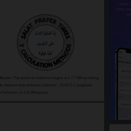
Read t
make dhi
wi
 Russia ? Fajr prayer in Solntsevo begins at 2:17 AM according
 distance from Solntsevo [latitude : 55.63711, longitude :
of Solntsevo is 120,000 people.