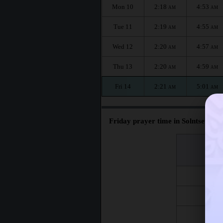
Mon 10
2:18
4:53
AM
AM
Tue 11
2:19
4:55
AM
AM
Wed 12
2:20
4:57
AM
AM
Thu 13
2:20
4:59
AM
AM
Fri 14
2:21
5:01
AM
AM
Friday prayer time in Solntsevo :
اليوم
Day
Fri 7
Fri 14
Fri 21