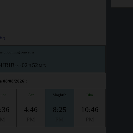
ar)
e upcoming prayer is :
HRIB
02
52
in :
H
MIN
e 08/08/2026 :
uhr
Asr
Maghrib
Isha
:36
4:46
8:25
10:46
PM
PM
PM
PM