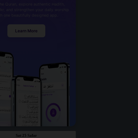
he Quran, explore authentic Hadith,
kr, and strengthen your daily worship
th one beautifully designed app.
Learn More
Sat 25 Safar