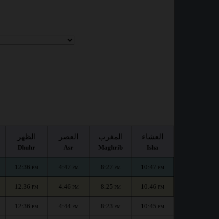
الظهر
العصر
المغرب
العشاء
Dhuhr
Asr
Maghrib
Isha
12:36
4:47
8:27
10:47
PM
PM
PM
PM
12:36
4:46
8:25
10:46
PM
PM
PM
PM
12:36
4:44
8:23
10:45
PM
PM
PM
PM