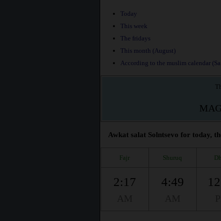
Today
This week
The fridays
This month (August)
According to the muslim calendar (Saf
Th
MAG
Awkat salat Solntsevo for today, th
Fajr
Shuruq
Dh
2:17
4:49
12
AM
AM