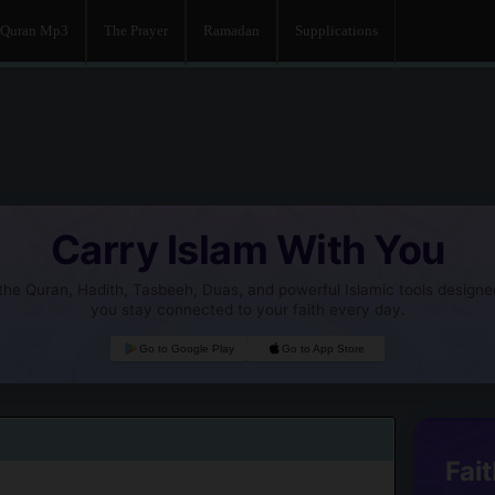
Quran Mp3
The Prayer
Ramadan
Supplications
Carry Islam With You
he Quran, Hadith, Tasbeeh, Duas, and powerful Islamic tools designe
you stay connected to your faith every day.
Go to Google Play
Go to App Store
Fait