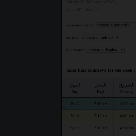
Muslim World League (MWL)
Fajr : 18° | Isha : 17°
Calculation method:
Asr time :
Time format :
Salat time Solntsevo for the week :
اليوم
الفجر
الشروق
Day
Fajr
Shuruq
Fri 7
2:16
4:47
AM
AM
Sat 8
2:17
4:49
AM
AM
Sun 9
2:18
4:51
AM
AM