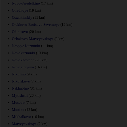
Novo-Peredelkino
(17 km)
Otradnoye
(19 km)
Ostankinskiy
(15 km)
Orekhovo-Borisovo Severnoye
(12 km)
Odintsovo
(20 km)
Ochakovo-Matveyevskoye
(9 km)
Novyye Kuzminki
(11 km)
Novokuzminki
(13 km)
Novokhovrino
(20 km)
Novogireyevo
(16 km)
Nikulino
(9 km)
Nikolskoye
(7 km)
Nakhabino
(31 km)
Mytishchi
(26 km)
Moscow
(7 km)
Monino
(42 km)
Mikhalkovo
(10 km)
Matveyevskoye
(7 km)