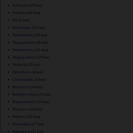
Golitsyno
(40 km)
Fryazino
(41 km)
Fili
(9 km)
Elektrougli
(40 km)
Dzerzhinskiy
(19 km)
Dorogomilovo
(6 km)
Domodedovo
(31 km)
Dolgoprudnyy
(29 km)
Dedovsk
(35 km)
Davydkovo
(8 km)
Cheremushki
(5 km)
Brateyevo
(14 km)
Bolshaya Setun
(11 km)
Bogorodskoye
(16 km)
Biryulevo
(14 km)
Bibirevo
(21 km)
Balashikha
(27 km)
Babushkin
(21 km)