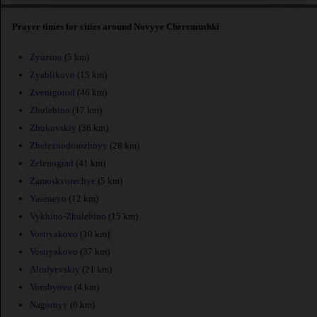
Prayer times for cities around Novyye Cheremushki
Zyuzino
(5 km)
Zyablikovo
(15 km)
Zvenigorod
(46 km)
Zhulebino
(17 km)
Zhukovskiy
(36 km)
Zheleznodorozhnyy
(28 km)
Zelenograd
(41 km)
Zamoskvorechye
(5 km)
Yasenevo
(12 km)
Vykhino-Zhulebino
(15 km)
Vostryakovo
(10 km)
Vostryakovo
(37 km)
Altufyevskiy
(21 km)
Vorobyovo
(4 km)
Nagornyy
(6 km)