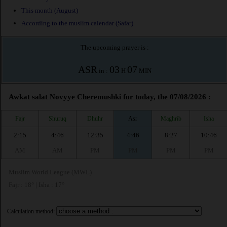
This month (August)
According to the muslim calendar (Safar)
The upcoming prayer is :
ASR
03
07
in :
H
MIN
Awkat salat Novyye Cheremushki for today, the 07/08/2026 :
Fajr
Shuruq
Dhuhr
Asr
Maghrib
Isha
2:15
4:46
12:35
4:46
8:27
10:46
AM
AM
PM
PM
PM
PM
Muslim World League (MWL)
Fajr : 18° | Isha : 17°
Calculation method: