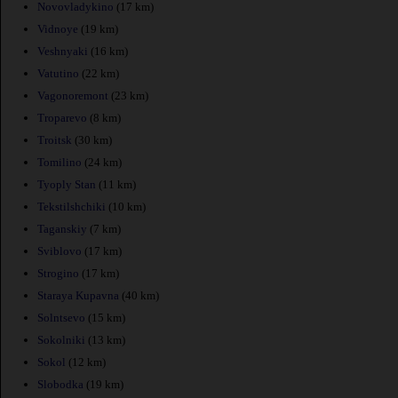
Novovladykino
(17 km)
Vidnoye
(19 km)
Veshnyaki
(16 km)
Vatutino
(22 km)
Vagonoremont
(23 km)
Troparevo
(8 km)
Troitsk
(30 km)
Tomilino
(24 km)
Tyoply Stan
(11 km)
Tekstilshchiki
(10 km)
Taganskiy
(7 km)
Sviblovo
(17 km)
Strogino
(17 km)
Staraya Kupavna
(40 km)
Solntsevo
(15 km)
Sokolniki
(13 km)
Sokol
(12 km)
Slobodka
(19 km)