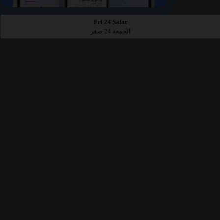
Fri 24 Safar
الجمعة 24 صفر