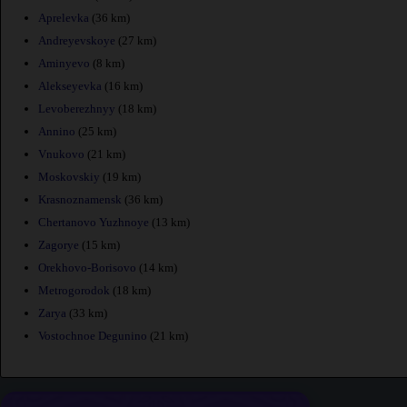
Aprelevka
(36 km)
Andreyevskoye
(27 km)
Aminyevo
(8 km)
Alekseyevka
(16 km)
Levoberezhnyy
(18 km)
Annino
(25 km)
Vnukovo
(21 km)
Moskovskiy
(19 km)
Krasnoznamensk
(36 km)
Chertanovo Yuzhnoye
(13 km)
Zagorye
(15 km)
Orekhovo-Borisovo
(14 km)
Metrogorodok
(18 km)
Zarya
(33 km)
Vostochnoe Degunino
(21 km)