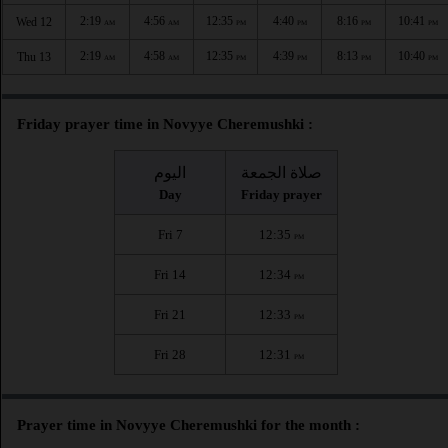
2:19
4:56
12:35
4:40
8:16
10:41
Wed 12
AM
AM
PM
PM
PM
PM
2:19
4:58
12:35
4:39
8:13
10:40
Thu 13
AM
AM
PM
PM
PM
PM
Friday prayer time in Novyye Cheremushki :
اليوم
صلاة الجمعة
Day
Friday prayer
Fri 7
12:35
PM
Fri 14
12:34
PM
Fri 21
12:33
PM
Fri 28
12:31
PM
Prayer time in Novyye Cheremushki for the month :