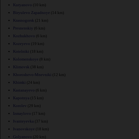
Kuryanovo
(10 km)
Biryulevo Zapadnoye
(14 km)
Krasnogorsk
(21 km)
Presnenskiy
(6 km)
Kozhukhovo
(6 km)
Kozeyevo
(19 km)
Kotelniki
(18 km)
Kolomenskoye
(8 km)
Klimovsk
(38 km)
Khoroshevo-Mnevniki
(12 km)
Khimki
(24 km)
Kastanayevo
(6 km)
Kapotnya
(15 km)
Korolev
(29 km)
Izmaylovo
(17 km)
Ivanteyevka
(37 km)
Ivanovskoye
(18 km)
Golyanovo
(20 km)