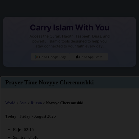
Carry Islam With You
Access the Quran, Hadith, Tasbeeh, Duas, and
powerful Islamic tools designed to help you
stay connected to your faith every day.
Go to Google Play
Go to App Store
Prayer Time Novyye Cheremushki
World
>
Asia
>
Russia
>
Novyye Cheremushki
Today
: Friday 7 August 2026
Fajr
: 02:15
Sunrise : 04:46