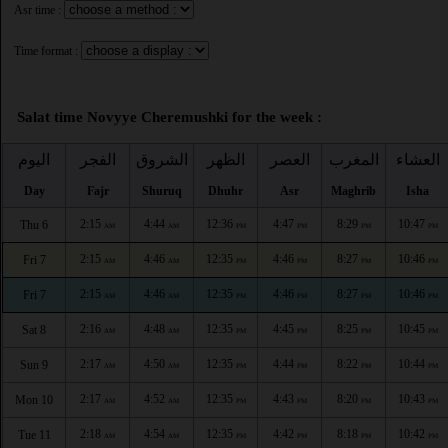
Asr time :
Time format :
Salat time Novyye Cheremushki for the week :
اليوم
الفجر
الشروق
الظهر
العصر
المغرب
العشاء
Day
Fajr
Shuruq
Dhuhr
Asr
Maghrib
Isha
2:15
4:44
12:36
4:47
8:29
10:47
Thu 6
AM
AM
PM
PM
PM
PM
2:15
4:46
12:35
4:46
8:27
10:46
Fri 7
AM
AM
PM
PM
PM
PM
2:15
4:46
12:35
4:46
8:27
10:46
Fri 7
AM
AM
PM
PM
PM
PM
2:16
4:48
12:35
4:45
8:25
10:45
Sat 8
AM
AM
PM
PM
PM
PM
2:17
4:50
12:35
4:44
8:22
10:44
Sun 9
AM
AM
PM
PM
PM
PM
2:17
4:52
12:35
4:43
8:20
10:43
Mon 10
AM
AM
PM
PM
PM
PM
2:18
4:54
12:35
4:42
8:18
10:42
Tue 11
AM
AM
PM
PM
PM
PM