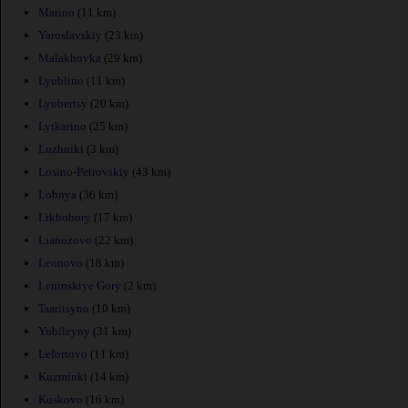
Marino
(11 km)
Yaroslavskiy
(23 km)
Malakhovka
(29 km)
Lyublino
(11 km)
Lyubertsy
(20 km)
Lytkarino
(25 km)
Luzhniki
(3 km)
Losino-Petrovskiy
(43 km)
Lobnya
(36 km)
Likhobory
(17 km)
Lianozovo
(22 km)
Leonovo
(18 km)
Leninskiye Gory
(2 km)
Tsaritsyno
(10 km)
Yubileyny
(31 km)
Lefortovo
(11 km)
Kuzminki
(14 km)
Kuskovo
(16 km)