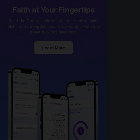
Faith at Your Fingertips
Read the Quran, explore authentic Hadith, make
dhikr, and strengthen your daily worship with one
beautifully designed app.
Learn More