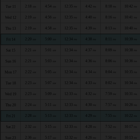
2:18
4:54
12:35
4:42
8:18
10:42
Tue 11
AM
AM
PM
PM
PM
PM
2:19
4:56
12:35
4:40
8:16
10:41
Wed 12
AM
AM
PM
PM
PM
PM
2:19
4:58
12:35
4:39
8:13
10:40
Thu 13
AM
AM
PM
PM
PM
PM
2:20
5:00
12:34
4:38
8:11
10:39
Fri 14
AM
AM
PM
PM
PM
PM
2:21
5:01
12:34
4:37
8:09
10:38
Sat 15
AM
AM
PM
PM
PM
PM
2:21
5:03
12:34
4:36
8:06
10:36
Sun 16
AM
AM
PM
PM
PM
PM
2:22
5:05
12:34
4:34
8:04
10:35
Mon 17
AM
AM
PM
PM
PM
PM
2:23
5:07
12:34
4:33
8:02
10:34
Tue 18
AM
AM
PM
PM
PM
PM
2:23
5:09
12:33
4:32
7:59
10:31
Wed 19
AM
AM
PM
PM
PM
PM
2:24
5:11
12:33
4:30
7:57
10:26
Thu 20
AM
AM
PM
PM
PM
PM
2:28
5:13
12:33
4:29
7:55
10:22
Fri 21
AM
AM
PM
PM
PM
PM
2:32
5:15
12:33
4:28
7:52
10:17
Sat 22
AM
AM
PM
PM
PM
PM
2:36
5:17
12:32
4:26
7:50
10:13
Sun 23
AM
AM
PM
PM
PM
PM