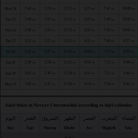
2:40
5:19
12:32
4:25
7:47
10:09
Mon 24
AM
AM
PM
PM
PM
PM
2:44
5:21
12:32
4:23
7:45
10:05
Tue 25
AM
AM
PM
PM
PM
PM
2:48
5:23
12:32
4:22
7:42
10:01
Wed 26
AM
AM
PM
PM
PM
PM
2:52
5:25
12:31
4:21
7:40
9:57
Thu 27
AM
AM
PM
PM
PM
PM
2:55
5:27
12:31
4:19
7:37
9:53
Fri 28
AM
AM
PM
PM
PM
PM
2:59
5:28
12:31
4:18
7:35
9:49
Sat 29
AM
AM
PM
PM
PM
PM
3:02
5:30
12:30
4:16
7:32
9:46
Sun 30
AM
AM
PM
PM
PM
PM
3:06
5:32
12:30
4:14
7:30
9:42
Mon 31
AM
AM
PM
PM
PM
PM
Salat times in Novyye Cheremushki according to hijri calendar
اليوم
الفجر
الشروق
الظهر
العصر
المغرب
العشاء
Day
Fajr
Shuruq
Dhuhr
Asr
Maghrib
Isha
Safar