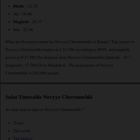
Dhuhr
: 12:35
Asr : 16:46
Maghrib
: 20:27
Isha : 22:46
What are the prayer times for Novyye Cheremushki in Russia ? Fajr prayer in
Novyye Cheremushki begins at 2:15 AM according to MWL and maghrib
prayer at 8:27 PM.The distance from Novyye Cheremushki [latitude : 55.7,
longitude : 37.58333] to Makkah is
. The population of Novyye
Cheremushki is 101,000 people.
Salat Timetable Novyye Cheremushki
At what time is salat in Novyye Cheremushki ?
Today
This week
The fridays