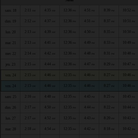
2:11
4:35
12:36
4:51
8:39
10:52
sam. 18
AM
AM
PM
PM
PM
PM
2:12
4:37
12:36
4:51
8:37
10:51
dim. 19
AM
AM
PM
PM
PM
PM
2:13
4:39
12:36
4:50
8:35
10:50
lun. 20
AM
AM
PM
PM
PM
PM
2:13
4:41
12:36
4:49
8:33
10:49
mar. 21
AM
AM
PM
PM
PM
PM
2:14
4:42
12:36
4:48
8:31
10:48
mer. 22
AM
AM
PM
PM
PM
PM
2:15
4:44
12:36
4:47
8:29
10:47
jeu. 23
AM
AM
PM
PM
PM
PM
2:15
4:46
12:35
4:46
8:27
10:46
ven. 24
AM
AM
PM
PM
PM
PM
2:15
4:46
12:35
4:46
8:27
10:46
ven. 24
AM
AM
PM
PM
PM
PM
2:16
4:48
12:35
4:45
8:25
10:45
sam. 25
AM
AM
PM
PM
PM
PM
2:17
4:50
12:35
4:44
8:22
10:44
dim. 26
AM
AM
PM
PM
PM
PM
2:17
4:52
12:35
4:43
8:20
10:43
lun. 27
AM
AM
PM
PM
PM
PM
2:18
4:54
12:35
4:42
8:18
10:42
mar. 28
AM
AM
PM
PM
PM
PM