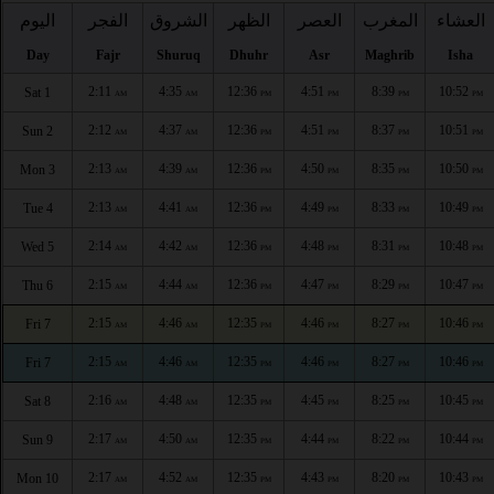
اليوم
الفجر
الشروق
الظهر
العصر
المغرب
العشاء
Day
Fajr
Shuruq
Dhuhr
Asr
Maghrib
Isha
2:11
4:35
12:36
4:51
8:39
10:52
Sat 1
AM
AM
PM
PM
PM
PM
2:12
4:37
12:36
4:51
8:37
10:51
Sun 2
AM
AM
PM
PM
PM
PM
2:13
4:39
12:36
4:50
8:35
10:50
Mon 3
AM
AM
PM
PM
PM
PM
2:13
4:41
12:36
4:49
8:33
10:49
Tue 4
AM
AM
PM
PM
PM
PM
2:14
4:42
12:36
4:48
8:31
10:48
Wed 5
AM
AM
PM
PM
PM
PM
2:15
4:44
12:36
4:47
8:29
10:47
Thu 6
AM
AM
PM
PM
PM
PM
2:15
4:46
12:35
4:46
8:27
10:46
Fri 7
AM
AM
PM
PM
PM
PM
2:15
4:46
12:35
4:46
8:27
10:46
Fri 7
AM
AM
PM
PM
PM
PM
2:16
4:48
12:35
4:45
8:25
10:45
Sat 8
AM
AM
PM
PM
PM
PM
2:17
4:50
12:35
4:44
8:22
10:44
Sun 9
AM
AM
PM
PM
PM
PM
2:17
4:52
12:35
4:43
8:20
10:43
Mon 10
AM
AM
PM
PM
PM
PM