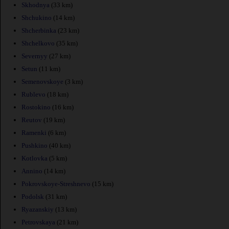
Skhodnya
(33 km)
Shchukino
(14 km)
Shcherbinka
(23 km)
Shchelkovo
(35 km)
Severnyy
(27 km)
Setun
(11 km)
Semenovskoye
(3 km)
Rublevo
(18 km)
Rostokino
(16 km)
Reutov
(19 km)
Ramenki
(6 km)
Pushkino
(40 km)
Kotlovka
(5 km)
Annino
(14 km)
Pokrovskoye-Streshnevo
(15 km)
Podolsk
(31 km)
Ryazanskiy
(13 km)
Petrovskaya
(21 km)