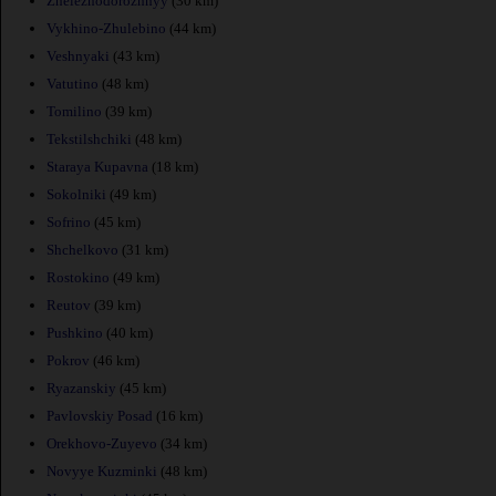
Zheleznodorozhnyy
(30 km)
Vykhino-Zhulebino
(44 km)
Veshnyaki
(43 km)
Vatutino
(48 km)
Tomilino
(39 km)
Tekstilshchiki
(48 km)
Staraya Kupavna
(18 km)
Sokolniki
(49 km)
Sofrino
(45 km)
Shchelkovo
(31 km)
Rostokino
(49 km)
Reutov
(39 km)
Pushkino
(40 km)
Pokrov
(46 km)
Ryazanskiy
(45 km)
Pavlovskiy Posad
(16 km)
Orekhovo-Zuyevo
(34 km)
Novyye Kuzminki
(48 km)