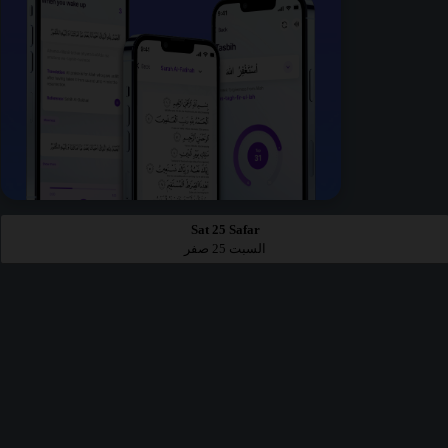
Sat 25 Safar
السبت 25 صفر