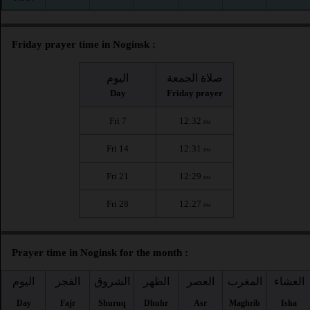
Friday prayer time in Noginsk :
اليوم
صلاة الجمعة
Day
Friday prayer
Fri 7
12:32
PM
Fri 14
12:31
PM
Fri 21
12:29
PM
Fri 28
12:27
PM
Prayer time in Noginsk for the month :
اليوم
الفجر
الشروق
الظهر
العصر
المغرب
العشاء
Day
Fajr
Shuruq
Dhuhr
Asr
Maghrib
Isha