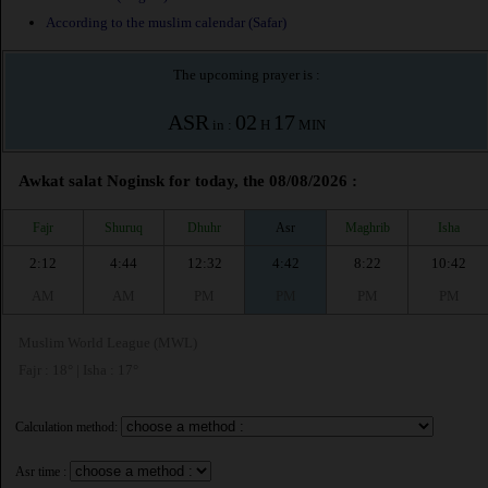
According to the muslim calendar (Safar)
The upcoming prayer is :
ASR
02
17
in :
H
MIN
Awkat salat Noginsk for today, the 08/08/2026 :
Fajr
Shuruq
Dhuhr
Asr
Maghrib
Isha
2:12
4:44
12:32
4:42
8:22
10:42
AM
AM
PM
PM
PM
PM
Muslim World League (MWL)
Fajr : 18° | Isha : 17°
Calculation method:
Asr time :