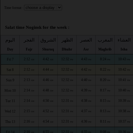
Time format :
Salat time Noginsk for the week :
اليوم
الفجر
الشروق
الظهر
العصر
المغرب
العشاء
Day
Fajr
Shuruq
Dhuhr
Asr
Maghrib
Isha
2:12
4:42
12:32
4:43
8:24
10:43
Fri 7
AM
AM
PM
PM
PM
PM
2:12
4:44
12:32
4:42
8:22
10:42
Sat 8
AM
AM
PM
PM
PM
PM
2:13
4:46
12:32
4:40
8:20
10:41
Sun 9
AM
AM
PM
PM
PM
PM
2:14
4:48
12:32
4:39
8:17
10:40
Mon 10
AM
AM
PM
PM
PM
PM
2:14
4:50
12:31
4:38
8:15
10:39
Tue 11
AM
AM
PM
PM
PM
PM
2:15
4:52
12:31
4:37
8:13
10:38
Wed 12
AM
AM
PM
PM
PM
PM
2:16
4:54
12:31
4:36
8:11
10:37
Thu 13
AM
AM
PM
PM
PM
PM
2:16
4:55
12:31
4:35
8:08
10:36
Fri 14
AM
AM
PM
PM
PM
PM