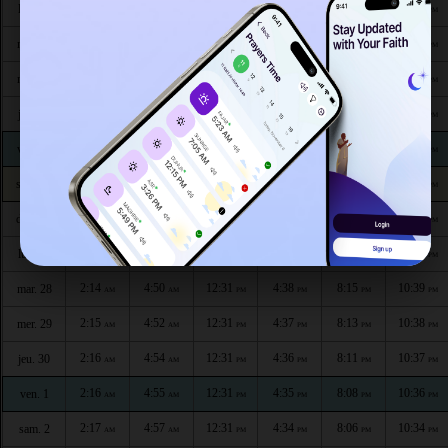
2:09
4:34
12:32
4:46
8:32
10:47
lun. 20
AM
AM
PM
PM
PM
PM
2:10
4:36
12:32
4:45
8:30
10:46
mar. 21
AM
AM
PM
PM
PM
PM
2:10
4:38
12:32
4:45
8:28
10:45
mer. 22
AM
AM
PM
PM
PM
PM
2:11
4:40
12:32
4:44
8:26
10:44
jeu. 23
AM
AM
PM
PM
PM
PM
2:12
4:42
12:32
4:43
8:24
10:43
ven. 24
AM
AM
PM
PM
PM
PM
2:12
4:44
12:32
4:42
8:22
10:42
sam. 25
AM
AM
PM
PM
PM
PM
2:13
4:46
12:32
4:40
8:20
10:41
dim. 26
AM
AM
PM
PM
PM
PM
2:14
4:48
12:32
4:39
8:17
10:40
lun. 27
AM
AM
PM
PM
PM
PM
2:14
4:50
12:31
4:38
8:15
10:39
mar. 28
AM
AM
PM
PM
PM
PM
2:15
4:52
12:31
4:37
8:13
10:38
mer. 29
AM
AM
PM
PM
PM
PM
2:16
4:54
12:31
4:36
8:11
10:37
jeu. 30
AM
AM
PM
PM
PM
PM
2:16
4:55
12:31
4:35
8:08
10:36
ven. 1
AM
AM
PM
PM
PM
PM
2:17
4:57
12:31
4:34
8:06
10:34
sam. 2
AM
AM
PM
PM
PM
PM