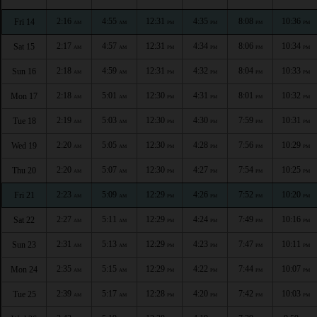
2:16
4:55
12:31
4:35
8:08
10:36
Fri 14
AM
AM
PM
PM
PM
PM
2:17
4:57
12:31
4:34
8:06
10:34
Sat 15
AM
AM
PM
PM
PM
PM
2:18
4:59
12:31
4:32
8:04
10:33
Sun 16
AM
AM
PM
PM
PM
PM
2:18
5:01
12:30
4:31
8:01
10:32
Mon 17
AM
AM
PM
PM
PM
PM
2:19
5:03
12:30
4:30
7:59
10:31
Tue 18
AM
AM
PM
PM
PM
PM
2:20
5:05
12:30
4:28
7:56
10:29
Wed 19
AM
AM
PM
PM
PM
PM
2:20
5:07
12:30
4:27
7:54
10:25
Thu 20
AM
AM
PM
PM
PM
PM
2:23
5:09
12:29
4:26
7:52
10:20
Fri 21
AM
AM
PM
PM
PM
PM
2:27
5:11
12:29
4:24
7:49
10:16
Sat 22
AM
AM
PM
PM
PM
PM
2:31
5:13
12:29
4:23
7:47
10:11
Sun 23
AM
AM
PM
PM
PM
PM
2:35
5:15
12:29
4:22
7:44
10:07
Mon 24
AM
AM
PM
PM
PM
PM
2:39
5:17
12:28
4:20
7:42
10:03
Tue 25
AM
AM
PM
PM
PM
PM