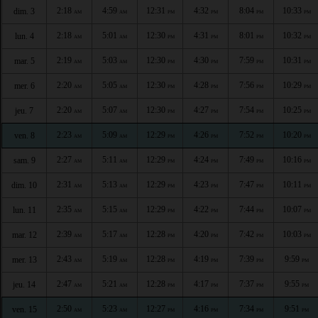
2:18
4:59
12:31
4:32
8:04
10:33
dim. 3
AM
AM
PM
PM
PM
PM
2:18
5:01
12:30
4:31
8:01
10:32
lun. 4
AM
AM
PM
PM
PM
PM
2:19
5:03
12:30
4:30
7:59
10:31
mar. 5
AM
AM
PM
PM
PM
PM
2:20
5:05
12:30
4:28
7:56
10:29
mer. 6
AM
AM
PM
PM
PM
PM
2:20
5:07
12:30
4:27
7:54
10:25
jeu. 7
AM
AM
PM
PM
PM
PM
2:23
5:09
12:29
4:26
7:52
10:20
ven. 8
AM
AM
PM
PM
PM
PM
2:27
5:11
12:29
4:24
7:49
10:16
sam. 9
AM
AM
PM
PM
PM
PM
2:31
5:13
12:29
4:23
7:47
10:11
dim. 10
AM
AM
PM
PM
PM
PM
2:35
5:15
12:29
4:22
7:44
10:07
lun. 11
AM
AM
PM
PM
PM
PM
2:39
5:17
12:28
4:20
7:42
10:03
mar. 12
AM
AM
PM
PM
PM
PM
2:43
5:19
12:28
4:19
7:39
9:59
mer. 13
AM
AM
PM
PM
PM
PM
2:47
5:21
12:28
4:17
7:37
9:55
jeu. 14
AM
AM
PM
PM
PM
PM
2:50
5:23
12:27
4:16
7:34
9:51
ven. 15
AM
AM
PM
PM
PM
PM