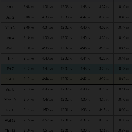
2:08
4:31
12:33
4:48
8:37
10:49
Sat 1
AM
AM
PM
PM
PM
PM
2:08
4:33
12:33
4:47
8:35
10:48
Sun 2
AM
AM
PM
PM
PM
PM
2:09
4:34
12:32
4:46
8:32
10:47
Mon 3
AM
AM
PM
PM
PM
PM
2:10
4:36
12:32
4:45
8:30
10:46
Tue 4
AM
AM
PM
PM
PM
PM
2:10
4:38
12:32
4:45
8:28
10:45
Wed 5
AM
AM
PM
PM
PM
PM
2:11
4:40
12:32
4:44
8:26
10:44
Thu 6
AM
AM
PM
PM
PM
PM
2:12
4:42
12:32
4:43
8:24
10:43
Fri 7
AM
AM
PM
PM
PM
PM
2:12
4:44
12:32
4:42
8:22
10:42
Sat 8
AM
AM
PM
PM
PM
PM
2:13
4:46
12:32
4:40
8:20
10:41
Sun 9
AM
AM
PM
PM
PM
PM
2:14
4:48
12:32
4:39
8:17
10:40
Mon 10
AM
AM
PM
PM
PM
PM
2:14
4:50
12:31
4:38
8:15
10:39
Tue 11
AM
AM
PM
PM
PM
PM
2:15
4:52
12:31
4:37
8:13
10:38
Wed 12
AM
AM
PM
PM
PM
PM
2:16
4:54
12:31
4:36
8:11
10:37
Thu 13
AM
AM
PM
PM
PM
PM