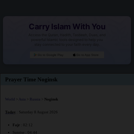
Carry Islam With You
Access the Quran, Hadith, Tasbeeh, Duas, and
powerful Islamic tools designed to help you
stay connected to your faith every day.
Go to Google Play
Go to App Store
Prayer Time Noginsk
World
>
Asia
>
Russia
>
Noginsk
Today
: Saturday 8 August 2026
Fajr
: 02:12
Sunrise : 04:44