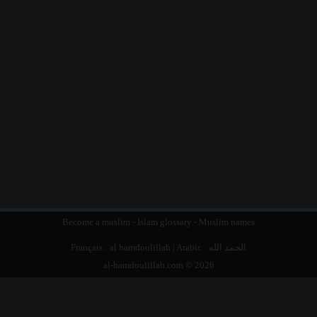
Become a muslim
-
Islam glossary
-
Muslim names
Français :
al hamdoulillah
| Arabic :
الحمد الله
al-hamdoulillah.com © 2026