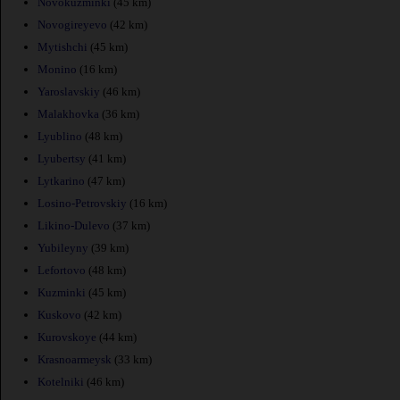
Novokuzminki
(45 km)
Novogireyevo
(42 km)
Mytishchi
(45 km)
Monino
(16 km)
Yaroslavskiy
(46 km)
Malakhovka
(36 km)
Lyublino
(48 km)
Lyubertsy
(41 km)
Lytkarino
(47 km)
Losino-Petrovskiy
(16 km)
Likino-Dulevo
(37 km)
Yubileyny
(39 km)
Lefortovo
(48 km)
Kuzminki
(45 km)
Kuskovo
(42 km)
Kurovskoye
(44 km)
Krasnoarmeysk
(33 km)
Kotelniki
(46 km)