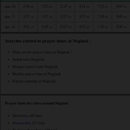
2:54
5:25
12:27
4:14
7:32
9:47
sam. 16
AM
AM
PM
PM
PM
PM
2:57
5:27
12:27
4:13
7:29
9:43
dim. 17
AM
AM
PM
PM
PM
PM
3:01
5:29
12:27
4:11
7:26
9:40
lun. 18
AM
AM
PM
PM
PM
PM
Searches related to prayer times at Noginsk :
What are the prayer times at Noginsk ?
Awkat salat Noginsk
Mosque prayer time Noginsk
Muslim prayer time at Noginsk
Prayers calendar at Noginsk
Prayer times for cities around Noginsk
Zhulebino
(42 km)
Zhukovskiy
(37 km)