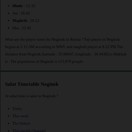
Dhuhr
: 12:32
Asr : 16:42
Maghrib
: 20:22
Isha : 22:42
What are the prayer times for Noginsk in Russia ? Fajr prayer in Noginsk
begins at 2:12 AM according to MWL and maghrib prayer at 8:22 PM.The
distance from Noginsk [latitude : 55.86647, longitude : 38.4438] to Makkah
is
. The population of Noginsk is 115,979 people.
Salat Timetable Noginsk
At what time is salat in Noginsk ?
Today
This week
The fridays
This month (August)