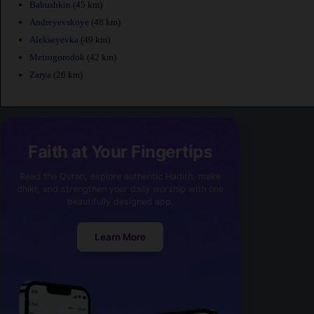
Babushkin
(45 km)
Andreyevskoye
(48 km)
Alekseyevka
(49 km)
Metrogorodok
(42 km)
Zarya
(26 km)
Faith at Your Fingertips
Read the Quran, explore authentic Hadith, make
dhikr, and strengthen your daily worship with one
beautifully designed app.
Learn More