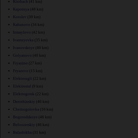
Kirzhach
(41 km)
Kapotnya
(48 km)
Korolev
(39 km)
Kabanovo
(34 km)
Izmaylovo
(42 km)
Ivanteyevka
(35 km)
Ivanovskoye
(40 km)
Golyanovo
(40 km)
Fryazino
(27 km)
Fryazevo
(15 km)
Elektrougli
(22 km)
Elektrostal
(9 km)
Elektrogorsk
(22 km)
Dzerzhinskiy
(46 km)
Chernogolovka
(16 km)
Bogorodskoye
(46 km)
Beloozerskiy
(46 km)
Balashikha
(31 km)