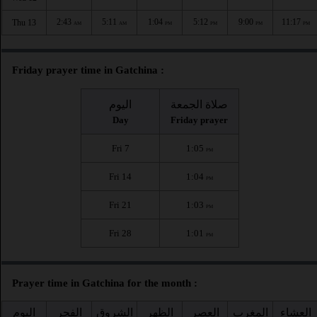
2:43
5:11
1:04
5:12
9:00
11:17
Thu 13
AM
AM
PM
PM
PM
PM
Friday prayer time in Gatchina :
اليوم
صلاة الجمعة
Day
Friday prayer
Fri 7
1:05
PM
Fri 14
1:04
PM
Fri 21
1:03
PM
Fri 28
1:01
PM
Prayer time in Gatchina for the month :
اليوم
الفجر
الشروق
الظهر
العصر
المغرب
العشاء