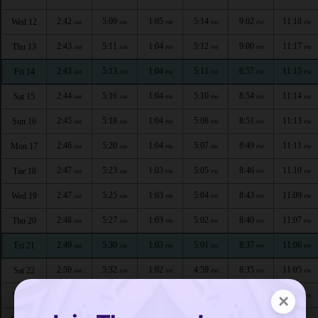
2:42
5:09
1:05
5:14
9:02
11:18
Wed 12
AM
AM
PM
PM
PM
PM
2:43
5:11
1:04
5:12
9:00
11:17
Thu 13
AM
AM
PM
PM
PM
PM
2:43
5:13
1:04
5:11
8:57
11:15
Fri 14
AM
AM
PM
PM
PM
PM
2:44
5:16
1:04
5:10
8:54
11:14
Sat 15
AM
AM
PM
PM
PM
PM
2:45
5:18
1:04
5:08
8:51
11:13
Sun 16
AM
AM
PM
PM
PM
PM
2:46
5:20
1:04
5:07
8:49
11:11
Mon 17
AM
AM
PM
PM
PM
PM
2:47
5:23
1:03
5:05
8:46
11:10
Tue 18
AM
AM
PM
PM
PM
PM
2:47
5:25
1:03
5:04
8:43
11:09
Wed 19
AM
AM
PM
PM
PM
PM
2:48
5:27
1:03
5:02
8:40
11:07
Thu 20
AM
AM
PM
PM
PM
PM
2:49
5:30
1:03
5:01
8:37
11:06
Fri 21
AM
AM
PM
PM
PM
PM
2:50
5:32
1:02
4:59
8:35
11:05
Sat 22
AM
AM
PM
PM
PM
PM
2:51
5:34
1:02
4:57
8:32
11:03
Sun 23
×
AM
AM
PM
PM
PM
PM