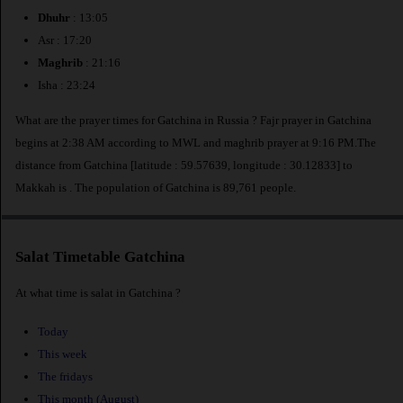
Dhuhr
: 13:05
Asr : 17:20
Maghrib
: 21:16
Isha : 23:24
What are the prayer times for Gatchina in Russia ? Fajr prayer in Gatchina
begins at 2:38 AM according to MWL and maghrib prayer at 9:16 PM.The
distance from Gatchina [latitude : 59.57639, longitude : 30.12833] to
Makkah is
. The population of Gatchina is 89,761 people.
Salat Timetable Gatchina
At what time is salat in Gatchina ?
Today
This week
The fridays
This month (August)