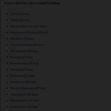
Prayer times for cities around Gatchina
Uritsk
(30 km)
Tosno
(43 km)
Staraya Derevnya
(47 km)
Sosnovaya Polyana
(29 km)
Shushary
(30 km)
Saint Petersburg
(42 km)
Rybatskoye
(36 km)
Pushkin
(22 km)
Petrodvorets
(40 km)
Peterhof
(37 km)
Pavlovsk
(21 km)
Otradnoye
(45 km)
Novaya Derevnya
(47 km)
Nikolskoye
(40 km)
Metallostroy
(35 km)
Lomonosov
(42 km)