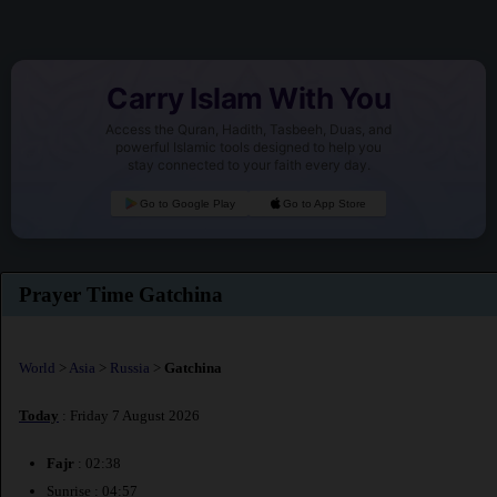
Carry Islam With You
Access the Quran, Hadith, Tasbeeh, Duas, and
powerful Islamic tools designed to help you
stay connected to your faith every day.
Go to Google Play
Go to App Store
Prayer Time Gatchina
World
>
Asia
>
Russia
>
Gatchina
Today
: Friday 7 August 2026
Fajr
: 02:38
Sunrise : 04:57