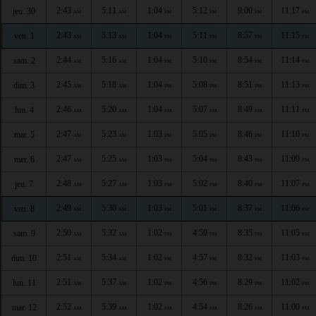
2:43
5:11
1:04
5:12
9:00
11:17
jeu. 30
AM
AM
PM
PM
PM
PM
2:43
5:13
1:04
5:11
8:57
11:15
ven. 1
AM
AM
PM
PM
PM
PM
2:44
5:16
1:04
5:10
8:54
11:14
sam. 2
AM
AM
PM
PM
PM
PM
2:45
5:18
1:04
5:08
8:51
11:13
dim. 3
AM
AM
PM
PM
PM
PM
2:46
5:20
1:04
5:07
8:49
11:11
lun. 4
AM
AM
PM
PM
PM
PM
2:47
5:23
1:03
5:05
8:46
11:10
mar. 5
AM
AM
PM
PM
PM
PM
2:47
5:25
1:03
5:04
8:43
11:09
mer. 6
AM
AM
PM
PM
PM
PM
2:48
5:27
1:03
5:02
8:40
11:07
jeu. 7
AM
AM
PM
PM
PM
PM
2:49
5:30
1:03
5:01
8:37
11:06
ven. 8
AM
AM
PM
PM
PM
PM
2:50
5:32
1:02
4:59
8:35
11:05
sam. 9
AM
AM
PM
PM
PM
PM
2:51
5:34
1:02
4:57
8:32
11:03
dim. 10
AM
AM
PM
PM
PM
PM
2:51
5:37
1:02
4:56
8:29
11:02
lun. 11
AM
AM
PM
PM
PM
PM
2:52
5:39
1:02
4:54
8:26
11:00
mar. 12
AM
AM
PM
PM
PM
PM