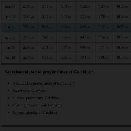
2:53
5:41
1:01
4:52
8:23
10:59
mer. 13
AM
AM
PM
PM
PM
PM
2:54
5:44
1:01
4:51
8:20
10:58
jeu. 14
AM
AM
PM
PM
PM
PM
2:54
5:46
1:01
4:49
8:17
10:56
ven. 15
AM
AM
PM
PM
PM
PM
2:55
5:48
1:00
4:47
8:14
10:55
sam. 16
AM
AM
PM
PM
PM
PM
2:56
5:51
1:00
4:46
8:11
10:52
dim. 17
AM
AM
PM
PM
PM
PM
2:57
5:53
1:00
4:44
8:08
10:47
lun. 18
AM
AM
PM
PM
PM
PM
Searches related to prayer times at Gatchina :
What are the prayer times at Gatchina ?
Awkat salat Gatchina
Mosque prayer time Gatchina
Muslim prayer time at Gatchina
Prayers calendar at Gatchina