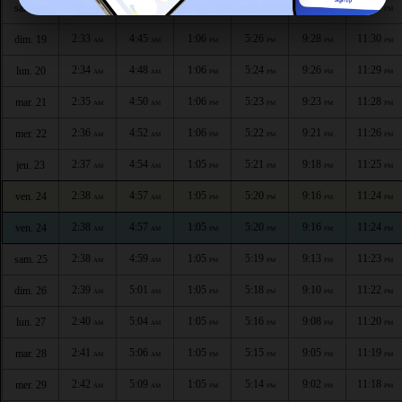
2:32
4:43
1:06
5:27
9:31
11:31
sam. 18
AM
AM
PM
PM
PM
PM
2:33
4:45
1:06
5:26
9:28
11:30
dim. 19
AM
AM
PM
PM
PM
PM
2:34
4:48
1:06
5:24
9:26
11:29
lun. 20
AM
AM
PM
PM
PM
PM
2:35
4:50
1:06
5:23
9:23
11:28
mar. 21
AM
AM
PM
PM
PM
PM
2:36
4:52
1:06
5:22
9:21
11:26
mer. 22
AM
AM
PM
PM
PM
PM
2:37
4:54
1:05
5:21
9:18
11:25
jeu. 23
AM
AM
PM
PM
PM
PM
2:38
4:57
1:05
5:20
9:16
11:24
ven. 24
AM
AM
PM
PM
PM
PM
2:38
4:57
1:05
5:20
9:16
11:24
ven. 24
AM
AM
PM
PM
PM
PM
2:38
4:59
1:05
5:19
9:13
11:23
sam. 25
AM
AM
PM
PM
PM
PM
2:39
5:01
1:05
5:18
9:10
11:22
dim. 26
AM
AM
PM
PM
PM
PM
2:40
5:04
1:05
5:16
9:08
11:20
lun. 27
AM
AM
PM
PM
PM
PM
2:41
5:06
1:05
5:15
9:05
11:19
mar. 28
AM
AM
PM
PM
PM
PM
2:42
5:09
1:05
5:14
9:02
11:18
mer. 29
AM
AM
PM
PM
PM
PM