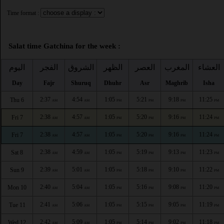
Time format :
Salat time Gatchina for the week :
اليوم
الفجر
الشروق
الظهر
العصر
المغرب
العشاء
Day
Fajr
Shuruq
Dhuhr
Asr
Maghrib
Isha
2:37
4:54
1:05
5:21
9:18
11:25
Thu 6
AM
AM
PM
PM
PM
PM
2:38
4:57
1:05
5:20
9:16
11:24
Fri 7
AM
AM
PM
PM
PM
PM
2:38
4:57
1:05
5:20
9:16
11:24
Fri 7
AM
AM
PM
PM
PM
PM
2:38
4:59
1:05
5:19
9:13
11:23
Sat 8
AM
AM
PM
PM
PM
PM
2:39
5:01
1:05
5:18
9:10
11:22
Sun 9
AM
AM
PM
PM
PM
PM
2:40
5:04
1:05
5:16
9:08
11:20
Mon 10
AM
AM
PM
PM
PM
PM
2:41
5:06
1:05
5:15
9:05
11:19
Tue 11
AM
AM
PM
PM
PM
PM
2:42
5:09
1:05
5:14
9:02
11:18
Wed 12
AM
AM
PM
PM
PM
PM