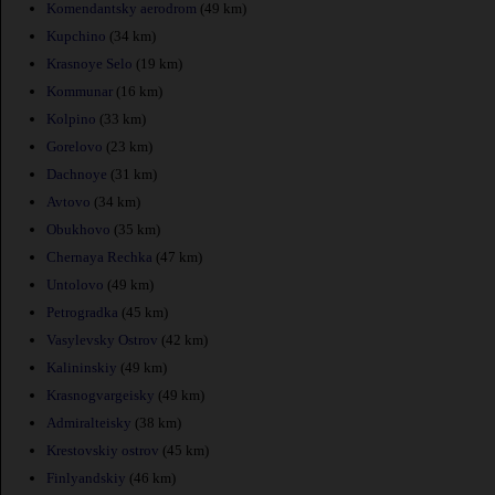
Komendantsky aerodrom
(49 km)
Kupchino
(34 km)
Krasnoye Selo
(19 km)
Kommunar
(16 km)
Kolpino
(33 km)
Gorelovo
(23 km)
Dachnoye
(31 km)
Avtovo
(34 km)
Obukhovo
(35 km)
Chernaya Rechka
(47 km)
Untolovo
(49 km)
Petrogradka
(45 km)
Vasylevsky Ostrov
(42 km)
Kalininskiy
(49 km)
Krasnogvargeisky
(49 km)
Admiralteisky
(38 km)
Krestovskiy ostrov
(45 km)
Finlyandskiy
(46 km)