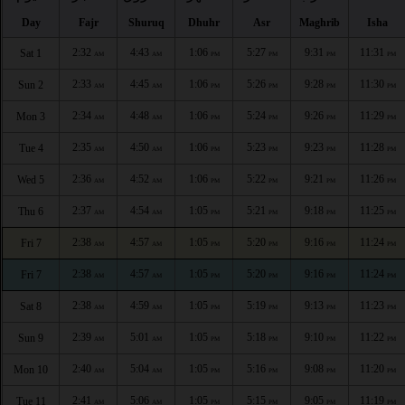
Day
Fajr
Shuruq
Dhuhr
Asr
Maghrib
Isha
2:32
4:43
1:06
5:27
9:31
11:31
Sat 1
AM
AM
PM
PM
PM
PM
2:33
4:45
1:06
5:26
9:28
11:30
Sun 2
AM
AM
PM
PM
PM
PM
2:34
4:48
1:06
5:24
9:26
11:29
Mon 3
AM
AM
PM
PM
PM
PM
2:35
4:50
1:06
5:23
9:23
11:28
Tue 4
AM
AM
PM
PM
PM
PM
2:36
4:52
1:06
5:22
9:21
11:26
Wed 5
AM
AM
PM
PM
PM
PM
2:37
4:54
1:05
5:21
9:18
11:25
Thu 6
AM
AM
PM
PM
PM
PM
2:38
4:57
1:05
5:20
9:16
11:24
Fri 7
AM
AM
PM
PM
PM
PM
2:38
4:57
1:05
5:20
9:16
11:24
Fri 7
AM
AM
PM
PM
PM
PM
2:38
4:59
1:05
5:19
9:13
11:23
Sat 8
AM
AM
PM
PM
PM
PM
2:39
5:01
1:05
5:18
9:10
11:22
Sun 9
AM
AM
PM
PM
PM
PM
2:40
5:04
1:05
5:16
9:08
11:20
Mon 10
AM
AM
PM
PM
PM
PM
2:41
5:06
1:05
5:15
9:05
11:19
Tue 11
AM
AM
PM
PM
PM
PM