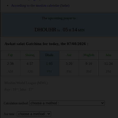
According to the muslim calendar (Safar)
The upcoming prayer is :
DHOUHR
05
14
in :
H
MIN
Awkat salat Gatchina for today, the 07/08/2026 :
Fajr
Shuruq
Dhuhr
Asr
Maghrib
Isha
2:38
4:57
1:05
5:20
9:16
11:24
AM
AM
PM
PM
PM
PM
Muslim World League (MWL)
Fajr : 18° | Isha : 17°
Calculation method:
Asr time :