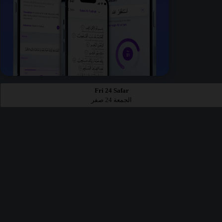
Fri 24 Safar
الجمعة 24 صفر