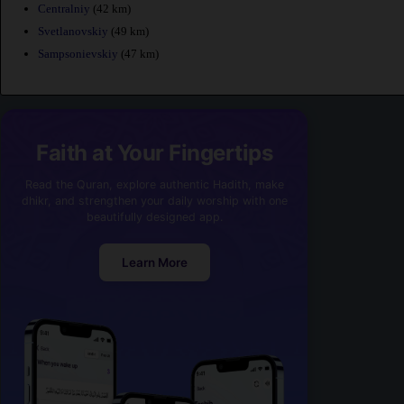
Centralniy
(42 km)
Svetlanovskiy
(49 km)
Sampsonievskiy
(47 km)
Faith at Your Fingertips
Read the Quran, explore authentic Hadith, make
dhikr, and strengthen your daily worship with one
beautifully designed app.
Learn More