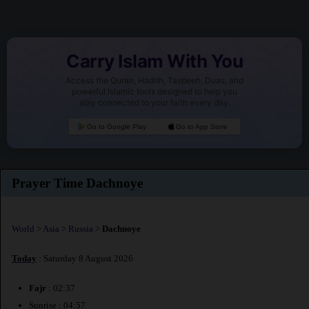
Carry Islam With You
Access the Quran, Hadith, Tasbeeh, Duas, and
powerful Islamic tools designed to help you
stay connected to your faith every day.
Go to Google Play
Go to App Store
Prayer Time Dachnoye
World
>
Asia
>
Russia
>
Dachnoye
Today
: Saturday 8 August 2026
Fajr
: 02:37
Sunrise : 04:57