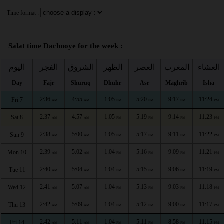
Time format :
Salat time Dachnoye for the week :
اليوم
الفجر
الشروق
الظهر
العصر
المغرب
العشاء
Day
Fajr
Shuruq
Dhuhr
Asr
Maghrib
Isha
2:36
4:55
1:05
5:20
9:17
11:24
Fri 7
AM
AM
PM
PM
PM
PM
2:37
4:57
1:05
5:19
9:14
11:23
Sat 8
AM
AM
PM
PM
PM
PM
2:38
5:00
1:05
5:17
9:11
11:22
Sun 9
AM
AM
PM
PM
PM
PM
2:39
5:02
1:04
5:16
9:09
11:21
Mon 10
AM
AM
PM
PM
PM
PM
2:40
5:04
1:04
5:15
9:06
11:19
Tue 11
AM
AM
PM
PM
PM
PM
2:41
5:07
1:04
5:13
9:03
11:18
Wed 12
AM
AM
PM
PM
PM
PM
2:42
5:09
1:04
5:12
9:00
11:17
Thu 13
AM
AM
PM
PM
PM
PM
2:42
5:11
1:04
5:11
8:58
11:15
Fri 14
AM
AM
PM
PM
PM
PM