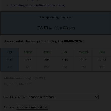
According to the muslim calendar (Safar)
The upcoming prayer is :
FAJR
01
08
in :
H
MIN
Awkat salat Dachnoye for today, the 08/08/2026 :
Fajr
Shuruq
Dhuhr
Asr
Maghrib
Isha
2:37
4:57
1:05
5:19
9:14
11:23
AM
AM
PM
PM
PM
PM
Muslim World League (MWL)
Fajr : 18° | Isha : 17°
Calculation method:
Asr time :