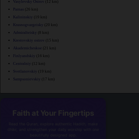
Vasylevsky Ostrov
(12 km)
Parnas
(26 km)
Kalininskiy
(19 km)
Krasnogvargeisky
(20 km)
Admiralteisky
(8 km)
Krestovskiy ostrov
(15 km)
Akademicheskoe
(21 km)
Finlyandskiy
(16 km)
Centralniy
(12 km)
Svetlanovskiy
(19 km)
Sampsonievskiy
(17 km)
Faith at Your Fingertips
Read the Quran, explore authentic Hadith, make
dhikr, and strengthen your daily worship with one
beautifully designed app.