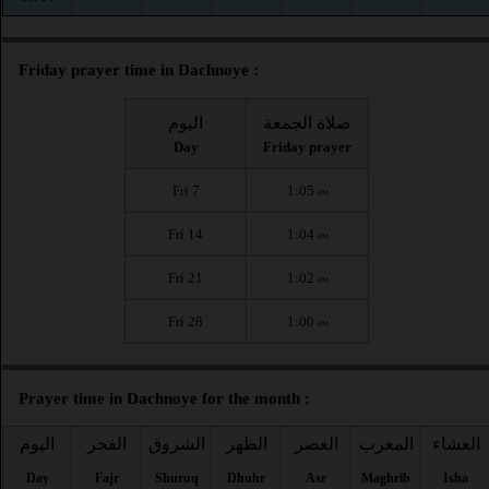
Friday prayer time in Dachnoye :
اليوم
صلاة الجمعة
Day
Friday prayer
Fri 7
1:05
PM
Fri 14
1:04
PM
Fri 21
1:02
PM
Fri 28
1:00
PM
Prayer time in Dachnoye for the month :
اليوم
الفجر
الشروق
الظهر
العصر
المغرب
العشاء
Day
Fajr
Shuruq
Dhuhr
Asr
Maghrib
Isha