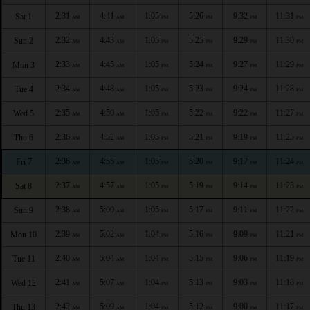
2:31
4:41
1:05
5:26
9:32
11:31
Sat 1
AM
AM
PM
PM
PM
PM
2:32
4:43
1:05
5:25
9:29
11:30
Sun 2
AM
AM
PM
PM
PM
PM
2:33
4:45
1:05
5:24
9:27
11:29
Mon 3
AM
AM
PM
PM
PM
PM
2:34
4:48
1:05
5:23
9:24
11:28
Tue 4
AM
AM
PM
PM
PM
PM
2:35
4:50
1:05
5:22
9:22
11:27
Wed 5
AM
AM
PM
PM
PM
PM
2:36
4:52
1:05
5:21
9:19
11:25
Thu 6
AM
AM
PM
PM
PM
PM
2:36
4:55
1:05
5:20
9:17
11:24
Fri 7
AM
AM
PM
PM
PM
PM
2:37
4:57
1:05
5:19
9:14
11:23
Sat 8
AM
AM
PM
PM
PM
PM
2:38
5:00
1:05
5:17
9:11
11:22
Sun 9
AM
AM
PM
PM
PM
PM
2:39
5:02
1:04
5:16
9:09
11:21
Mon 10
AM
AM
PM
PM
PM
PM
2:40
5:04
1:04
5:15
9:06
11:19
Tue 11
AM
AM
PM
PM
PM
PM
2:41
5:07
1:04
5:13
9:03
11:18
Wed 12
AM
AM
PM
PM
PM
PM
2:42
5:09
1:04
5:12
9:00
11:17
Thu 13
AM
AM
PM
PM
PM
PM