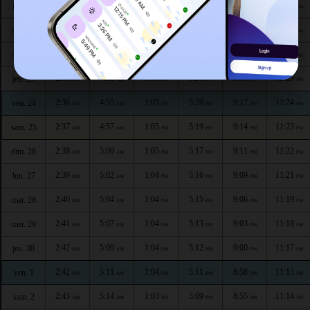
2:33
4:45
1:05
5:24
9:27
11:29
lun. 20
AM
AM
PM
PM
PM
PM
2:34
4:48
1:05
5:23
9:24
11:28
mar. 21
AM
AM
PM
PM
PM
PM
2:35
4:50
1:05
5:22
9:22
11:27
mer. 22
AM
AM
PM
PM
PM
PM
2:36
4:52
1:05
5:21
9:19
11:25
jeu. 23
AM
AM
PM
PM
PM
PM
2:36
4:55
1:05
5:20
9:17
11:24
ven. 24
AM
AM
PM
PM
PM
PM
2:37
4:57
1:05
5:19
9:14
11:23
sam. 25
AM
AM
PM
PM
PM
PM
2:38
5:00
1:05
5:17
9:11
11:22
dim. 26
AM
AM
PM
PM
PM
PM
2:39
5:02
1:04
5:16
9:09
11:21
lun. 27
AM
AM
PM
PM
PM
PM
2:40
5:04
1:04
5:15
9:06
11:19
mar. 28
AM
AM
PM
PM
PM
PM
2:41
5:07
1:04
5:13
9:03
11:18
mer. 29
AM
AM
PM
PM
PM
PM
2:42
5:09
1:04
5:12
9:00
11:17
jeu. 30
AM
AM
PM
PM
PM
PM
2:42
5:11
1:04
5:11
8:58
11:15
ven. 1
AM
AM
PM
PM
PM
PM
2:43
5:14
1:03
5:09
8:55
11:14
sam. 2
AM
AM
PM
PM
PM
PM