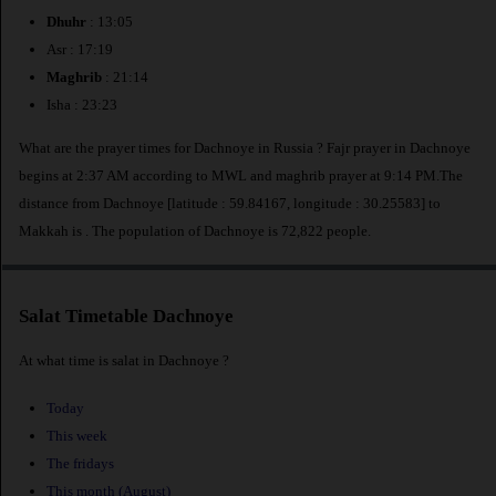
Dhuhr
: 13:05
Asr : 17:19
Maghrib
: 21:14
Isha : 23:23
What are the prayer times for Dachnoye in Russia ? Fajr prayer in Dachnoye
begins at 2:37 AM according to MWL and maghrib prayer at 9:14 PM.The
distance from Dachnoye [latitude : 59.84167, longitude : 30.25583] to
Makkah is
. The population of Dachnoye is 72,822 people.
Salat Timetable Dachnoye
At what time is salat in Dachnoye ?
Today
This week
The fridays
This month (August)