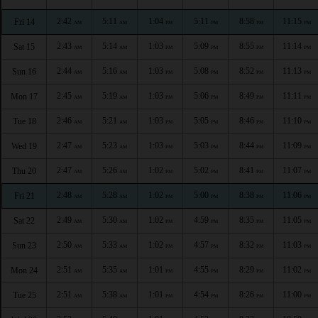
2:42
5:11
1:04
5:11
8:58
11:15
Fri 14
AM
AM
PM
PM
PM
PM
2:43
5:14
1:03
5:09
8:55
11:14
Sat 15
AM
AM
PM
PM
PM
PM
2:44
5:16
1:03
5:08
8:52
11:13
Sun 16
AM
AM
PM
PM
PM
PM
2:45
5:19
1:03
5:06
8:49
11:11
Mon 17
AM
AM
PM
PM
PM
PM
2:46
5:21
1:03
5:05
8:46
11:10
Tue 18
AM
AM
PM
PM
PM
PM
2:47
5:23
1:03
5:03
8:44
11:09
Wed 19
AM
AM
PM
PM
PM
PM
2:47
5:26
1:02
5:02
8:41
11:07
Thu 20
AM
AM
PM
PM
PM
PM
2:48
5:28
1:02
5:00
8:38
11:06
Fri 21
AM
AM
PM
PM
PM
PM
2:49
5:30
1:02
4:59
8:35
11:05
Sat 22
AM
AM
PM
PM
PM
PM
2:50
5:33
1:02
4:57
8:32
11:03
Sun 23
AM
AM
PM
PM
PM
PM
2:51
5:35
1:01
4:55
8:29
11:02
Mon 24
AM
AM
PM
PM
PM
PM
2:51
5:38
1:01
4:54
8:26
11:00
Tue 25
AM
AM
PM
PM
PM
PM