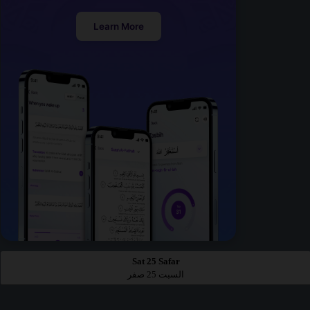
Learn More
Sat 25 Safar
السبت 25 صفر