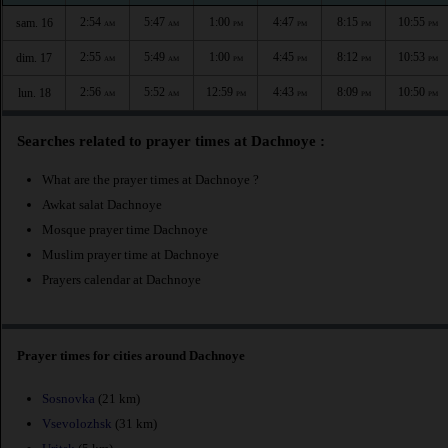
2:54
5:47
1:00
4:47
8:15
10:55
sam. 16
AM
AM
PM
PM
PM
PM
2:55
5:49
1:00
4:45
8:12
10:53
dim. 17
AM
AM
PM
PM
PM
PM
2:56
5:52
12:59
4:43
8:09
10:50
lun. 18
AM
AM
PM
PM
PM
PM
Searches related to prayer times at Dachnoye :
What are the prayer times at Dachnoye ?
Awkat salat Dachnoye
Mosque prayer time Dachnoye
Muslim prayer time at Dachnoye
Prayers calendar at Dachnoye
Prayer times for cities around Dachnoye
Sosnovka
(21 km)
Vsevolozhsk
(31 km)