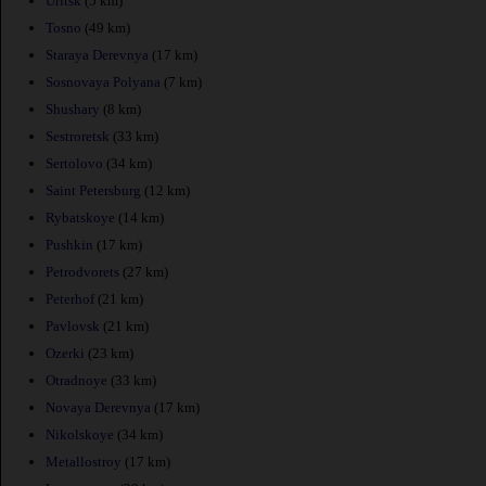
Uritsk
(5 km)
Tosno
(49 km)
Staraya Derevnya
(17 km)
Sosnovaya Polyana
(7 km)
Shushary
(8 km)
Sestroretsk
(33 km)
Sertolovo
(34 km)
Saint Petersburg
(12 km)
Rybatskoye
(14 km)
Pushkin
(17 km)
Petrodvorets
(27 km)
Peterhof
(21 km)
Pavlovsk
(21 km)
Ozerki
(23 km)
Otradnoye
(33 km)
Novaya Derevnya
(17 km)
Nikolskoye
(34 km)
Metallostroy
(17 km)