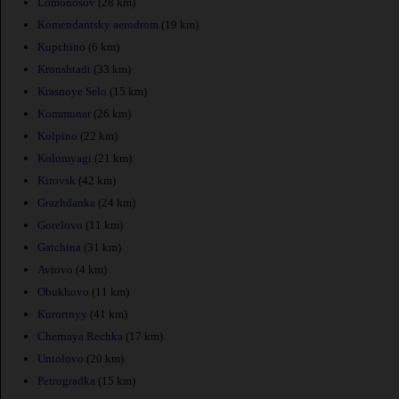
Lomonosov
(28 km)
Komendantsky aerodrom
(19 km)
Kupchino
(6 km)
Kronshtadt
(33 km)
Krasnoye Selo
(15 km)
Kommunar
(26 km)
Kolpino
(22 km)
Kolomyagi
(21 km)
Kirovsk
(42 km)
Grazhdanka
(24 km)
Gorelovo
(11 km)
Gatchina
(31 km)
Avtovo
(4 km)
Obukhovo
(11 km)
Kurortnyy
(41 km)
Chernaya Rechka
(17 km)
Untolovo
(20 km)
Petrogradka
(15 km)