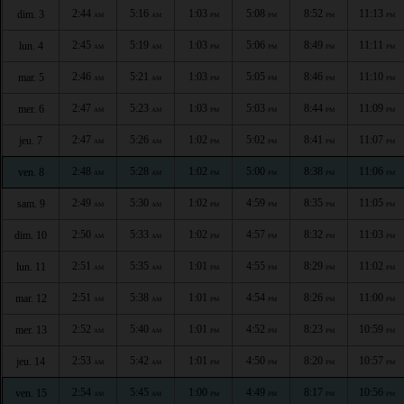
2:44
5:16
1:03
5:08
8:52
11:13
dim. 3
AM
AM
PM
PM
PM
PM
2:45
5:19
1:03
5:06
8:49
11:11
lun. 4
AM
AM
PM
PM
PM
PM
2:46
5:21
1:03
5:05
8:46
11:10
mar. 5
AM
AM
PM
PM
PM
PM
2:47
5:23
1:03
5:03
8:44
11:09
mer. 6
AM
AM
PM
PM
PM
PM
2:47
5:26
1:02
5:02
8:41
11:07
jeu. 7
AM
AM
PM
PM
PM
PM
2:48
5:28
1:02
5:00
8:38
11:06
ven. 8
AM
AM
PM
PM
PM
PM
2:49
5:30
1:02
4:59
8:35
11:05
sam. 9
AM
AM
PM
PM
PM
PM
2:50
5:33
1:02
4:57
8:32
11:03
dim. 10
AM
AM
PM
PM
PM
PM
2:51
5:35
1:01
4:55
8:29
11:02
lun. 11
AM
AM
PM
PM
PM
PM
2:51
5:38
1:01
4:54
8:26
11:00
mar. 12
AM
AM
PM
PM
PM
PM
2:52
5:40
1:01
4:52
8:23
10:59
mer. 13
AM
AM
PM
PM
PM
PM
2:53
5:42
1:01
4:50
8:20
10:57
jeu. 14
AM
AM
PM
PM
PM
PM
2:54
5:45
1:00
4:49
8:17
10:56
ven. 15
AM
AM
PM
PM
PM
PM