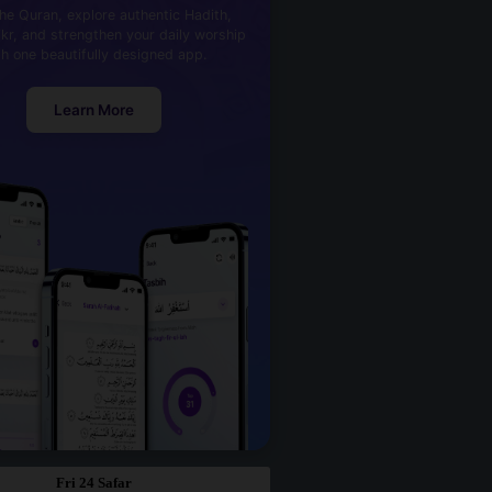
he Quran, explore authentic Hadith,
kr, and strengthen your daily worship
th one beautifully designed app.
Learn More
Fri 24 Safar