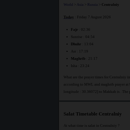
World
>
Asia
>
Russia
>
Centralniy
Today
: Friday 7 August 2026
Fajr
: 02:36
Sunrise : 04:54
Dhuhr
: 13:04
Asr : 17:19
Maghrib
: 21:17
Isha : 23:24
What are the prayer times for Centralniy i
according to MWL and maghrib prayer at 9
longitude : 30.36072] to Makkah is
. The 
Salat Timetable Centralniy
At what time is salat in Centralniy ?