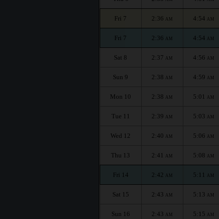
Fri 7
2:36
4:54
AM
AM
Fri 7
2:36
4:54
AM
AM
Sat 8
2:37
4:56
AM
AM
Sun 9
2:38
4:59
AM
AM
Mon 10
2:38
5:01
AM
AM
Tue 11
2:39
5:03
AM
AM
Wed 12
2:40
5:06
AM
AM
Thu 13
2:41
5:08
AM
AM
Fri 14
2:42
5:11
AM
AM
Sat 15
2:43
5:13
AM
AM
Sun 16
2:43
5:15
AM
AM