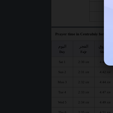
Fri 21
Fri 28
Prayer time in Centralniy for the 
اليوم
الفجر
الشروق
Day
Fajr
Shuruq
Sat 1
2:30
4:40
AM
AM
Sun 2
2:31
4:42
AM
AM
Mon 3
2:32
4:44
AM
AM
Tue 4
2:33
4:47
AM
AM
Wed 5
2:34
4:49
AM
AM
Thu 6
2:35
4:51
AM
AM