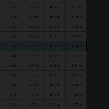
1:03
5:06
8:49
11:11
PM
PM
PM
PM
1:02
5:04
8:46
11:10
PM
PM
PM
PM
1:02
5:03
8:44
11:08
PM
PM
PM
PM
1:02
5:01
8:41
11:07
PM
PM
PM
PM
1:02
5:00
8:38
11:06
PM
PM
PM
PM
1:01
4:58
8:35
11:04
PM
PM
PM
PM
1:01
4:57
8:32
11:03
PM
PM
PM
PM
1:01
4:55
8:29
11:01
PM
PM
PM
PM
1:01
4:53
8:26
11:00
PM
PM
PM
PM
1:00
4:52
8:23
10:59
PM
PM
PM
PM
1:00
4:50
8:20
10:57
PM
PM
PM
PM