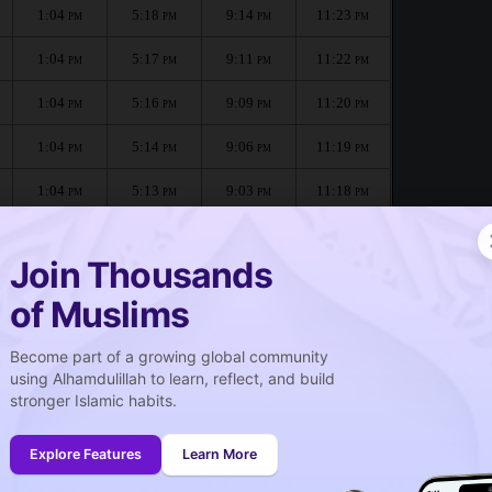
1:04
5:18
9:14
11:23
PM
PM
PM
PM
1:04
5:17
9:11
11:22
PM
PM
PM
PM
1:04
5:16
9:09
11:20
PM
PM
PM
PM
1:04
5:14
9:06
11:19
PM
PM
PM
PM
1:04
5:13
9:03
11:18
PM
PM
PM
PM
1:03
5:12
9:00
11:16
PM
PM
PM
PM
Join Thousands
of Muslims
Become part of a growing global community
صلاة الجمعة
using Alhamdulillah to learn, reflect, and build
Friday prayer
stronger Islamic habits.
1:04
PM
Explore Features
Learn More
1:03
PM