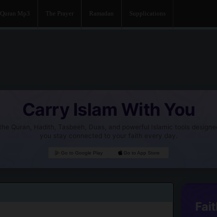
Quran Mp3
The Prayer
Ramadan
Supplications
Carry Islam With You
he Quran, Hadith, Tasbeeh, Duas, and powerful Islamic tools designe
you stay connected to your faith every day.
Go to Google Play
Go to App Store
Fait