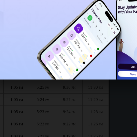
1:02
PM
1:00
PM
month :
الظهر
العصر
المغرب
العشاء
Dhuhr
Asr
Maghrib
Isha
1:05
5:26
9:32
11:31
PM
PM
PM
PM
1:05
5:25
9:30
11:30
PM
PM
PM
PM
1:05
5:24
9:27
11:29
PM
PM
PM
PM
1:05
5:23
9:24
11:28
PM
PM
PM
PM
1:05
5:22
9:22
11:26
PM
PM
PM
PM
1:04
5:21
9:19
11:25
PM
PM
PM
PM