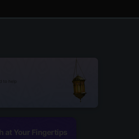
d to help
h at Your Fingertips