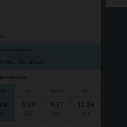
ar)
e upcoming prayer is :
OUHR
05
45
in :
H
MIN
the 07/08/2026 :
uhr
Asr
Maghrib
Isha
:04
5:19
9:17
11:24
PM
PM
PM
PM