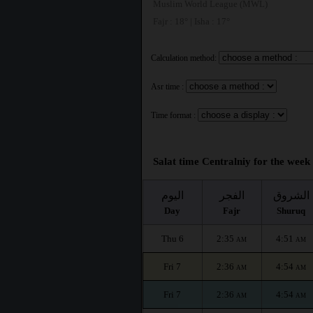
Muslim World League (MWL)
Fajr : 18° | Isha : 17°
Calculation method:
Asr time :
Time format :
Salat time Centralniy for the week 
اليوم
الفجر
الشروق
Day
Fajr
Shuruq
Thu 6
2:35
4:51
AM
AM
Fri 7
2:36
4:54
AM
AM
Fri 7
2:36
4:54
AM
AM