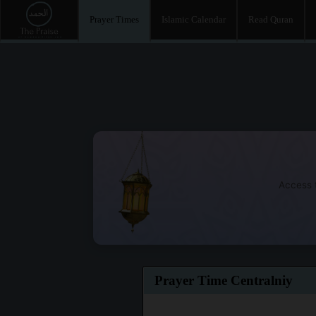
Prayer Times
Islamic Calendar
Read Quran
Access t
Prayer Time Centralniy