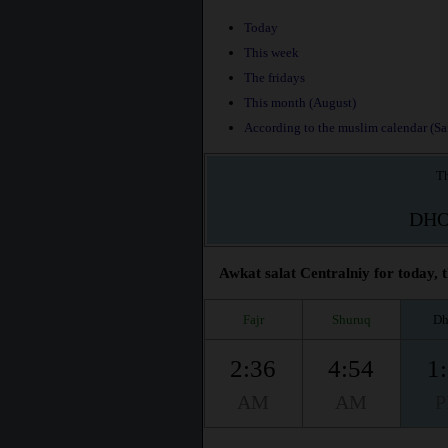
Today
This week
The fridays
This month (August)
According to the muslim calendar (Saf
Th
DH
Awkat salat Centralniy for today, 
Fajr
Shuruq
Dh
2:36
4:54
1
AM
AM