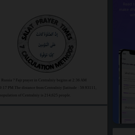
Read t
make dhi
wi
n Russia ? Fajr prayer in Centralniy begins at 2:36 AM
:17 PM.The distance from Centralniy [latitude : 59.93111,
population of Centralniy is 214,625 people.