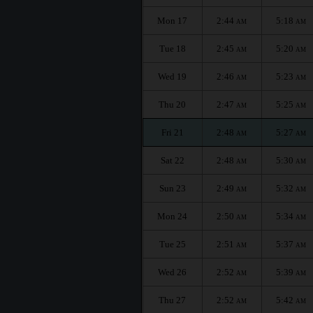
Mon 17
2:44
5:18
AM
AM
Tue 18
2:45
5:20
AM
AM
Wed 19
2:46
5:23
AM
AM
Thu 20
2:47
5:25
AM
AM
Fri 21
2:48
5:27
AM
AM
Sat 22
2:48
5:30
AM
AM
Sun 23
2:49
5:32
AM
AM
Mon 24
2:50
5:34
AM
AM
Tue 25
2:51
5:37
AM
AM
Wed 26
2:52
5:39
AM
AM
Thu 27
2:52
5:42
AM
AM