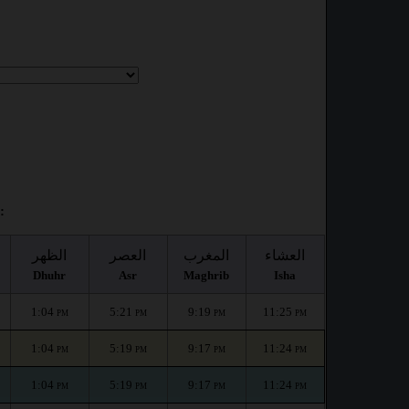
:
الظهر
العصر
المغرب
العشاء
Dhuhr
Asr
Maghrib
Isha
1:04
5:21
9:19
11:25
PM
PM
PM
PM
1:04
5:19
9:17
11:24
PM
PM
PM
PM
1:04
5:19
9:17
11:24
PM
PM
PM
PM