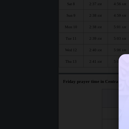
Sat 8
2:37
4:56
AM
AM
Sun 9
2:38
4:59
AM
AM
Mon 10
2:38
5:01
AM
AM
Tue 11
2:39
5:03
AM
AM
Wed 12
2:40
5:06
AM
AM
Thu 13
2:41
5:08
AM
AM
Friday prayer time in Centralniy :
اليوم
Day
Fri 7
Fri 14