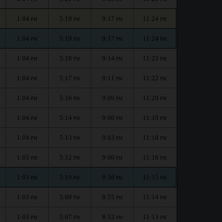
1:04
5:19
9:17
11:24
PM
PM
PM
PM
1:04
5:19
9:17
11:24
PM
PM
PM
PM
1:04
5:18
9:14
11:23
PM
PM
PM
PM
1:04
5:17
9:11
11:22
PM
PM
PM
PM
1:04
5:16
9:09
11:20
PM
PM
PM
PM
1:04
5:14
9:06
11:19
PM
PM
PM
PM
1:04
5:13
9:03
11:18
PM
PM
PM
PM
1:03
5:12
9:00
11:16
PM
PM
PM
PM
1:03
5:10
8:58
11:15
PM
PM
PM
PM
1:03
5:09
8:55
11:14
PM
PM
PM
PM
1:03
5:07
8:52
11:13
PM
PM
PM
PM