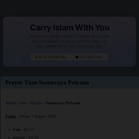
Carry Islam With You
Access the Quran, Hadith, Tasbeeh, Duas, and
powerful Islamic tools designed to help you
stay connected to your faith every day.
Go to Google Play
Go to App Store
Prayer Time Sosnovaya Polyana
World
>
Asia
>
Russia
>
Sosnovaya Polyana
Today
: Friday 7 August 2026
Fajr
: 02:37
Sunrise : 04:55