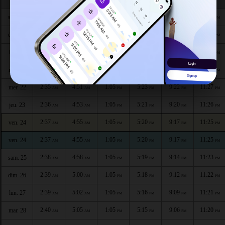
2:32
4:41
1:06
5:27
9:32
11:32
sam. 18
AM
AM
PM
PM
PM
PM
2:32
4:43
1:06
5:26
9:30
11:30
dim. 19
AM
AM
PM
PM
PM
PM
2:33
4:46
1:06
5:25
9:27
11:29
lun. 20
AM
AM
PM
PM
PM
PM
2:34
4:48
1:06
5:24
9:25
11:28
mar. 21
AM
AM
PM
PM
PM
PM
2:35
4:51
1:05
5:23
9:22
11:27
mer. 22
AM
AM
PM
PM
PM
PM
2:36
4:53
1:05
5:21
9:20
11:26
jeu. 23
AM
AM
PM
PM
PM
PM
2:37
4:55
1:05
5:20
9:17
11:25
ven. 24
AM
AM
PM
PM
PM
PM
2:37
4:55
1:05
5:20
9:17
11:25
ven. 24
AM
AM
PM
PM
PM
PM
2:38
4:58
1:05
5:19
9:14
11:23
sam. 25
AM
AM
PM
PM
PM
PM
2:39
5:00
1:05
5:18
9:12
11:22
dim. 26
AM
AM
PM
PM
PM
PM
2:39
5:02
1:05
5:16
9:09
11:21
lun. 27
AM
AM
PM
PM
PM
PM
2:40
5:05
1:05
5:15
9:06
11:20
mar. 28
AM
AM
PM
PM
PM
PM