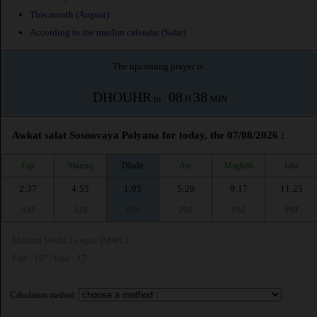
This month (August)
According to the muslim calendar (Safar)
The upcoming prayer is :
DHOUHR
08
38
in :
H
MIN
Awkat salat Sosnovaya Polyana for today, the 07/08/2026 :
Fajr
Shuruq
Dhuhr
Asr
Maghrib
Isha
2:37
4:55
1:05
5:20
9:17
11:25
AM
AM
PM
PM
PM
PM
Muslim World League (MWL)
Fajr : 18° | Isha : 17°
Calculation method: