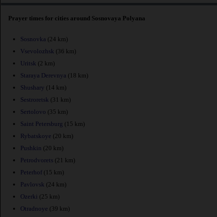
Prayer times for cities around Sosnovaya Polyana
Sosnovka
(24 km)
Vsevolozhsk
(36 km)
Uritsk
(2 km)
Staraya Derevnya
(18 km)
Shushary
(14 km)
Sestroretsk
(31 km)
Sertolovo
(35 km)
Saint Petersburg
(15 km)
Rybatskoye
(20 km)
Pushkin
(20 km)
Petrodvorets
(21 km)
Peterhof
(15 km)
Pavlovsk
(24 km)
Ozerki
(25 km)
Otradnoye
(39 km)