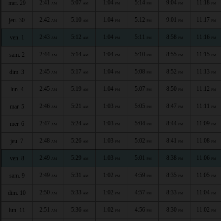
2:41
5:07
1:04
5:14
9:04
11:18
mer. 29
AM
AM
PM
PM
PM
PM
2:42
5:10
1:04
5:12
9:01
11:17
jeu. 30
AM
AM
PM
PM
PM
PM
2:43
5:12
1:04
5:11
8:58
11:16
ven. 1
AM
AM
PM
PM
PM
PM
2:44
5:14
1:04
5:10
8:55
11:15
sam. 2
AM
AM
PM
PM
PM
PM
2:45
5:17
1:04
5:08
8:52
11:13
dim. 3
AM
AM
PM
PM
PM
PM
2:45
5:19
1:04
5:07
8:50
11:12
lun. 4
AM
AM
PM
PM
PM
PM
2:46
5:21
1:03
5:05
8:47
11:11
mar. 5
AM
AM
PM
PM
PM
PM
2:47
5:24
1:03
5:04
8:44
11:09
mer. 6
AM
AM
PM
PM
PM
PM
2:48
5:26
1:03
5:02
8:41
11:08
jeu. 7
AM
AM
PM
PM
PM
PM
2:49
5:29
1:03
5:01
8:38
11:06
ven. 8
AM
AM
PM
PM
PM
PM
2:49
5:31
1:02
4:59
8:35
11:05
sam. 9
AM
AM
PM
PM
PM
PM
2:50
5:33
1:02
4:57
8:33
11:04
dim. 10
AM
AM
PM
PM
PM
PM
2:51
5:36
1:02
4:56
8:30
11:02
lun. 11
AM
AM
PM
PM
PM
PM