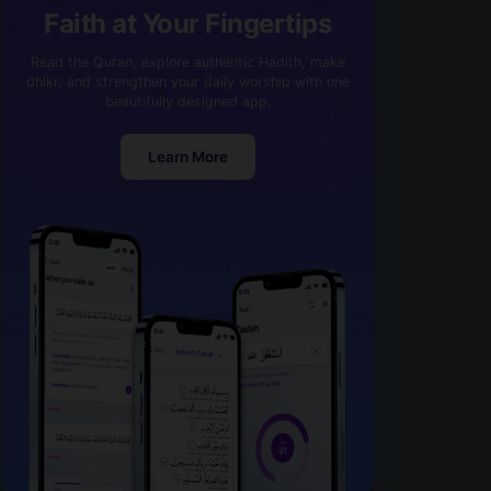
Faith at Your Fingertips
Read the Quran, explore authentic Hadith, make
dhikr, and strengthen your daily worship with one
beautifully designed app.
Learn More