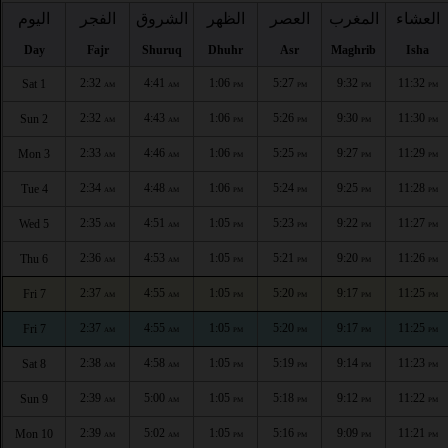
اليوم
الفجر
الشروق
الظهر
العصر
المغرب
العشاء
Day
Fajr
Shuruq
Dhuhr
Asr
Maghrib
Isha
2:32
4:41
1:06
5:27
9:32
11:32
Sat 1
AM
AM
PM
PM
PM
PM
2:32
4:43
1:06
5:26
9:30
11:30
Sun 2
AM
AM
PM
PM
PM
PM
2:33
4:46
1:06
5:25
9:27
11:29
Mon 3
AM
AM
PM
PM
PM
PM
2:34
4:48
1:06
5:24
9:25
11:28
Tue 4
AM
AM
PM
PM
PM
PM
2:35
4:51
1:05
5:23
9:22
11:27
Wed 5
AM
AM
PM
PM
PM
PM
2:36
4:53
1:05
5:21
9:20
11:26
Thu 6
AM
AM
PM
PM
PM
PM
2:37
4:55
1:05
5:20
9:17
11:25
Fri 7
AM
AM
PM
PM
PM
PM
2:37
4:55
1:05
5:20
9:17
11:25
Fri 7
AM
AM
PM
PM
PM
PM
2:38
4:58
1:05
5:19
9:14
11:23
Sat 8
AM
AM
PM
PM
PM
PM
2:39
5:00
1:05
5:18
9:12
11:22
Sun 9
AM
AM
PM
PM
PM
PM
2:39
5:02
1:05
5:16
9:09
11:21
Mon 10
AM
AM
PM
PM
PM
PM