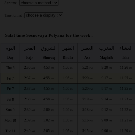
Asr time :
Time format :
Salat time Sosnovaya Polyana for the week :
اليوم
الفجر
الشروق
الظهر
العصر
المغرب
العشاء
Day
Fajr
Shuruq
Dhuhr
Asr
Maghrib
Isha
2:36
4:53
1:05
5:21
9:20
11:26
Thu 6
AM
AM
PM
PM
PM
PM
2:37
4:55
1:05
5:20
9:17
11:25
Fri 7
AM
AM
PM
PM
PM
PM
2:37
4:55
1:05
5:20
9:17
11:25
Fri 7
AM
AM
PM
PM
PM
PM
2:38
4:58
1:05
5:19
9:14
11:23
Sat 8
AM
AM
PM
PM
PM
PM
2:39
5:00
1:05
5:18
9:12
11:22
Sun 9
AM
AM
PM
PM
PM
PM
2:39
5:02
1:05
5:16
9:09
11:21
Mon 10
AM
AM
PM
PM
PM
PM
2:40
5:05
1:05
5:15
9:06
11:20
Tue 11
AM
AM
PM
PM
PM
PM