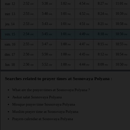
2:52
5:38
1:02
4:54
8:27
11:01
mar. 12
AM
AM
PM
PM
PM
PM
2:53
5:40
1:01
4:52
8:24
10:59
mer. 13
AM
AM
PM
PM
PM
PM
2:53
5:43
1:01
4:51
8:21
10:58
jeu. 14
AM
AM
PM
PM
PM
PM
2:54
5:45
1:01
4:49
8:18
10:56
ven. 15
AM
AM
PM
PM
PM
PM
2:55
5:47
1:00
4:47
8:15
10:55
sam. 16
AM
AM
PM
PM
PM
PM
2:56
5:50
1:00
4:45
8:12
10:54
dim. 17
AM
AM
PM
PM
PM
PM
2:56
5:52
1:00
4:44
8:09
10:50
lun. 18
AM
AM
PM
PM
PM
PM
Searches related to prayer times at Sosnovaya Polyana :
What are the prayer times at Sosnovaya Polyana ?
Awkat salat Sosnovaya Polyana
Mosque prayer time Sosnovaya Polyana
Muslim prayer time at Sosnovaya Polyana
Prayers calendar at Sosnovaya Polyana