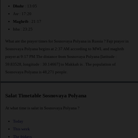
Dhuhr
: 13:05
Asr : 17:20
Maghrib
: 21:17
Isha : 23:25
What are the prayer times for Sosnovaya Polyana in Russia ? Fajr prayer in
Sosnovaya Polyana begins at 2:37 AM according to MWL and maghrib
prayer at 9:17 PM.The distance from Sosnovaya Polyana [latitude :
59.83528, longitude : 30.14667] to Makkah is
. The population of
Sosnovaya Polyana is 48,271 people.
Salat Timetable Sosnovaya Polyana
At what time is salat in Sosnovaya Polyana ?
Today
This week
The fridays