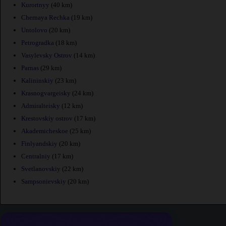
Kurortnyy
(40 km)
Chernaya Rechka
(19 km)
Untolovo
(20 km)
Petrogradka
(18 km)
Vasylevsky Ostrov
(14 km)
Parnas
(29 km)
Kalininskiy
(23 km)
Krasnogvargeisky
(24 km)
Admiralteisky
(12 km)
Krestovskiy ostrov
(17 km)
Akademicheskoe
(25 km)
Finlyandskiy
(20 km)
Centralniy
(17 km)
Svetlanovskiy
(22 km)
Sampsonievskiy
(20 km)