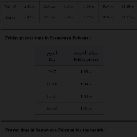
2:41
5:07
1:04
5:14
9:04
11:18
Wed 12
AM
AM
PM
PM
PM
PM
2:42
5:10
1:04
5:12
9:01
11:17
Thu 13
AM
AM
PM
PM
PM
PM
Friday prayer time in Sosnovaya Polyana :
اليوم
صلاة الجمعة
Day
Friday prayer
Fri 7
1:05
PM
Fri 14
1:04
PM
Fri 21
1:03
PM
Fri 28
1:01
PM
Prayer time in Sosnovaya Polyana for the month :