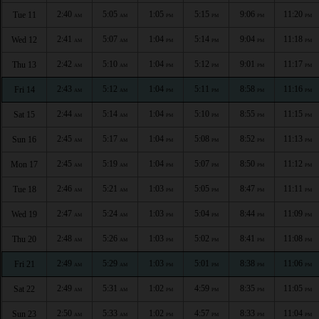
2:40
5:05
1:05
5:15
9:06
11:20
Tue 11
AM
AM
PM
PM
PM
PM
2:41
5:07
1:04
5:14
9:04
11:18
Wed 12
AM
AM
PM
PM
PM
PM
2:42
5:10
1:04
5:12
9:01
11:17
Thu 13
AM
AM
PM
PM
PM
PM
2:43
5:12
1:04
5:11
8:58
11:16
Fri 14
AM
AM
PM
PM
PM
PM
2:44
5:14
1:04
5:10
8:55
11:15
Sat 15
AM
AM
PM
PM
PM
PM
2:45
5:17
1:04
5:08
8:52
11:13
Sun 16
AM
AM
PM
PM
PM
PM
2:45
5:19
1:04
5:07
8:50
11:12
Mon 17
AM
AM
PM
PM
PM
PM
2:46
5:21
1:03
5:05
8:47
11:11
Tue 18
AM
AM
PM
PM
PM
PM
2:47
5:24
1:03
5:04
8:44
11:09
Wed 19
AM
AM
PM
PM
PM
PM
2:48
5:26
1:03
5:02
8:41
11:08
Thu 20
AM
AM
PM
PM
PM
PM
2:49
5:29
1:03
5:01
8:38
11:06
Fri 21
AM
AM
PM
PM
PM
PM
2:49
5:31
1:02
4:59
8:35
11:05
Sat 22
AM
AM
PM
PM
PM
PM
2:50
5:33
1:02
4:57
8:33
11:04
Sun 23
AM
AM
PM
PM
PM
PM