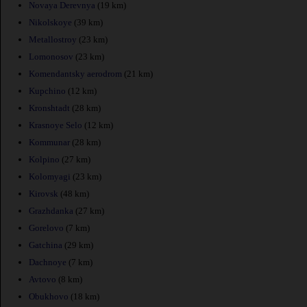
Novaya Derevnya
(19 km)
Nikolskoye
(39 km)
Metallostroy
(23 km)
Lomonosov
(23 km)
Komendantsky aerodrom
(21 km)
Kupchino
(12 km)
Kronshtadt
(28 km)
Krasnoye Selo
(12 km)
Kommunar
(28 km)
Kolpino
(27 km)
Kolomyagi
(23 km)
Kirovsk
(48 km)
Grazhdanka
(27 km)
Gorelovo
(7 km)
Gatchina
(29 km)
Dachnoye
(7 km)
Avtovo
(8 km)
Obukhovo
(18 km)