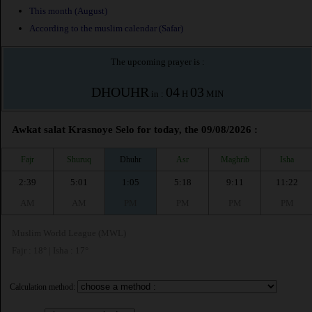
This month (August)
According to the muslim calendar (Safar)
The upcoming prayer is :
DHOUHR
04
03
in :
H
MIN
Awkat salat Krasnoye Selo for today, the 09/08/2026 :
Fajr
Shuruq
Dhuhr
Asr
Maghrib
Isha
2:39
5:01
1:05
5:18
9:11
11:22
AM
AM
PM
PM
PM
PM
Muslim World League (MWL)
Fajr : 18° | Isha : 17°
Calculation method: