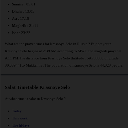
Sunrise : 05:01
Dhuhr
: 13:05
Asr : 17:18
Maghrib
: 21:11
Isha : 23:22
What are the prayer times for Krasnoye Selo in Russia ? Fajr prayer in
Krasnoye Selo begins at 2:39 AM according to MWL and maghrib prayer at
9:11 PM.The distance from Krasnoye Selo [latitude : 59.73833, longitude :
30.08944] to Makkah is
. The population of Krasnoye Selo is 44,323 people.
Salat Timetable Krasnoye Selo
At what time is salat in Krasnoye Selo ?
Today
This week
The fridays