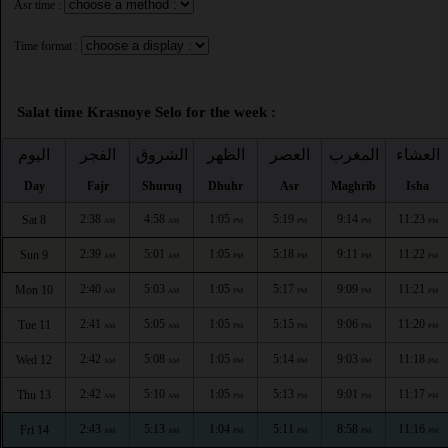
Asr time :
Time format :
Salat time Krasnoye Selo for the week :
اليوم
الفجر
الشروق
الظهر
العصر
المغرب
العشاء
Day
Fajr
Shuruq
Dhuhr
Asr
Maghrib
Isha
2:38
4:58
1:05
5:19
9:14
11:23
Sat 8
AM
AM
PM
PM
PM
PM
2:39
5:01
1:05
5:18
9:11
11:22
Sun 9
AM
AM
PM
PM
PM
PM
2:40
5:03
1:05
5:17
9:09
11:21
Mon 10
AM
AM
PM
PM
PM
PM
2:41
5:05
1:05
5:15
9:06
11:20
Tue 11
AM
AM
PM
PM
PM
PM
2:42
5:08
1:05
5:14
9:03
11:18
Wed 12
AM
AM
PM
PM
PM
PM
2:42
5:10
1:05
5:13
9:01
11:17
Thu 13
AM
AM
PM
PM
PM
PM
2:43
5:13
1:04
5:11
8:58
11:16
Fri 14
AM
AM
PM
PM
PM
PM