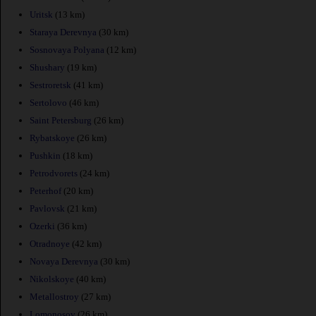
Uritsk
(13 km)
Staraya Derevnya
(30 km)
Sosnovaya Polyana
(12 km)
Shushary
(19 km)
Sestroretsk
(41 km)
Sertolovo
(46 km)
Saint Petersburg
(26 km)
Rybatskoye
(26 km)
Pushkin
(18 km)
Petrodvorets
(24 km)
Peterhof
(20 km)
Pavlovsk
(21 km)
Ozerki
(36 km)
Otradnoye
(42 km)
Novaya Derevnya
(30 km)
Nikolskoye
(40 km)
Metallostroy
(27 km)
Lomonosov
(26 km)