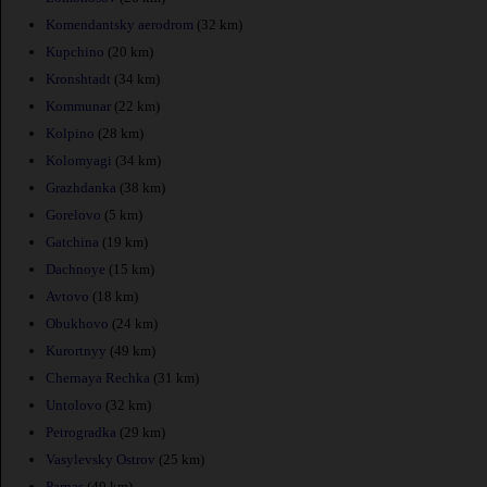
Komendantsky aerodrom
(32 km)
Kupchino
(20 km)
Kronshtadt
(34 km)
Kommunar
(22 km)
Kolpino
(28 km)
Kolomyagi
(34 km)
Grazhdanka
(38 km)
Gorelovo
(5 km)
Gatchina
(19 km)
Dachnoye
(15 km)
Avtovo
(18 km)
Obukhovo
(24 km)
Kurortnyy
(49 km)
Chernaya Rechka
(31 km)
Untolovo
(32 km)
Petrogradka
(29 km)
Vasylevsky Ostrov
(25 km)
Parnas
(40 km)