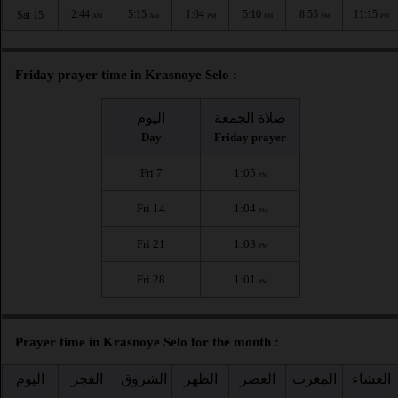
2:44
5:15
1:04
5:10
8:55
11:15
Sat 15
AM
AM
PM
PM
PM
PM
Friday prayer time in Krasnoye Selo :
اليوم
صلاة الجمعة
Day
Friday prayer
Fri 7
1:05
PM
Fri 14
1:04
PM
Fri 21
1:03
PM
Fri 28
1:01
PM
Prayer time in Krasnoye Selo for the month :
اليوم
الفجر
الشروق
الظهر
العصر
المغرب
العشاء