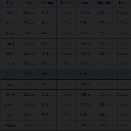
Day
Fajr
Shuruq
Dhuhr
Asr
Maghrib
Isha
2:32
4:42
1:06
5:27
9:32
11:32
Sat 1
AM
AM
PM
PM
PM
PM
2:33
4:44
1:06
5:26
9:29
11:30
Sun 2
AM
AM
PM
PM
PM
PM
2:34
4:47
1:06
5:25
9:27
11:29
Mon 3
AM
AM
PM
PM
PM
PM
2:35
4:49
1:06
5:24
9:24
11:28
Tue 4
AM
AM
PM
PM
PM
PM
2:36
4:51
1:06
5:23
9:22
11:27
Wed 5
AM
AM
PM
PM
PM
PM
2:36
4:54
1:06
5:22
9:19
11:26
Thu 6
AM
AM
PM
PM
PM
PM
2:37
4:56
1:05
5:20
9:17
11:25
Fri 7
AM
AM
PM
PM
PM
PM
2:38
4:58
1:05
5:19
9:14
11:23
Sat 8
AM
AM
PM
PM
PM
PM
2:39
5:01
1:05
5:18
9:11
11:22
Sun 9
AM
AM
PM
PM
PM
PM
2:40
5:03
1:05
5:17
9:09
11:21
Mon 10
AM
AM
PM
PM
PM
PM
2:41
5:05
1:05
5:15
9:06
11:20
Tue 11
AM
AM
PM
PM
PM
PM
2:42
5:08
1:05
5:14
9:03
11:18
Wed 12
AM
AM
PM
PM
PM
PM