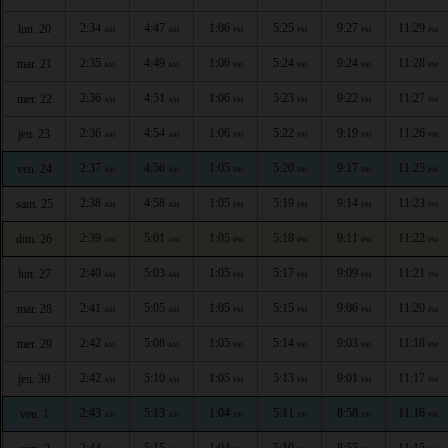
2:34
4:47
1:06
5:25
9:27
11:29
lun. 20
AM
AM
PM
PM
PM
PM
2:35
4:49
1:06
5:24
9:24
11:28
mar. 21
AM
AM
PM
PM
PM
PM
2:36
4:51
1:06
5:23
9:22
11:27
mer. 22
AM
AM
PM
PM
PM
PM
2:36
4:54
1:06
5:22
9:19
11:26
jeu. 23
AM
AM
PM
PM
PM
PM
2:37
4:56
1:05
5:20
9:17
11:25
ven. 24
AM
AM
PM
PM
PM
PM
2:38
4:58
1:05
5:19
9:14
11:23
sam. 25
AM
AM
PM
PM
PM
PM
2:39
5:01
1:05
5:18
9:11
11:22
dim. 26
AM
AM
PM
PM
PM
PM
2:40
5:03
1:05
5:17
9:09
11:21
lun. 27
AM
AM
PM
PM
PM
PM
2:41
5:05
1:05
5:15
9:06
11:20
mar. 28
AM
AM
PM
PM
PM
PM
2:42
5:08
1:05
5:14
9:03
11:18
mer. 29
AM
AM
PM
PM
PM
PM
2:42
5:10
1:05
5:13
9:01
11:17
jeu. 30
AM
AM
PM
PM
PM
PM
2:43
5:13
1:04
5:11
8:58
11:16
ven. 1
AM
AM
PM
PM
PM
PM
2:44
5:15
1:04
5:10
8:55
11:15