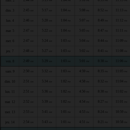
sam. 2
AM
AM
PM
PM
PM
PM
2:45
5:17
1:04
5:08
8:52
11:13
dim. 3
AM
AM
PM
PM
PM
PM
2:46
5:20
1:04
5:07
8:49
11:12
lun. 4
AM
AM
PM
PM
PM
PM
2:47
5:22
1:04
5:05
8:47
11:11
mar. 5
AM
AM
PM
PM
PM
PM
2:47
5:24
1:03
5:04
8:44
11:09
mer. 6
AM
AM
PM
PM
PM
PM
2:48
5:27
1:03
5:02
8:41
11:08
jeu. 7
AM
AM
PM
PM
PM
PM
2:49
5:29
1:03
5:01
8:38
11:06
ven. 8
AM
AM
PM
PM
PM
PM
2:50
5:32
1:03
4:59
8:35
11:05
sam. 9
AM
AM
PM
PM
PM
PM
2:51
5:34
1:02
4:58
8:32
11:04
dim. 10
AM
AM
PM
PM
PM
PM
2:51
5:36
1:02
4:56
8:30
11:02
lun. 11
AM
AM
PM
PM
PM
PM
2:52
5:39
1:02
4:54
8:27
11:01
mar. 12
AM
AM
PM
PM
PM
PM
2:53
5:41
1:01
4:53
8:24
10:59
mer. 13
AM
AM
PM
PM
PM
PM
2:54
5:43
1:01
4:51
8:21
10:58
jeu. 14
AM
AM
PM
PM
PM
PM