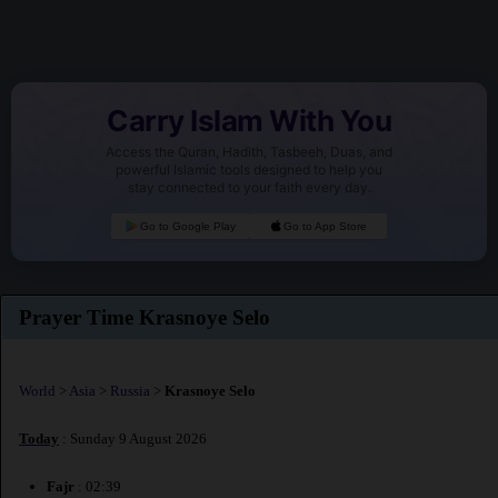
Carry Islam With You
Access the Quran, Hadith, Tasbeeh, Duas, and
powerful Islamic tools designed to help you
stay connected to your faith every day.
Go to Google Play
Go to App Store
Prayer Time Krasnoye Selo
World
>
Asia
>
Russia
>
Krasnoye Selo
Today
: Sunday 9 August 2026
Fajr
: 02:39