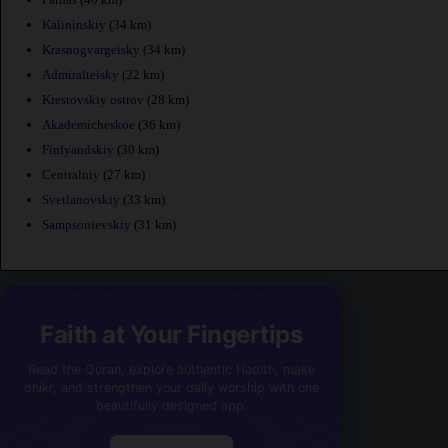
Kalininskiy
(34 km)
Krasnogvargeisky
(34 km)
Admiralteisky
(22 km)
Krestovskiy ostrov
(28 km)
Akademicheskoe
(36 km)
Finlyandskiy
(30 km)
Centralniy
(27 km)
Svetlanovskiy
(33 km)
Sampsonievskiy
(31 km)
Faith at Your Fingertips
Read the Quran, explore authentic Hadith, make
dhikr, and strengthen your daily worship with one
beautifully designed app.