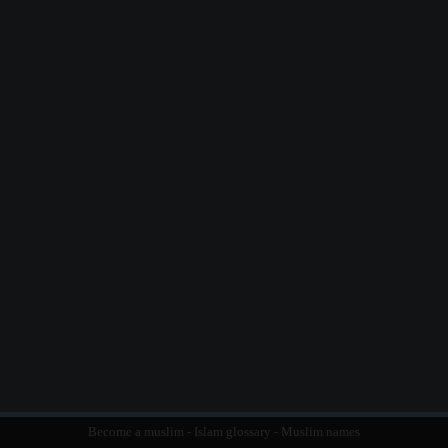
Become a muslim
-
Islam glossary
-
Muslim names