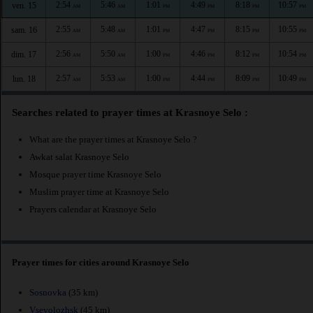
2:54
5:46
1:01
4:49
8:18
10:57
ven. 15
AM
AM
PM
PM
PM
PM
2:55
5:48
1:01
4:47
8:15
10:55
sam. 16
AM
AM
PM
PM
PM
PM
2:56
5:50
1:00
4:46
8:12
10:54
dim. 17
AM
AM
PM
PM
PM
PM
2:57
5:53
1:00
4:44
8:09
10:49
lun. 18
AM
AM
PM
PM
PM
PM
Searches related to prayer times at Krasnoye Selo :
What are the prayer times at Krasnoye Selo ?
Awkat salat Krasnoye Selo
Mosque prayer time Krasnoye Selo
Muslim prayer time at Krasnoye Selo
Prayers calendar at Krasnoye Selo
Prayer times for cities around Krasnoye Selo
Sosnovka
(35 km)
Vsevolozhsk
(45 km)