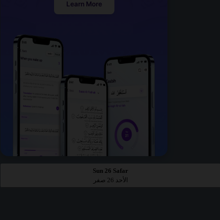
Learn More
Sun 26 Safar
الأحد 26 صفر