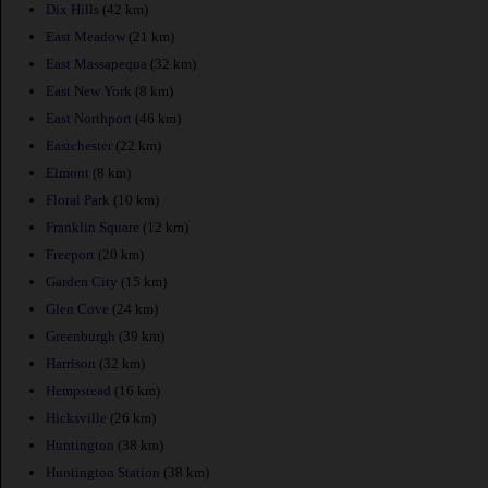
Dix Hills
(42 km)
East Meadow
(21 km)
East Massapequa
(32 km)
East New York
(8 km)
East Northport
(46 km)
Eastchester
(22 km)
Elmont
(8 km)
Floral Park
(10 km)
Franklin Square
(12 km)
Freeport
(20 km)
Garden City
(15 km)
Glen Cove
(24 km)
Greenburgh
(39 km)
Harrison
(32 km)
Hempstead
(16 km)
Hicksville
(26 km)
Huntington
(38 km)
Huntington Station
(38 km)