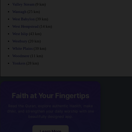
Valley Stream
(9 km)
Wantagh
(25 km)
West Babylon
(39 km)
West Hempstead
(14 km)
West Islip
(43 km)
Westbury
(20 km)
White Plains
(39 km)
Woodmere
(11 km)
Yonkers
(28 km)
Faith at Your Fingertips
Read the Quran, explore authentic Hadith, make
dhikr, and strengthen your daily worship with one
beautifully designed app.
Learn More