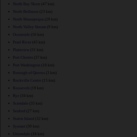
North Bay Shore
(47 km)
North Bellmore
(23 km)
North Massapequa
(29 km)
North Valley Stream
(9 km)
Oceanside
(16 km)
Pearl River
(45 km)
Plainview
(31 km)
Port Chester
(37 km)
Port Washington
(18 km)
Borough of Queens
(3 km)
Rockville Centre
(15 km)
Roosevelt
(19 km)
Rye
(34 km)
Scarsdale
(35 km)
Seaford
(27 km)
Staten Island
(32 km)
Syosset
(30 km)
Uniondale
(18 km)