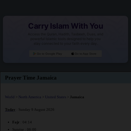
Carry Islam With You
Access the Quran, Hadith, Tasbeeh, Duas, and
powerful Islamic tools designed to help you
stay connected to your faith every day.
Go to Google Play
Go to App Store
Prayer Time Jamaica
World
>
North America
>
United States
>
Jamaica
Today
: Sunday 9 August 2026
Fajr
: 04:14
Sunrise : 06:00