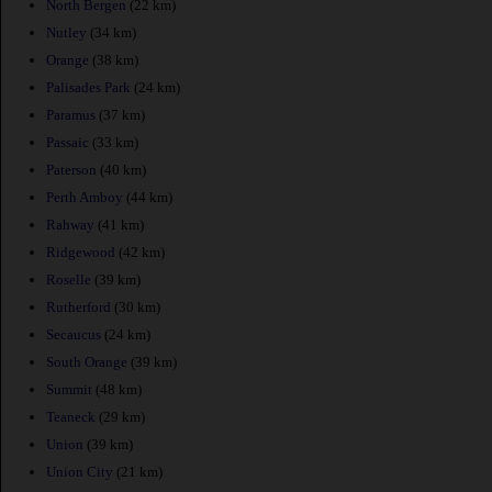
North Bergen
(22 km)
Nutley
(34 km)
Orange
(38 km)
Palisades Park
(24 km)
Paramus
(37 km)
Passaic
(33 km)
Paterson
(40 km)
Perth Amboy
(44 km)
Rahway
(41 km)
Ridgewood
(42 km)
Roselle
(39 km)
Rutherford
(30 km)
Secaucus
(24 km)
South Orange
(39 km)
Summit
(48 km)
Teaneck
(29 km)
Union
(39 km)
Union City
(21 km)