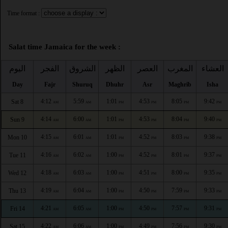
Time format :
Salat time Jamaica for the week :
اليوم
الفجر
الشروق
الظهر
العصر
المغرب
العشاء
Day
Fajr
Shuruq
Dhuhr
Asr
Maghrib
Isha
4:12
5:59
1:01
4:53
8:05
9:42
Sat 8
AM
AM
PM
PM
PM
PM
4:14
6:00
1:01
4:53
8:04
9:40
Sun 9
AM
AM
PM
PM
PM
PM
4:15
6:01
1:01
4:52
8:03
9:38
Mon 10
AM
AM
PM
PM
PM
PM
4:16
6:02
1:00
4:52
8:01
9:37
Tue 11
AM
AM
PM
PM
PM
PM
4:18
6:03
1:00
4:51
8:00
9:35
Wed 12
AM
AM
PM
PM
PM
PM
4:19
6:04
1:00
4:50
7:59
9:33
Thu 13
AM
AM
PM
PM
PM
PM
4:21
6:05
1:00
4:50
7:57
9:31
Fri 14
AM
AM
PM
PM
PM
PM
4:22
6:06
1:00
4:49
7:56
9:30
Sat 15
AM
AM
PM
PM
PM
PM