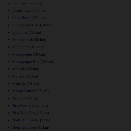
Levittown
(25 km)
Lindenhurst
(37 km)
Long Beach
(17 km)
Long Island City
(14 km)
Lynbrook
(13 km)
Mamaroneck
(30 km)
Manhattan
(17 km)
Massapequa
(28 km)
Massapequa Park
(30 km)
Melville
(35 km)
Merrick
(22 km)
Mineola
(16 km)
Mount Vernon
(25 km)
Nanuet
(48 km)
New Rochelle
(25 km)
New York City
(18 km)
North Amityville
(33 km)
North Babylon
(41 km)