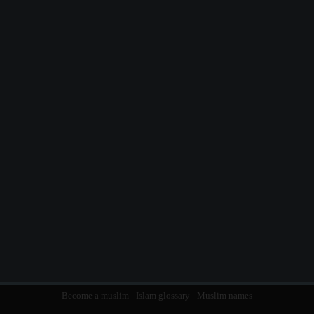
Become a muslim
-
Islam glossary
-
Muslim names