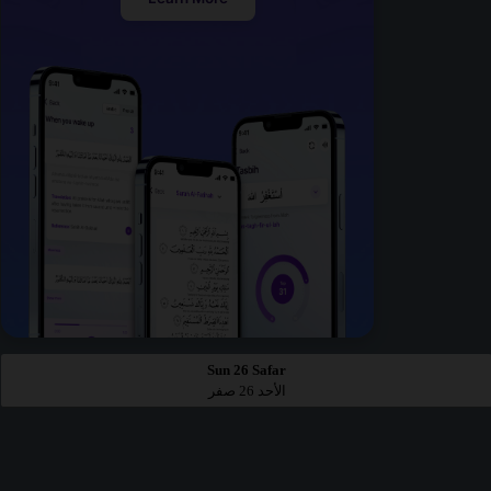
Sun 26 Safar
الأحد 26 صفر