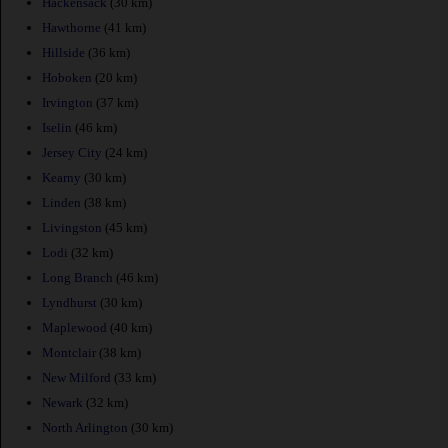
Hackensack
(30 km)
Hawthorne
(41 km)
Hillside
(36 km)
Hoboken
(20 km)
Irvington
(37 km)
Iselin
(46 km)
Jersey City
(24 km)
Kearny
(30 km)
Linden
(38 km)
Livingston
(45 km)
Lodi
(32 km)
Long Branch
(46 km)
Lyndhurst
(30 km)
Maplewood
(40 km)
Montclair
(38 km)
New Milford
(33 km)
Newark
(32 km)
North Arlington
(30 km)