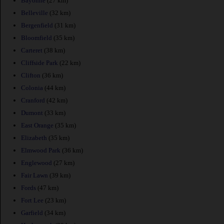
Bayonne
(27 km)
Belleville
(32 km)
Bergenfield
(31 km)
Bloomfield
(35 km)
Carteret
(38 km)
Cliffside Park
(22 km)
Clifton
(36 km)
Colonia
(44 km)
Cranford
(42 km)
Dumont
(33 km)
East Orange
(35 km)
Elizabeth
(35 km)
Elmwood Park
(36 km)
Englewood
(27 km)
Fair Lawn
(39 km)
Fords
(47 km)
Fort Lee
(23 km)
Garfield
(34 km)