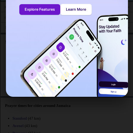
4:42
6:19
12:56
4:38
7:35
9:03
sam. 16
AM
AM
PM
PM
PM
PM
Explore Features
Learn More
4:43
6:20
12:56
4:38
7:34
9:02
dim. 17
AM
AM
PM
PM
PM
PM
4:44
6:21
12:55
4:37
7:32
9:00
lun. 18
AM
AM
PM
PM
PM
PM
Searches related to prayer times at Jamaica :
What are the prayer times at Jamaica ?
Awkat salat Jamaica
Mosque prayer time Jamaica
Muslim prayer time at Jamaica
Prayers calendar at Jamaica
Prayer times for cities around Jamaica
Stamford
(47 km)
Avenel
(43 km)