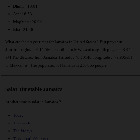
Dhuhr
: 13:01
Asr : 16:53
Maghrib
: 20:04
Isha : 21:40
What are the prayer times for Jamaica in United States ? Fajr prayer in
Jamaica begins at 4:14 AM according to MWL and maghrib prayer at 8:04
PM.The distance from Jamaica [latitude : 40.69149, longitude : -73.80569]
to Makkah is
. The population of Jamaica is 216,866 people.
Salat Timetable Jamaica
At what time is salat in Jamaica ?
Today
This week
The fridays
This month (August)