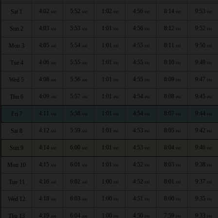
4:02
5:52
1:02
4:56
8:14
9:53
Sat 1
AM
AM
PM
PM
PM
PM
4:03
5:53
1:01
4:56
8:12
9:52
Sun 2
AM
AM
PM
PM
PM
PM
4:05
5:54
1:01
4:55
8:11
9:50
Mon 3
AM
AM
PM
PM
PM
PM
4:06
5:55
1:01
4:55
8:10
9:49
Tue 4
AM
AM
PM
PM
PM
PM
4:08
5:56
1:01
4:55
8:09
9:47
Wed 5
AM
AM
PM
PM
PM
PM
4:09
5:57
1:01
4:54
8:08
9:45
Thu 6
AM
AM
PM
PM
PM
PM
4:11
5:58
1:01
4:54
8:07
9:44
Fri 7
AM
AM
PM
PM
PM
PM
4:12
5:59
1:01
4:53
8:05
9:42
Sat 8
AM
AM
PM
PM
PM
PM
4:14
6:00
1:01
4:53
8:04
9:40
Sun 9
AM
AM
PM
PM
PM
PM
4:15
6:01
1:01
4:52
8:03
9:38
Mon 10
AM
AM
PM
PM
PM
PM
4:16
6:02
1:00
4:52
8:01
9:37
Tue 11
AM
AM
PM
PM
PM
PM
4:18
6:03
1:00
4:51
8:00
9:35
Wed 12
AM
AM
PM
PM
PM
PM
4:19
6:04
1:00
4:50
7:59
9:33
Thu 13
AM
AM
PM
PM
PM
PM