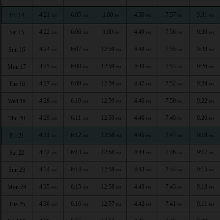
4:21
6:05
1:00
4:50
7:57
9:31
Fri 14
AM
AM
PM
PM
PM
PM
4:22
6:06
1:00
4:49
7:56
9:30
Sat 15
AM
AM
PM
PM
PM
PM
4:24
6:07
12:59
4:48
7:55
9:28
Sun 16
AM
AM
PM
PM
PM
PM
4:25
6:08
12:59
4:48
7:53
9:26
Mon 17
AM
AM
PM
PM
PM
PM
4:27
6:09
12:59
4:47
7:52
9:24
Tue 18
AM
AM
PM
PM
PM
PM
4:28
6:10
12:59
4:46
7:50
9:22
Wed 19
AM
AM
PM
PM
PM
PM
4:29
6:11
12:59
4:46
7:49
9:20
Thu 20
AM
AM
PM
PM
PM
PM
4:31
6:12
12:58
4:45
7:47
9:19
Fri 21
AM
AM
PM
PM
PM
PM
4:32
6:13
12:58
4:44
7:46
9:17
Sat 22
AM
AM
PM
PM
PM
PM
4:34
6:14
12:58
4:43
7:44
9:15
Sun 23
AM
AM
PM
PM
PM
PM
4:35
6:15
12:58
4:43
7:43
9:13
Mon 24
AM
AM
PM
PM
PM
PM
4:36
6:16
12:57
4:42
7:41
9:11
Tue 25
AM
AM
PM
PM
PM
PM