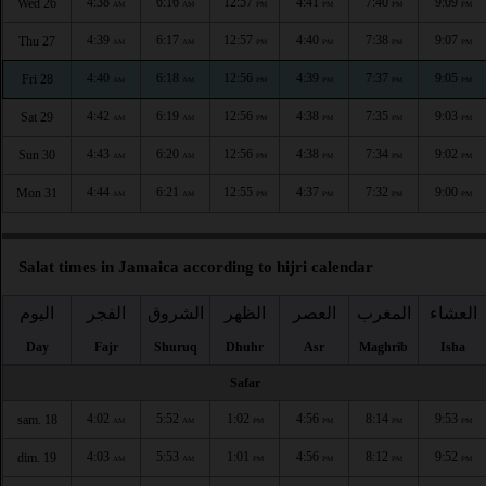
4:38
6:16
12:57
4:41
7:40
9:09
Wed 26
AM
AM
PM
PM
PM
PM
4:39
6:17
12:57
4:40
7:38
9:07
Thu 27
AM
AM
PM
PM
PM
PM
4:40
6:18
12:56
4:39
7:37
9:05
Fri 28
AM
AM
PM
PM
PM
PM
4:42
6:19
12:56
4:38
7:35
9:03
Sat 29
AM
AM
PM
PM
PM
PM
4:43
6:20
12:56
4:38
7:34
9:02
Sun 30
AM
AM
PM
PM
PM
PM
4:44
6:21
12:55
4:37
7:32
9:00
Mon 31
AM
AM
PM
PM
PM
PM
Salat times in Jamaica according to hijri calendar
اليوم
الفجر
الشروق
الظهر
العصر
المغرب
العشاء
Day
Fajr
Shuruq
Dhuhr
Asr
Maghrib
Isha
Safar
4:02
5:52
1:02
4:56
8:14
9:53
sam. 18
AM
AM
PM
PM
PM
PM
4:03
5:53
1:01
4:56
8:12
9:52
dim. 19
AM
AM
PM
PM
PM
PM