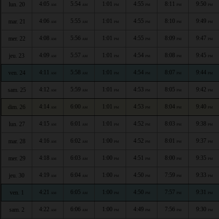
4:05
5:54
1:01
4:55
8:11
9:50
lun. 20
AM
AM
PM
PM
PM
PM
4:06
5:55
1:01
4:55
8:10
9:49
mar. 21
AM
AM
PM
PM
PM
PM
4:08
5:56
1:01
4:55
8:09
9:47
mer. 22
AM
AM
PM
PM
PM
PM
4:09
5:57
1:01
4:54
8:08
9:45
jeu. 23
AM
AM
PM
PM
PM
PM
4:11
5:58
1:01
4:54
8:07
9:44
ven. 24
AM
AM
PM
PM
PM
PM
4:12
5:59
1:01
4:53
8:05
9:42
sam. 25
AM
AM
PM
PM
PM
PM
4:14
6:00
1:01
4:53
8:04
9:40
dim. 26
AM
AM
PM
PM
PM
PM
4:15
6:01
1:01
4:52
8:03
9:38
lun. 27
AM
AM
PM
PM
PM
PM
4:16
6:02
1:00
4:52
8:01
9:37
mar. 28
AM
AM
PM
PM
PM
PM
4:18
6:03
1:00
4:51
8:00
9:35
mer. 29
AM
AM
PM
PM
PM
PM
4:19
6:04
1:00
4:50
7:59
9:33
jeu. 30
AM
AM
PM
PM
PM
PM
4:21
6:05
1:00
4:50
7:57
9:31
ven. 1
AM
AM
PM
PM
PM
PM
4:22
6:06
1:00
4:49
7:56
9:30
sam. 2
AM
AM
PM
PM
PM
PM