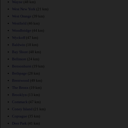
Wayne
(48 km)
West New York
(21 km)
West Orange
(39 km)
Westfield
(46 km)
Woodbridge
(44 km)
Wyckoff
(47 km)
Baldwin
(18 km)
Bay Shore
(48 km)
Bellmore
(24 km)
Bensonhurst
(19 km)
Bethpage
(28 km)
Brentwood
(49 km)
The Bronx
(19 km)
Brooklyn
(13 km)
Commack
(47 km)
Coney Island
(21 km)
Copiague
(35 km)
Deer Park
(41 km)