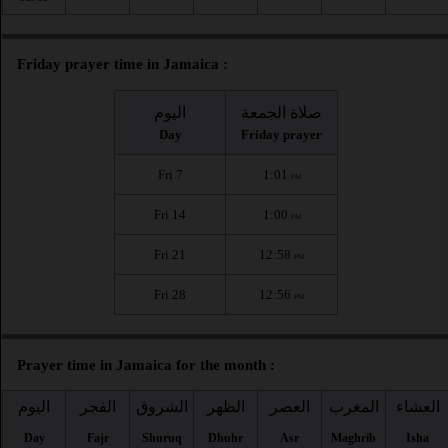
Friday prayer time in Jamaica :
اليوم
صلاة الجمعة
Day
Friday prayer
Fri 7
1:01
PM
Fri 14
1:00
PM
Fri 21
12:58
PM
Fri 28
12:56
PM
Prayer time in Jamaica for the month :
اليوم
الفجر
الشروق
الظهر
العصر
المغرب
العشاء
Day
Fajr
Shuruq
Dhuhr
Asr
Maghrib
Isha