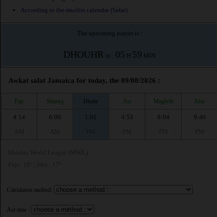
According to the muslim calendar (Safar)
The upcoming prayer is :
DHOUHR
05
59
in :
H
MIN
Awkat salat Jamaica for today, the 09/08/2026 :
Fajr
Shuruq
Dhuhr
Asr
Maghrib
Isha
4:14
6:00
1:01
4:53
8:04
9:40
AM
AM
PM
PM
PM
PM
Muslim World League (MWL)
Fajr : 18° | Isha : 17°
Calculation method:
Asr time :