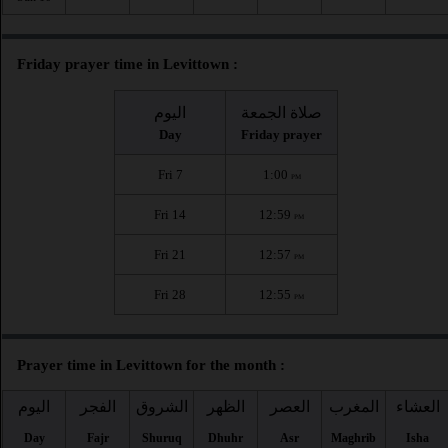
Friday prayer time in Levittown :
اليوم
صلاة الجمعة
Day
Friday prayer
Fri 7
1:00
PM
Fri 14
12:59
PM
Fri 21
12:57
PM
Fri 28
12:55
PM
Prayer time in Levittown for the month :
اليوم
الفجر
الشروق
الظهر
العصر
المغرب
العشاء
Day
Fajr
Shuruq
Dhuhr
Asr
Maghrib
Isha