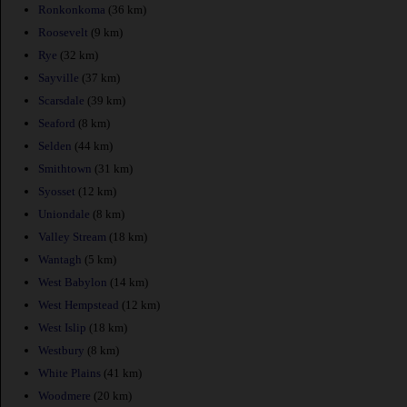
Ronkonkoma
(36 km)
Roosevelt
(9 km)
Rye
(32 km)
Sayville
(37 km)
Scarsdale
(39 km)
Seaford
(8 km)
Selden
(44 km)
Smithtown
(31 km)
Syosset
(12 km)
Uniondale
(8 km)
Valley Stream
(18 km)
Wantagh
(5 km)
West Babylon
(14 km)
West Hempstead
(12 km)
West Islip
(18 km)
Westbury
(8 km)
White Plains
(41 km)
Woodmere
(20 km)