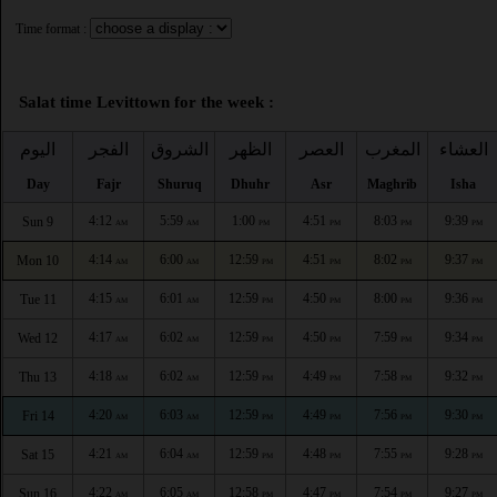
Time format :
Salat time Levittown for the week :
اليوم
الفجر
الشروق
الظهر
العصر
المغرب
العشاء
Day
Fajr
Shuruq
Dhuhr
Asr
Maghrib
Isha
4:12
5:59
1:00
4:51
8:03
9:39
Sun 9
AM
AM
PM
PM
PM
PM
4:14
6:00
12:59
4:51
8:02
9:37
Mon 10
AM
AM
PM
PM
PM
PM
4:15
6:01
12:59
4:50
8:00
9:36
Tue 11
AM
AM
PM
PM
PM
PM
4:17
6:02
12:59
4:50
7:59
9:34
Wed 12
AM
AM
PM
PM
PM
PM
4:18
6:02
12:59
4:49
7:58
9:32
Thu 13
AM
AM
PM
PM
PM
PM
4:20
6:03
12:59
4:49
7:56
9:30
Fri 14
AM
AM
PM
PM
PM
PM
4:21
6:04
12:59
4:48
7:55
9:28
Sat 15
AM
AM
PM
PM
PM
PM
4:22
6:05
12:58
4:47
7:54
9:27
Sun 16
AM
AM
PM
PM
PM
PM