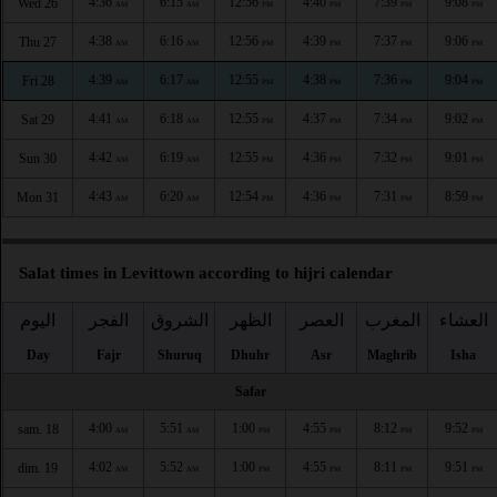
4:36
6:15
12:56
4:40
7:39
9:08
Wed 26
AM
AM
PM
PM
PM
PM
4:38
6:16
12:56
4:39
7:37
9:06
Thu 27
AM
AM
PM
PM
PM
PM
4:39
6:17
12:55
4:38
7:36
9:04
Fri 28
AM
AM
PM
PM
PM
PM
4:41
6:18
12:55
4:37
7:34
9:02
Sat 29
AM
AM
PM
PM
PM
PM
4:42
6:19
12:55
4:36
7:32
9:01
Sun 30
AM
AM
PM
PM
PM
PM
4:43
6:20
12:54
4:36
7:31
8:59
Mon 31
AM
AM
PM
PM
PM
PM
Salat times in Levittown according to hijri calendar
اليوم
الفجر
الشروق
الظهر
العصر
المغرب
العشاء
Day
Fajr
Shuruq
Dhuhr
Asr
Maghrib
Isha
Safar
4:00
5:51
1:00
4:55
8:12
9:52
sam. 18
AM
AM
PM
PM
PM
PM
4:02
5:52
1:00
4:55
8:11
9:51
dim. 19
AM
AM
PM
PM
PM
PM