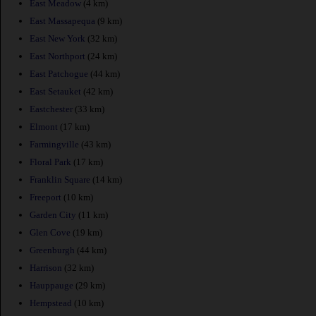
East Meadow
(4 km)
East Massapequa
(9 km)
East New York
(32 km)
East Northport
(24 km)
East Patchogue
(44 km)
East Setauket
(42 km)
Eastchester
(33 km)
Elmont
(17 km)
Farmingville
(43 km)
Floral Park
(17 km)
Franklin Square
(14 km)
Freeport
(10 km)
Garden City
(11 km)
Glen Cove
(19 km)
Greenburgh
(44 km)
Harrison
(32 km)
Hauppauge
(29 km)
Hempstead
(10 km)