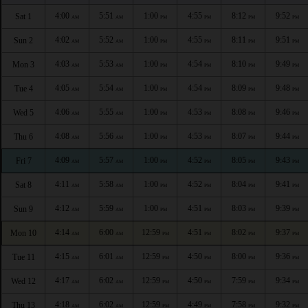
4:00
5:51
1:00
4:55
8:12
9:52
Sat 1
AM
AM
PM
PM
PM
PM
4:02
5:52
1:00
4:55
8:11
9:51
Sun 2
AM
AM
PM
PM
PM
PM
4:03
5:53
1:00
4:54
8:10
9:49
Mon 3
AM
AM
PM
PM
PM
PM
4:05
5:54
1:00
4:54
8:09
9:48
Tue 4
AM
AM
PM
PM
PM
PM
4:06
5:55
1:00
4:53
8:08
9:46
Wed 5
AM
AM
PM
PM
PM
PM
4:08
5:56
1:00
4:53
8:07
9:44
Thu 6
AM
AM
PM
PM
PM
PM
4:09
5:57
1:00
4:52
8:05
9:43
Fri 7
AM
AM
PM
PM
PM
PM
4:11
5:58
1:00
4:52
8:04
9:41
Sat 8
AM
AM
PM
PM
PM
PM
4:12
5:59
1:00
4:51
8:03
9:39
Sun 9
AM
AM
PM
PM
PM
PM
4:14
6:00
12:59
4:51
8:02
9:37
Mon 10
AM
AM
PM
PM
PM
PM
4:15
6:01
12:59
4:50
8:00
9:36
Tue 11
AM
AM
PM
PM
PM
PM
4:17
6:02
12:59
4:50
7:59
9:34
Wed 12
AM
AM
PM
PM
PM
PM
4:18
6:02
12:59
4:49
7:58
9:32
Thu 13
AM
AM
PM
PM
PM
PM