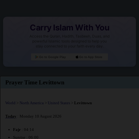
Carry Islam With You
Access the Quran, Hadith, Tasbeeh, Duas, and
powerful Islamic tools designed to help you
stay connected to your faith every day.
Go to Google Play
Go to App Store
Prayer Time Levittown
World
>
North America
>
United States
>
Levittown
Today
: Monday 10 August 2026
Fajr
: 04:14
Sunrise : 06:00