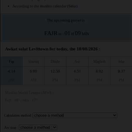
According to the muslim calendar (Safar)
The upcoming prayer is :
FAJR
01
09
in :
H
MIN
Awkat salat Levittown for today, the 10/08/2026 :
Fajr
Shuruq
Dhuhr
Asr
Maghrib
Isha
4:14
6:00
12:59
4:51
8:02
9:37
AM
AM
PM
PM
PM
PM
Muslim World League (MWL)
Fajr : 18° | Isha : 17°
Calculation method:
Asr time :