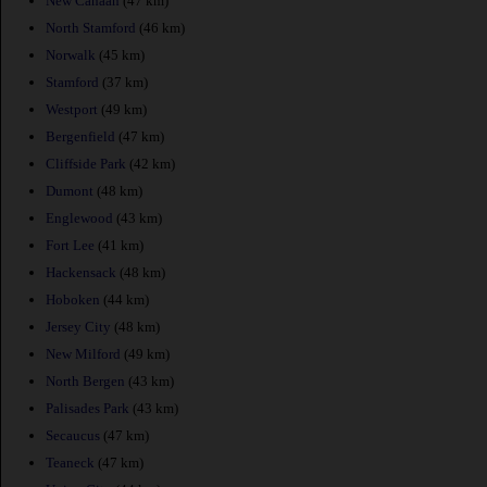
New Canaan
(47 km)
North Stamford
(46 km)
Norwalk
(45 km)
Stamford
(37 km)
Westport
(49 km)
Bergenfield
(47 km)
Cliffside Park
(42 km)
Dumont
(48 km)
Englewood
(43 km)
Fort Lee
(41 km)
Hackensack
(48 km)
Hoboken
(44 km)
Jersey City
(48 km)
New Milford
(49 km)
North Bergen
(43 km)
Palisades Park
(43 km)
Secaucus
(47 km)
Teaneck
(47 km)