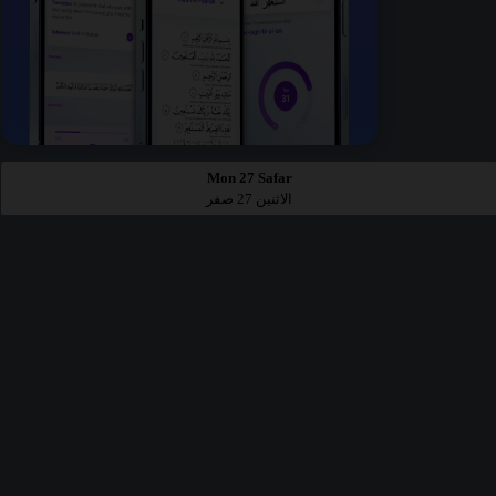
Mon 27 Safar
الاثنين 27 صفر