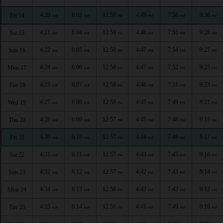
4:20
6:03
12:59
4:49
7:56
9:30
Fri 14
AM
AM
PM
PM
PM
PM
4:21
6:04
12:59
4:48
7:55
9:28
Sat 15
AM
AM
PM
PM
PM
PM
4:22
6:05
12:58
4:47
7:54
9:27
Sun 16
AM
AM
PM
PM
PM
PM
4:24
6:06
12:58
4:47
7:52
9:25
Mon 17
AM
AM
PM
PM
PM
PM
4:25
6:07
12:58
4:46
7:51
9:23
Tue 18
AM
AM
PM
PM
PM
PM
4:27
6:08
12:58
4:45
7:49
9:21
Wed 19
AM
AM
PM
PM
PM
PM
4:28
6:09
12:57
4:45
7:48
9:19
Thu 20
AM
AM
PM
PM
PM
PM
4:30
6:10
12:57
4:44
7:46
9:17
Fri 21
AM
AM
PM
PM
PM
PM
4:31
6:11
12:57
4:43
7:45
9:16
Sat 22
AM
AM
PM
PM
PM
PM
4:32
6:12
12:57
4:42
7:43
9:14
Sun 23
AM
AM
PM
PM
PM
PM
4:34
6:13
12:56
4:42
7:42
9:12
Mon 24
AM
AM
PM
PM
PM
PM
4:35
6:14
12:56
4:41
7:40
9:10
Tue 25
AM
AM
PM
PM
PM
PM