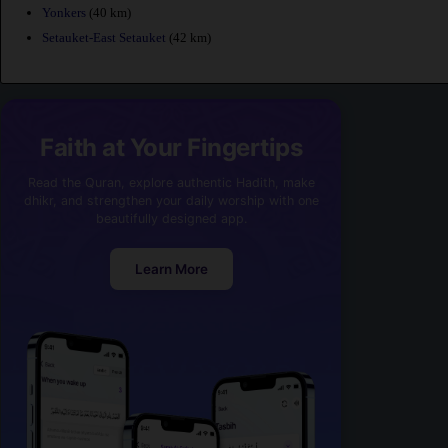
Yonkers
(40 km)
Setauket-East Setauket
(42 km)
Faith at Your Fingertips
Read the Quran, explore authentic Hadith, make
dhikr, and strengthen your daily worship with one
beautifully designed app.
Learn More