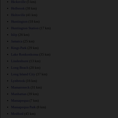
Hicksville
(5 km)
Holbrook
(38 km)
Holtsville
(41 km)
Huntington
(18 km)
Huntington Station
(17 km)
Islip
(26 km)
Jamaica
(25 km)
Kings Park
(29 km)
Lake Ronkonkoma
(35 km)
Lindenhurst
(13 km)
Long Beach
(20 km)
Long Island City
(37 km)
Lynbrook
(16 km)
Mamaroneck
(31 km)
Manhattan
(39 km)
Massapequa
(7 km)
Massapequa Park
(8 km)
Medford
(45 km)