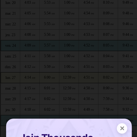
4:03
5:53
1:00
4:54
8:10
9:49
lun. 20
AM
AM
PM
PM
PM
PM
4:05
5:54
1:00
4:54
8:09
9:48
mar. 21
AM
AM
PM
PM
PM
PM
4:06
5:55
1:00
4:53
8:08
9:46
mer. 22
AM
AM
PM
PM
PM
PM
4:08
5:56
1:00
4:53
8:07
9:44
jeu. 23
AM
AM
PM
PM
PM
PM
4:09
5:57
1:00
4:52
8:05
9:43
ven. 24
AM
AM
PM
PM
PM
PM
4:11
5:58
1:00
4:52
8:04
9:41
sam. 25
AM
AM
PM
PM
PM
PM
4:12
5:59
1:00
4:51
8:03
9:39
dim. 26
AM
AM
PM
PM
PM
PM
4:14
6:00
12:59
4:51
8:02
9:37
lun. 27
AM
AM
PM
PM
PM
PM
4:15
6:01
12:59
4:50
8:00
9:36
mar. 28
AM
AM
PM
PM
PM
PM
4:17
6:02
12:59
4:50
7:59
9:34
mer. 29
AM
AM
PM
PM
PM
PM
4:18
6:02
12:59
4:49
7:58
9:32
jeu. 30
AM
AM
PM
PM
PM
PM
4:20
6:03
12:59
4:49
7:56
9:30
ven. 1
AM
AM
PM
PM
PM
PM
×
4:21
6:04
12:59
4:48
7:55
9:28
sam. 2
AM
AM
PM
PM
PM
PM