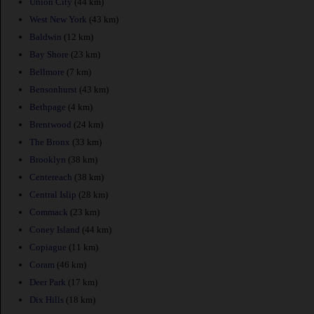
Union City
(44 km)
West New York
(43 km)
Baldwin
(12 km)
Bay Shore
(23 km)
Bellmore
(7 km)
Bensonhurst
(43 km)
Bethpage
(4 km)
Brentwood
(24 km)
The Bronx
(33 km)
Brooklyn
(38 km)
Centereach
(38 km)
Central Islip
(28 km)
Commack
(23 km)
Coney Island
(44 km)
Copiague
(11 km)
Coram
(46 km)
Deer Park
(17 km)
Dix Hills
(18 km)