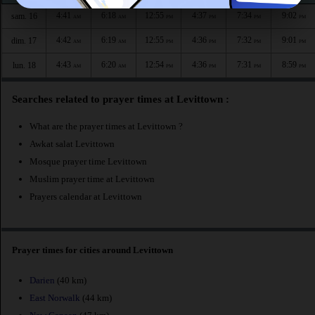
4:41
6:18
12:55
4:37
7:34
9:02
sam. 16
AM
AM
PM
PM
PM
PM
4:42
6:19
12:55
4:36
7:32
9:01
dim. 17
AM
AM
PM
PM
PM
PM
4:43
6:20
12:54
4:36
7:31
8:59
lun. 18
AM
AM
PM
PM
PM
PM
Searches related to prayer times at Levittown :
What are the prayer times at Levittown ?
Awkat salat Levittown
Mosque prayer time Levittown
Muslim prayer time at Levittown
Prayers calendar at Levittown
Prayer times for cities around Levittown
Darien
(40 km)
East Norwalk
(44 km)