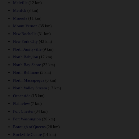
Melville
(12 km)
Merrick
(8 km)
Mineola
(11 km)
Mount Vernon
(35 km)
New Rochelle
(31 km)
New York City
(42 km)
North Amityville
(9 km)
North Babylon
(17 km)
North Bay Shore
(22 km)
North Bellmore
(5 km)
North Massapequa
(6 km)
North Valley Stream
(17 km)
Oceanside
(15 km)
Plainview
(7 km)
Port Chester
(34 km)
Port Washington
(20 km)
Borough of Queens
(28 km)
Rockville Centre
(14 km)