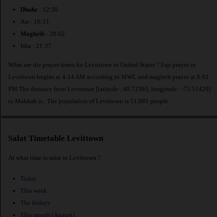
Dhuhr
: 12:59
Asr : 16:51
Maghrib
: 20:02
Isha : 21:37
What are the prayer times for Levittown in United States ? Fajr prayer in
Levittown begins at 4:14 AM according to MWL and maghrib prayer at 8:02
PM.The distance from Levittown [latitude : 40.72593, longitude : -73.51429]
to Makkah is
. The population of Levittown is 51,881 people.
Salat Timetable Levittown
At what time is salat in Levittown ?
Today
This week
The fridays
This month (August)